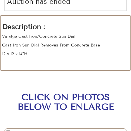
Auction has ended
Description :
Vinatge Cast Iron/Concrete Sun Dial
Cast Iron Sun Dial Removes From Concrete Base
12 x 12 x 14"H
CLICK ON PHOTOS
BELOW TO ENLARGE