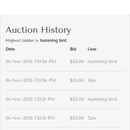
Auction History
Highest bidder is
humming bird
Date
Bid
User
06-Nov-2025 7:31:36 PM
$35.00
humming bird
06-Nov-2025 7:31:36 PM
$35.00
Tula
06-Nov-2025 7:31:31 PM
$33.00
humming bird
06-Nov-2025 7:31:31 PM
$32.00
Tula