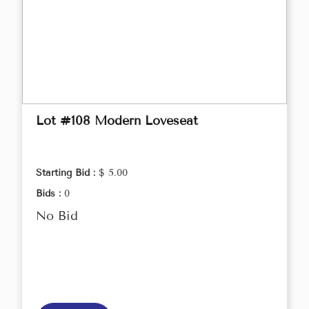
Lot #108 Modern Loveseat
Starting Bid :
$ 5.00
Bids :
0
No Bid