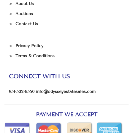
About Us
Auctions
Contact Us
Privacy Policy
Terms & Conditions
CONNECT WITH US
951-532-8550
info@odysseyestatesales.com
PAYMENT WE ACCEPT