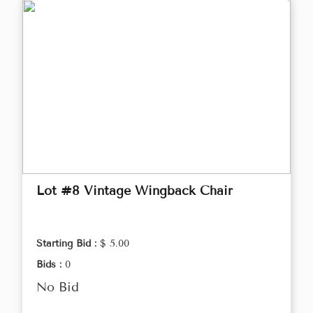
Lot #8 Vintage Wingback Chair
Starting Bid :
$ 5.00
Bids :
0
No Bid