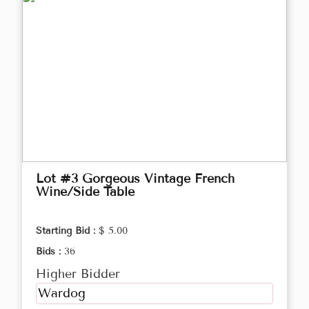
Lot #3 Gorgeous Vintage French
Wine/Side Table
Starting Bid :
$ 5.00
Bids :
36
Higher Bidder
Wardog