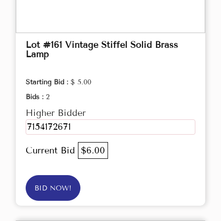
Lot #161 Vintage Stiffel Solid Brass
Lamp
Starting Bid :
$ 5.00
Bids :
2
Higher Bidder
7154172671
Current Bid
$6.00
BID NOW!