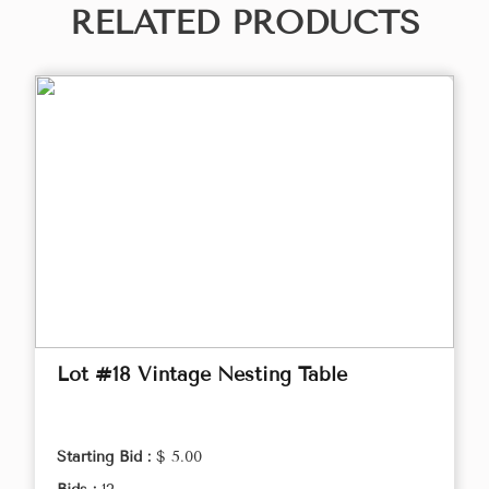
RELATED PRODUCTS
Lot #18 Vintage Nesting Table
Starting Bid :
$ 5.00