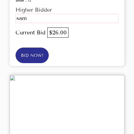
Bids :
12
Higher Bidder
sam
Current Bid
$26.00
BID NOW!