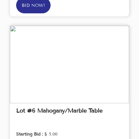
BID NOW!
Lot #6 Mahogany/Marble Table
Starting Bid :
$ 5.00