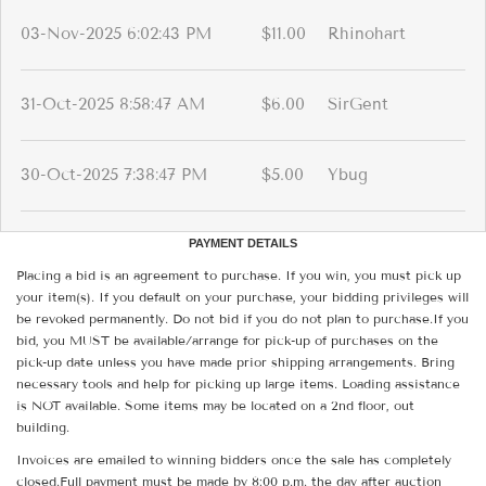
03-Nov-2025 6:02:43 PM
$11.00
Rhinohart
31-Oct-2025 8:58:47 AM
$6.00
SirGent
30-Oct-2025 7:38:47 PM
$5.00
Ybug
PAYMENT DETAILS
Placing a bid is an agreement to purchase. If you win, you must pick up
your item(s). If you default on your purchase, your bidding privileges will
be revoked permanently. Do not bid if you do not plan to purchase.If you
bid, you MUST be available/arrange for pick-up of purchases on the
pick-up date unless you have made prior shipping arrangements. Bring
necessary tools and help for picking up large items. Loading assistance
is NOT available. Some items may be located on a 2nd floor, out
building.
Invoices are emailed to winning bidders once the sale has completely
closed.Full payment must be made by 8:00 p.m. the day after auction