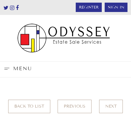
REGISTER
SIGN IN
MENU
BACK TO LIST
PREVIOUS
NEXT