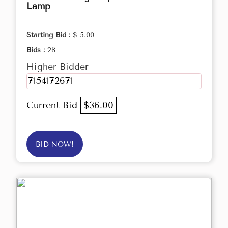
Lamp
Starting Bid :
$ 5.00
Bids :
28
Higher Bidder
7154172671
Current Bid
$36.00
BID NOW!