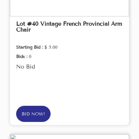
Lot #40 Vintage French Provincial Arm
Chair
Starting Bid :
$ 5.00
Bids :
0
No Bid
BID NOW!