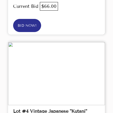
Current Bid
$66.00
BID NOW!
Lot #4 Vintage Japanese "Kutani"