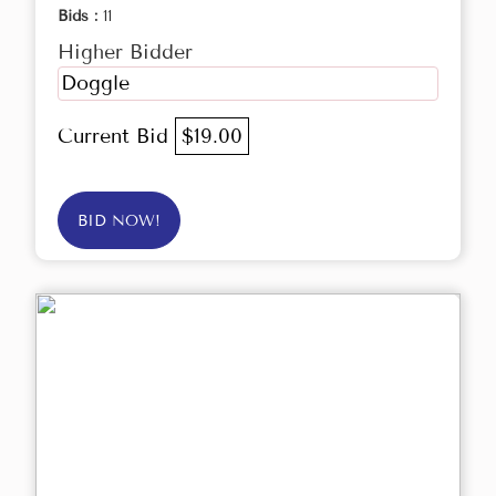
Bids :
11
Higher Bidder
Doggle
Current Bid
$19.00
BID NOW!