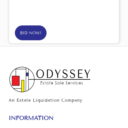
BID NOW!
An Estate Liquidation Company
INFORMATION