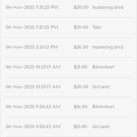
06-Nov-2025 7:31:25 PM
$30.00
humming bird
06-Nov-2025 7:31:25 PM
$29.00
Tula
06-Nov-2025 5:24:12 PM
$26.00
humming bird
06-Nov-2025 10:57:17 AM
$21.00
Rhinohart
06-Nov-2025 10:57:17 AM
$20.00
SirGent
06-Nov-2025 9:30:42 AM
$16.00
Rhinohart
06-Nov-2025 9:30:42 AM
$15.00
SirGent