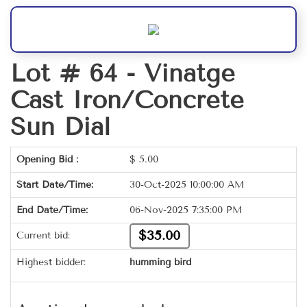
Lot # 64 -
Vinatge
Cast Iron/Concrete
Sun Dial
Opening Bid :
$
5.00
Start Date/Time:
30-Oct-2025 10:00:00 AM
End Date/Time:
06-Nov-2025 7:35:00 PM
$35.00
Current bid:
Highest bidder:
humming bird