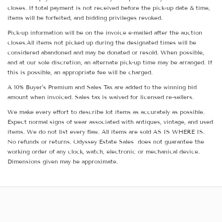
closes. If total payment is not received before the pick-up date & time,
items will be forfeited, and bidding privileges revoked.
Pick-up information will be on the invoice e-mailed after the auction
closes.All items not picked up during the designated times will be
considered abandoned and may be donated or resold. When possible,
and at our sole discretion, an alternate pick-up time may be arranged. If
this is possible, an appropriate fee will be charged.
A 10% Buyer's Premium and Sales Tax are added to the winning bid
amount when invoiced. Sales tax is waived for licensed re-sellers.
We make every effort to describe lot items as accurately as possible.
Expect normal signs of wear associated with antiques, vintage, and used
items. We do not list every flaw. All items are sold AS IS WHERE IS.
No refunds or returns. Odyssey Estate Sales does not guarantee the
working order of any clock, watch, electronic or mechanical device.
Dimensions given may be approximate.