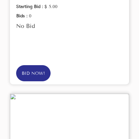
Starting Bid :
$ 5.00
Bids :
0
No Bid
BID NOW!