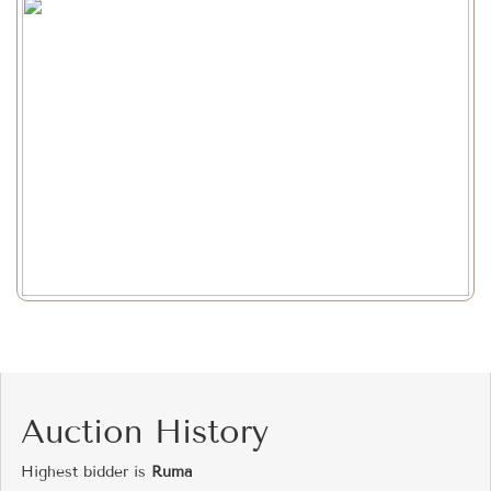
Auction History
Highest bidder is
Ruma