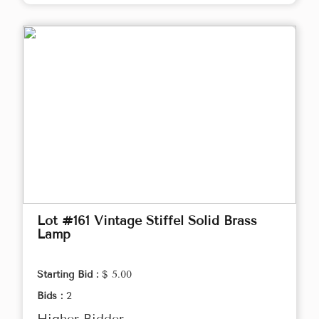
Lot #161 Vintage Stiffel Solid Brass
Lamp
Starting Bid :
$ 5.00
Bids :
2