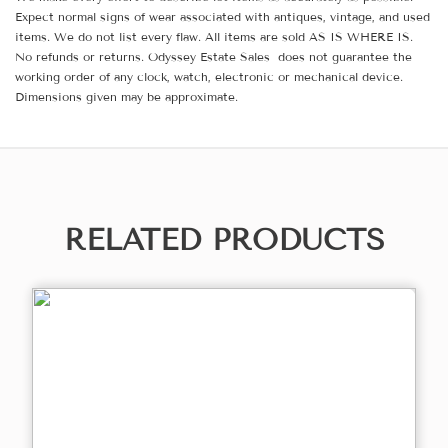
Expect normal signs of wear associated with antiques, vintage, and used
items. We do not list every flaw. All items are sold AS IS WHERE IS.
No refunds or returns. Odyssey Estate Sales does not guarantee the
working order of any clock, watch, electronic or mechanical device.
Dimensions given may be approximate.
RELATED PRODUCTS