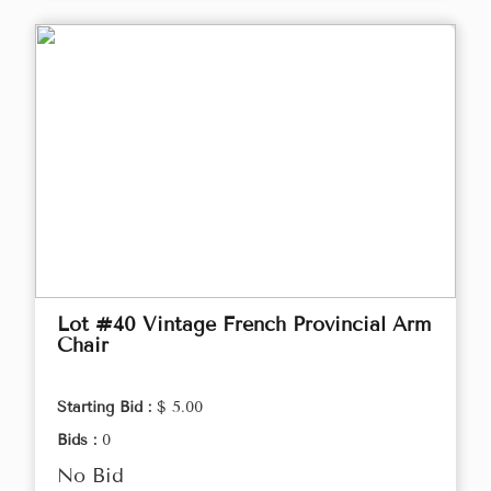
Lot #40 Vintage French Provincial Arm
Chair
Starting Bid :
$ 5.00
Bids :
0
No Bid