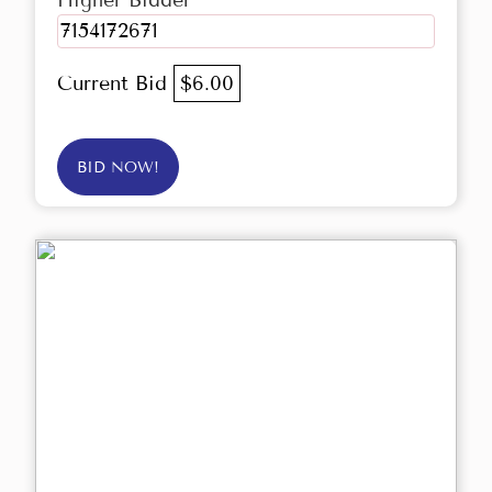
Higher Bidder
7154172671
Current Bid
$6.00
BID NOW!