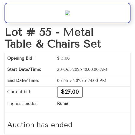
Lot # 55 -
Metal
Table & Chairs Set
Opening Bid :
$
5.00
Start Date/Time:
30-Oct-2025 10:00:00 AM
End Date/Time:
06-Nov-2025 7:24:00 PM
$27.00
Current bid:
Highest bidder:
Ruma
Auction has ended