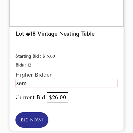
Lot #18 Vintage Nesting Table
Starting Bid :
$ 5.00
Bids :
12
Higher Bidder
sam
Current Bid
$26.00
BID NOW!