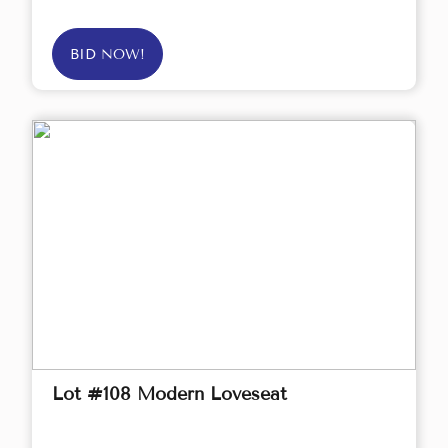
BID NOW!
Lot #108 Modern Loveseat