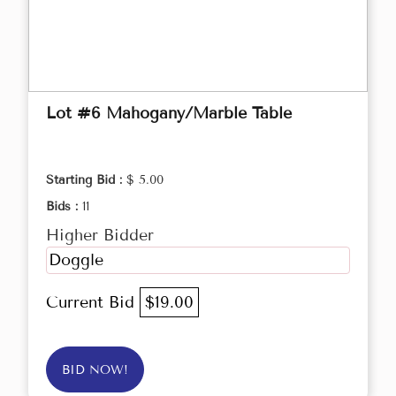
Lot #6 Mahogany/Marble Table
Starting Bid :
$ 5.00
Bids :
11
Higher Bidder
Doggle
Current Bid
$19.00
BID NOW!