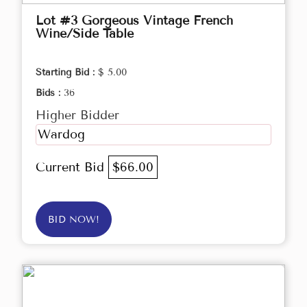
Lot #3 Gorgeous Vintage French
Wine/Side Table
Starting Bid :
$ 5.00
Bids :
36
Higher Bidder
Wardog
Current Bid
$66.00
BID NOW!