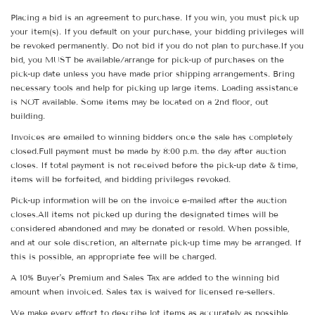
Placing a bid is an agreement to purchase. If you win, you must pick up
your item(s). If you default on your purchase, your bidding privileges will
be revoked permanently. Do not bid if you do not plan to purchase.If you
bid, you MUST be available/arrange for pick-up of purchases on the
pick-up date unless you have made prior shipping arrangements. Bring
necessary tools and help for picking up large items. Loading assistance
is NOT available. Some items may be located on a 2nd floor, out
building.
Invoices are emailed to winning bidders once the sale has completely
closed.Full payment must be made by 8:00 p.m. the day after auction
closes. If total payment is not received before the pick-up date & time,
items will be forfeited, and bidding privileges revoked.
Pick-up information will be on the invoice e-mailed after the auction
closes.All items not picked up during the designated times will be
considered abandoned and may be donated or resold. When possible,
and at our sole discretion, an alternate pick-up time may be arranged. If
this is possible, an appropriate fee will be charged.
A 10% Buyer's Premium and Sales Tax are added to the winning bid
amount when invoiced. Sales tax is waived for licensed re-sellers.
We make every effort to describe lot items as accurately as possible.