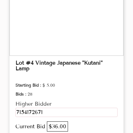
Lot #4 Vintage Japanese "Kutani"
Lamp
Starting Bid :
$ 5.00
Bids :
28
Higher Bidder
7154172671
Current Bid
$36.00