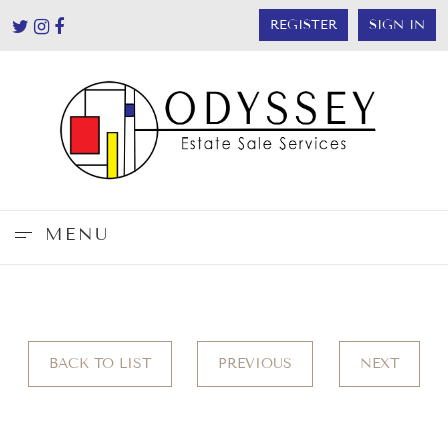
REGISTER
SIGN IN
MENU
BACK TO LIST
PREVIOUS
NEXT