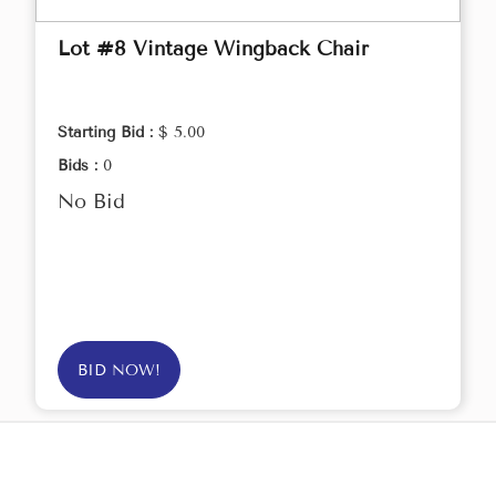
Lot #8 Vintage Wingback Chair
Starting Bid :
$ 5.00
Bids :
0
No Bid
BID NOW!