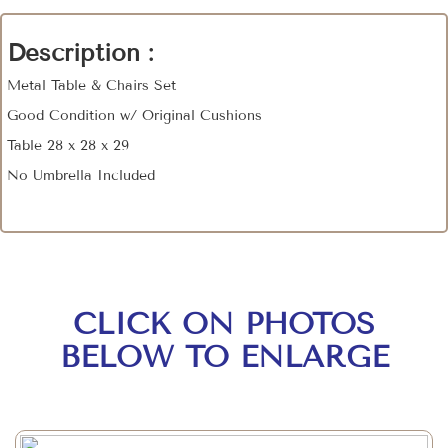
Description :
Metal Table & Chairs Set
Good Condition w/ Original Cushions
Table 28 x 28 x 29
No Umbrella Included
CLICK ON PHOTOS
BELOW TO ENLARGE