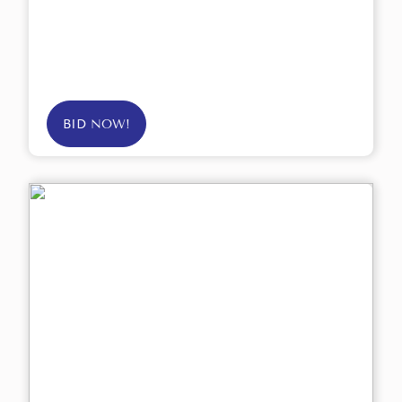
BID NOW!