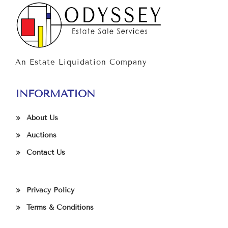
An Estate Liquidation Company
INFORMATION
About Us
Auctions
Contact Us
Privacy Policy
Terms & Conditions