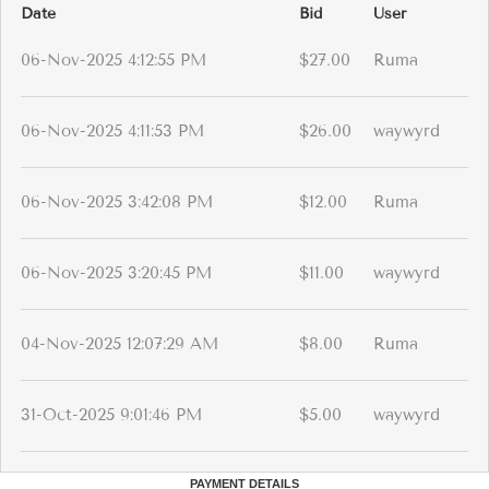
Date
Bid
User
06-Nov-2025 4:12:55 PM
$27.00
Ruma
06-Nov-2025 4:11:53 PM
$26.00
waywyrd
06-Nov-2025 3:42:08 PM
$12.00
Ruma
06-Nov-2025 3:20:45 PM
$11.00
waywyrd
04-Nov-2025 12:07:29 AM
$8.00
Ruma
31-Oct-2025 9:01:46 PM
$5.00
waywyrd
PAYMENT DETAILS