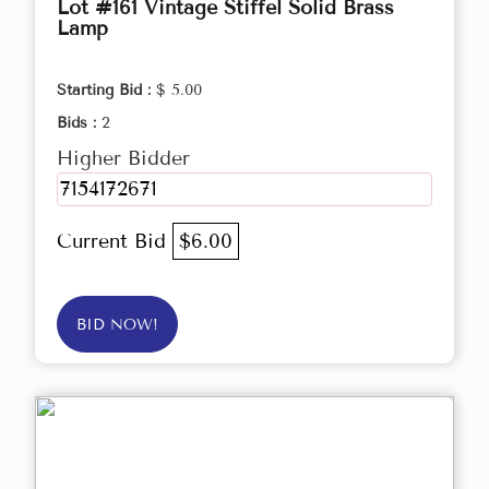
Lot #161 Vintage Stiffel Solid Brass
Lamp
Starting Bid :
$ 5.00
Bids :
2
Higher Bidder
7154172671
Current Bid
$6.00
BID NOW!