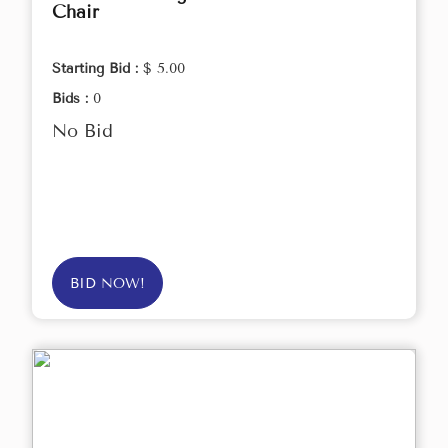
Chair
Starting Bid :
$ 5.00
Bids :
0
No Bid
BID NOW!