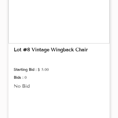
Lot #8 Vintage Wingback Chair
Starting Bid :
$ 5.00
Bids :
0
No Bid