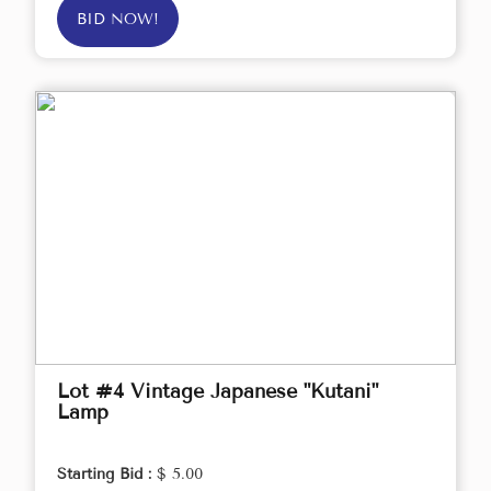
BID NOW!
Lot #4 Vintage Japanese "Kutani"
Lamp
Starting Bid :
$ 5.00