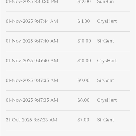
01-Nov-2025 8:40:30 PM
$12.00
SunBun
01-Nov-2025 9:47:44 AM
$11.00
CrysHart
01-Nov-2025 9:47:40 AM
$10.00
SirGent
01-Nov-2025 9:47:40 AM
$10.00
CrysHart
01-Nov-2025 9:47:35 AM
$9.00
SirGent
01-Nov-2025 9:47:35 AM
$8.00
CrysHart
31-Oct-2025 8:57:23 AM
$7.00
SirGent