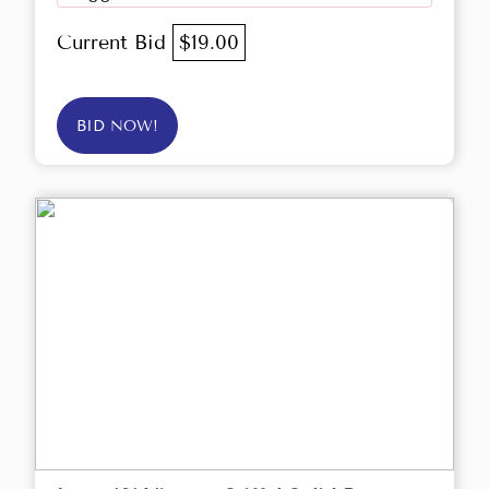
Current Bid
$19.00
BID NOW!