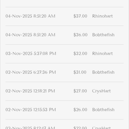
04-Nov-2025 8:51:20 AM
$37.00
Rhinohart
04-Nov-2025 8:51:20 AM
$36.00
Bobthefish
03-Nov-2025 5:37:08 PM
$32.00
Rhinohart
02-Nov-2025 6:27:36 PM
$31.00
Bobthefish
02-Nov-2025 12:18:21 PM
$27.00
CrysHart
02-Nov-2025 12:15:53 PM
$26.00
Bobthefish
02-Nov-2025 8:12:47 AM
$22.00
CrysHart