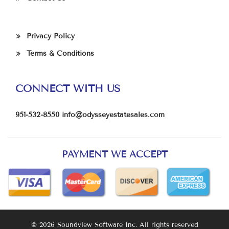
Privacy Policy
Terms & Conditions
CONNECT WITH US
951-532-8550
info@odysseyestatesales.com
PAYMENT WE ACCEPT
© 2026 Soundview Software Inc. All rights reserved