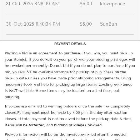
31-Oct-2025 8:28:09 AM
$6.00
klovepeace
30-Oct-2025 8:40:34 PM
$5.00
SunBun
PAYMENT DETAILS
Placing a bid is an agreement to purchase. If you win, you must pick up
your item(s). If you default on your purchase, your bidding privileges will
be revoked permanently. Do not bid if you do not plan to purchase.If you
bid, you MUST be available/arrange for pick-up of purchases on the
pick-up date unless you have made prior shipping arrangements. Bring
necessary tools and help for picking up large items. Loading assistance
is NOT available. Some items may be located on a 2nd floor, out
building.
Invoices are emailed to winning bidders once the sale has completely
closed.Full payment must be made by 8:00 p.m. the day after auction
closes. If total payment is not received before the pick-up date & time,
items will be forfeited, and bidding privileges revoked.
Pick-up information will be on the invoice e-mailed after the auction