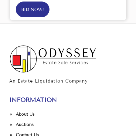
BID NOW!
An Estate Liquidation Company
INFORMATION
About Us
Auctions
Contact Us