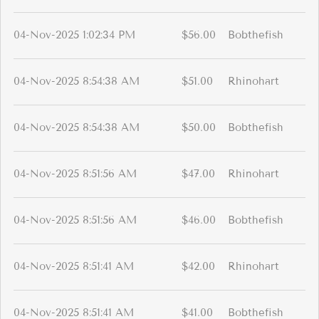
04-Nov-2025 1:02:34 PM
$56.00
Bobthefish
04-Nov-2025 8:54:38 AM
$51.00
Rhinohart
04-Nov-2025 8:54:38 AM
$50.00
Bobthefish
04-Nov-2025 8:51:56 AM
$47.00
Rhinohart
04-Nov-2025 8:51:56 AM
$46.00
Bobthefish
04-Nov-2025 8:51:41 AM
$42.00
Rhinohart
04-Nov-2025 8:51:41 AM
$41.00
Bobthefish