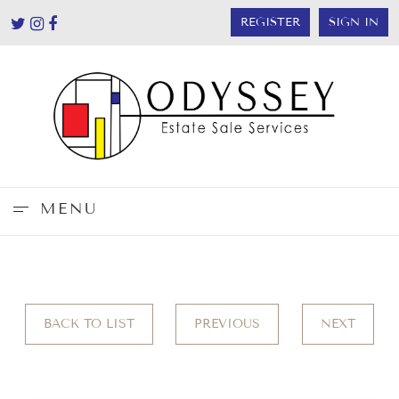
REGISTER
SIGN IN
MENU
BACK TO LIST
PREVIOUS
NEXT