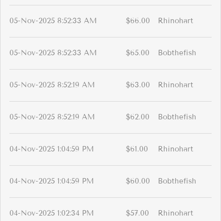
05-Nov-2025 8:52:33 AM
$66.00
Rhinohart
05-Nov-2025 8:52:33 AM
$65.00
Bobthefish
05-Nov-2025 8:52:19 AM
$63.00
Rhinohart
05-Nov-2025 8:52:19 AM
$62.00
Bobthefish
04-Nov-2025 1:04:59 PM
$61.00
Rhinohart
04-Nov-2025 1:04:59 PM
$60.00
Bobthefish
04-Nov-2025 1:02:34 PM
$57.00
Rhinohart