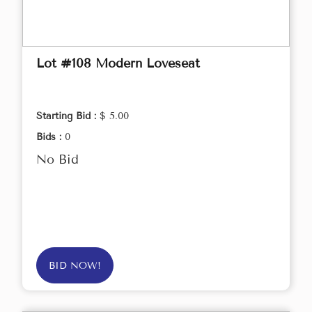
Lot #108 Modern Loveseat
Starting Bid :
$ 5.00
Bids :
0
No Bid
BID NOW!