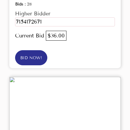
Bids :
28
Higher Bidder
7154172671
Current Bid
$36.00
BID NOW!