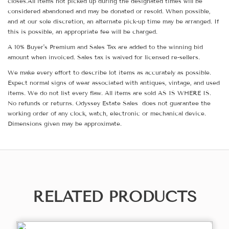
closes.All items not picked up during the designated times will be
considered abandoned and may be donated or resold. When possible,
and at our sole discretion, an alternate pick-up time may be arranged. If
this is possible, an appropriate fee will be charged.
A 10% Buyer's Premium and Sales Tax are added to the winning bid
amount when invoiced. Sales tax is waived for licensed re-sellers.
We make every effort to describe lot items as accurately as possible.
Expect normal signs of wear associated with antiques, vintage, and used
items. We do not list every flaw. All items are sold AS IS WHERE IS.
No refunds or returns. Odyssey Estate Sales does not guarantee the
working order of any clock, watch, electronic or mechanical device.
Dimensions given may be approximate.
RELATED PRODUCTS