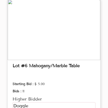
Lot #6 Mahogany/Marble Table
Starting Bid :
$ 5.00
Bids :
11
Higher Bidder
Doggle