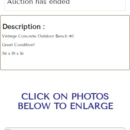
Auction has ended
Description :
Vintage Concrete Outdoor Bench #1
Great Condition!
56 x 19 x 16
CLICK ON PHOTOS
BELOW TO ENLARGE