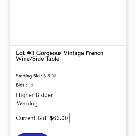
Lot #3 Gorgeous Vintage French
Wine/Side Table
Starting Bid :
$ 5.00
Bids :
36
Higher Bidder
Wardog
Current Bid
$66.00