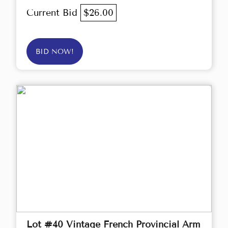
Current Bid
$26.00
BID NOW!
Lot #40 Vintage French Provincial Arm