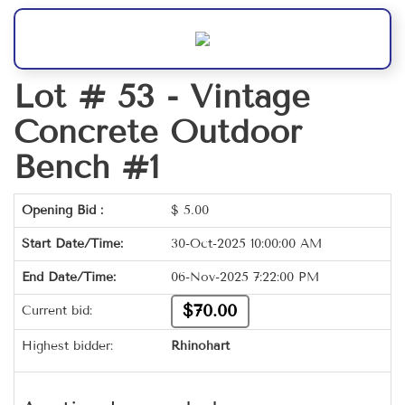
Lot # 53 -
Vintage
Concrete Outdoor
Bench #1
Opening Bid :
$
5.00
Start Date/Time:
30-Oct-2025 10:00:00 AM
End Date/Time:
06-Nov-2025 7:22:00 PM
$70.00
Current bid:
Highest bidder:
Rhinohart