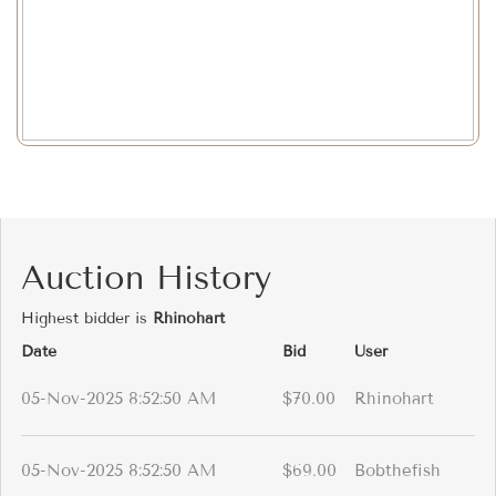
Auction History
Highest bidder is
Rhinohart
Date
Bid
User
05-Nov-2025 8:52:50 AM
$70.00
Rhinohart
05-Nov-2025 8:52:50 AM
$69.00
Bobthefish