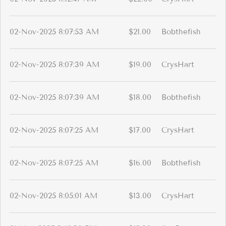
02-Nov-2025 8:07:53 AM
$21.00
Bobthefish
02-Nov-2025 8:07:39 AM
$19.00
CrysHart
02-Nov-2025 8:07:39 AM
$18.00
Bobthefish
02-Nov-2025 8:07:25 AM
$17.00
CrysHart
02-Nov-2025 8:07:25 AM
$16.00
Bobthefish
02-Nov-2025 8:05:01 AM
$13.00
CrysHart