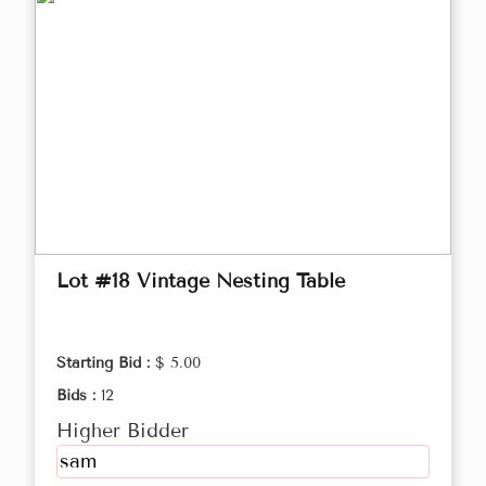
Lot #18 Vintage Nesting Table
Starting Bid :
$ 5.00
Bids :
12
Higher Bidder
sam