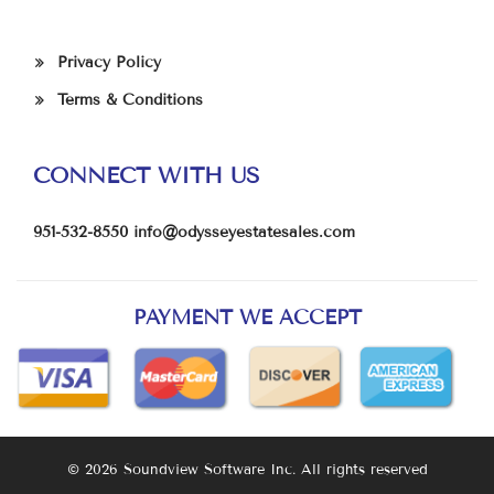
Privacy Policy
Terms & Conditions
CONNECT WITH US
951-532-8550
info@odysseyestatesales.com
PAYMENT WE ACCEPT
© 2026 Soundview Software Inc. All rights reserved