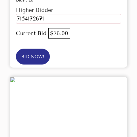
Bids :
28
Higher Bidder
7154172671
Current Bid
$36.00
BID NOW!