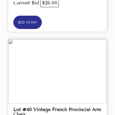
Current Bid
$26.00
BID NOW!
Lot #40 Vintage French Provincial Arm
Chair