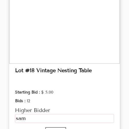
Lot #18 Vintage Nesting Table
Starting Bid :
$ 5.00
Bids :
12
Higher Bidder
sam