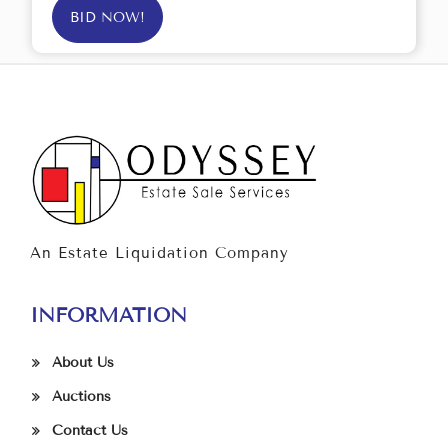
BID NOW!
An Estate Liquidation Company
INFORMATION
About Us
Auctions
Contact Us