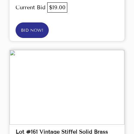
Current Bid
$19.00
BID NOW!
Lot #161 Vintage Stiffel Solid Brass