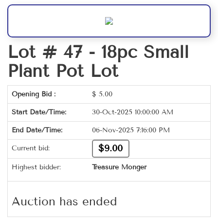
Lot # 47 -
18pc Small
Plant Pot Lot
Opening Bid :
$
5.00
Start Date/Time:
30-Oct-2025 10:00:00 AM
End Date/Time:
06-Nov-2025 7:16:00 PM
$9.00
Current bid:
Highest bidder:
Treasure Monger
Auction has ended