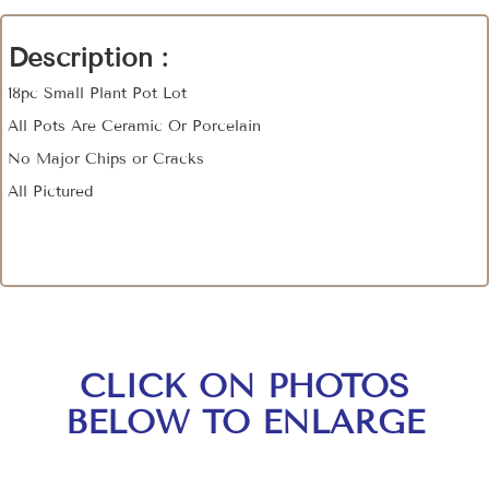
Description :
18pc Small Plant Pot Lot
All Pots Are Ceramic Or Porcelain
No Major Chips or Cracks
All Pictured
CLICK ON PHOTOS
BELOW TO ENLARGE