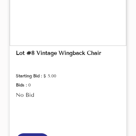
Lot #8 Vintage Wingback Chair
Starting Bid :
$ 5.00
Bids :
0
No Bid