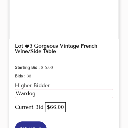
Lot #3 Gorgeous Vintage French
Wine/Side Table
Starting Bid :
$ 5.00
Bids :
36
Higher Bidder
Wardog
Current Bid
$66.00