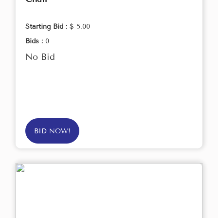
Starting Bid :
$ 5.00
Bids :
0
No Bid
BID NOW!