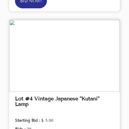
BID NOW!
Lot #4 Vintage Japanese "Kutani"
Lamp
Starting Bid :
$ 5.00