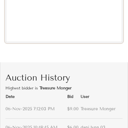
Auction History
Highest bidder is
Treasure Monger
Date
Bid
User
06-Nov-2025 7:12:03 PM
$9.00
Treasure Monger
06-Nov-2025 10:48:45 AM
$6.00
dani.lynn.03