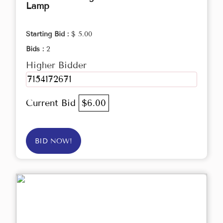
Lamp
Starting Bid :
$ 5.00
Bids :
2
Higher Bidder
7154172671
Current Bid
$6.00
BID NOW!