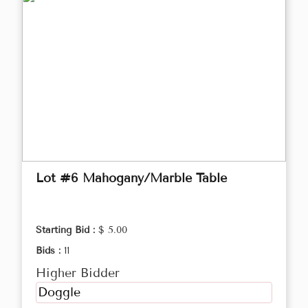
Lot #6 Mahogany/Marble Table
Starting Bid :
$ 5.00
Bids :
11
Higher Bidder
Doggle