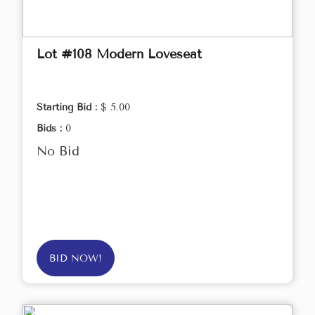
Lot #108 Modern Loveseat
Starting Bid :
$ 5.00
Bids :
0
No Bid
BID NOW!