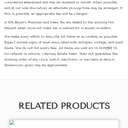
considered abandoned and may be donated or resold. When possible,
and at our sole discretion, an alternate pick-up time may be arranged. If
this is possible, an appropriate fee will be charged.
A 10% Buyer's Premium and Sales Tax are added to the winning bid
amount when invoiced. Sales tax is waived for licensed re-sellers.
We make every effort to describe lot items as accurately as possible.
Expect normal signs of wear associated with antiques, vintage, and used
items. We do not list every flaw. All items are sold AS IS WHERE IS.
No refunds or returns. Odyssey Estate Sales does not guarantee the
working order of any clock, watch, electronic or mechanical device.
Dimensions given may be approximate.
RELATED PRODUCTS