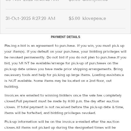
31-Oct-2025 8:27:20 AM
$5.00
klovepeace
PAYMENT DETAILS
Placing a bid is an agreement to purchase. If you win, you must pick up
your item(s). If you default on your purchase, your bidding privileges will
be revoked permanently. Do not bid if you do not plan to purchase.If you
bid, you MUST be available/arrange for pick-up of purchases on the
pick-up date unless you have made prior shipping arrangements. Bring
necessary tools and help for picking up large items. Loading assistance
is NOT available. Some items may be located on a 2nd floor, out
building.
Invoices are emailed to winning bidders once the sale has completely
closed.Full payment must be made by 8:00 p.m. the day after auction
closes. If total payment is not received before the pick-up date & time,
items will be forfeited, and bidding privileges revoked.
Pick-up information will be on the invoice e-mailed after the auction
closes.All items not picked up during the designated times will be