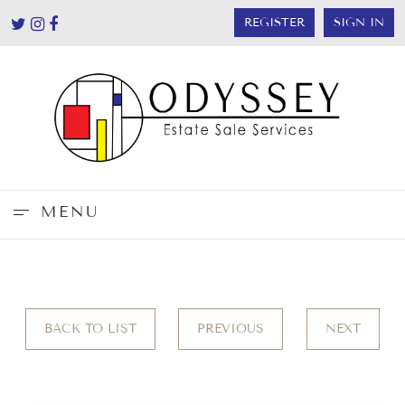
REGISTER
SIGN IN
MENU
BACK TO LIST
PREVIOUS
NEXT