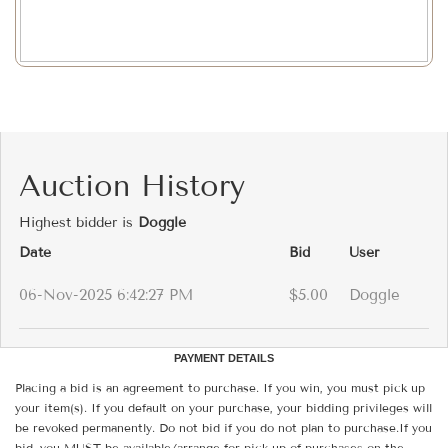
Auction History
Highest bidder is
Doggle
Date
Bid
User
06-Nov-2025 6:42:27 PM
$5.00
Doggle
PAYMENT DETAILS
Placing a bid is an agreement to purchase. If you win, you must pick up
your item(s). If you default on your purchase, your bidding privileges will
be revoked permanently. Do not bid if you do not plan to purchase.If you
bid, you MUST be available/arrange for pick-up of purchases on the