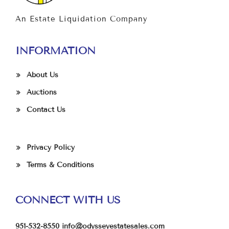
An Estate Liquidation Company
INFORMATION
About Us
Auctions
Contact Us
Privacy Policy
Terms & Conditions
CONNECT WITH US
951-532-8550
info@odysseyestatesales.com