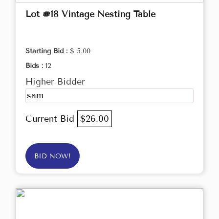
Lot #18 Vintage Nesting Table
Starting Bid :
$ 5.00
Bids :
12
Higher Bidder
sam
Current Bid
$26.00
BID NOW!