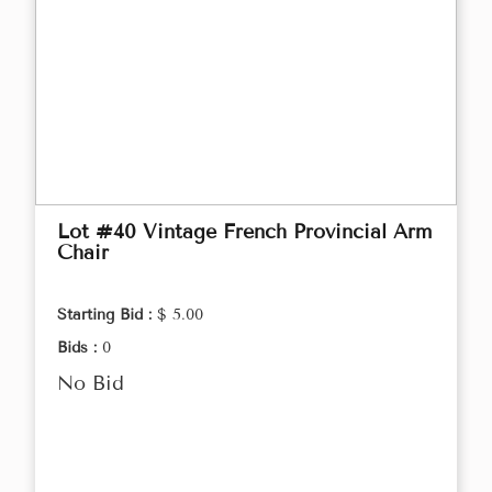
Lot #40 Vintage French Provincial Arm
Chair
Starting Bid :
$ 5.00
Bids :
0
No Bid