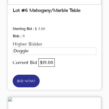
Lot #6 Mahogany/Marble Table
Starting Bid :
$ 5.00
Bids :
11
Higher Bidder
Doggle
Current Bid
$19.00
BID NOW!