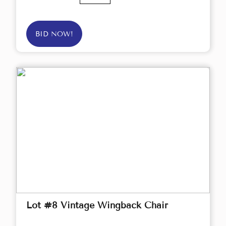
BID NOW!
Lot #8 Vintage Wingback Chair