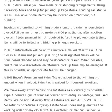
pick-up date unless you have made prior shipping arrangements. Bring
necessary tools and help for picking up large items. Loading assistance
is NOT available. Some items may be located on a 2nd floor, out
building.
Invoices are emailed to winning bidders once the sale has completely
closed.Full payment must be made by 8:00 p.m. the day after auction
closes. If total payment is not received before the pick-up date & time,
items will be forfeited, and bidding privileges revoked.
Pick-up information will be on the invoice e-mailed after the auction
closes.All items not picked up during the designated times will be
considered abandoned and may be donated or resold. When possible,
and at our sole discretion, an alternate pick-up time may be arranged. If
this is possible, an appropriate fee will be charged.
A 10% Buyer's Premium and Sales Tax are added to the winning bid
amount when invoiced. Sales tax is waived for licensed re-sellers.
We make every effort to describe lot items as accurately as possible.
Expect normal signs of wear associated with antiques, vintage, and used
items. We do not list every flaw. All items are sold AS IS WHERE IS.
No refunds or returns. Odyssey Estate Sales does not guarantee the
working order of any clock, watch, electronic or mechanical device.