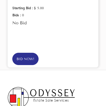
Starting Bid :
$ 5.00
Bids :
0
No Bid
BID NOW!