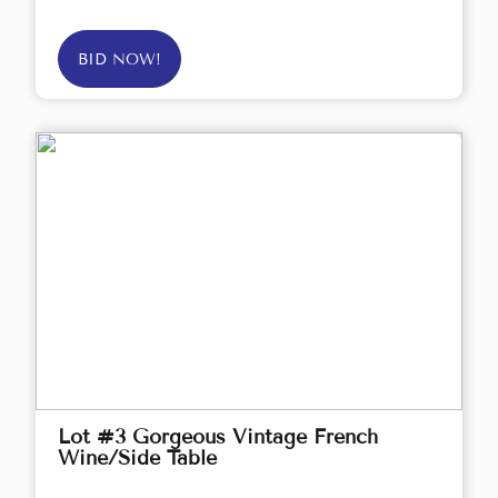
BID NOW!
Lot #3 Gorgeous Vintage French
Wine/Side Table