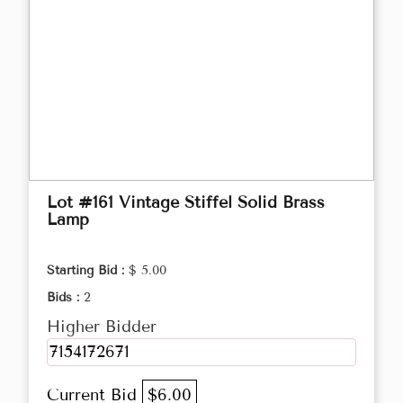
Lot #161 Vintage Stiffel Solid Brass
Lamp
Starting Bid :
$ 5.00
Bids :
2
Higher Bidder
7154172671
Current Bid
$6.00