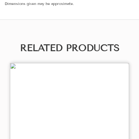
Dimensions given may be approximate.
RELATED PRODUCTS