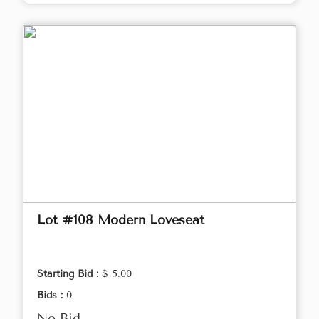
Lot #108 Modern Loveseat
Starting Bid :
$ 5.00
Bids :
0
No Bid