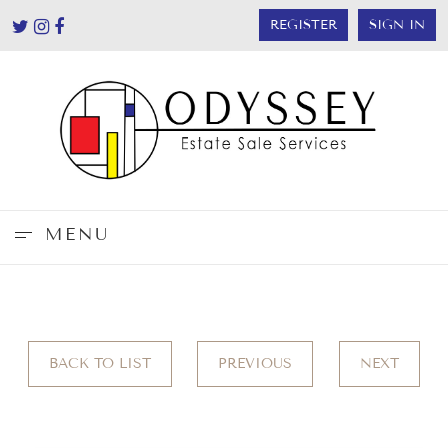
REGISTER
SIGN IN
MENU
BACK TO LIST
PREVIOUS
NEXT