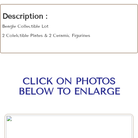
Description :
Beagle Collectible Lot
2 Colelctible Plates & 2 Ceramic Figurines
CLICK ON PHOTOS
BELOW TO ENLARGE