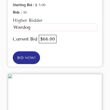
Starting Bid :
$ 5.00
Bids :
36
Higher Bidder
Wardog
Current Bid
$66.00
BID NOW!