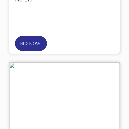
BID NOW!