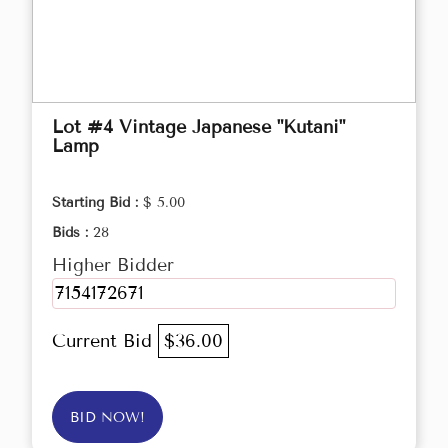
Lot #4 Vintage Japanese "Kutani"
Lamp
Starting Bid :
$ 5.00
Bids :
28
Higher Bidder
7154172671
Current Bid
$36.00
BID NOW!