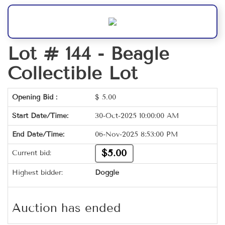
Lot # 144 -
Beagle
Collectible Lot
Opening Bid :
$
5.00
Start Date/Time:
30-Oct-2025 10:00:00 AM
End Date/Time:
06-Nov-2025 8:53:00 PM
$5.00
Current bid:
Highest bidder:
Doggle
Auction has ended