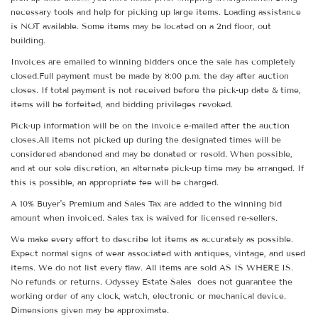
necessary tools and help for picking up large items. Loading assistance
is NOT available. Some items may be located on a 2nd floor, out
building.
Invoices are emailed to winning bidders once the sale has completely
closed.Full payment must be made by 8:00 p.m. the day after auction
closes. If total payment is not received before the pick-up date & time,
items will be forfeited, and bidding privileges revoked.
Pick-up information will be on the invoice e-mailed after the auction
closes.All items not picked up during the designated times will be
considered abandoned and may be donated or resold. When possible,
and at our sole discretion, an alternate pick-up time may be arranged. If
this is possible, an appropriate fee will be charged.
A 10% Buyer's Premium and Sales Tax are added to the winning bid
amount when invoiced. Sales tax is waived for licensed re-sellers.
We make every effort to describe lot items as accurately as possible.
Expect normal signs of wear associated with antiques, vintage, and used
items. We do not list every flaw. All items are sold AS IS WHERE IS.
No refunds or returns. Odyssey Estate Sales does not guarantee the
working order of any clock, watch, electronic or mechanical device.
Dimensions given may be approximate.