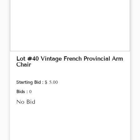
Lot #40 Vintage French Provincial Arm
Chair
Starting Bid :
$ 5.00
Bids :
0
No Bid