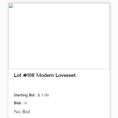
Lot #108 Modern Loveseat
Starting Bid :
$ 5.00
Bids :
0
No Bid