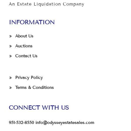
An Estate Liquidation Company
INFORMATION
About Us
Auctions
Contact Us
Privacy Policy
Terms & Conditions
CONNECT WITH US
951-532-8550
info@odysseyestatesales.com