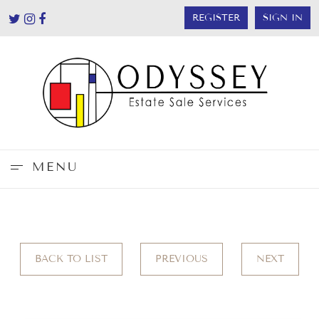
REGISTER
SIGN IN
MENU
BACK TO LIST
PREVIOUS
NEXT