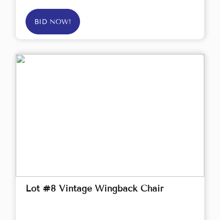
BID NOW!
Lot #8 Vintage Wingback Chair