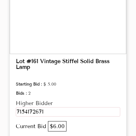
Lot #161 Vintage Stiffel Solid Brass
Lamp
Starting Bid :
$ 5.00
Bids :
2
Higher Bidder
7154172671
Current Bid
$6.00