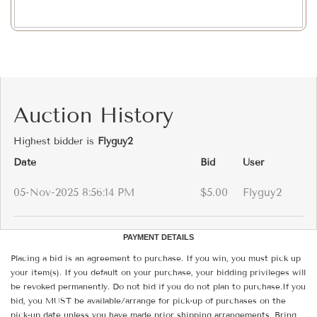
Auction History
Highest bidder is
Flyguy2
Date
Bid
User
05-Nov-2025 8:56:14 PM
$5.00
Flyguy2
PAYMENT DETAILS
Placing a bid is an agreement to purchase. If you win, you must pick up
your item(s). If you default on your purchase, your bidding privileges will
be revoked permanently. Do not bid if you do not plan to purchase.If you
bid, you MUST be available/arrange for pick-up of purchases on the
pick-up date unless you have made prior shipping arrangements. Bring