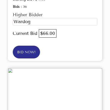
Bids :
36
Higher Bidder
Wardog
Current Bid
$66.00
BID NOW!