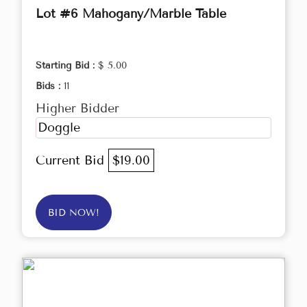
Lot #6 Mahogany/Marble Table
Starting Bid :
$ 5.00
Bids :
11
Higher Bidder
Doggle
Current Bid
$19.00
BID NOW!