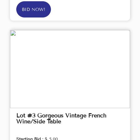
BID NOW!
Lot #3 Gorgeous Vintage French
Wine/Side Table
Starting Bid :
$ 5.00