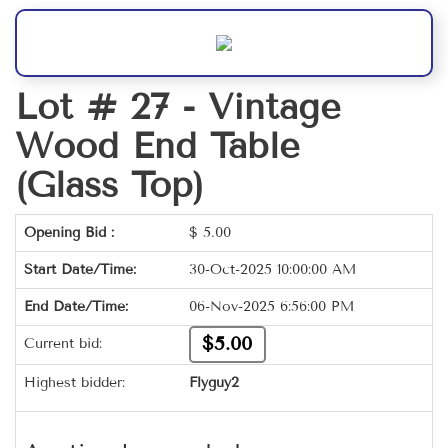
Lot # 27 -
Vintage
Wood End Table
(Glass Top)
Opening Bid :
$
5.00
Start Date/Time:
30-Oct-2025 10:00:00 AM
End Date/Time:
06-Nov-2025 6:56:00 PM
$5.00
Current bid:
Highest bidder:
Flyguy2