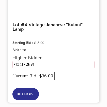
Lot #4 Vintage Japanese "Kutani"
Lamp
Starting Bid :
$ 5.00
Bids :
28
Higher Bidder
7154172671
Current Bid
$36.00
BID NOW!