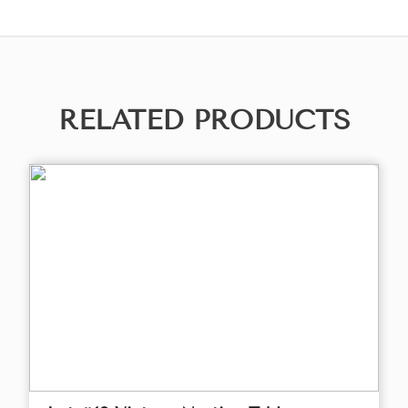
RELATED PRODUCTS