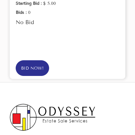
Starting Bid :
$ 5.00
Bids :
0
No Bid
BID NOW!