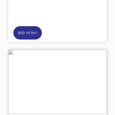
BID NOW!