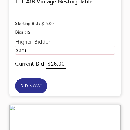
Lot #18 Vintage Nesting Table
Starting Bid :
$ 5.00
Bids :
12
Higher Bidder
sam
Current Bid
$26.00
BID NOW!