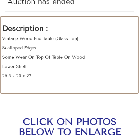
Auction has ended
Description :
Vintage Wood End Table (Glass Top)
Scalloped Edges
Some Wear On Top Of Table On Wood
Lower Shelf
26.5 x 20 x 22
CLICK ON PHOTOS
BELOW TO ENLARGE