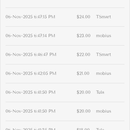
06-Nov-2025 6:47:15 PM
$24.00
TSmart
06-Nov-2025 6:47:14 PM
$23.00
mobius
06-Nov-2025 6:46:47 PM
$22.00
TSmart
06-Nov-2025 6:42:05 PM
$21.00
mobius
06-Nov-2025 6:41:50 PM
$20.00
Tula
06-Nov-2025 6:41:50 PM
$20.00
mobius