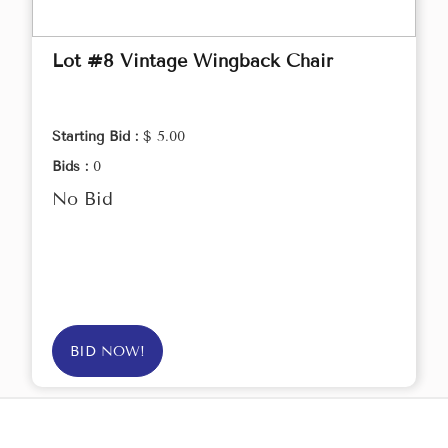
Lot #8 Vintage Wingback Chair
Starting Bid :
$ 5.00
Bids :
0
No Bid
BID NOW!