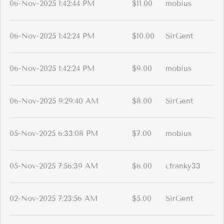
06-Nov-2025 1:42:44 PM
$11.00
mobius
06-Nov-2025 1:42:24 PM
$10.00
SirGent
06-Nov-2025 1:42:24 PM
$9.00
mobius
06-Nov-2025 9:29:40 AM
$8.00
SirGent
05-Nov-2025 6:33:08 PM
$7.00
mobius
05-Nov-2025 7:56:39 AM
$6.00
cfranky33
02-Nov-2025 7:23:56 AM
$5.00
SirGent