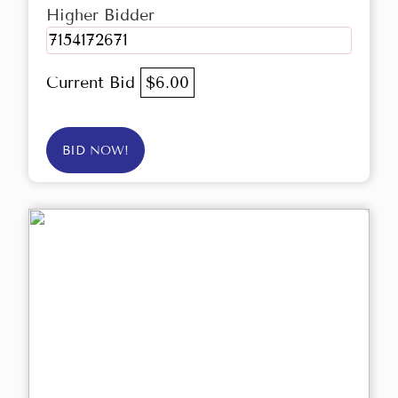
Higher Bidder
7154172671
Current Bid
$6.00
BID NOW!