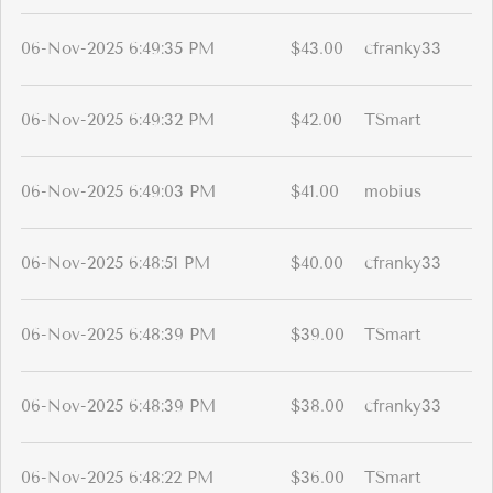
06-Nov-2025 6:49:35 PM
$43.00
cfranky33
06-Nov-2025 6:49:32 PM
$42.00
TSmart
06-Nov-2025 6:49:03 PM
$41.00
mobius
06-Nov-2025 6:48:51 PM
$40.00
cfranky33
06-Nov-2025 6:48:39 PM
$39.00
TSmart
06-Nov-2025 6:48:39 PM
$38.00
cfranky33
06-Nov-2025 6:48:22 PM
$36.00
TSmart