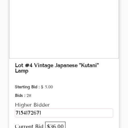
Lot #4 Vintage Japanese "Kutani"
Lamp
Starting Bid :
$ 5.00
Bids :
28
Higher Bidder
7154172671
Current Bid
$36.00