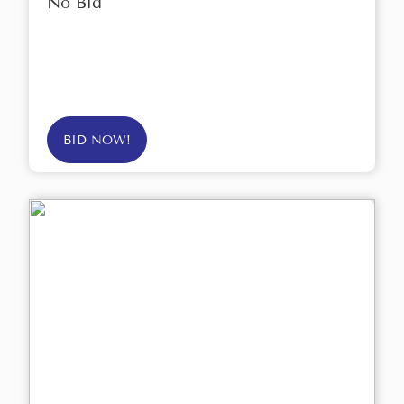
No Bid
BID NOW!