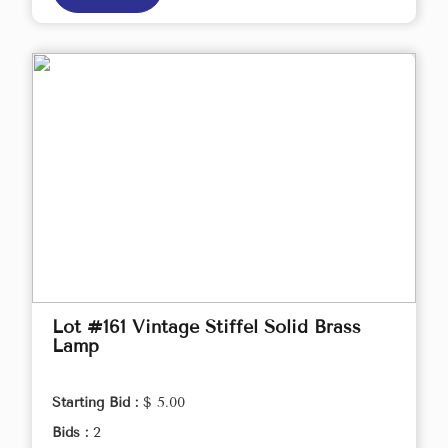
Lot #161 Vintage Stiffel Solid Brass
Lamp
Starting Bid :
$ 5.00
Bids :
2