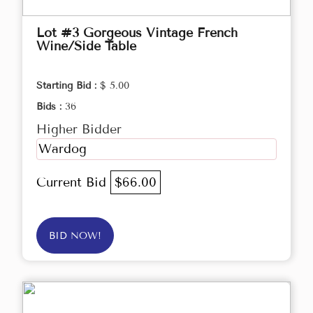
Lot #3 Gorgeous Vintage French
Wine/Side Table
Starting Bid :
$ 5.00
Bids :
36
Higher Bidder
Wardog
Current Bid
$66.00
BID NOW!