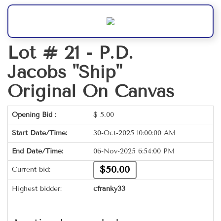
Lot # 21 -
P.D.
Jacobs "Ship"
Original On Canvas
Opening Bid :
$
5.00
Start Date/Time:
30-Oct-2025 10:00:00 AM
End Date/Time:
06-Nov-2025 6:54:00 PM
$50.00
Current bid:
Highest bidder:
cfranky33