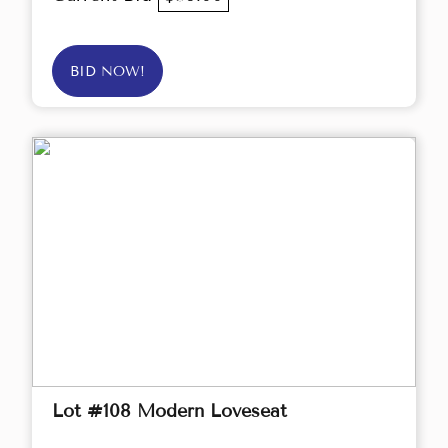
BID NOW!
Lot #108 Modern Loveseat