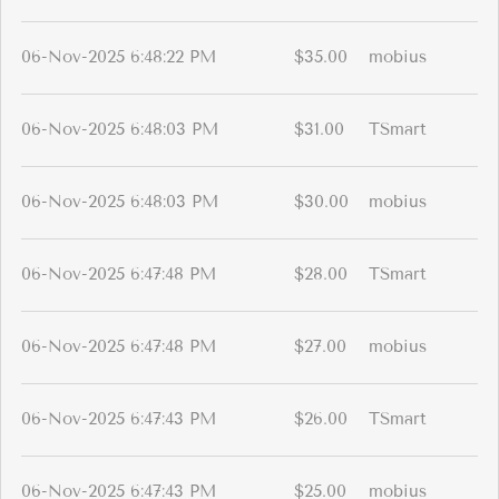
06-Nov-2025 6:48:22 PM
$35.00
mobius
06-Nov-2025 6:48:03 PM
$31.00
TSmart
06-Nov-2025 6:48:03 PM
$30.00
mobius
06-Nov-2025 6:47:48 PM
$28.00
TSmart
06-Nov-2025 6:47:48 PM
$27.00
mobius
06-Nov-2025 6:47:43 PM
$26.00
TSmart
06-Nov-2025 6:47:43 PM
$25.00
mobius