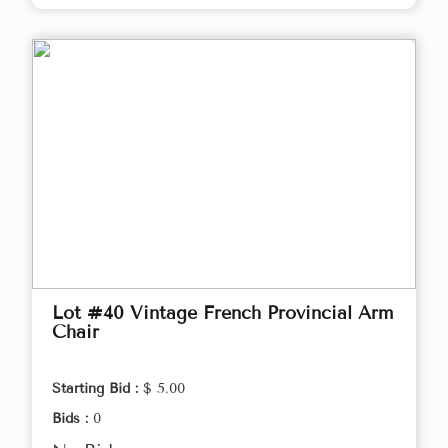
Lot #40 Vintage French Provincial Arm
Chair
Starting Bid :
$ 5.00
Bids :
0