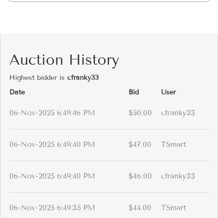
Auction History
Highest bidder is
cfranky33
Date
Bid
User
06-Nov-2025 6:49:46 PM
$50.00
cfranky33
06-Nov-2025 6:49:40 PM
$47.00
TSmart
06-Nov-2025 6:49:40 PM
$46.00
cfranky33
06-Nov-2025 6:49:35 PM
$44.00
TSmart