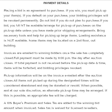
PAYMENT DETAILS
Placing a bid is an agreement to purchase. If you win, you must pick up
your item(s). If you default on your purchase, your bidding privileges will
be revoked permanently. Do not bid if you do not plan to purchase.If you
bid, you MUST be available/arrange for pick-up of purchases on the
pick-up date unless you have made prior shipping arrangements. Bring
necessary tools and help for picking up large items. Loading assistance
is NOT available. Some items may be located on a 2nd floor, out
building.
Invoices are emailed to winning bidders once the sale has completely
closed.Full payment must be made by 8:00 p.m. the day after auction
closes. If total payment is not received before the pick-up date & time,
items will be forfeited, and bidding privileges revoked.
Pick-up information will be on the invoice e-mailed after the auction
closes.All items not picked up during the designated times will be
considered abandoned and may be donated or resold. When possible,
and at our sole discretion, an alternate pick-up time may be arranged. If
this is possible, an appropriate fee will be charged.
A 10% Buyer's Premium and Sales Tax are added to the winning bid
amount when invoiced. Sales tax is waived for licensed re-sellers.