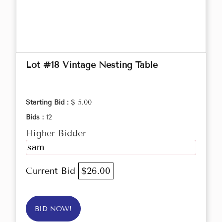
Lot #18 Vintage Nesting Table
Starting Bid :
$ 5.00
Bids :
12
Higher Bidder
sam
Current Bid
$26.00
BID NOW!