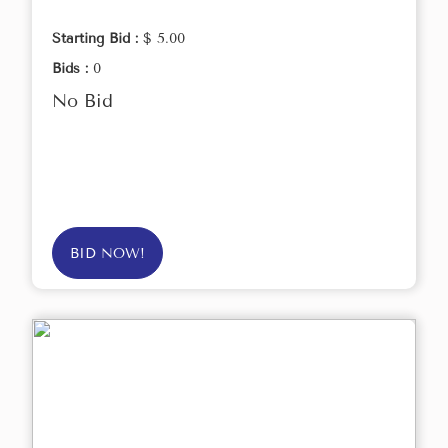
Starting Bid :
$ 5.00
Bids :
0
No Bid
BID NOW!