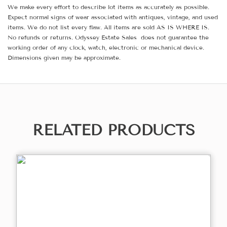
We make every effort to describe lot items as accurately as possible.
Expect normal signs of wear associated with antiques, vintage, and used
items. We do not list every flaw. All items are sold AS IS WHERE IS.
No refunds or returns. Odyssey Estate Sales does not guarantee the
working order of any clock, watch, electronic or mechanical device.
Dimensions given may be approximate.
RELATED PRODUCTS