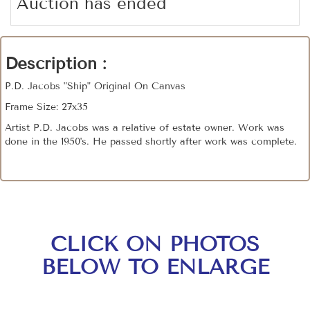
Auction has ended
Description :
P.D. Jacobs "Ship" Original On Canvas
Frame Size: 27x35
Artist P.D. Jacobs was a relative of estate owner. Work was
done in the 1950's. He passed shortly after work was complete.
CLICK ON PHOTOS
BELOW TO ENLARGE