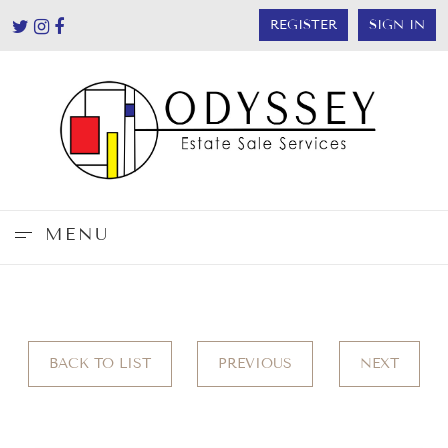
REGISTER
SIGN IN
MENU
BACK TO LIST
PREVIOUS
NEXT