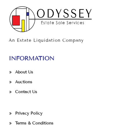
An Estate Liquidation Company
INFORMATION
About Us
Auctions
Contact Us
Privacy Policy
Terms & Conditions