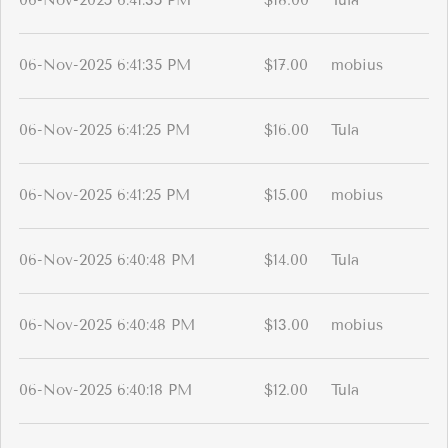
06-Nov-2025 6:41:35 PM
$18.00
Tula
06-Nov-2025 6:41:35 PM
$17.00
mobius
06-Nov-2025 6:41:25 PM
$16.00
Tula
06-Nov-2025 6:41:25 PM
$15.00
mobius
06-Nov-2025 6:40:48 PM
$14.00
Tula
06-Nov-2025 6:40:48 PM
$13.00
mobius
06-Nov-2025 6:40:18 PM
$12.00
Tula