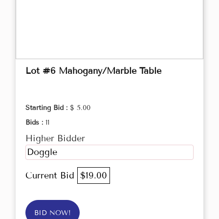
Lot #6 Mahogany/Marble Table
Starting Bid :
$ 5.00
Bids :
11
Higher Bidder
Doggle
Current Bid
$19.00
BID NOW!