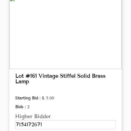
Lot #161 Vintage Stiffel Solid Brass
Lamp
Starting Bid :
$ 5.00
Bids :
2
Higher Bidder
7154172671