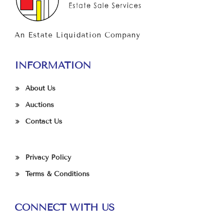
An Estate Liquidation Company
INFORMATION
About Us
Auctions
Contact Us
Privacy Policy
Terms & Conditions
CONNECT WITH US