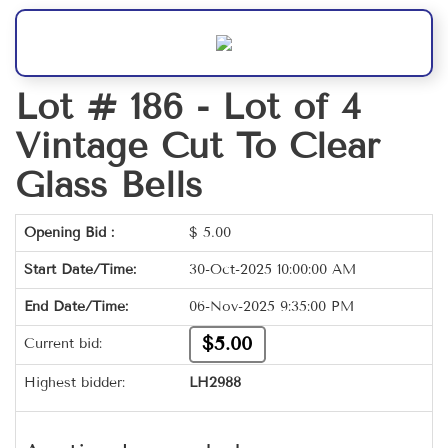
Lot # 186 -
Lot of 4
Vintage Cut To Clear
Glass Bells
Opening Bid :
$
5.00
Start Date/Time:
30-Oct-2025 10:00:00 AM
End Date/Time:
06-Nov-2025 9:35:00 PM
$5.00
Current bid:
Highest bidder:
LH2988