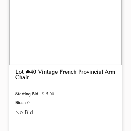
Lot #40 Vintage French Provincial Arm
Chair
Starting Bid :
$ 5.00
Bids :
0
No Bid