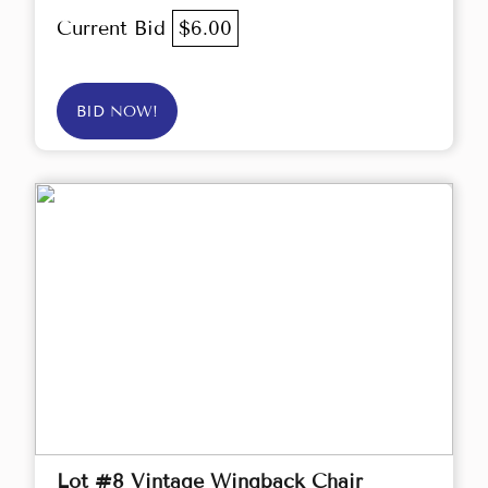
Current Bid
$6.00
BID NOW!
Lot #8 Vintage Wingback Chair