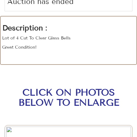
Auction has ended
Description :
Lot of 4 Cut To Clear Glass Bells
Great Condition!
CLICK ON PHOTOS
BELOW TO ENLARGE