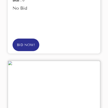
Bids :
0
No Bid
BID NOW!