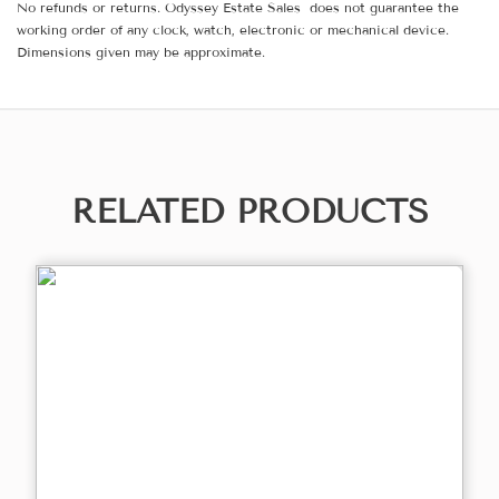
No refunds or returns. Odyssey Estate Sales does not guarantee the
working order of any clock, watch, electronic or mechanical device.
Dimensions given may be approximate.
RELATED PRODUCTS