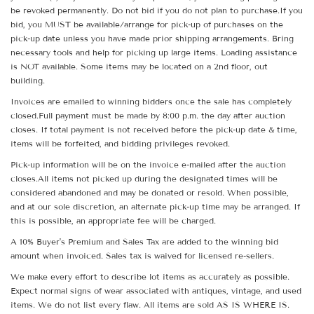
be revoked permanently. Do not bid if you do not plan to purchase.If you
bid, you MUST be available/arrange for pick-up of purchases on the
pick-up date unless you have made prior shipping arrangements. Bring
necessary tools and help for picking up large items. Loading assistance
is NOT available. Some items may be located on a 2nd floor, out
building.
Invoices are emailed to winning bidders once the sale has completely
closed.Full payment must be made by 8:00 p.m. the day after auction
closes. If total payment is not received before the pick-up date & time,
items will be forfeited, and bidding privileges revoked.
Pick-up information will be on the invoice e-mailed after the auction
closes.All items not picked up during the designated times will be
considered abandoned and may be donated or resold. When possible,
and at our sole discretion, an alternate pick-up time may be arranged. If
this is possible, an appropriate fee will be charged.
A 10% Buyer's Premium and Sales Tax are added to the winning bid
amount when invoiced. Sales tax is waived for licensed re-sellers.
We make every effort to describe lot items as accurately as possible.
Expect normal signs of wear associated with antiques, vintage, and used
items. We do not list every flaw. All items are sold AS IS WHERE IS.