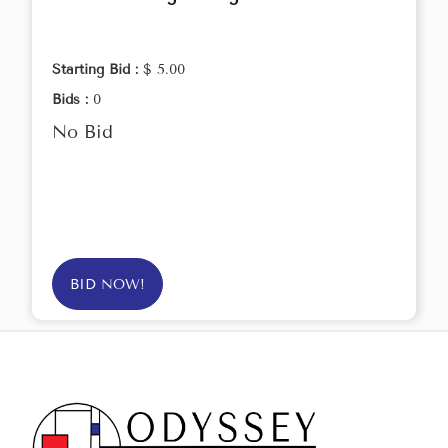
Starting Bid :
$ 5.00
Bids :
0
No Bid
BID NOW!