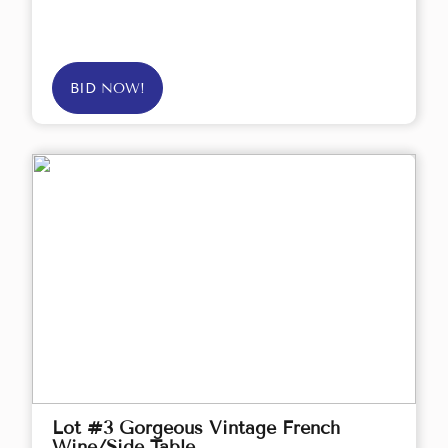
BID NOW!
Lot #3 Gorgeous Vintage French
Wine/Side Table