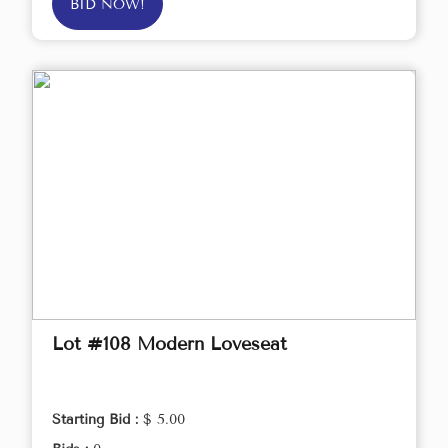
BID NOW!
Lot #108 Modern Loveseat
Starting Bid :
$ 5.00