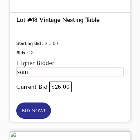
Lot #18 Vintage Nesting Table
Starting Bid :
$ 5.00
Bids :
12
Higher Bidder
sam
Current Bid
$26.00
BID NOW!