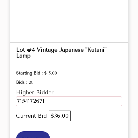
Lot #4 Vintage Japanese "Kutani"
Lamp
Starting Bid :
$ 5.00
Bids :
28
Higher Bidder
7154172671
Current Bid
$36.00