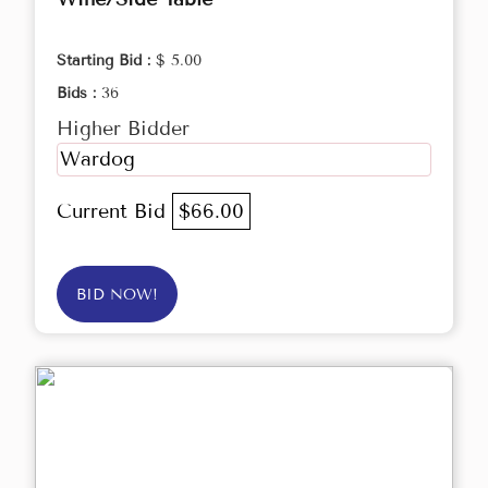
Starting Bid :
$ 5.00
Bids :
36
Higher Bidder
Wardog
Current Bid
$66.00
BID NOW!