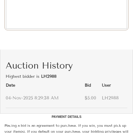
Auction History
Highest bidder is
LH2988
Date
Bid
User
04-Nov-2025 8:29:38 AM
$5.00
LH2988
PAYMENT DETAILS
Placing a bid is an agreement to purchase. If you win, you must pick up
your item(s). If you default on your purchase, your bidding privileges will