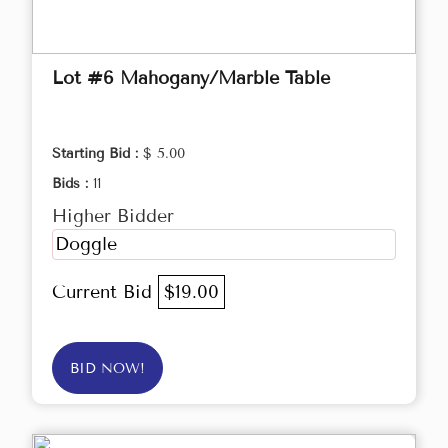
Lot #6 Mahogany/Marble Table
Starting Bid :
$ 5.00
Bids :
11
Higher Bidder
Doggle
Current Bid
$19.00
BID NOW!