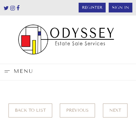
REGISTER
SIGN IN
MENU
BACK TO LIST
PREVIOUS
NEXT