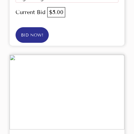
Current Bid
$5.00
BID NOW!