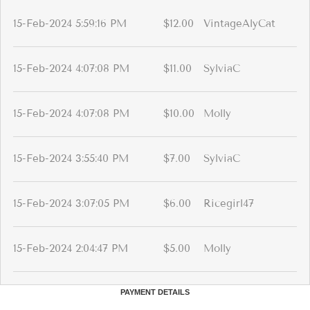
15-Feb-2024 5:59:16 PM
$12.00
VintageAlyCat
15-Feb-2024 4:07:08 PM
$11.00
SylviaC
15-Feb-2024 4:07:08 PM
$10.00
Molly
15-Feb-2024 3:55:40 PM
$7.00
SylviaC
15-Feb-2024 3:07:05 PM
$6.00
Ricegirl47
15-Feb-2024 2:04:47 PM
$5.00
Molly
PAYMENT DETAILS