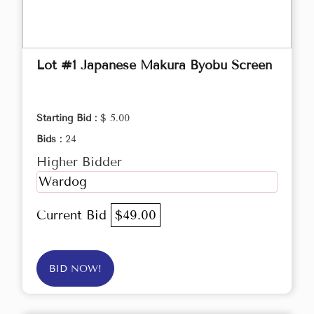
Lot #1 Japanese Makura Byobu Screen
Starting Bid :
$ 5.00
Bids :
24
Higher Bidder
Wardog
Current Bid
$49.00
BID NOW!