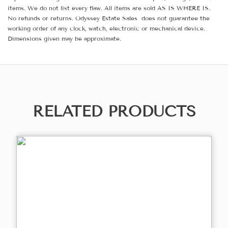
items. We do not list every flaw. All items are sold AS IS WHERE IS.
No refunds or returns. Odyssey Estate Sales does not guarantee the
working order of any clock, watch, electronic or mechanical device.
Dimensions given may be approximate.
RELATED PRODUCTS