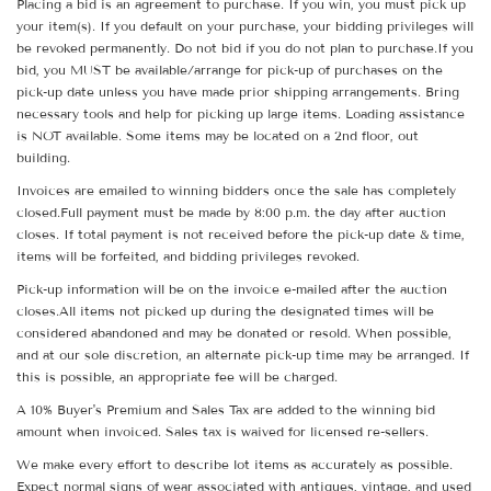
Placing a bid is an agreement to purchase. If you win, you must pick up
your item(s). If you default on your purchase, your bidding privileges will
be revoked permanently. Do not bid if you do not plan to purchase.If you
bid, you MUST be available/arrange for pick-up of purchases on the
pick-up date unless you have made prior shipping arrangements. Bring
necessary tools and help for picking up large items. Loading assistance
is NOT available. Some items may be located on a 2nd floor, out
building.
Invoices are emailed to winning bidders once the sale has completely
closed.Full payment must be made by 8:00 p.m. the day after auction
closes. If total payment is not received before the pick-up date & time,
items will be forfeited, and bidding privileges revoked.
Pick-up information will be on the invoice e-mailed after the auction
closes.All items not picked up during the designated times will be
considered abandoned and may be donated or resold. When possible,
and at our sole discretion, an alternate pick-up time may be arranged. If
this is possible, an appropriate fee will be charged.
A 10% Buyer's Premium and Sales Tax are added to the winning bid
amount when invoiced. Sales tax is waived for licensed re-sellers.
We make every effort to describe lot items as accurately as possible.
Expect normal signs of wear associated with antiques, vintage, and used