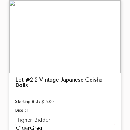
Lot #2 2 Vintage Japanese Geisha
Dolls
Starting Bid :
$ 5.00
Bids :
1
Higher Bidder
CigarGreg