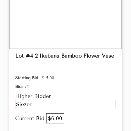
Lot #4 2 Ikebana Bamboo Flower Vase
Starting Bid :
$ 5.00
Bids :
2
Higher Bidder
Siezer
Current Bid
$6.00