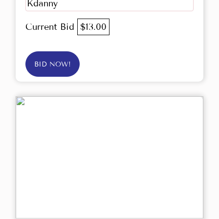
Kdanny
Current Bid
$13.00
BID NOW!