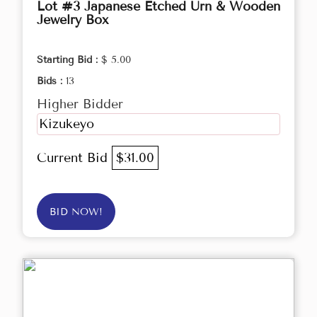
Lot #3 Japanese Etched Urn & Wooden
Jewelry Box
Starting Bid :
$ 5.00
Bids :
13
Higher Bidder
Kizukeyo
Current Bid
$31.00
BID NOW!