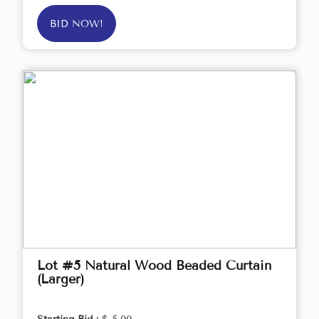
BID NOW!
Lot #5 Natural Wood Beaded Curtain
(Larger)