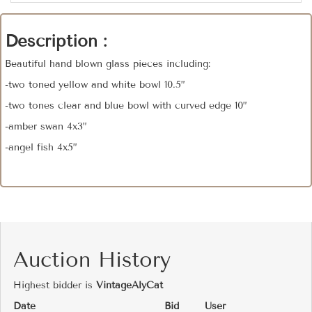
Description :
Beautiful hand blown glass pieces including:
-two toned yellow and white bowl 10.5”
-two tones clear and blue bowl with curved edge 10”
-amber swan 4x3”
-angel fish 4x5”
Auction History
Highest bidder is
VintageAlyCat
Date
Bid
User