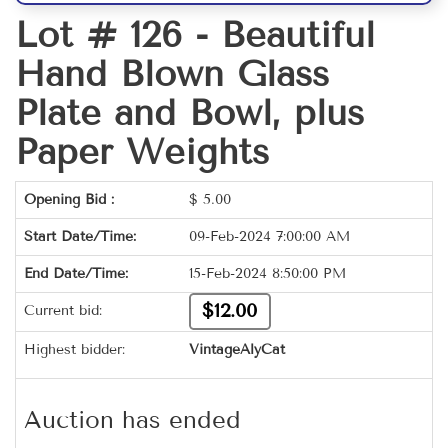
Lot # 126 -
Beautiful
Hand Blown Glass
Plate and Bowl, plus
Paper Weights
Opening Bid :
$
5.00
Start Date/Time:
09-Feb-2024 7:00:00 AM
End Date/Time:
15-Feb-2024 8:50:00 PM
$12.00
Current bid:
Highest bidder:
VintageAlyCat
Auction has ended