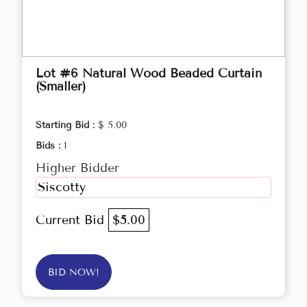
Lot #6 Natural Wood Beaded Curtain
(Smaller)
Starting Bid :
$ 5.00
Bids :
1
Higher Bidder
Siscotty
Current Bid
$5.00
BID NOW!