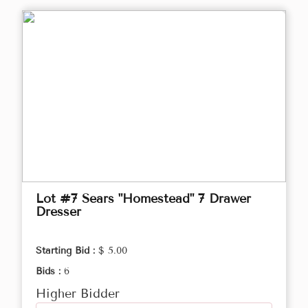
Lot #7 Sears "Homestead" 7 Drawer
Dresser
Starting Bid :
$ 5.00
Bids :
6
Higher Bidder