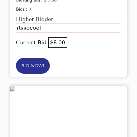
Starting Bid :
$ 5.00
Bids :
3
Higher Bidder
itssocool
Current Bid
$8.00
BID NOW!