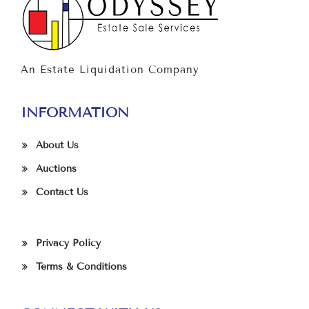
An Estate Liquidation Company
INFORMATION
About Us
Auctions
Contact Us
Privacy Policy
Terms & Conditions