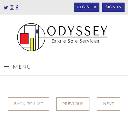
REGISTER
SIGN IN
MENU
BACK TO LIST
PREVIOUS
NEXT