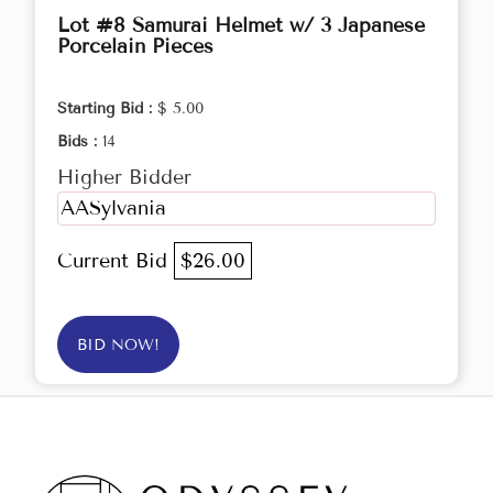
Lot #8 Samurai Helmet w/ 3 Japanese
Porcelain Pieces
Starting Bid :
$ 5.00
Bids :
14
Higher Bidder
AASylvania
Current Bid
$26.00
BID NOW!