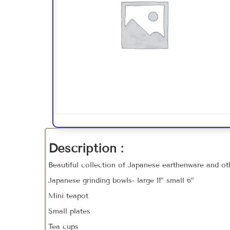
Description :
Beautiful collection of Japanese earthenware and oth
Japanese grinding bowls- large 11” small 6”
Mini teapot
Small plates
Tea cups