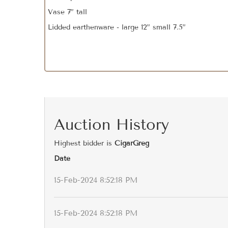
Vase 7” tall
Lidded earthenware - large 12” small 7.5”
Auction History
Highest bidder is
CigarGreg
Date
15-Feb-2024 8:52:18 PM
15-Feb-2024 8:52:18 PM