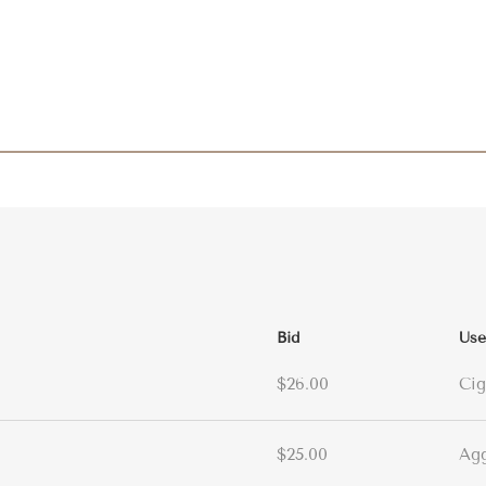
Bid
Use
$26.00
Cig
$25.00
Ag