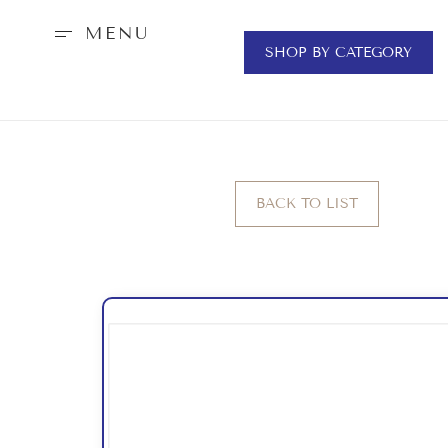
MENU
SHOP BY CATEGORY
BACK TO LIST