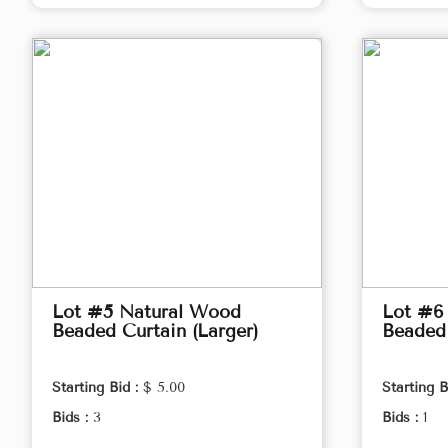
Lot #5 Natural Wood
Lot #6
Beaded Curtain (Larger)
Beaded 
Starting Bid :
$ 5.00
Starting B
Bids :
3
Bids :
1