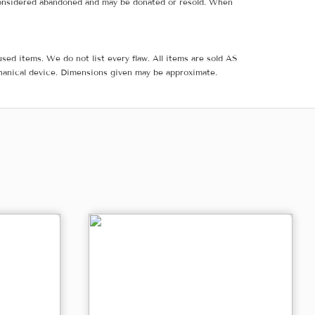
e considered abandoned and may be donated or resold. When
sed items. We do not list every flaw. All items are sold AS
hanical device. Dimensions given may be approximate.