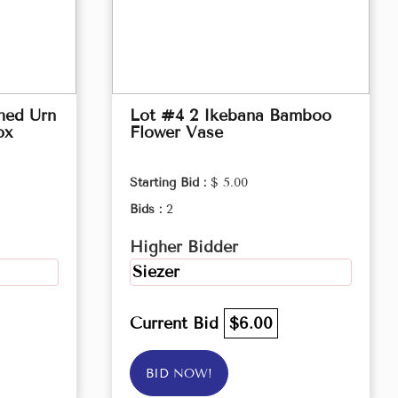
hed Urn
Lot #4 2 Ikebana Bamboo
ox
Flower Vase
Starting Bid :
$ 5.00
Bids :
2
Higher Bidder
Siezer
Current Bid
$6.00
BID NOW!