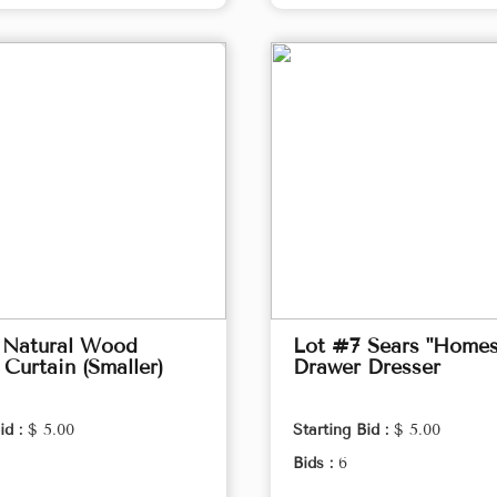
 Natural Wood
Lot #7 Sears "Homes
Curtain (Smaller)
Drawer Dresser
id :
$ 5.00
Starting Bid :
$ 5.00
Bids :
6