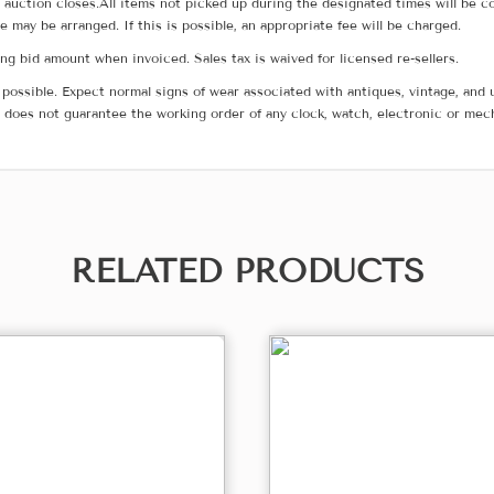
he auction closes.All items not picked up during the designated times will b
me may be arranged. If this is possible, an appropriate fee will be charged.
g bid amount when invoiced. Sales tax is waived for licensed re-sellers.
possible. Expect normal signs of wear associated with antiques, vintage, and u
does not guarantee the working order of any clock, watch, electronic or mec
RELATED PRODUCTS