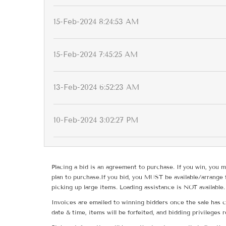
15-Feb-2024 8:24:53 AM
15-Feb-2024 7:45:25 AM
13-Feb-2024 6:52:23 AM
10-Feb-2024 3:02:27 PM
Placing a bid is an agreement to purchase. If you win, you m
plan to purchase.If you bid, you MUST be available/arrange 
picking up large items. Loading assistance is NOT available.
Invoices are emailed to winning bidders once the sale has c
date & time, items will be forfeited, and bidding privileges 