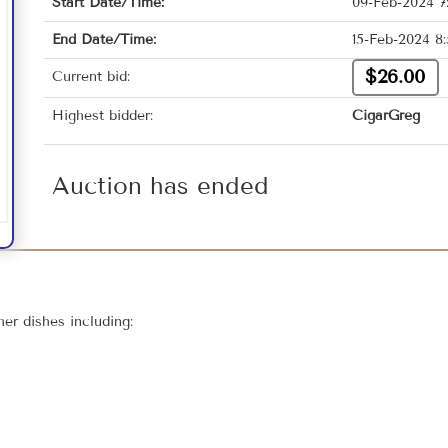
Start Date/Time:
09-Feb-2024 7
End Date/Time:
15-Feb-2024 8
$26.00
Current bid:
Highest bidder:
CigarGreg
Auction has ended
er dishes including: