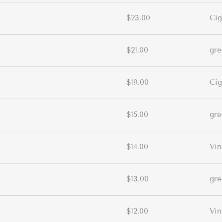
$23.00
Cig
$21.00
gr
$19.00
Cig
$15.00
gr
$14.00
Vin
$13.00
gr
$12.00
Vin