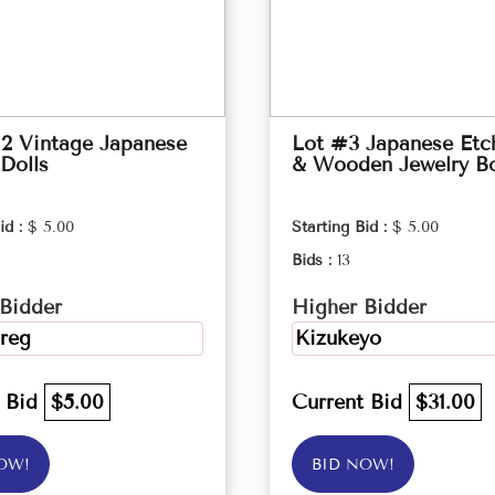
2 Vintage Japanese
Lot #3 Japanese Etc
Dolls
& Wooden Jewelry B
id :
$ 5.00
Starting Bid :
$ 5.00
Bids :
13
Bidder
Higher Bidder
reg
Kizukeyo
t Bid
$5.00
Current Bid
$31.00
OW!
BID NOW!