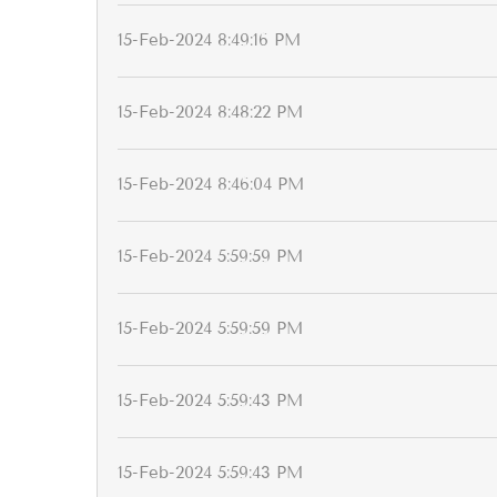
15-Feb-2024 8:49:16 PM
15-Feb-2024 8:48:22 PM
15-Feb-2024 8:46:04 PM
15-Feb-2024 5:59:59 PM
15-Feb-2024 5:59:59 PM
15-Feb-2024 5:59:43 PM
15-Feb-2024 5:59:43 PM