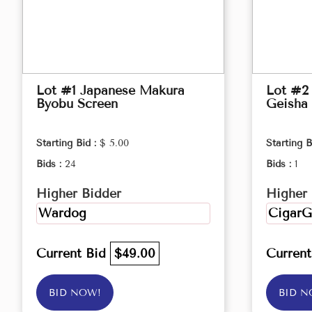
Lot #1 Japanese Makura
Lot #2 
Byobu Screen
Geisha 
Starting Bid :
$ 5.00
Starting B
Bids :
24
Bids :
1
Higher Bidder
Higher 
Wardog
CigarG
Current Bid
$49.00
Curren
BID NOW!
BID N