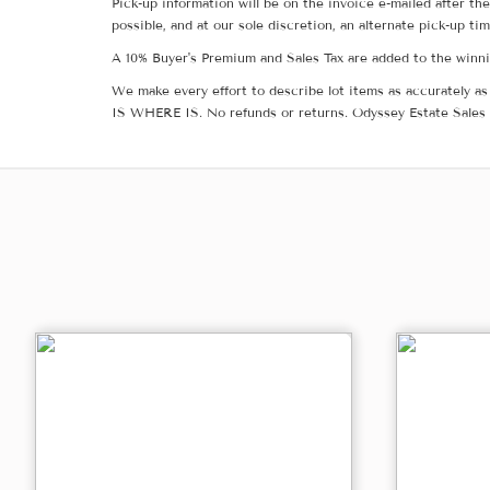
Pick-up information will be on the invoice e-mailed after t
possible, and at our sole discretion, an alternate pick-up ti
A 10% Buyer's Premium and Sales Tax are added to the winnin
We make every effort to describe lot items as accurately as 
IS WHERE IS. No refunds or returns. Odyssey Estate Sales 