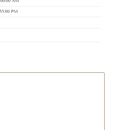
:00:00 AM
:55:00 PM