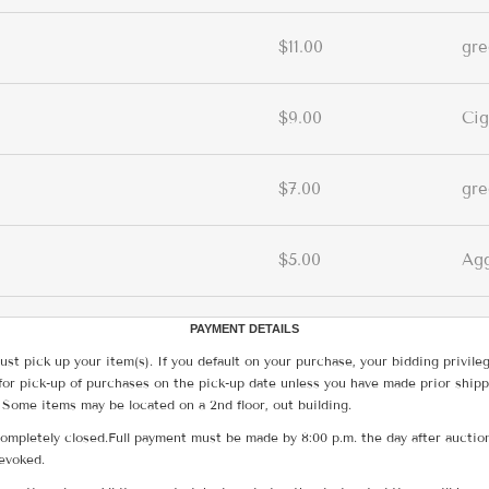
$11.00
gr
$9.00
Cig
$7.00
gr
$5.00
Ag
PAYMENT DETAILS
ust pick up your item(s). If you default on your purchase, your bidding privile
for pick-up of purchases on the pick-up date unless you have made prior shipp
 Some items may be located on a 2nd floor, out building.
ompletely closed.Full payment must be made by 8:00 p.m. the day after auction
revoked.