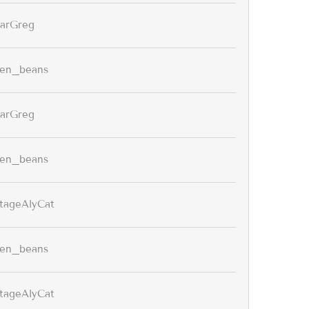
arGreg
een_beans
arGreg
een_beans
tageAlyCat
een_beans
tageAlyCat