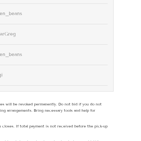
een_beans
arGreg
een_beans
gi
ges will be revoked permanently. Do not bid if you do not
ing arrangements. Bring necessary tools and help for
 closes. If total payment is not received before the pick-up