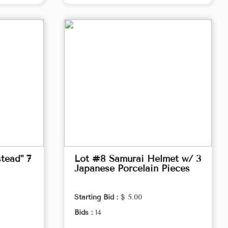
tead" 7
Lot #8 Samurai Helmet w/ 3
Japanese Porcelain Pieces
Starting Bid :
$ 5.00
Bids :
14