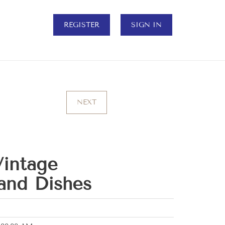
REGISTER
SIGN IN
NEXT
intage
and Dishes