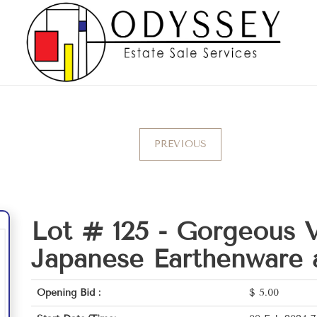
PREVIOUS
Lot # 125 -
Gorgeous V
Japanese Earthenware 
Opening Bid :
$
5.00