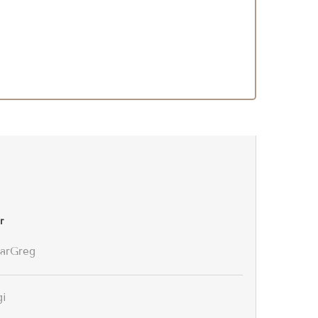
r
arGreg
gi