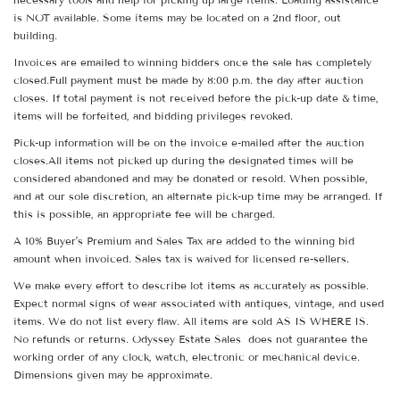
is NOT available. Some items may be located on a 2nd floor, out
building.
Invoices are emailed to winning bidders once the sale has completely
closed.Full payment must be made by 8:00 p.m. the day after auction
closes. If total payment is not received before the pick-up date & time,
items will be forfeited, and bidding privileges revoked.
Pick-up information will be on the invoice e-mailed after the auction
closes.All items not picked up during the designated times will be
considered abandoned and may be donated or resold. When possible,
and at our sole discretion, an alternate pick-up time may be arranged. If
this is possible, an appropriate fee will be charged.
A 10% Buyer's Premium and Sales Tax are added to the winning bid
amount when invoiced. Sales tax is waived for licensed re-sellers.
We make every effort to describe lot items as accurately as possible.
Expect normal signs of wear associated with antiques, vintage, and used
items. We do not list every flaw. All items are sold AS IS WHERE IS.
No refunds or returns. Odyssey Estate Sales does not guarantee the
working order of any clock, watch, electronic or mechanical device.
Dimensions given may be approximate.