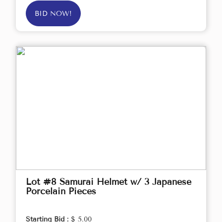
BID NOW!
Lot #8 Samurai Helmet w/ 3 Japanese
Porcelain Pieces
Starting Bid :
$ 5.00