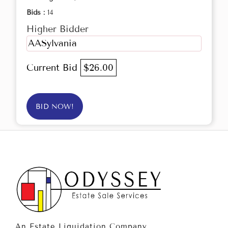
Bids :
14
Higher Bidder
AASylvania
Current Bid
$26.00
BID NOW!
An Estate Liquidation Company