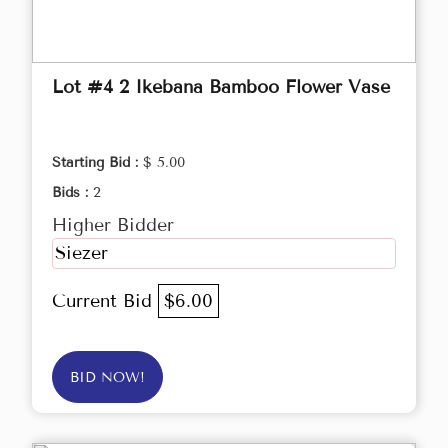
Lot #4 2 Ikebana Bamboo Flower Vase
Starting Bid :
$ 5.00
Bids :
2
Higher Bidder
Siezer
Current Bid
$6.00
BID NOW!