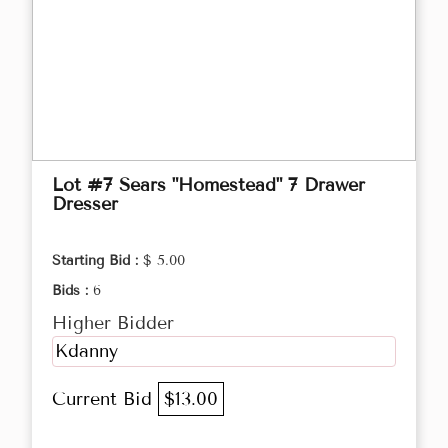
Lot #7 Sears "Homestead" 7 Drawer
Dresser
Starting Bid :
$ 5.00
Bids :
6
Higher Bidder
Kdanny
Current Bid
$13.00