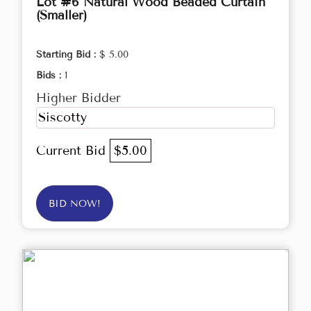
Lot #6 Natural Wood Beaded Curtain
(Smaller)
Starting Bid :
$ 5.00
Bids :
1
Higher Bidder
Siscotty
Current Bid
$5.00
BID NOW!