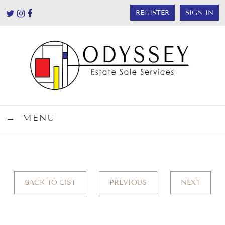
REGISTER
SIGN IN
MENU
BACK TO LIST
PREVIOUS
NEXT