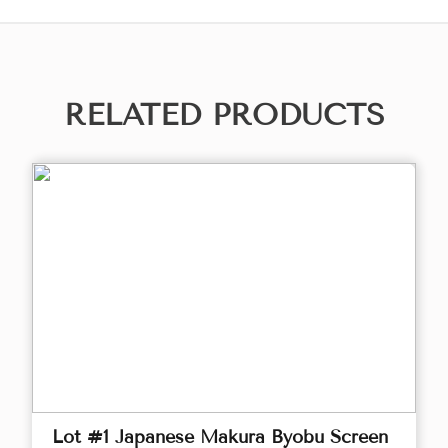
RELATED PRODUCTS
Lot #1 Japanese Makura Byobu Screen