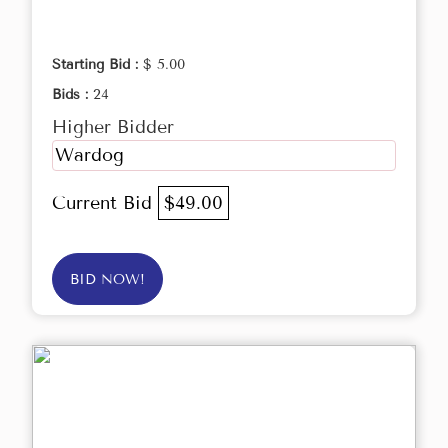
Starting Bid :
$ 5.00
Bids :
24
Higher Bidder
Wardog
Current Bid
$49.00
BID NOW!