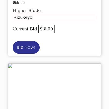
Bids :
13
Higher Bidder
Kizukeyo
Current Bid
$31.00
BID NOW!