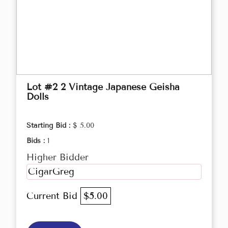
Lot #2 2 Vintage Japanese Geisha
Dolls
Starting Bid :
$ 5.00
Bids :
1
Higher Bidder
CigarGreg
Current Bid
$5.00