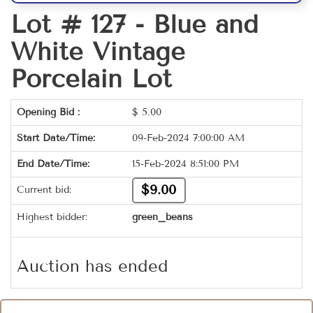
Lot # 127 -
Blue and
White Vintage
Porcelain Lot
Opening Bid :
$
5.00
Start Date/Time:
09-Feb-2024 7:00:00 AM
End Date/Time:
15-Feb-2024 8:51:00 PM
$9.00
Current bid:
Highest bidder:
green_beans
Auction has ended