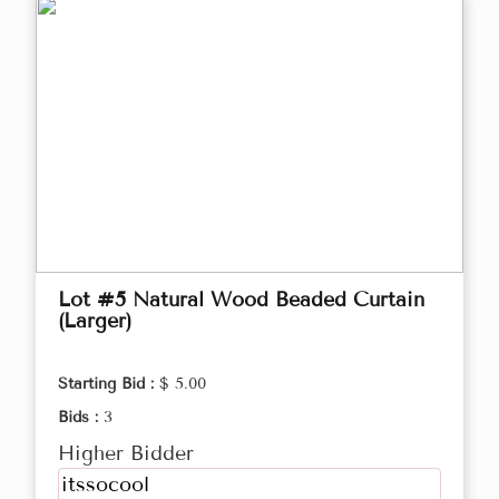
Lot #5 Natural Wood Beaded Curtain
(Larger)
Starting Bid :
$ 5.00
Bids :
3
Higher Bidder
itssocool