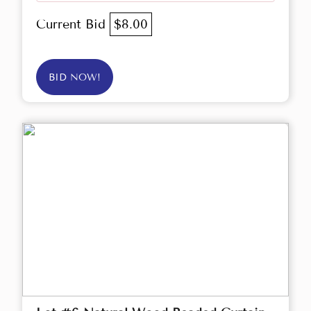
Current Bid
$8.00
BID NOW!