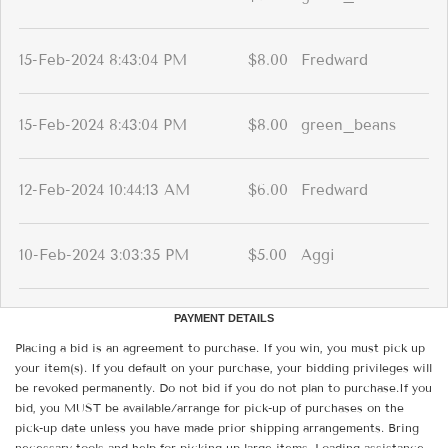
15-Feb-2024 8:43:04 PM
$8.00
Fredward
15-Feb-2024 8:43:04 PM
$8.00
green_beans
12-Feb-2024 10:44:13 AM
$6.00
Fredward
10-Feb-2024 3:03:35 PM
$5.00
Aggi
PAYMENT DETAILS
Placing a bid is an agreement to purchase. If you win, you must pick up
your item(s). If you default on your purchase, your bidding privileges will
be revoked permanently. Do not bid if you do not plan to purchase.If you
bid, you MUST be available/arrange for pick-up of purchases on the
pick-up date unless you have made prior shipping arrangements. Bring
necessary tools and help for picking up large items. Loading assistance