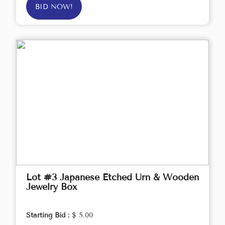
BID NOW!
Lot #3 Japanese Etched Urn & Wooden
Jewelry Box
Starting Bid :
$ 5.00