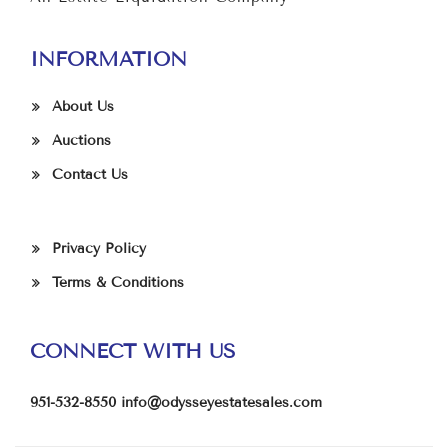
INFORMATION
About Us
Auctions
Contact Us
Privacy Policy
Terms & Conditions
CONNECT WITH US
951-532-8550
info@odysseyestatesales.com