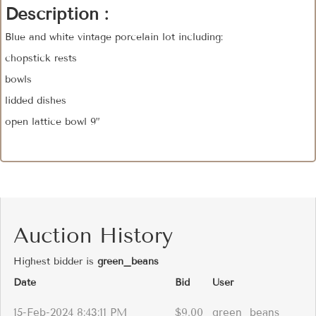
Description :
Blue and white vintage porcelain lot including:
chopstick rests
bowls
lidded dishes
open lattice bowl 9”
Auction History
Highest bidder is
green_beans
Date
Bid
User
15-Feb-2024 8:43:11 PM
$9.00
green_beans