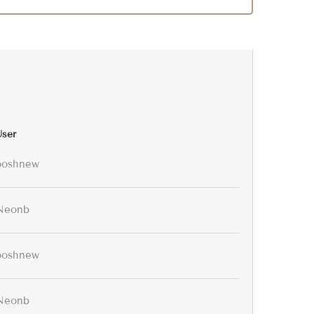
User
ooshnew
Neonb
ooshnew
Neonb