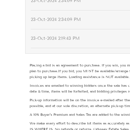
23-Oct-2024 2:34:09 PM
23-Oct-2024 2:34:09 PM
23-Oct-2024 2:19:43 PM
Placing a bid is an agreement to purchase. If you win, you m
plan to purchase.If you bid, you MUST be available/arrange 
picking up large items. Loading assistance is NOT available.
Invoices are emailed to winning bidders once the sale has c
date & time, items will be forfeited, and bidding privileges 
Pick-up information will be on the invoice e-mailed after t
possible, and at our sole discretion, an alternate pick-up ti
A 10% Buyer's Premium and Sales Tax are added to the winnin
We make every effort to describe lot items as accurately as 
IS WHERE IS. No refunds or returns. Odyssey Estate Sales 