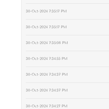
30-Oct-2024 7:35:17 PM
30-Oct-2024 7:35:17 PM
30-Oct-2024 7:35:08 PM
30-Oct-2024 7:34:55 PM
30-Oct-2024 7:34:37 PM
30-Oct-2024 7:34:37 PM
30-Oct-2024 7:34:27 PM