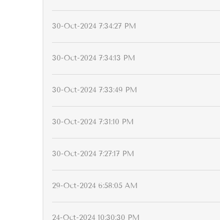
30-Oct-2024 7:34:27 PM
30-Oct-2024 7:34:13 PM
30-Oct-2024 7:33:49 PM
30-Oct-2024 7:31:10 PM
30-Oct-2024 7:27:17 PM
29-Oct-2024 6:58:05 AM
24-Oct-2024 10:30:30 PM