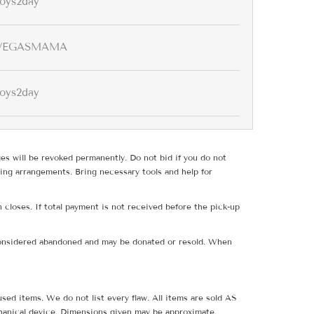
toys2day
VEGASMAMA
toys2day
ges will be revoked permanently. Do not bid if you do not
ing arrangements. Bring necessary tools and help for
 closes. If total payment is not received before the pick-up
e considered abandoned and may be donated or resold. When
sed items. We do not list every flaw. All items are sold AS
hanical device. Dimensions given may be approximate.