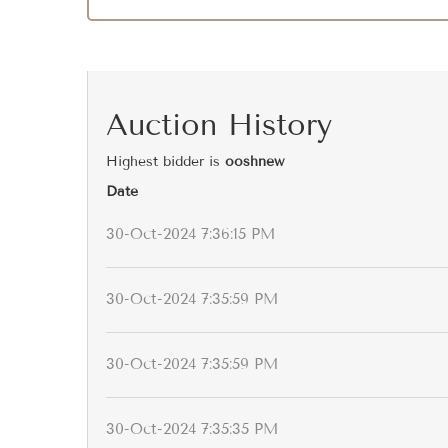
Auction History
Highest bidder is
ooshnew
Date
30-Oct-2024 7:36:15 PM
30-Oct-2024 7:35:59 PM
30-Oct-2024 7:35:59 PM
30-Oct-2024 7:35:35 PM