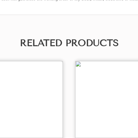
RELATED PRODUCTS