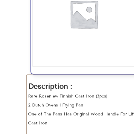
Description :
Rare Rosenlew Finnish Cast Iron (3pcs)
2 Dutch Ovens 1 Frying Pan
One of The Pans Has Original Wood Handle For Li
Cast Iron