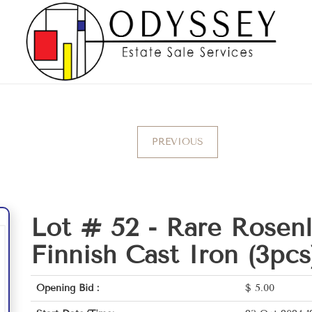
PREVIOUS
Lot # 52 -
Rare Rosenl
Finnish Cast Iron (3pcs
Opening Bid :
$
5.00