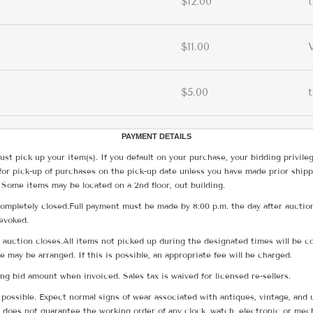
$12.00
$11.00
$5.00
PAYMENT DETAILS
ust pick up your item(s). If you default on your purchase, your bidding privile
for pick-up of purchases on the pick-up date unless you have made prior shipp
 Some items may be located on a 2nd floor, out building.
ompletely closed.Full payment must be made by 8:00 p.m. the day after auction
revoked.
he auction closes.All items not picked up during the designated times will b
me may be arranged. If this is possible, an appropriate fee will be charged.
g bid amount when invoiced. Sales tax is waived for licensed re-sellers.
possible. Expect normal signs of wear associated with antiques, vintage, and u
does not guarantee the working order of any clock, watch, electronic or mec