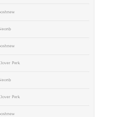
ooshnew
Neonb
ooshnew
Clover Park
Neonb
Clover Park
ooshnew