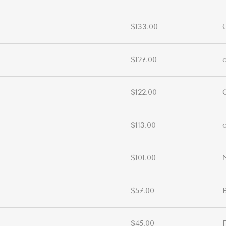
$133.00
$127.00
$122.00
$113.00
$101.00
$57.00
$45.00