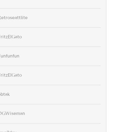
Retroseattlite
FritzElGato
Funfunfun
FritzElGato
bbtak
OGWiseman