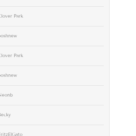
Clover Park
ooshnew
Clover Park
ooshnew
Neonb
Becky
FritzElGato