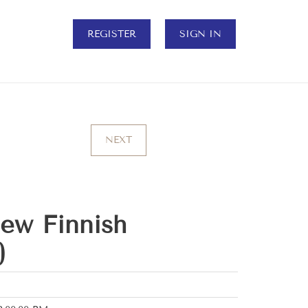
REGISTER
SIGN IN
NEXT
ew Finnish
)