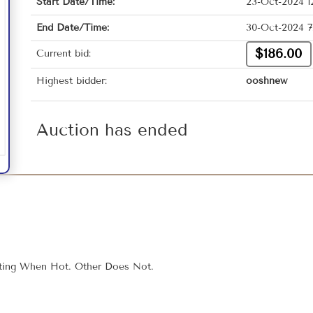
Start Date/Time:
23-Oct-2024 1
End Date/Time:
30-Oct-2024 7
$186.00
Current bid:
Highest bidder:
ooshnew
Auction has ended
fting When Hot. Other Does Not.