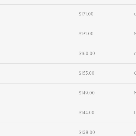
$171.00
$171.00
$160.00
$155.00
$149.00
$144.00
$138.00