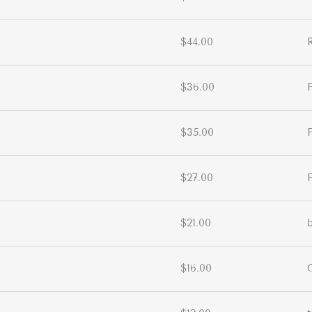
$44.00
$36.00
$35.00
$27.00
$21.00
$16.00