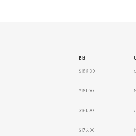
Bid
$186.00
$181.00
$181.00
$176.00