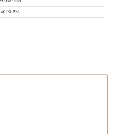
2:00:00 PM
:40:00 PM