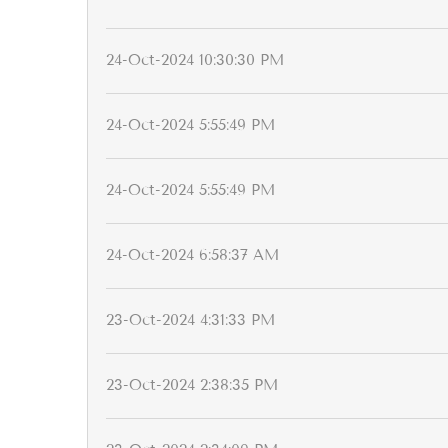
24-Oct-2024 10:30:30 PM
24-Oct-2024 5:55:49 PM
24-Oct-2024 5:55:49 PM
24-Oct-2024 6:58:37 AM
23-Oct-2024 4:31:33 PM
23-Oct-2024 2:38:35 PM