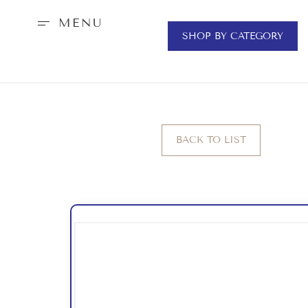
MENU
SHOP BY CATEGORY
BACK TO LIST