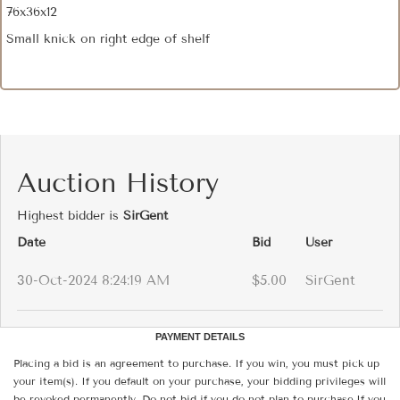
76x36x12
Small knick on right edge of shelf
Auction History
Highest bidder is
SirGent
Date
Bid
User
30-Oct-2024 8:24:19 AM
$5.00
SirGent
PAYMENT DETAILS
Placing a bid is an agreement to purchase. If you win, you must pick up
your item(s). If you default on your purchase, your bidding privileges will
be revoked permanently. Do not bid if you do not plan to purchase.If you