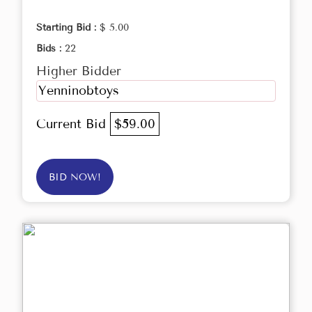
Starting Bid :
$ 5.00
Bids :
22
Higher Bidder
Yenninobtoys
Current Bid
$59.00
BID NOW!