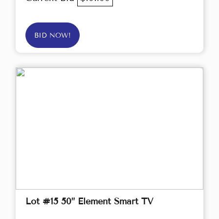
BID NOW!
Lot #15 50” Element Smart TV