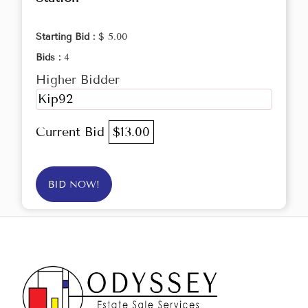
Starting Bid :
$ 5.00
Bids :
4
Higher Bidder
Kip92
Current Bid
$13.00
BID NOW!