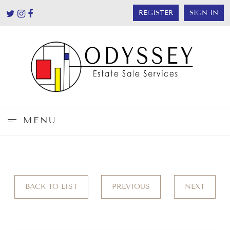
REGISTER
SIGN IN
MENU
BACK TO LIST
PREVIOUS
NEXT