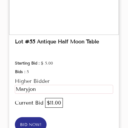
Lot #55 Antique Half Moon Table
Starting Bid :
$ 5.00
Bids :
5
Higher Bidder
Maryjon
Current Bid
$11.00
BID NOW!