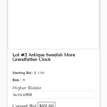
Lot #2 Antique Swedish Mora
Grandfather Clock
Starting Bid :
$ 5.00
Bids :
19
Higher Bidder
scrice166
Current Bid
$101.00