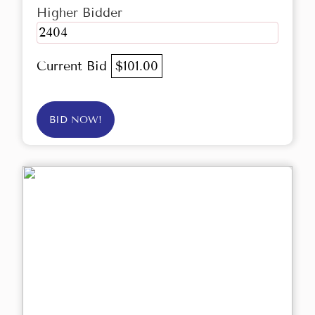
Higher Bidder
2404
Current Bid
$101.00
BID NOW!