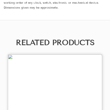
working order of any clock, watch, electronic or mechanical device.
Dimensions given may be approximate.
RELATED PRODUCTS