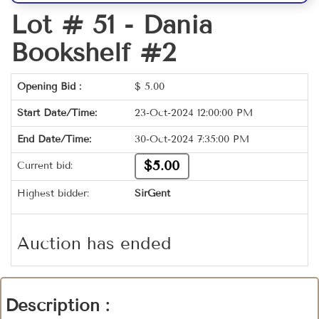
Lot # 51 -
Dania
Bookshelf #2
Opening Bid :
$
5.00
Start Date/Time:
23-Oct-2024 12:00:00 PM
End Date/Time:
30-Oct-2024 7:35:00 PM
$5.00
Current bid:
Highest bidder:
SirGent
Auction has ended
Description :