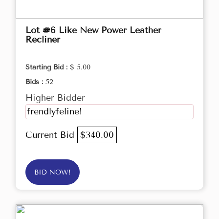
Lot #6 Like New Power Leather
Recliner
Starting Bid :
$ 5.00
Bids :
52
Higher Bidder
frendlyfeline!
Current Bid
$340.00
BID NOW!