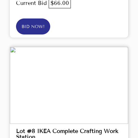
Current Bid
$66.00
BID NOW!
Lot #8 IKEA Complete Crafting Work
Station