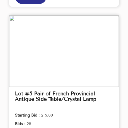
Lot #5 Pair of French Provincial
Antique Side Table/Crystal Lamp
Starting Bid :
$ 5.00
Bids :
28