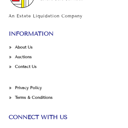
An Estate Liquidation Company
INFORMATION
About Us
Auctions
Contact Us
Privacy Policy
Terms & Conditions
CONNECT WITH US