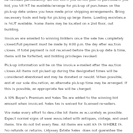
bid, you MUST be available/arrange for pick-up of purchases on the
pick-up date unless you have made prior shipping arrangements. Bring
necessary tools and help for picking up large items. Loading assistance
is NOT available. Some items may be located on a 2nd floor, out
building.
Invoices are emailed to winning bidders once the sale has completely
closed.Full payment must be made by 8:00 p.m. the day after auction
closes. If total payment is not received before the pick-up date & time,
items will be forfeited, and bidding privileges revoked.
Pick-up information will be on the invoice e-mailed after the auction
closes.All items not picked up during the designated times will be
considered abandoned and may be donated or resold. When possible,
and at our sole discretion, an alternate pick-up time may be arranged. If
this is possible, an appropriate fee will be charged.
A 10% Buyer's Premium and Sales Tax are added to the winning bid
amount when invoiced. Sales tax is waived for licensed re-sellers.
We make every effort to describe lot items as accurately as possible.
Expect normal signs of wear associated with antiques, vintage, and used
items. We do not list every flaw. All items are sold AS IS WHERE IS.
No refunds or returns. Odyssey Estate Sales does not guarantee the