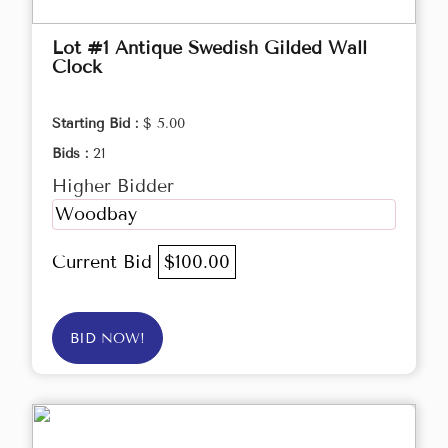
Lot #1 Antique Swedish Gilded Wall
Clock
Starting Bid :
$ 5.00
Bids :
21
Higher Bidder
Woodbay
Current Bid
$100.00
BID NOW!