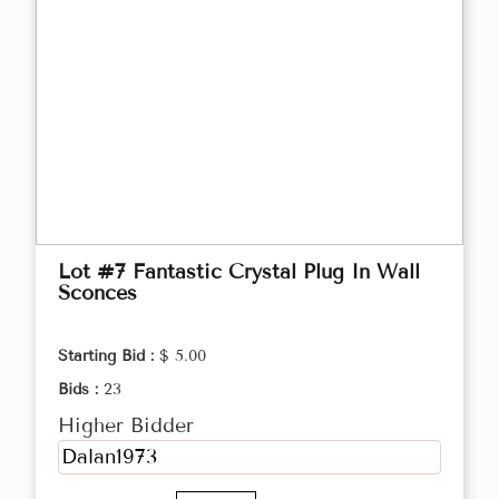
Lot #7 Fantastic Crystal Plug In Wall
Sconces
Starting Bid :
$ 5.00
Bids :
23
Higher Bidder
Dalan1973