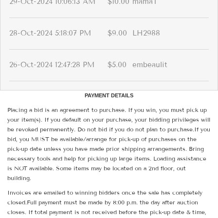
29-Oct-2024 10:06:13 AM
$10.00
mamaT
28-Oct-2024 5:18:07 PM
$9.00
LH2988
26-Oct-2024 12:47:28 PM
$5.00
embeaulit
PAYMENT DETAILS
Placing a bid is an agreement to purchase. If you win, you must pick up
your item(s). If you default on your purchase, your bidding privileges will
be revoked permanently. Do not bid if you do not plan to purchase.If you
bid, you MUST be available/arrange for pick-up of purchases on the
pick-up date unless you have made prior shipping arrangements. Bring
necessary tools and help for picking up large items. Loading assistance
is NOT available. Some items may be located on a 2nd floor, out
building.
Invoices are emailed to winning bidders once the sale has completely
closed.Full payment must be made by 8:00 p.m. the day after auction
closes. If total payment is not received before the pick-up date & time,