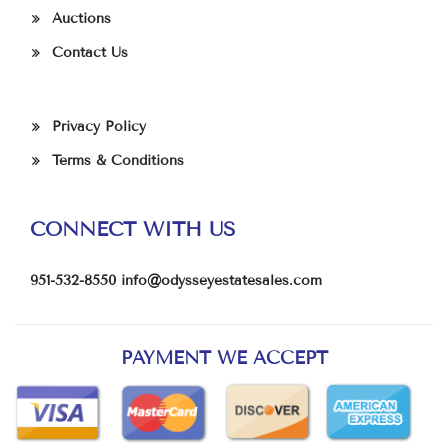
Auctions
Contact Us
Privacy Policy
Terms & Conditions
CONNECT WITH US
951-532-8550
info@odysseyestatesales.com
PAYMENT WE ACCEPT