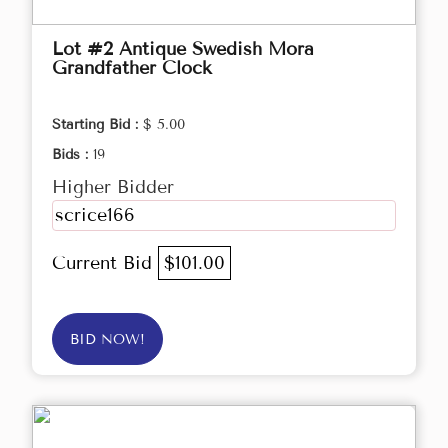
Lot #2 Antique Swedish Mora
Grandfather Clock
Starting Bid :
$ 5.00
Bids :
19
Higher Bidder
scrice166
Current Bid
$101.00
BID NOW!