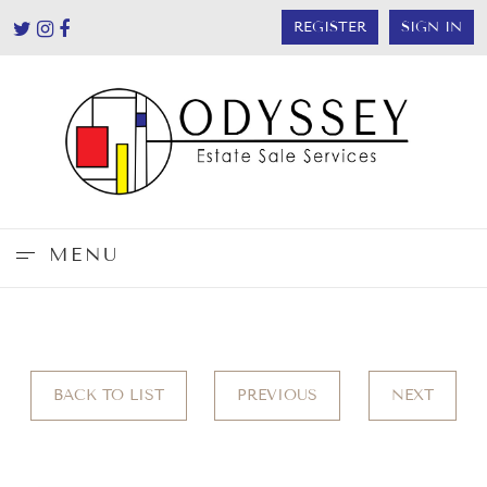
REGISTER
SIGN IN
MENU
BACK TO LIST
PREVIOUS
NEXT