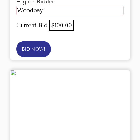
Higher Bidder
Woodbay
Current Bid
$100.00
BID NOW!