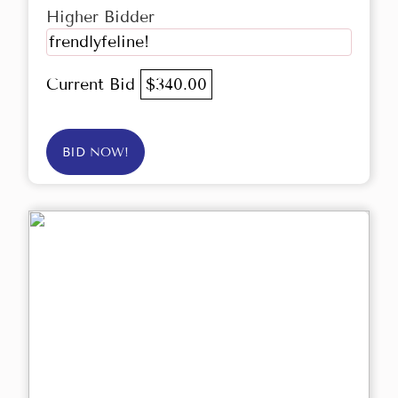
Higher Bidder
frendlyfeline!
Current Bid
$340.00
BID NOW!