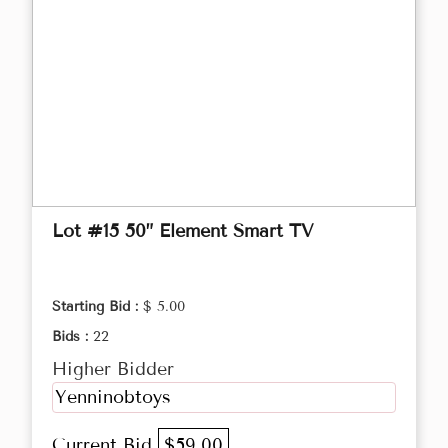
Lot #15 50” Element Smart TV
Starting Bid :
$ 5.00
Bids :
22
Higher Bidder
Yenninobtoys
Current Bid
$59.00