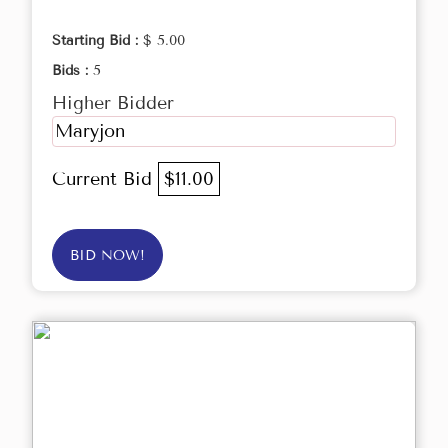
Starting Bid :
$ 5.00
Bids :
5
Higher Bidder
Maryjon
Current Bid
$11.00
BID NOW!