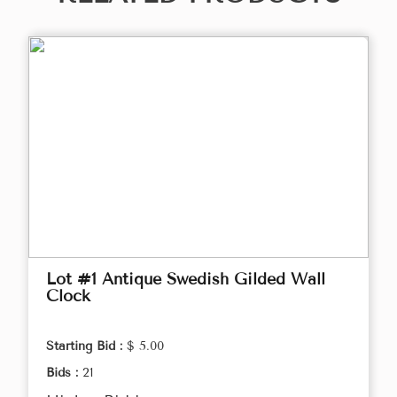
Lot #1 Antique Swedish Gilded Wall
Clock
Starting Bid :
$ 5.00
Bids :
21