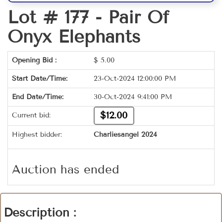
Lot # 177 -
Pair Of
Onyx Elephants
Opening Bid :
$
5.00
Start Date/Time:
23-Oct-2024 12:00:00 PM
End Date/Time:
30-Oct-2024 9:41:00 PM
$12.00
Current bid:
Highest bidder:
Charliesangel 2024
Auction has ended
Description :