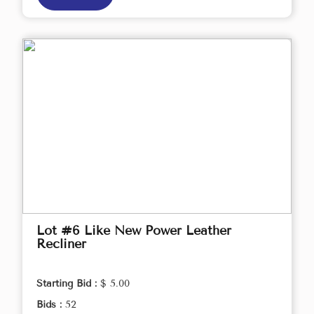
Lot #6 Like New Power Leather
Recliner
Starting Bid :
$ 5.00
Bids :
52