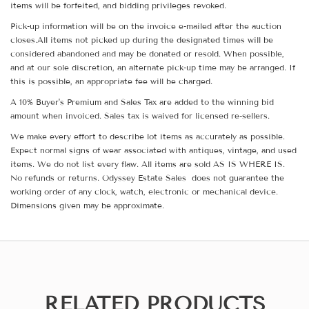
items will be forfeited, and bidding privileges revoked.
Pick-up information will be on the invoice e-mailed after the auction
closes.All items not picked up during the designated times will be
considered abandoned and may be donated or resold. When possible,
and at our sole discretion, an alternate pick-up time may be arranged. If
this is possible, an appropriate fee will be charged.
A 10% Buyer's Premium and Sales Tax are added to the winning bid
amount when invoiced. Sales tax is waived for licensed re-sellers.
We make every effort to describe lot items as accurately as possible.
Expect normal signs of wear associated with antiques, vintage, and used
items. We do not list every flaw. All items are sold AS IS WHERE IS.
No refunds or returns. Odyssey Estate Sales does not guarantee the
working order of any clock, watch, electronic or mechanical device.
Dimensions given may be approximate.
RELATED PRODUCTS