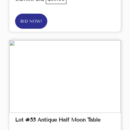
BID NOW!
Lot #55 Antique Half Moon Table