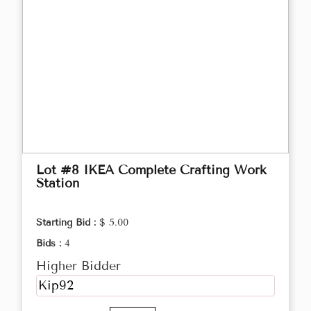
Lot #8 IKEA Complete Crafting Work
Station
Starting Bid :
$ 5.00
Bids :
4
Higher Bidder
Kip92