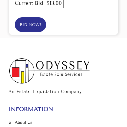
Current Bid
$13.00
BID NOW!
An Estate Liquidation Company
INFORMATION
About Us