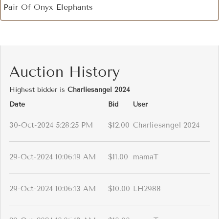
Pair Of Onyx Elephants
Auction History
Highest bidder is
Charliesangel 2024
Date
Bid
User
30-Oct-2024 5:28:25 PM
$12.00
Charliesangel 2024
29-Oct-2024 10:06:19 AM
$11.00
mamaT
29-Oct-2024 10:06:13 AM
$10.00
LH2988