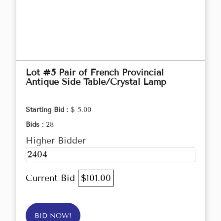
Lot #5 Pair of French Provincial
Antique Side Table/Crystal Lamp
Starting Bid :
$ 5.00
Bids :
28
Higher Bidder
2404
Current Bid
$101.00
BID NOW!