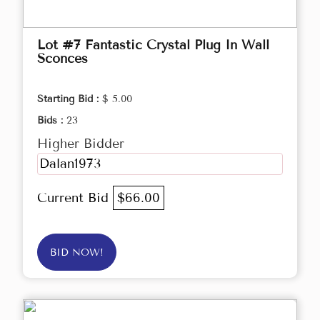
Lot #7 Fantastic Crystal Plug In Wall
Sconces
Starting Bid :
$ 5.00
Bids :
23
Higher Bidder
Dalan1973
Current Bid
$66.00
BID NOW!