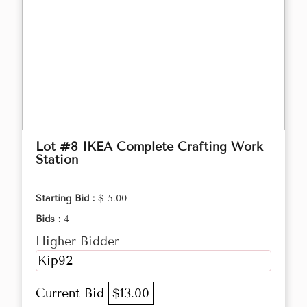
Lot #8 IKEA Complete Crafting Work
Station
Starting Bid :
$ 5.00
Bids :
4
Higher Bidder
Kip92
Current Bid
$13.00