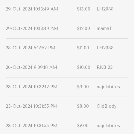
29-Oct-2024 10:13:49 AM
$13.00
LH2988
29-Oct-2024 10:13:49 AM
$12.00
mamaT
28-Oct-2024 5:17:52 PM
$11.00
LH2988
26-Oct-2024 9:09:18 AM
$10.00
RKB123
23-Oct-2024 10:32:12 PM
$9.00
najelabites
23-Oct-2024 10:31:55 PM
$8.00
OldBiddy
23-Oct-2024 10:31:55 PM
$7.00
najelabites