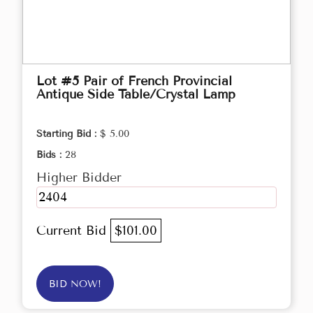
Lot #5 Pair of French Provincial
Antique Side Table/Crystal Lamp
Starting Bid :
$ 5.00
Bids :
28
Higher Bidder
2404
Current Bid
$101.00
BID NOW!