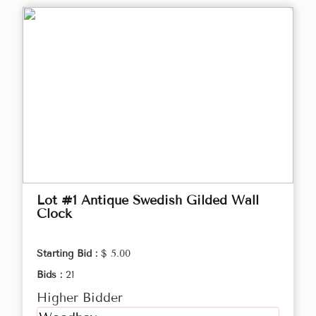
Lot #1 Antique Swedish Gilded Wall
Clock
Starting Bid :
$ 5.00
Bids :
21
Higher Bidder