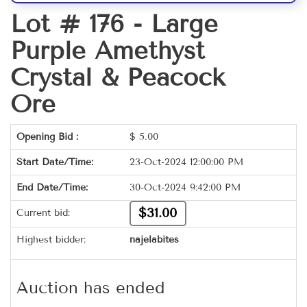
Lot # 176 -
Large
Purple Amethyst
Crystal & Peacock
Ore
Opening Bid :
$
5.00
Start Date/Time:
23-Oct-2024 12:00:00 PM
End Date/Time:
30-Oct-2024 9:42:00 PM
$31.00
Current bid:
Highest bidder:
najelabites
Auction has ended