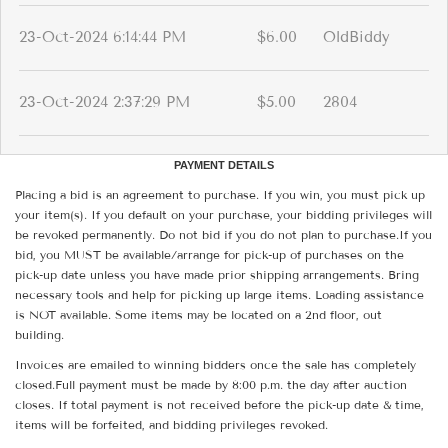
23-Oct-2024 6:14:44 PM
$6.00
OldBiddy
23-Oct-2024 2:37:29 PM
$5.00
2804
PAYMENT DETAILS
Placing a bid is an agreement to purchase. If you win, you must pick up
your item(s). If you default on your purchase, your bidding privileges will
be revoked permanently. Do not bid if you do not plan to purchase.If you
bid, you MUST be available/arrange for pick-up of purchases on the
pick-up date unless you have made prior shipping arrangements. Bring
necessary tools and help for picking up large items. Loading assistance
is NOT available. Some items may be located on a 2nd floor, out
building.
Invoices are emailed to winning bidders once the sale has completely
closed.Full payment must be made by 8:00 p.m. the day after auction
closes. If total payment is not received before the pick-up date & time,
items will be forfeited, and bidding privileges revoked.