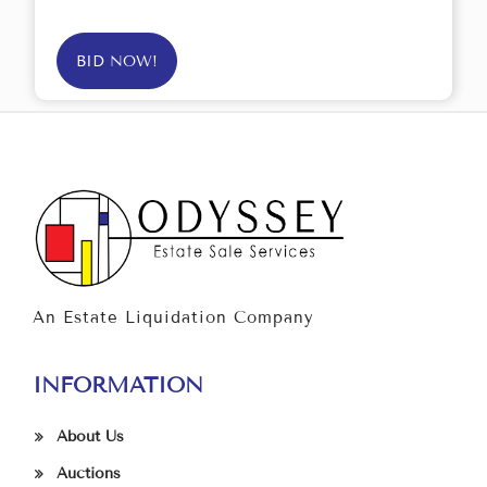
BID NOW!
An Estate Liquidation Company
INFORMATION
About Us
Auctions