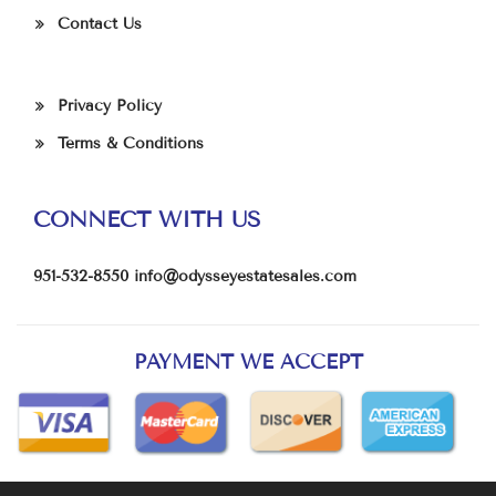
Contact Us
Privacy Policy
Terms & Conditions
CONNECT WITH US
951-532-8550
info@odysseyestatesales.com
PAYMENT WE ACCEPT