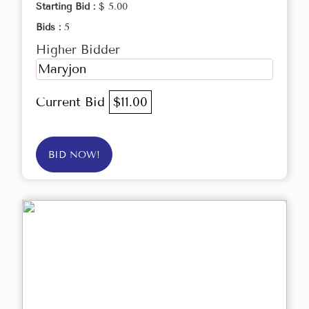
Starting Bid :
$ 5.00
Bids :
5
Higher Bidder
Maryjon
Current Bid
$11.00
BID NOW!