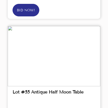
BID NOW!
Lot #55 Antique Half Moon Table