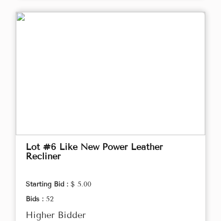
Lot #6 Like New Power Leather
Recliner
Starting Bid :
$ 5.00
Bids :
52
Higher Bidder