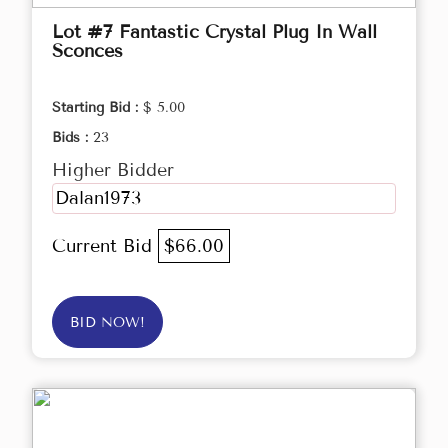
Lot #7 Fantastic Crystal Plug In Wall
Sconces
Starting Bid :
$ 5.00
Bids :
23
Higher Bidder
Dalan1973
Current Bid
$66.00
BID NOW!