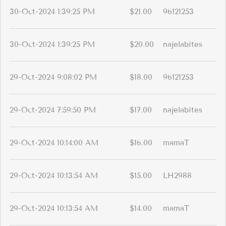
30-Oct-2024 1:39:25 PM
$21.00
96121253
30-Oct-2024 1:39:25 PM
$20.00
najelabites
29-Oct-2024 9:08:02 PM
$18.00
96121253
29-Oct-2024 7:59:50 PM
$17.00
najelabites
29-Oct-2024 10:14:00 AM
$16.00
mamaT
29-Oct-2024 10:13:54 AM
$15.00
LH2988
29-Oct-2024 10:13:54 AM
$14.00
mamaT