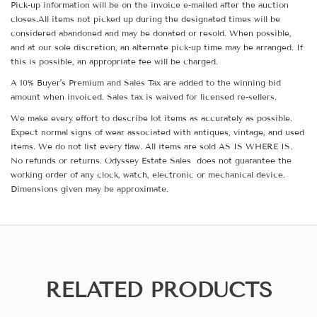
Pick-up information will be on the invoice e-mailed after the auction
closes.All items not picked up during the designated times will be
considered abandoned and may be donated or resold. When possible,
and at our sole discretion, an alternate pick-up time may be arranged. If
this is possible, an appropriate fee will be charged.
A 10% Buyer's Premium and Sales Tax are added to the winning bid
amount when invoiced. Sales tax is waived for licensed re-sellers.
We make every effort to describe lot items as accurately as possible.
Expect normal signs of wear associated with antiques, vintage, and used
items. We do not list every flaw. All items are sold AS IS WHERE IS.
No refunds or returns. Odyssey Estate Sales does not guarantee the
working order of any clock, watch, electronic or mechanical device.
Dimensions given may be approximate.
RELATED PRODUCTS