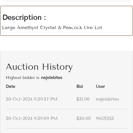
Description :
Large Amethyst Crystal & Peacock Ore Lot
Auction History
Highest bidder is
najelabites
Date
Bid
User
30-Oct-2024 9:39:37 PM
$31.00
najelabites
30-Oct-2024 9:39:09 PM
$30.00
96121253