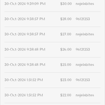
30-Oct-2024 9:39:09 PM
$30.00
najelabites
30-Oct-2024 9:38:57 PM
$28.00
96121253
30-Oct-2024 9:38:57 PM
$27.00
najelabites
30-Oct-2024 9:38:48 PM
$26.00
96121253
30-Oct-2024 9:38:48 PM
$25.00
najelabites
30-Oct-2024 1:51:52 PM
$23.00
96121253
30-Oct-2024 1:51:52 PM
$22.00
najelabites