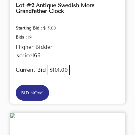
Lot #2 Antique Swedish Mora
Grandfather Clock
Starting Bid :
$ 5.00
Bids :
19
Higher Bidder
scrice166
Current Bid
$101.00
BID NOW!