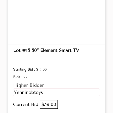
Lot #15 50” Element Smart TV
Starting Bid :
$ 5.00
Bids :
22
Higher Bidder
Yenninobtoys
Current Bid
$59.00