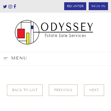
REGISTER
SIGN IN
MENU
BACK TO LIST
PREVIOUS
NEXT