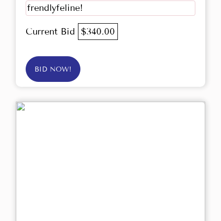
frendlyfeline!
Current Bid
$340.00
BID NOW!