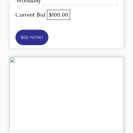
Woodbay
Current Bid
$100.00
BID NOW!