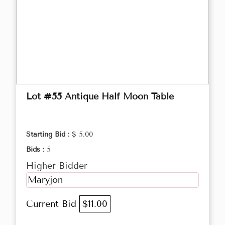
Lot #55 Antique Half Moon Table
Starting Bid :
$ 5.00
Bids :
5
Higher Bidder
Maryjon
Current Bid
$11.00