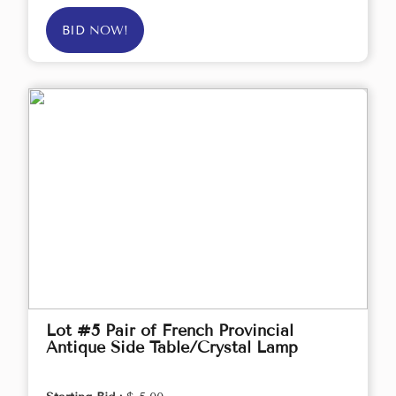
BID NOW!
Lot #5 Pair of French Provincial
Antique Side Table/Crystal Lamp