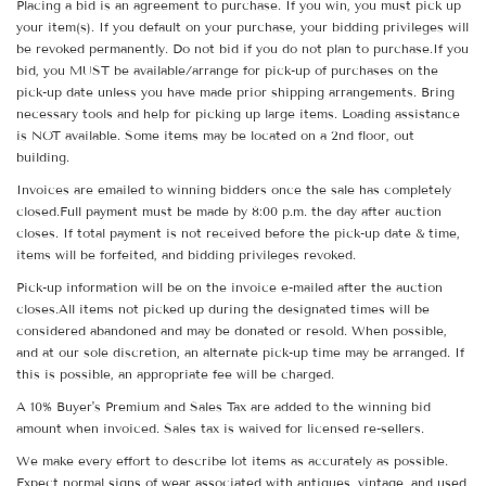
Placing a bid is an agreement to purchase. If you win, you must pick up
your item(s). If you default on your purchase, your bidding privileges will
be revoked permanently. Do not bid if you do not plan to purchase.If you
bid, you MUST be available/arrange for pick-up of purchases on the
pick-up date unless you have made prior shipping arrangements. Bring
necessary tools and help for picking up large items. Loading assistance
is NOT available. Some items may be located on a 2nd floor, out
building.
Invoices are emailed to winning bidders once the sale has completely
closed.Full payment must be made by 8:00 p.m. the day after auction
closes. If total payment is not received before the pick-up date & time,
items will be forfeited, and bidding privileges revoked.
Pick-up information will be on the invoice e-mailed after the auction
closes.All items not picked up during the designated times will be
considered abandoned and may be donated or resold. When possible,
and at our sole discretion, an alternate pick-up time may be arranged. If
this is possible, an appropriate fee will be charged.
A 10% Buyer's Premium and Sales Tax are added to the winning bid
amount when invoiced. Sales tax is waived for licensed re-sellers.
We make every effort to describe lot items as accurately as possible.
Expect normal signs of wear associated with antiques, vintage, and used