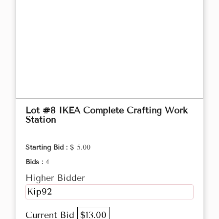
Lot #8 IKEA Complete Crafting Work
Station
Starting Bid :
$ 5.00
Bids :
4
Higher Bidder
Kip92
Current Bid
$13.00