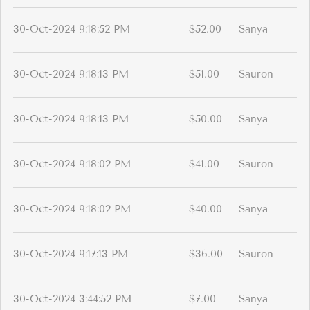
30-Oct-2024 9:18:52 PM
$52.00
Sanya
30-Oct-2024 9:18:13 PM
$51.00
Sauron
30-Oct-2024 9:18:13 PM
$50.00
Sanya
30-Oct-2024 9:18:02 PM
$41.00
Sauron
30-Oct-2024 9:18:02 PM
$40.00
Sanya
30-Oct-2024 9:17:13 PM
$36.00
Sauron
30-Oct-2024 3:44:52 PM
$7.00
Sanya