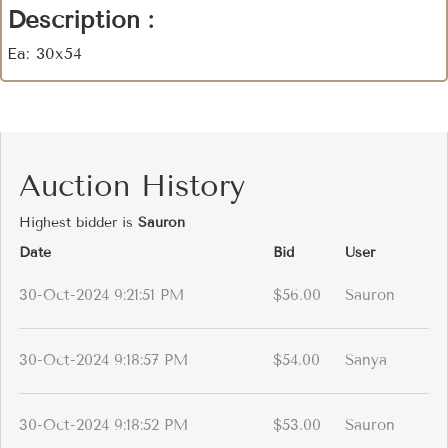
Description :
Ea: 30x54
Auction History
Highest bidder is
Sauron
Date
Bid
User
30-Oct-2024 9:21:51 PM
$56.00
Sauron
30-Oct-2024 9:18:57 PM
$54.00
Sanya
30-Oct-2024 9:18:52 PM
$53.00
Sauron