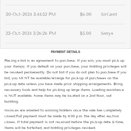
30-Oct-2024 3:44:52 PM
$6.00
SirGent
23-Oct-2024 3:26:26 PM
$5.00
Sanya
PAYMENT DETAILS
Placing a bid is an agreement to purchase. If you win, you must pick up
your item(s). If you default on your purchase, your bidding privileges will
be revoked permanently. Do not bid if you do not plan to purchase.If you
bid, you MUST be available/arrange for pick-up of purchases on the
pick-up date unless you have made prior shipping arrangements. Bring
necessary tools and help for picking up large items. Loading assistance
is NOT available. Some items may be located on a 2nd floor, out
building.
Invoices are emailed to winning bidders once the sale has completely
closed.Full payment must be made by 8:00 p.m. the day after auction
closes. If total payment is not received before the pick-up date & time,
items will be forfeited, and bidding privileges revoked.