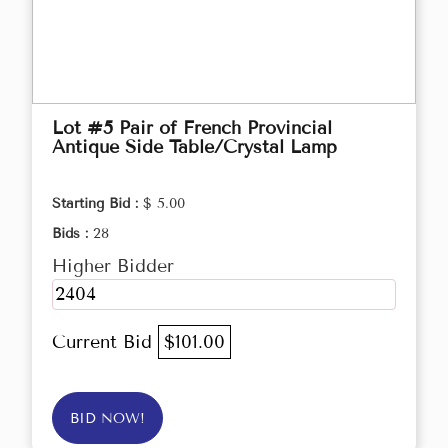
Lot #5 Pair of French Provincial
Antique Side Table/Crystal Lamp
Starting Bid :
$ 5.00
Bids :
28
Higher Bidder
2404
Current Bid
$101.00
BID NOW!