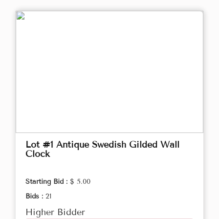
Lot #1 Antique Swedish Gilded Wall
Clock
Starting Bid :
$ 5.00
Bids :
21
Higher Bidder