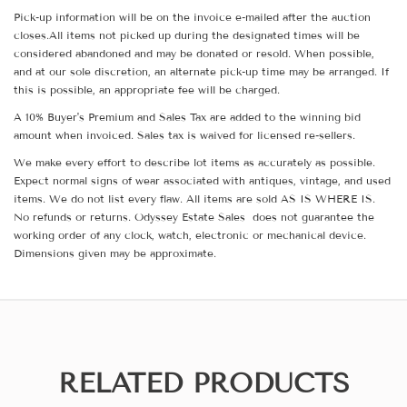
Pick-up information will be on the invoice e-mailed after the auction
closes.All items not picked up during the designated times will be
considered abandoned and may be donated or resold. When possible,
and at our sole discretion, an alternate pick-up time may be arranged. If
this is possible, an appropriate fee will be charged.
A 10% Buyer's Premium and Sales Tax are added to the winning bid
amount when invoiced. Sales tax is waived for licensed re-sellers.
We make every effort to describe lot items as accurately as possible.
Expect normal signs of wear associated with antiques, vintage, and used
items. We do not list every flaw. All items are sold AS IS WHERE IS.
No refunds or returns. Odyssey Estate Sales does not guarantee the
working order of any clock, watch, electronic or mechanical device.
Dimensions given may be approximate.
RELATED PRODUCTS