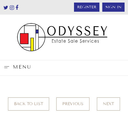
REGISTER
SIGN IN
MENU
BACK TO LIST
PREVIOUS
NEXT