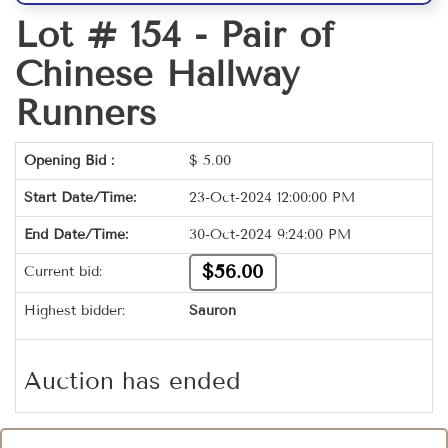
Lot # 154 -
Pair of
Chinese Hallway
Runners
Opening Bid :
$
5.00
Start Date/Time:
23-Oct-2024 12:00:00 PM
End Date/Time:
30-Oct-2024 9:24:00 PM
$56.00
Current bid:
Highest bidder:
Sauron
Auction has ended