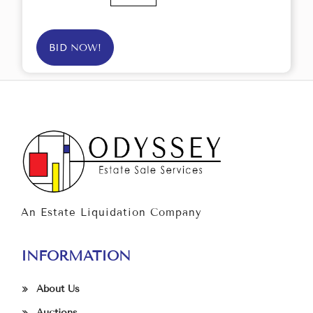
BID NOW!
An Estate Liquidation Company
INFORMATION
About Us
Auctions