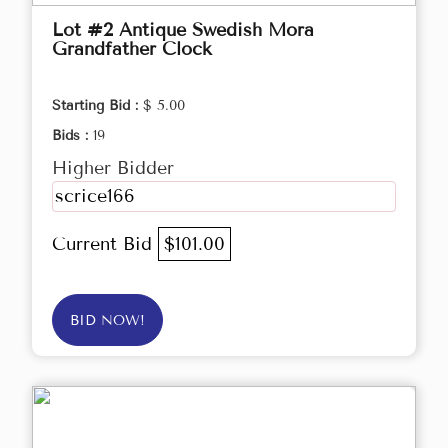
Lot #2 Antique Swedish Mora
Grandfather Clock
Starting Bid :
$ 5.00
Bids :
19
Higher Bidder
scrice166
Current Bid
$101.00
BID NOW!