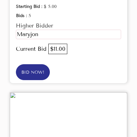
Starting Bid :
$ 5.00
Bids :
5
Higher Bidder
Maryjon
Current Bid
$11.00
BID NOW!