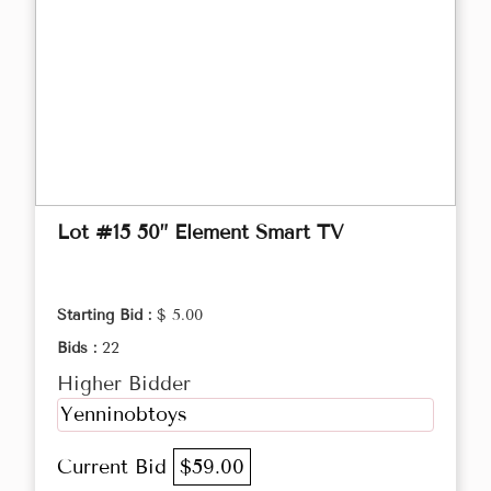
Lot #15 50” Element Smart TV
Starting Bid :
$ 5.00
Bids :
22
Higher Bidder
Yenninobtoys
Current Bid
$59.00