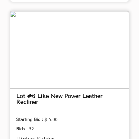
Lot #6 Like New Power Leather
Recliner
Starting Bid :
$ 5.00
Bids :
52