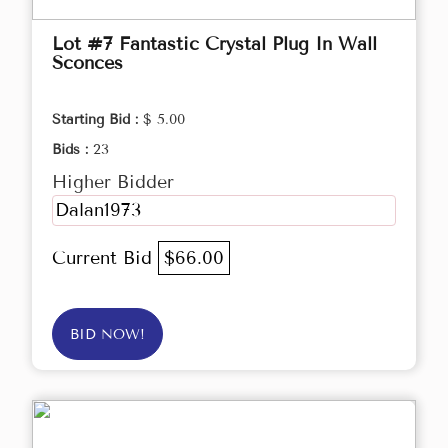
Lot #7 Fantastic Crystal Plug In Wall
Sconces
Starting Bid :
$ 5.00
Bids :
23
Higher Bidder
Dalan1973
Current Bid
$66.00
BID NOW!