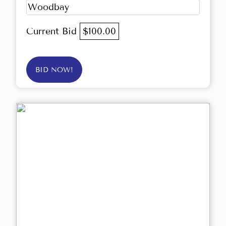
Woodbay
Current Bid
$100.00
BID NOW!