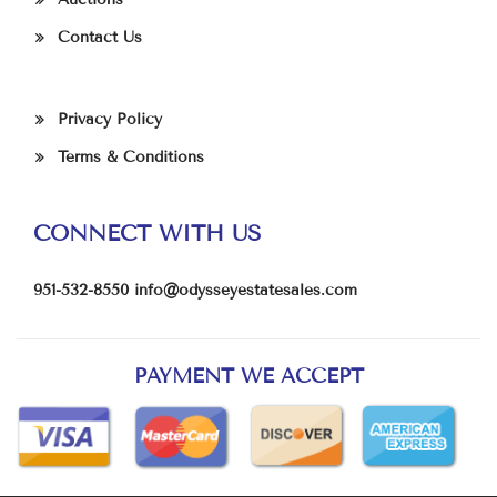
Contact Us
Privacy Policy
Terms & Conditions
CONNECT WITH US
951-532-8550
info@odysseyestatesales.com
PAYMENT WE ACCEPT