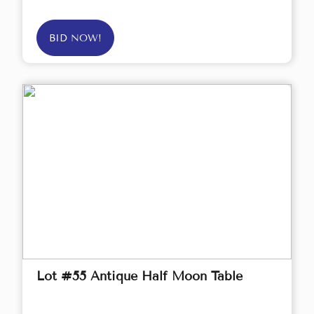
BID NOW!
Lot #55 Antique Half Moon Table