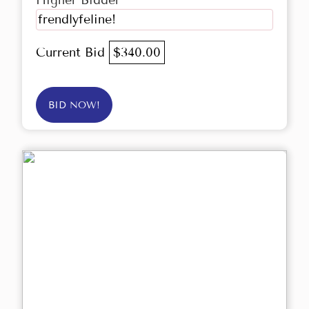
Higher Bidder
frendlyfeline!
Current Bid
$340.00
BID NOW!