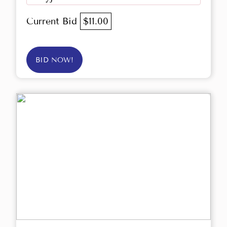
Current Bid
$11.00
BID NOW!