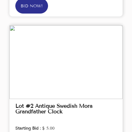
BID NOW!
Lot #2 Antique Swedish Mora
Grandfather Clock
Starting Bid :
$ 5.00