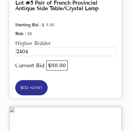
Lot #5 Pair of French Provincial
Antique Side Table/Crystal Lamp
Starting Bid :
$ 5.00
Bids :
28
Higher Bidder
2404
Current Bid
$101.00
BID NOW!