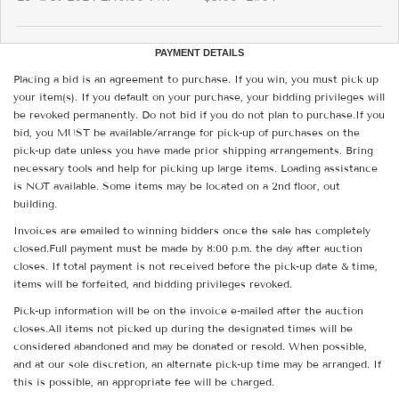
PAYMENT DETAILS
Placing a bid is an agreement to purchase. If you win, you must pick up
your item(s). If you default on your purchase, your bidding privileges will
be revoked permanently. Do not bid if you do not plan to purchase.If you
bid, you MUST be available/arrange for pick-up of purchases on the
pick-up date unless you have made prior shipping arrangements. Bring
necessary tools and help for picking up large items. Loading assistance
is NOT available. Some items may be located on a 2nd floor, out
building.
Invoices are emailed to winning bidders once the sale has completely
closed.Full payment must be made by 8:00 p.m. the day after auction
closes. If total payment is not received before the pick-up date & time,
items will be forfeited, and bidding privileges revoked.
Pick-up information will be on the invoice e-mailed after the auction
closes.All items not picked up during the designated times will be
considered abandoned and may be donated or resold. When possible,
and at our sole discretion, an alternate pick-up time may be arranged. If
this is possible, an appropriate fee will be charged.