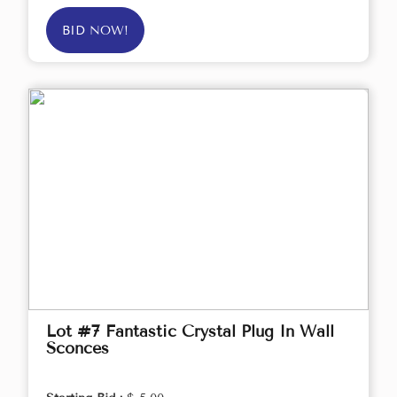
BID NOW!
Lot #7 Fantastic Crystal Plug In Wall
Sconces