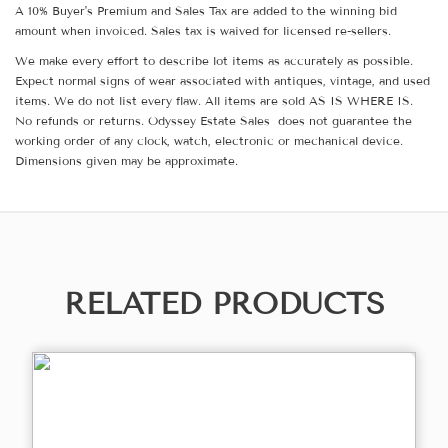
A 10% Buyer's Premium and Sales Tax are added to the winning bid
amount when invoiced. Sales tax is waived for licensed re-sellers.
We make every effort to describe lot items as accurately as possible.
Expect normal signs of wear associated with antiques, vintage, and used
items. We do not list every flaw. All items are sold AS IS WHERE IS.
No refunds or returns. Odyssey Estate Sales does not guarantee the
working order of any clock, watch, electronic or mechanical device.
Dimensions given may be approximate.
RELATED PRODUCTS