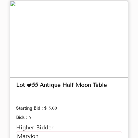
Lot #55 Antique Half Moon Table
Starting Bid :
$ 5.00
Bids :
5
Higher Bidder
Maryjon