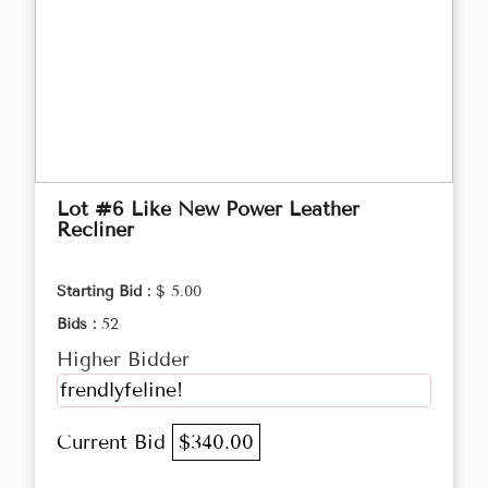
Lot #6 Like New Power Leather
Recliner
Starting Bid :
$ 5.00
Bids :
52
Higher Bidder
frendlyfeline!
Current Bid
$340.00