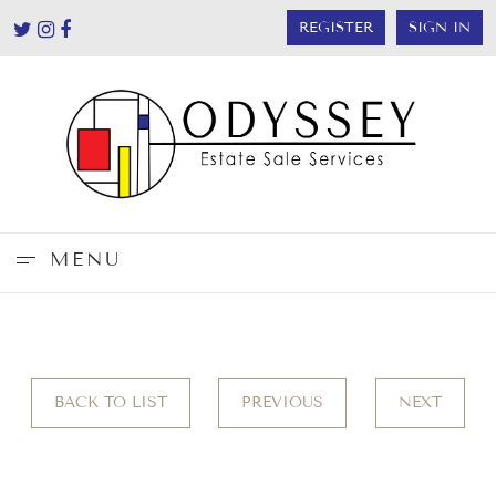
REGISTER
SIGN IN
MENU
BACK TO LIST
PREVIOUS
NEXT