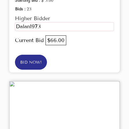
Starting Bid :
$ 5.00
Bids :
23
Higher Bidder
Dalan1973
Current Bid
$66.00
BID NOW!