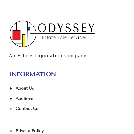
An Estate Liquidation Company
INFORMATION
About Us
Auctions
Contact Us
Privacy Policy