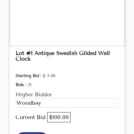
Lot #1 Antique Swedish Gilded Wall
Clock
Starting Bid :
$ 5.00
Bids :
21
Higher Bidder
Woodbay
Current Bid
$100.00