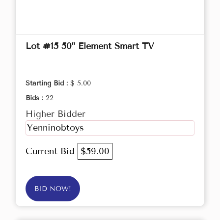
Lot #15 50” Element Smart TV
Starting Bid :
$ 5.00
Bids :
22
Higher Bidder
Yenninobtoys
Current Bid
$59.00
BID NOW!