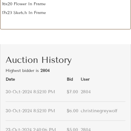
16x20 Flower In Frame
17x23 Sketch In Frame
Auction History
Highest bidder is
2804
Date
Bid
User
30-Oct-2024 8:52:10 PM
$7.00
2804
30-Oct-2024 8:52:10 PM
$6.00
christinegreywolf
23-Oct-2024 2:40:06 PM
$5.00
2804