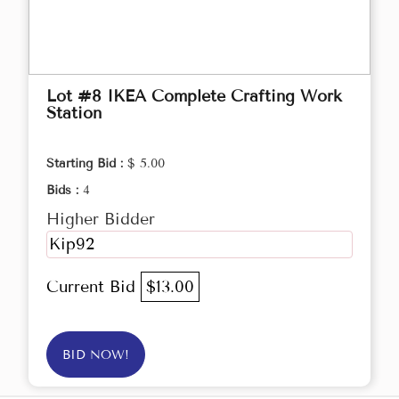
Lot #8 IKEA Complete Crafting Work
Station
Starting Bid :
$ 5.00
Bids :
4
Higher Bidder
Kip92
Current Bid
$13.00
BID NOW!