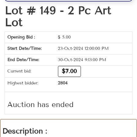
Lot # 149 -
2 Pc Art
Lot
Opening Bid :
$
5.00
Start Date/Time:
23-Oct-2024 12:00:00 PM
End Date/Time:
30-Oct-2024 9:13:00 PM
$7.00
Current bid:
Highest bidder:
2804
Auction has ended
Description :