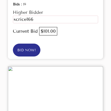
Bids :
19
Higher Bidder
scrice166
Current Bid
$101.00
BID NOW!