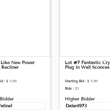
 Like New Power
Lot #7 Fantastic Cry
 Recliner
Plug In Wall Sconces
id :
$ 5.00
Starting Bid :
$ 5.00
Bids :
23
Bidder
Higher Bidder
feline!
Dalan1973