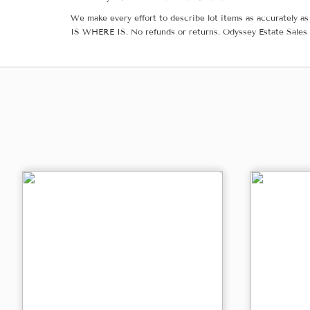
We make every effort to describe lot items as accurately as 
IS WHERE IS. No refunds or returns. Odyssey Estate Sales 