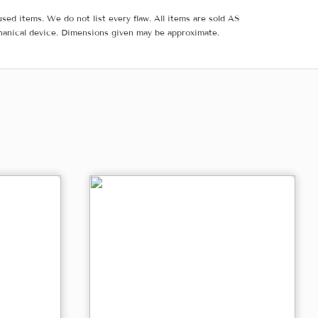
sed items. We do not list every flaw. All items are sold AS
hanical device. Dimensions given may be approximate.