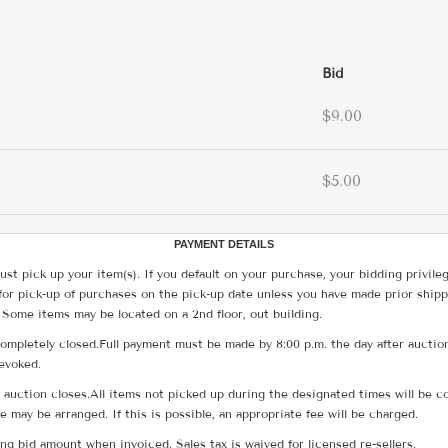
Bid
$9.00
$5.00
PAYMENT DETAILS
ust pick up your item(s). If you default on your purchase, your bidding privile
for pick-up of purchases on the pick-up date unless you have made prior shipp
 Some items may be located on a 2nd floor, out building.
ompletely closed.Full payment must be made by 8:00 p.m. the day after auction
revoked.
he auction closes.All items not picked up during the designated times will b
me may be arranged. If this is possible, an appropriate fee will be charged.
g bid amount when invoiced. Sales tax is waived for licensed re-sellers.