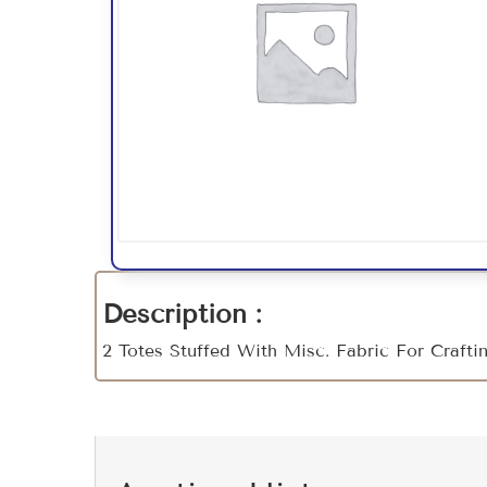
Description :
2 Totes Stuffed With Misc. Fabric For Craft