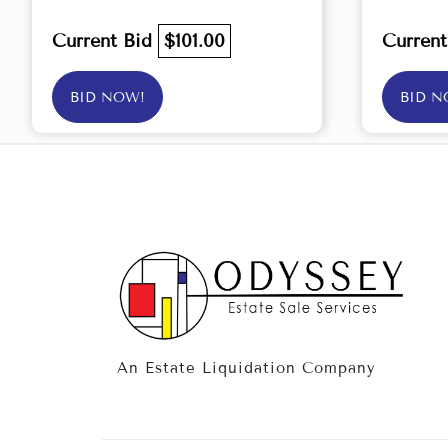
Current Bid
$101.00
Curren
BID NOW!
BID N
An Estate Liquidation Company