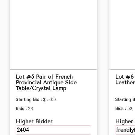
Lot #5 Pair of French
Lot #6
Provincial Antique Side
Leather
Table/Crystal Lamp
Starting Bid :
$ 5.00
Starting B
Bids :
28
Bids :
52
Higher Bidder
Higher 
2404
frendly