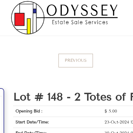
PREVIOUS
Lot # 148 -
2 Totes of 
Opening Bid :
$
5.00
Start Date/Time:
23-Oct-2024 1