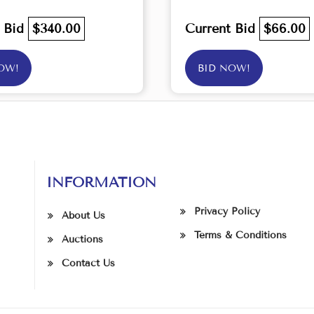
t Bid
$340.00
Current Bid
$66.00
OW!
BID NOW!
INFORMATION
Privacy Policy
About Us
Terms & Conditions
Auctions
Contact Us