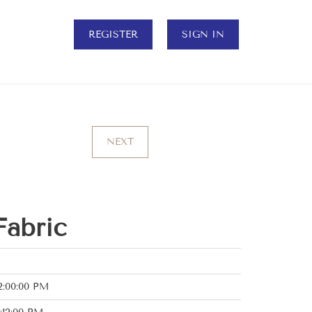
REGISTER
SIGN IN
NEXT
Fabric
2:00:00 PM