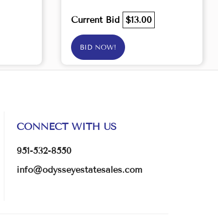
Current Bid
$13.00
BID NOW!
CONNECT WITH US
951-532-8550
info@odysseyestatesales.com