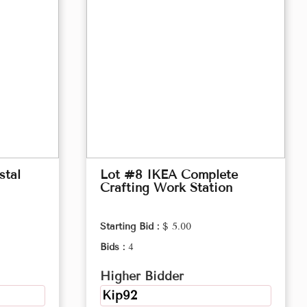
stal
Lot #8 IKEA Complete
Crafting Work Station
Starting Bid :
$ 5.00
Bids :
4
Higher Bidder
Kip92