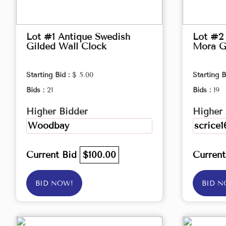
Lot #1 Antique Swedish
Lot #2
Gilded Wall Clock
Mora G
Starting Bid :
$ 5.00
Starting B
Bids :
21
Bids :
19
Higher Bidder
Higher 
Woodbay
scrice1
Current Bid
$100.00
Curren
BID NOW!
BID N