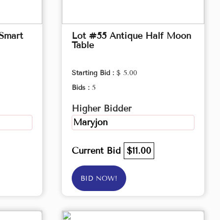
 Smart
Lot #55 Antique Half Moon
Table
Starting Bid :
$ 5.00
Bids :
5
Higher Bidder
Maryjon
Current Bid
$11.00
BID NOW!