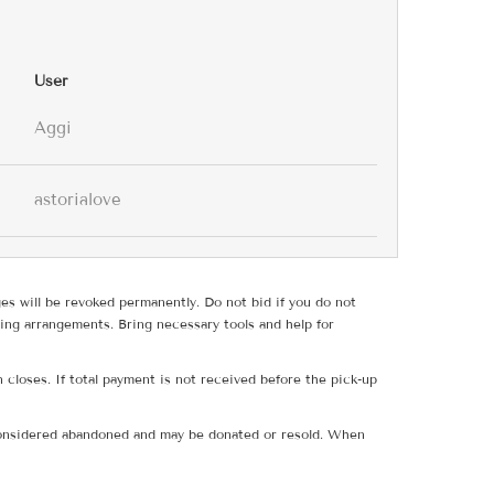
User
Aggi
astorialove
ges will be revoked permanently. Do not bid if you do not
ing arrangements. Bring necessary tools and help for
 closes. If total payment is not received before the pick-up
e considered abandoned and may be donated or resold. When