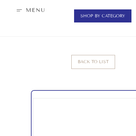
MENU
SHOP BY CATEGORY
BACK TO LIST