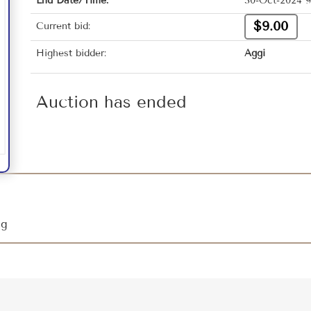
End Date/Time:
30-Oct-2024 9
$9.00
Current bid:
Highest bidder:
Aggi
Auction has ended
ing