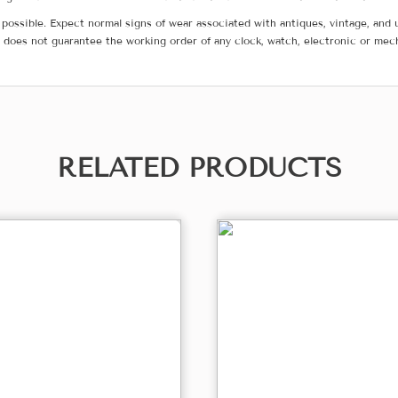
possible. Expect normal signs of wear associated with antiques, vintage, and u
does not guarantee the working order of any clock, watch, electronic or mec
RELATED PRODUCTS