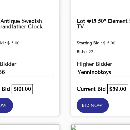
 Antique Swedish
Lot #15 50” Element
randfather Clock
TV
id :
$ 5.00
Starting Bid :
$ 5.00
Bids :
22
Bidder
Higher Bidder
66
Yenninobtoys
t Bid
$101.00
Current Bid
$59.00
OW!
BID NOW!