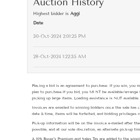
Auction History
Highest bidder is
Aggi
Date
30-Oct-2024 2:01:25 PM
28-Oct-2024 1:22:35 AM
Placing a bid is an agreement to purchase. If you win, you m
plan to purchase.If you bid, you MUST be available/arrange 
picking up large items. Loading assistance is NOT available.
Invoices are emailed to winning bidders once the sale has c
date & time, items will be forfeited, and bidding privileges 
Pick-up information will be on the invoice e-mailed after t
possible, and at our sole discretion, an alternate pick-up ti
A 10% Buyer's Premium and Sales Tax are added to the winnin