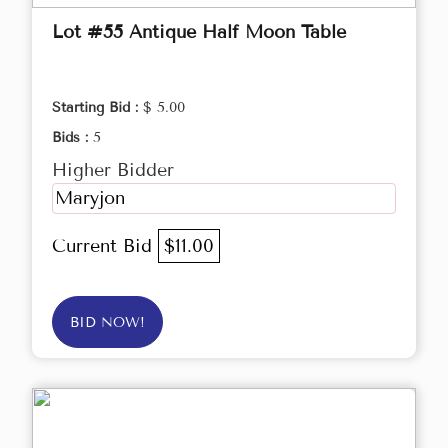
Lot #55 Antique Half Moon Table
Starting Bid :
$ 5.00
Bids :
5
Higher Bidder
Maryjon
Current Bid
$11.00
BID NOW!