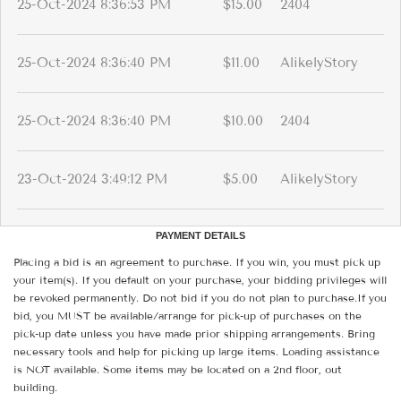
25-Oct-2024 8:36:53 PM
$15.00
2404
25-Oct-2024 8:36:40 PM
$11.00
AlikelyStory
25-Oct-2024 8:36:40 PM
$10.00
2404
23-Oct-2024 3:49:12 PM
$5.00
AlikelyStory
PAYMENT DETAILS
Placing a bid is an agreement to purchase. If you win, you must pick up
your item(s). If you default on your purchase, your bidding privileges will
be revoked permanently. Do not bid if you do not plan to purchase.If you
bid, you MUST be available/arrange for pick-up of purchases on the
pick-up date unless you have made prior shipping arrangements. Bring
necessary tools and help for picking up large items. Loading assistance
is NOT available. Some items may be located on a 2nd floor, out
building.