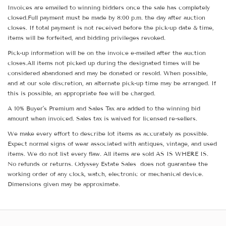
Invoices are emailed to winning bidders once the sale has completely
closed.Full payment must be made by 8:00 p.m. the day after auction
closes. If total payment is not received before the pick-up date & time,
items will be forfeited, and bidding privileges revoked.
Pick-up information will be on the invoice e-mailed after the auction
closes.All items not picked up during the designated times will be
considered abandoned and may be donated or resold. When possible,
and at our sole discretion, an alternate pick-up time may be arranged. If
this is possible, an appropriate fee will be charged.
A 10% Buyer's Premium and Sales Tax are added to the winning bid
amount when invoiced. Sales tax is waived for licensed re-sellers.
We make every effort to describe lot items as accurately as possible.
Expect normal signs of wear associated with antiques, vintage, and used
items. We do not list every flaw. All items are sold AS IS WHERE IS.
No refunds or returns. Odyssey Estate Sales does not guarantee the
working order of any clock, watch, electronic or mechanical device.
Dimensions given may be approximate.