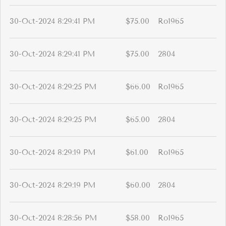
30-Oct-2024 8:29:41 PM
$75.00
Ro1965
30-Oct-2024 8:29:41 PM
$75.00
2804
30-Oct-2024 8:29:25 PM
$66.00
Ro1965
30-Oct-2024 8:29:25 PM
$65.00
2804
30-Oct-2024 8:29:19 PM
$61.00
Ro1965
30-Oct-2024 8:29:19 PM
$60.00
2804
30-Oct-2024 8:28:56 PM
$58.00
Ro1965