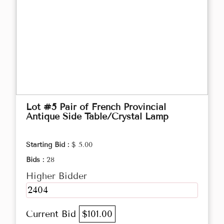
Lot #5 Pair of French Provincial
Antique Side Table/Crystal Lamp
Starting Bid :
$ 5.00
Bids :
28
Higher Bidder
2404
Current Bid
$101.00