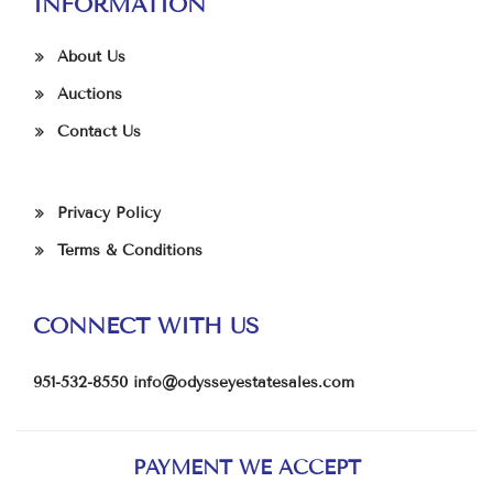
INFORMATION
About Us
Auctions
Contact Us
Privacy Policy
Terms & Conditions
CONNECT WITH US
951-532-8550
info@odysseyestatesales.com
PAYMENT WE ACCEPT