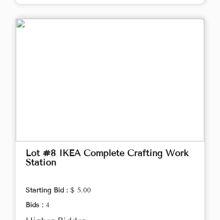
Lot #8 IKEA Complete Crafting Work
Station
Starting Bid :
$ 5.00
Bids :
4