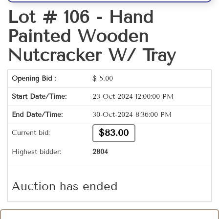
Lot # 106 -
Hand
Painted Wooden
Nutcracker W/ Tray
Opening Bid :
$
5.00
Start Date/Time:
23-Oct-2024 12:00:00 PM
End Date/Time:
30-Oct-2024 8:36:00 PM
$83.00
Current bid:
Highest bidder:
2804
Auction has ended