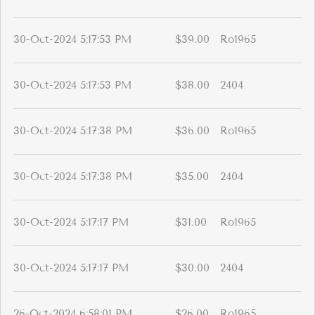
30-Oct-2024 5:17:53 PM
$39.00
Ro1965
30-Oct-2024 5:17:53 PM
$38.00
2404
30-Oct-2024 5:17:38 PM
$36.00
Ro1965
30-Oct-2024 5:17:38 PM
$35.00
2404
30-Oct-2024 5:17:17 PM
$31.00
Ro1965
30-Oct-2024 5:17:17 PM
$30.00
2404
26-Oct-2024 6:58:01 PM
$26.00
Ro1965