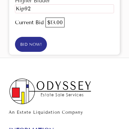
Higher Bidder
Kip92
Current Bid
$13.00
BID NOW!
An Estate Liquidation Company