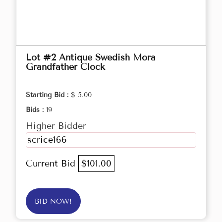
Lot #2 Antique Swedish Mora
Grandfather Clock
Starting Bid :
$ 5.00
Bids :
19
Higher Bidder
scrice166
Current Bid
$101.00
BID NOW!