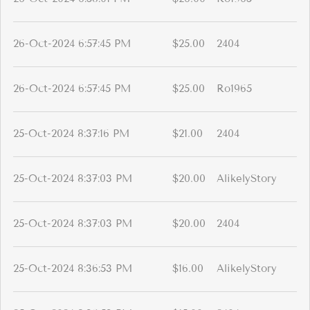
26-Oct-2024 6:57:45 PM
$25.00
2404
26-Oct-2024 6:57:45 PM
$25.00
Ro1965
25-Oct-2024 8:37:16 PM
$21.00
2404
25-Oct-2024 8:37:03 PM
$20.00
AlikelyStory
25-Oct-2024 8:37:03 PM
$20.00
2404
25-Oct-2024 8:36:53 PM
$16.00
AlikelyStory