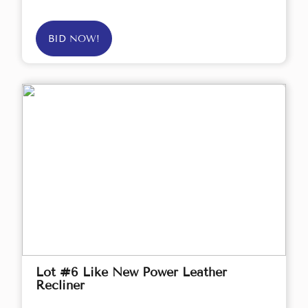
BID NOW!
Lot #6 Like New Power Leather
Recliner