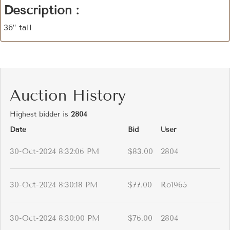
Description :
36” tall
Auction History
Highest bidder is
2804
Date
Bid
User
30-Oct-2024 8:32:06 PM
$83.00
2804
30-Oct-2024 8:30:18 PM
$77.00
Ro1965
30-Oct-2024 8:30:00 PM
$76.00
2804