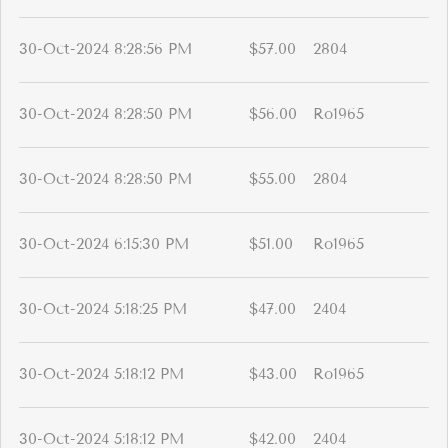
30-Oct-2024 8:28:56 PM
$57.00
2804
30-Oct-2024 8:28:50 PM
$56.00
Ro1965
30-Oct-2024 8:28:50 PM
$55.00
2804
30-Oct-2024 6:15:30 PM
$51.00
Ro1965
30-Oct-2024 5:18:25 PM
$47.00
2404
30-Oct-2024 5:18:12 PM
$43.00
Ro1965
30-Oct-2024 5:18:12 PM
$42.00
2404