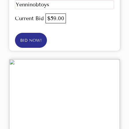
Yenninobtoys
Current Bid
$59.00
BID NOW!