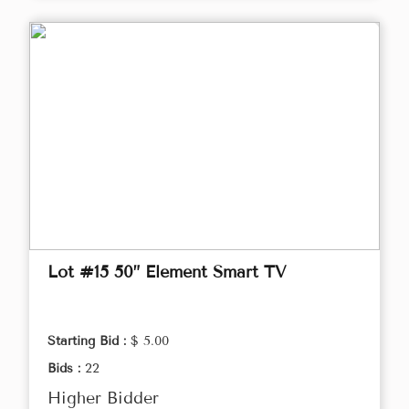
Lot #15 50” Element Smart TV
Starting Bid :
$ 5.00
Bids :
22
Higher Bidder