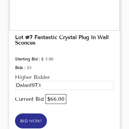
Lot #7 Fantastic Crystal Plug In Wall
Sconces
Starting Bid :
$ 5.00
Bids :
23
Higher Bidder
Dalan1973
Current Bid
$66.00
BID NOW!