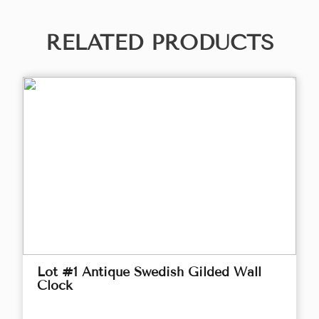
RELATED PRODUCTS
Lot #1 Antique Swedish Gilded Wall
Clock