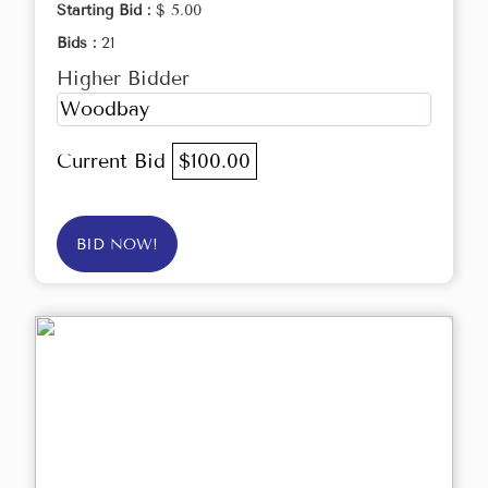
Starting Bid :
$ 5.00
Bids :
21
Higher Bidder
Woodbay
Current Bid
$100.00
BID NOW!