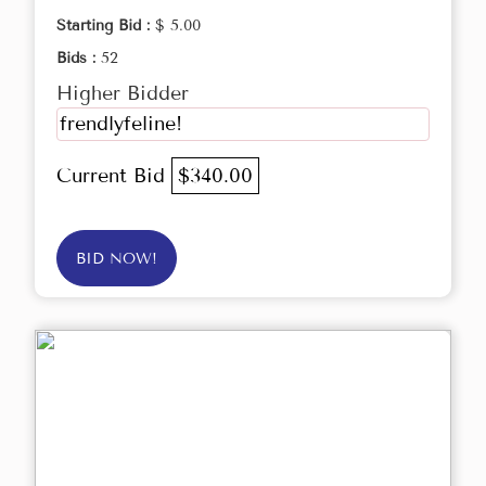
Starting Bid :
$ 5.00
Bids :
52
Higher Bidder
frendlyfeline!
Current Bid
$340.00
BID NOW!