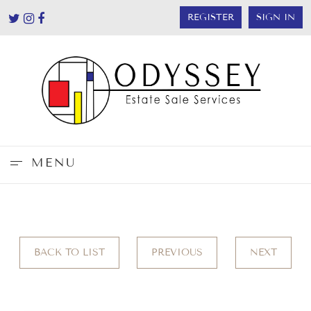
REGISTER
SIGN IN
MENU
BACK TO LIST
PREVIOUS
NEXT