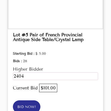
Lot #5 Pair of French Provincial
Antique Side Table/Crystal Lamp
Starting Bid :
$ 5.00
Bids :
28
Higher Bidder
2404
Current Bid
$101.00
BID NOW!