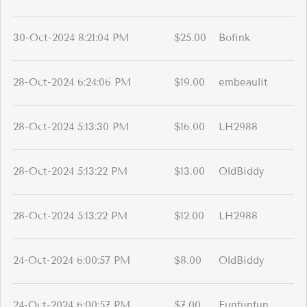
30-Oct-2024 8:21:04 PM
$25.00
Bofink
28-Oct-2024 6:24:06 PM
$19.00
embeaulit
28-Oct-2024 5:13:30 PM
$16.00
LH2988
28-Oct-2024 5:13:22 PM
$13.00
OldBiddy
28-Oct-2024 5:13:22 PM
$12.00
LH2988
24-Oct-2024 6:00:57 PM
$8.00
OldBiddy
24-Oct-2024 6:00:57 PM
$7.00
Funfunfun