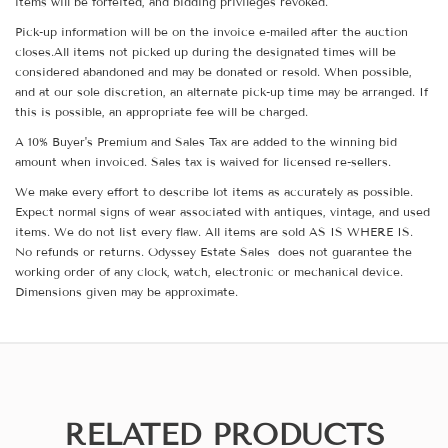
items will be forfeited, and bidding privileges revoked.
Pick-up information will be on the invoice e-mailed after the auction
closes.All items not picked up during the designated times will be
considered abandoned and may be donated or resold. When possible,
and at our sole discretion, an alternate pick-up time may be arranged. If
this is possible, an appropriate fee will be charged.
A 10% Buyer's Premium and Sales Tax are added to the winning bid
amount when invoiced. Sales tax is waived for licensed re-sellers.
We make every effort to describe lot items as accurately as possible.
Expect normal signs of wear associated with antiques, vintage, and used
items. We do not list every flaw. All items are sold AS IS WHERE IS.
No refunds or returns. Odyssey Estate Sales does not guarantee the
working order of any clock, watch, electronic or mechanical device.
Dimensions given may be approximate.
RELATED PRODUCTS