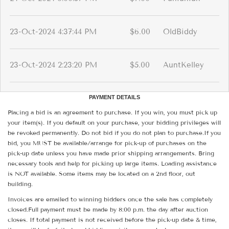
23-Oct-2024 4:37:44 PM
$6.00
OldBiddy
23-Oct-2024 2:23:20 PM
$5.00
AuntKelley
PAYMENT DETAILS
Placing a bid is an agreement to purchase. If you win, you must pick up
your item(s). If you default on your purchase, your bidding privileges will
be revoked permanently. Do not bid if you do not plan to purchase.If you
bid, you MUST be available/arrange for pick-up of purchases on the
pick-up date unless you have made prior shipping arrangements. Bring
necessary tools and help for picking up large items. Loading assistance
is NOT available. Some items may be located on a 2nd floor, out
building.
Invoices are emailed to winning bidders once the sale has completely
closed.Full payment must be made by 8:00 p.m. the day after auction
closes. If total payment is not received before the pick-up date & time,