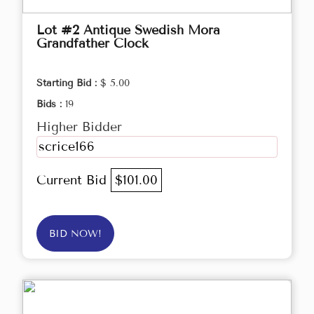
Lot #2 Antique Swedish Mora
Grandfather Clock
Starting Bid :
$ 5.00
Bids :
19
Higher Bidder
scrice166
Current Bid
$101.00
BID NOW!