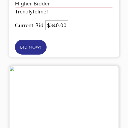
Higher Bidder
frendlyfeline!
Current Bid
$340.00
BID NOW!