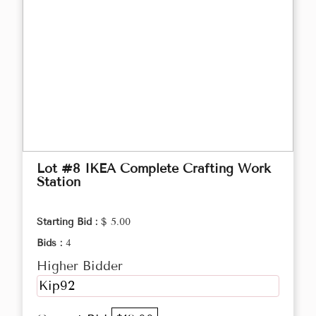
Lot #8 IKEA Complete Crafting Work
Station
Starting Bid :
$ 5.00
Bids :
4
Higher Bidder
Kip92