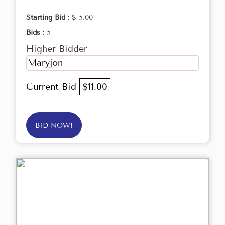
Starting Bid :
$ 5.00
Bids :
5
Higher Bidder
Maryjon
Current Bid
$11.00
BID NOW!