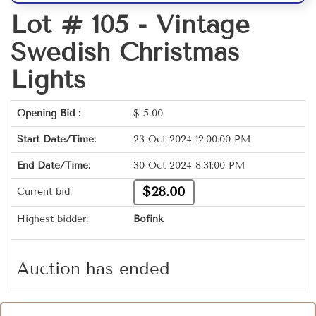
Lot # 105 -
Vintage
Swedish Christmas
Lights
Opening Bid :
$
5.00
Start Date/Time:
23-Oct-2024 12:00:00 PM
End Date/Time:
30-Oct-2024 8:31:00 PM
$28.00
Current bid:
Highest bidder:
Bofink
Auction has ended