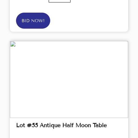
BID NOW!
Lot #55 Antique Half Moon Table