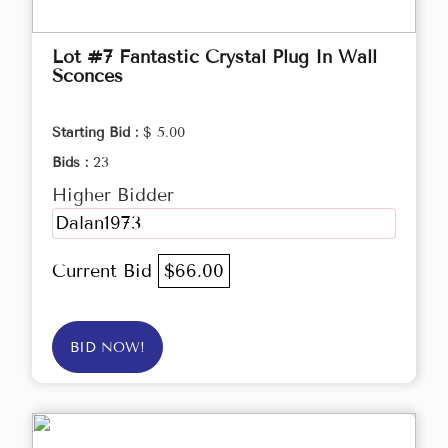
Lot #7 Fantastic Crystal Plug In Wall
Sconces
Starting Bid :
$ 5.00
Bids :
23
Higher Bidder
Dalan1973
Current Bid
$66.00
BID NOW!