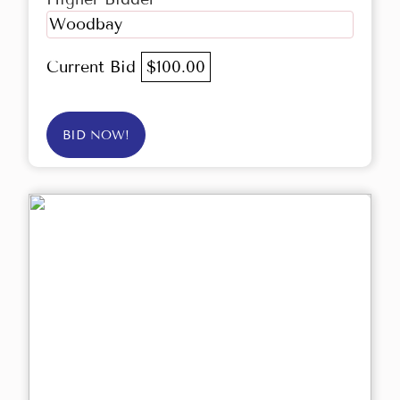
Woodbay
Current Bid
$100.00
BID NOW!