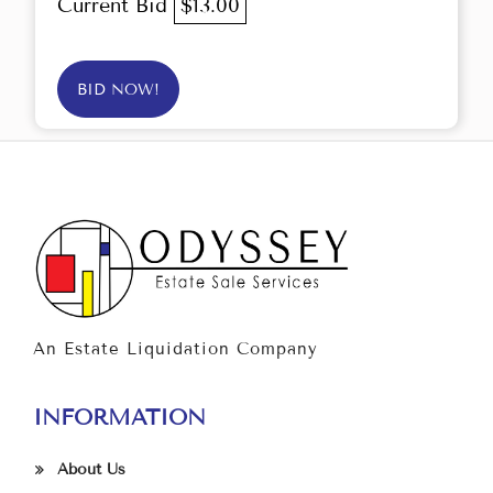
Current Bid
$13.00
BID NOW!
An Estate Liquidation Company
INFORMATION
About Us