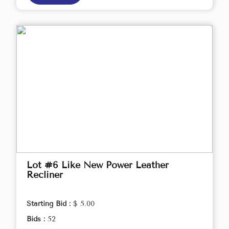
Lot #6 Like New Power Leather
Recliner
Starting Bid :
$ 5.00
Bids :
52