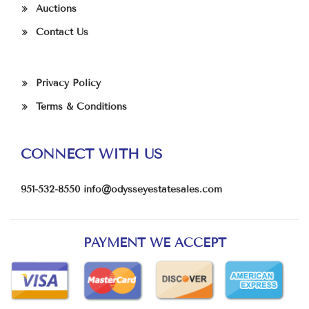
Auctions
Contact Us
Privacy Policy
Terms & Conditions
CONNECT WITH US
951-532-8550
info@odysseyestatesales.com
PAYMENT WE ACCEPT