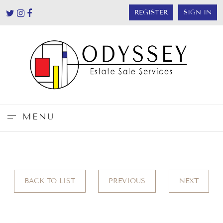
REGISTER
SIGN IN
MENU
BACK TO LIST
PREVIOUS
NEXT