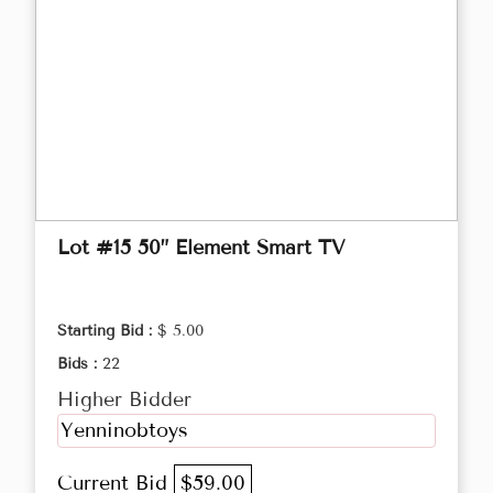
Lot #15 50” Element Smart TV
Starting Bid :
$ 5.00
Bids :
22
Higher Bidder
Yenninobtoys
Current Bid
$59.00