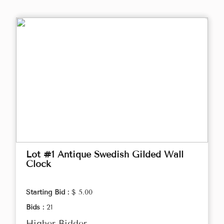
Lot #1 Antique Swedish Gilded Wall
Clock
Starting Bid :
$ 5.00
Bids :
21
Higher Bidder