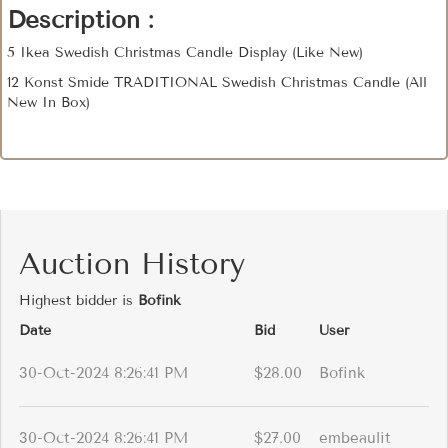
Description :
5 Ikea Swedish Christmas Candle Display (Like New)
12 Konst Smide TRADITIONAL Swedish Christmas Candle (All
New In Box)
Auction History
Highest bidder is
Bofink
Date
Bid
User
30-Oct-2024 8:26:41 PM
$28.00
Bofink
30-Oct-2024 8:26:41 PM
$27.00
embeaulit