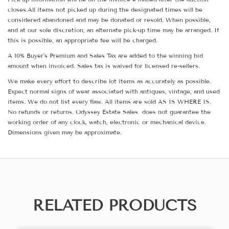
closes.All items not picked up during the designated times will be
considered abandoned and may be donated or resold. When possible,
and at our sole discretion, an alternate pick-up time may be arranged. If
this is possible, an appropriate fee will be charged.
A 10% Buyer's Premium and Sales Tax are added to the winning bid
amount when invoiced. Sales tax is waived for licensed re-sellers.
We make every effort to describe lot items as accurately as possible.
Expect normal signs of wear associated with antiques, vintage, and used
items. We do not list every flaw. All items are sold AS IS WHERE IS.
No refunds or returns. Odyssey Estate Sales does not guarantee the
working order of any clock, watch, electronic or mechanical device.
Dimensions given may be approximate.
RELATED PRODUCTS