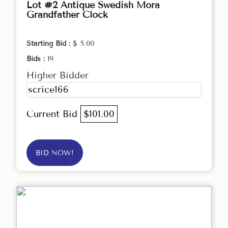
Lot #2 Antique Swedish Mora
Grandfather Clock
Starting Bid :
$ 5.00
Bids :
19
Higher Bidder
scrice166
Current Bid
$101.00
BID NOW!