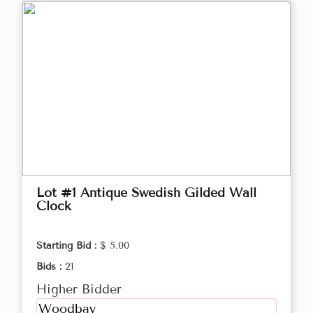
Lot #1 Antique Swedish Gilded Wall
Clock
Starting Bid :
$ 5.00
Bids :
21
Higher Bidder
Woodbay