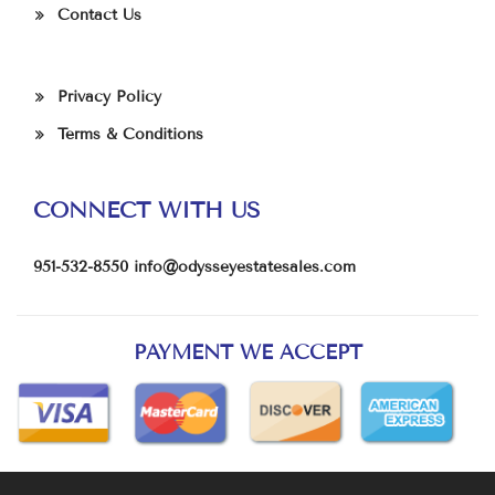
Contact Us
Privacy Policy
Terms & Conditions
CONNECT WITH US
951-532-8550
info@odysseyestatesales.com
PAYMENT WE ACCEPT