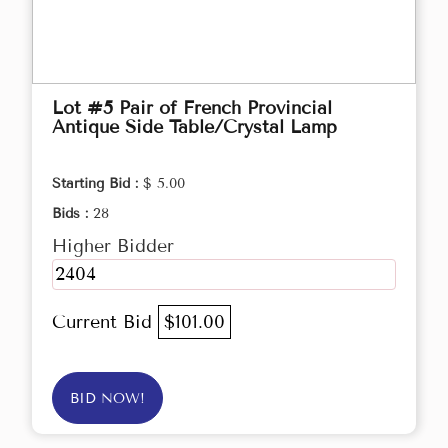
Lot #5 Pair of French Provincial
Antique Side Table/Crystal Lamp
Starting Bid :
$ 5.00
Bids :
28
Higher Bidder
2404
Current Bid
$101.00
BID NOW!