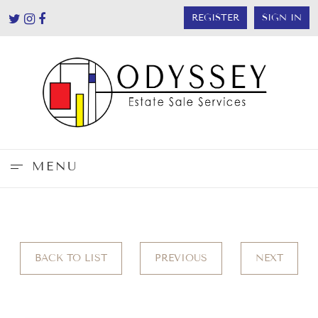
REGISTER
SIGN IN
MENU
BACK TO LIST
PREVIOUS
NEXT