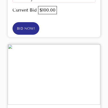
Current Bid
$100.00
BID NOW!