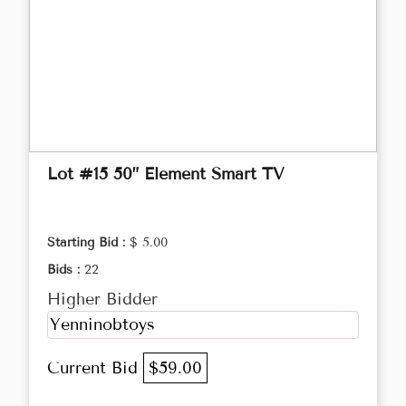
Lot #15 50” Element Smart TV
Starting Bid :
$ 5.00
Bids :
22
Higher Bidder
Yenninobtoys
Current Bid
$59.00