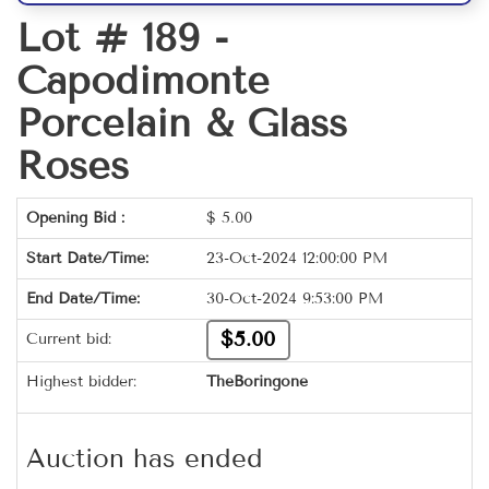
Lot # 189 -
Capodimonte
Porcelain & Glass
Roses
Opening Bid :
$
5.00
Start Date/Time:
23-Oct-2024 12:00:00 PM
End Date/Time:
30-Oct-2024 9:53:00 PM
$5.00
Current bid:
Highest bidder:
TheBoringone
Auction has ended