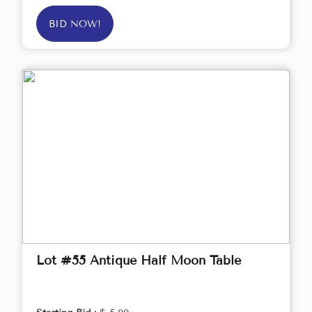
BID NOW!
Lot #55 Antique Half Moon Table