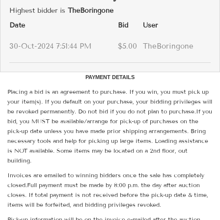
Highest bidder is
TheBoringone
Date
Bid
User
30-Oct-2024 7:51:44 PM
$5.00
TheBoringone
PAYMENT DETAILS
Placing a bid is an agreement to purchase. If you win, you must pick up
your item(s). If you default on your purchase, your bidding privileges will
be revoked permanently. Do not bid if you do not plan to purchase.If you
bid, you MUST be available/arrange for pick-up of purchases on the
pick-up date unless you have made prior shipping arrangements. Bring
necessary tools and help for picking up large items. Loading assistance
is NOT available. Some items may be located on a 2nd floor, out
building.
Invoices are emailed to winning bidders once the sale has completely
closed.Full payment must be made by 8:00 p.m. the day after auction
closes. If total payment is not received before the pick-up date & time,
items will be forfeited, and bidding privileges revoked.
Pick-up information will be on the invoice e-mailed after the auction