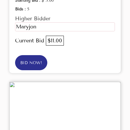
Starting Bid :
$ 5.00
Bids :
5
Higher Bidder
Maryjon
Current Bid
$11.00
BID NOW!