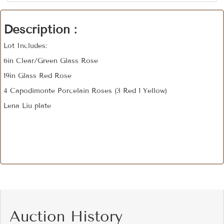
Description :
Lot Includes:
6in Clear/Green Glass Rose
19in Glass Red Rose
4 Capodimonte Porcelain Roses (3 Red 1 Yellow)
Lena Liu plate
Auction History