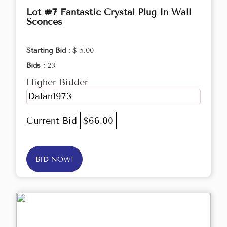
Lot #7 Fantastic Crystal Plug In Wall
Sconces
Starting Bid :
$ 5.00
Bids :
23
Higher Bidder
Dalan1973
Current Bid
$66.00
BID NOW!