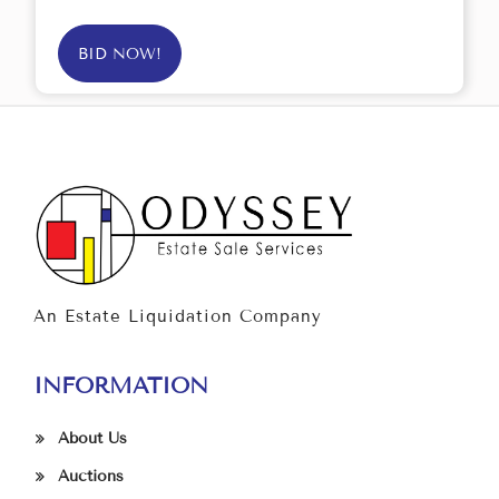
BID NOW!
An Estate Liquidation Company
INFORMATION
About Us
Auctions