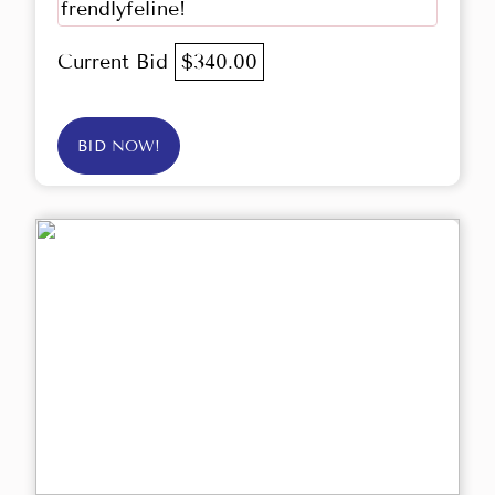
frendlyfeline!
Current Bid
$340.00
BID NOW!