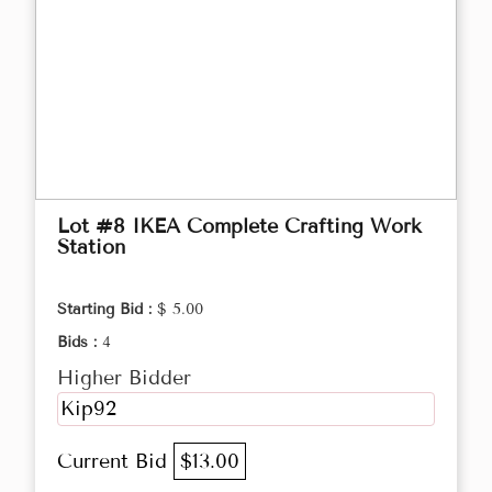
Lot #8 IKEA Complete Crafting Work
Station
Starting Bid :
$ 5.00
Bids :
4
Higher Bidder
Kip92
Current Bid
$13.00