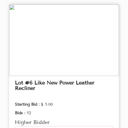
Lot #6 Like New Power Leather
Recliner
Starting Bid :
$ 5.00
Bids :
52
Higher Bidder