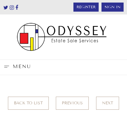
REGISTER
SIGN IN
MENU
BACK TO LIST
PREVIOUS
NEXT