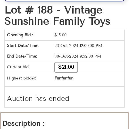
Lot # 188 -
Vintage
Sunshine Family Toys
Opening Bid :
$
5.00
Start Date/Time:
23-Oct-2024 12:00:00 PM
End Date/Time:
30-Oct-2024 9:52:00 PM
$21.00
Current bid:
Highest bidder:
Funfunfun
Auction has ended
Description :