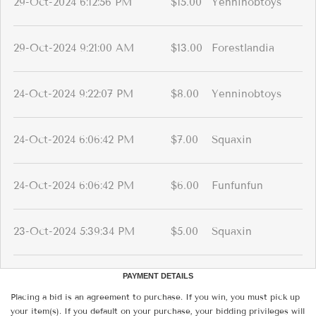
29-Oct-2024 6:12:56 PM
$15.00
Yenninobtoys
29-Oct-2024 9:21:00 AM
$13.00
Forestlandia
24-Oct-2024 9:22:07 PM
$8.00
Yenninobtoys
24-Oct-2024 6:06:42 PM
$7.00
Squaxin
24-Oct-2024 6:06:42 PM
$6.00
Funfunfun
23-Oct-2024 5:39:34 PM
$5.00
Squaxin
PAYMENT DETAILS
Placing a bid is an agreement to purchase. If you win, you must pick up
your item(s). If you default on your purchase, your bidding privileges will