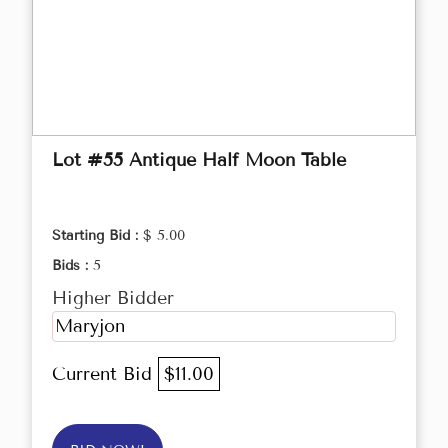
Lot #55 Antique Half Moon Table
Starting Bid :
$ 5.00
Bids :
5
Higher Bidder
Maryjon
Current Bid
$11.00