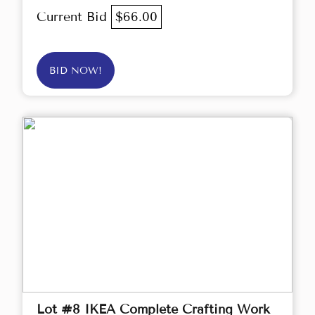
Current Bid
$66.00
BID NOW!
Lot #8 IKEA Complete Crafting Work