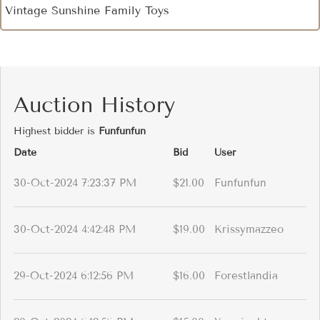
Vintage Sunshine Family Toys
Auction History
Highest bidder is
Funfunfun
Date
Bid
User
30-Oct-2024 7:23:37 PM
$21.00
Funfunfun
30-Oct-2024 4:42:48 PM
$19.00
Krissymazzeo
29-Oct-2024 6:12:56 PM
$16.00
Forestlandia