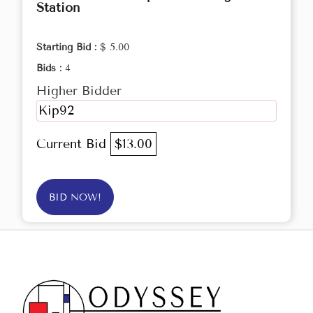
Station
Starting Bid :
$ 5.00
Bids :
4
Higher Bidder
Kip92
Current Bid
$13.00
BID NOW!