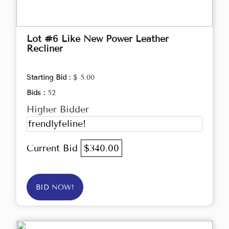
Lot #6 Like New Power Leather
Recliner
Starting Bid :
$ 5.00
Bids :
52
Higher Bidder
frendlyfeline!
Current Bid
$340.00
BID NOW!