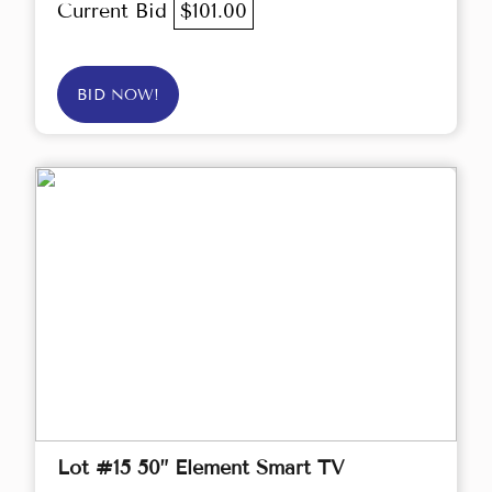
Current Bid
$101.00
BID NOW!
Lot #15 50” Element Smart TV