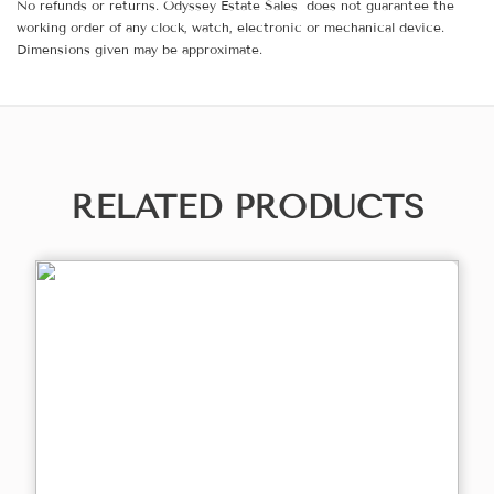
No refunds or returns. Odyssey Estate Sales does not guarantee the
working order of any clock, watch, electronic or mechanical device.
Dimensions given may be approximate.
RELATED PRODUCTS