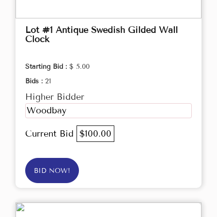
Lot #1 Antique Swedish Gilded Wall
Clock
Starting Bid :
$ 5.00
Bids :
21
Higher Bidder
Woodbay
Current Bid
$100.00
BID NOW!