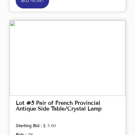
BID NOW!
Lot #5 Pair of French Provincial
Antique Side Table/Crystal Lamp
Starting Bid :
$ 5.00
Bids :
28