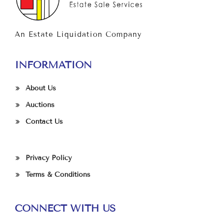
An Estate Liquidation Company
INFORMATION
About Us
Auctions
Contact Us
Privacy Policy
Terms & Conditions
CONNECT WITH US