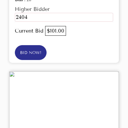
Higher Bidder
2404
Current Bid
$101.00
BID NOW!