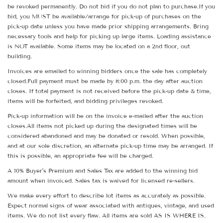
be revoked permanently. Do not bid if you do not plan to purchase.If you
bid, you MUST be available/arrange for pick-up of purchases on the
pick-up date unless you have made prior shipping arrangements. Bring
necessary tools and help for picking up large items. Loading assistance
is NOT available. Some items may be located on a 2nd floor, out
building.
Invoices are emailed to winning bidders once the sale has completely
closed.Full payment must be made by 8:00 p.m. the day after auction
closes. If total payment is not received before the pick-up date & time,
items will be forfeited, and bidding privileges revoked.
Pick-up information will be on the invoice e-mailed after the auction
closes.All items not picked up during the designated times will be
considered abandoned and may be donated or resold. When possible,
and at our sole discretion, an alternate pick-up time may be arranged. If
this is possible, an appropriate fee will be charged.
A 10% Buyer's Premium and Sales Tax are added to the winning bid
amount when invoiced. Sales tax is waived for licensed re-sellers.
We make every effort to describe lot items as accurately as possible.
Expect normal signs of wear associated with antiques, vintage, and used
items. We do not list every flaw. All items are sold AS IS WHERE IS.