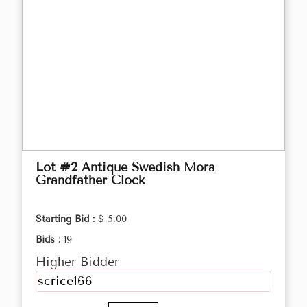
Lot #2 Antique Swedish Mora
Grandfather Clock
Starting Bid :
$ 5.00
Bids :
19
Higher Bidder
scrice166