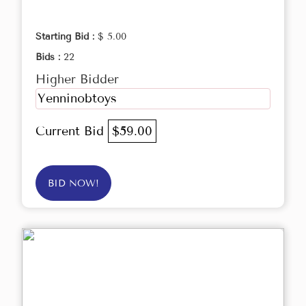
Starting Bid :
$ 5.00
Bids :
22
Higher Bidder
Yenninobtoys
Current Bid
$59.00
BID NOW!