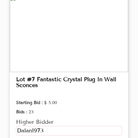
Lot #7 Fantastic Crystal Plug In Wall
Sconces
Starting Bid :
$ 5.00
Bids :
23
Higher Bidder
Dalan1973