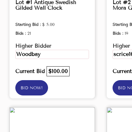
Lot #1 Antique Swedish
Lot #2
Gilded Wall Clock
Mora G
Starting Bid :
$ 5.00
Starting B
Bids :
21
Bids :
19
Higher Bidder
Higher 
Woodbay
scrice1
Current Bid
$100.00
Curren
BID NOW!
BID N