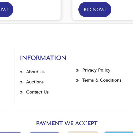
OW!
BID NOW!
INFORMATION
Privacy Policy
About Us
Terms & Conditions
Auctions
Contact Us
PAYMENT WE ACCEPT