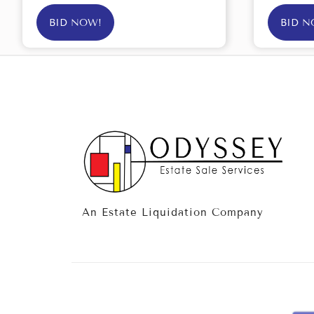
BID NOW!
BID N
An Estate Liquidation Company