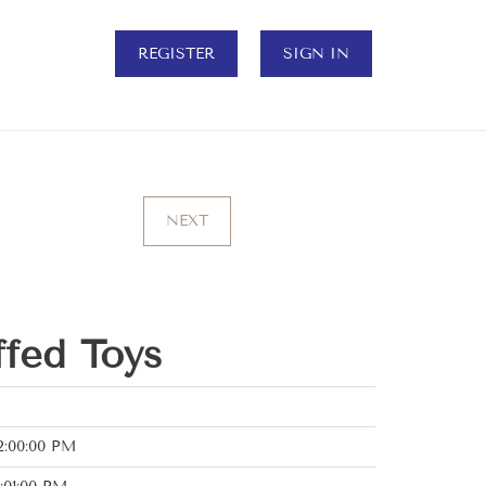
REGISTER
SIGN IN
NEXT
ffed Toys
2:00:00 PM