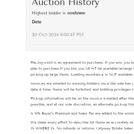
Auction History
Highest bidder is
ooshnew
Date
30-Oct-2024 8:00:47 PM
Placing a bid is an agreement to purchase. If you win, you m
plan to purchase.If you bid, you MUST be available/arrange 
picking up large items. Loading assistance is NOT available.
Invoices are emailed to winning bidders once the sale has c
date & time, items will be forfeited, and bidding privileges 
Pick-up information will be on the invoice e-mailed after t
possible, and at our sole discretion, an alternate pick-up ti
A 10% Buyer's Premium and Sales Tax are added to the winnin
We make every effort to describe lot items as accurately as 
IS WHERE IS. No refunds or returns. Odyssey Estate Sales 