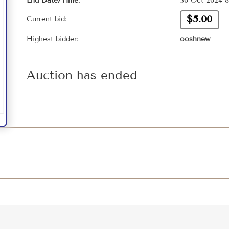
End Date/Time:
30-Oct-2024 8
$5.00
Current bid:
Highest bidder:
ooshnew
Auction has ended