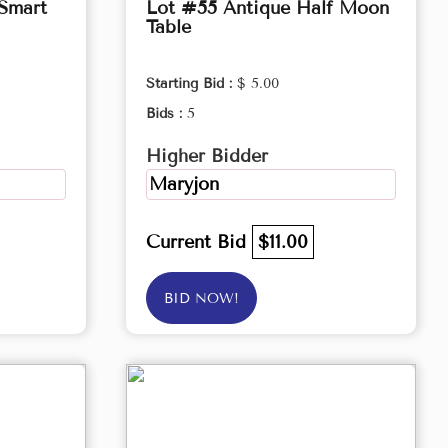
 Smart
Lot #55 Antique Half Moon
Table
Starting Bid :
$ 5.00
Bids :
5
Higher Bidder
Maryjon
Current Bid
$11.00
BID NOW!