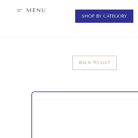
MENU
SHOP BY CATEGORY
BACK TO LIST