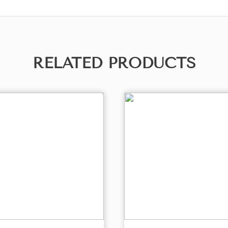
RELATED PRODUCTS