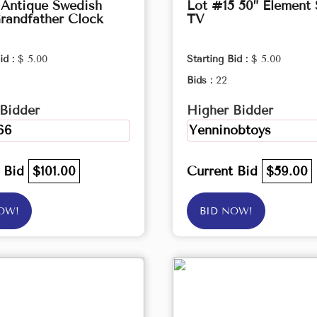
 Antique Swedish
Lot #15 50” Element
randfather Clock
TV
id :
$ 5.00
Starting Bid :
$ 5.00
Bids :
22
Bidder
Higher Bidder
66
Yenninobtoys
t Bid
$101.00
Current Bid
$59.00
OW!
BID NOW!