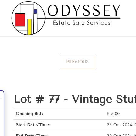
PREVIOUS
Lot # 77 -
Vintage Stu
Opening Bid :
$
5.00
Start Date/Time:
23-Oct-2024 1