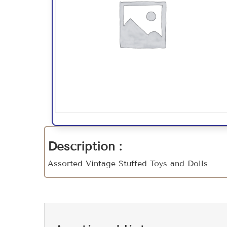
Description :
Assorted Vintage Stuffed Toys and Dolls