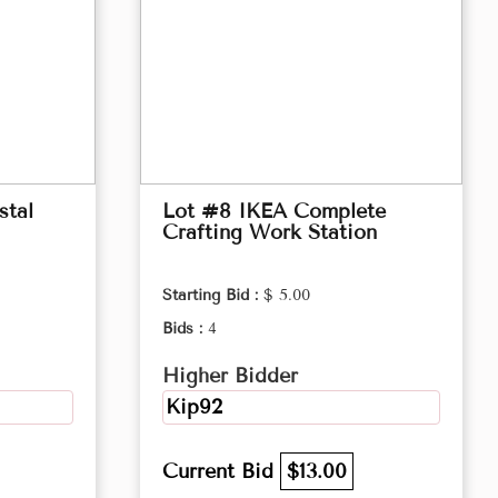
stal
Lot #8 IKEA Complete
Crafting Work Station
Starting Bid :
$ 5.00
Bids :
4
Higher Bidder
Kip92
Current Bid
$13.00