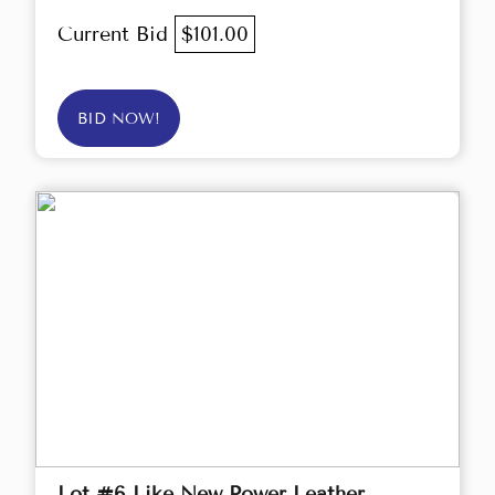
Current Bid
$101.00
BID NOW!
Lot #6 Like New Power Leather