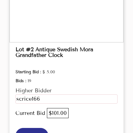
Lot #2 Antique Swedish Mora
Grandfather Clock
Starting Bid :
$ 5.00
Bids :
19
Higher Bidder
scrice166
Current Bid
$101.00