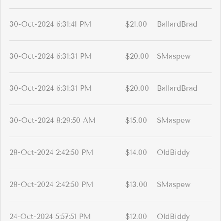
30-Oct-2024 6:31:41 PM
$21.00
BallardBrad
30-Oct-2024 6:31:31 PM
$20.00
SMaspew
30-Oct-2024 6:31:31 PM
$20.00
BallardBrad
30-Oct-2024 8:29:50 AM
$15.00
SMaspew
28-Oct-2024 2:42:50 PM
$14.00
OldBiddy
28-Oct-2024 2:42:50 PM
$13.00
SMaspew
24-Oct-2024 5:57:51 PM
$12.00
OldBiddy