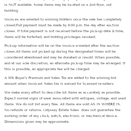
is NOT available. Some items may be located on a 2nd floor, out
building.
Invoices are emailed to winning bidders once the sale has completely
closed.Full payment must be made by 8:00 p.m. the day after auction
closes. If total payment is not received before the pick-up date & time,
items will be forfeited, and bidding privileges revoked.
Pick-up information will be on the invoice e-mailed after the auction
closes.All items not picked up during the designated times will be
considered abandoned and may be donated or resold. When possible,
and at our sole discretion, an alternate pick-up time may be arranged. If
this is possible, an appropriate fee will be charged.
A 10% Buyer's Premium and Sales Tax are added to the winning bid
amount when invoiced. Sales tax is waived for licensed re-sellers.
We make every effort to describe lot items as accurately as possible.
Expect normal signs of wear associated with antiques, vintage, and used
items. We do not list every flaw. All items are sold AS IS WHERE IS.
No refunds or returns. Odyssey Estate Sales does not guarantee the
working order of any clock, watch, electronic or mechanical device.
Dimensions given may be approximate.