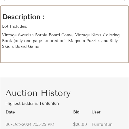
Description :
Lot Includes:
Vintage Swedish Barbie Board Game, Vintage Kim's Coloring
Book (only one page colored on), Magnum Puzzle, and Silly
Skiers Board Game
Auction History
Highest bidder is
Funfunfun
Date
Bid
User
30-Oct-2024 7:55:25 PM
$26.00
Funfunfun