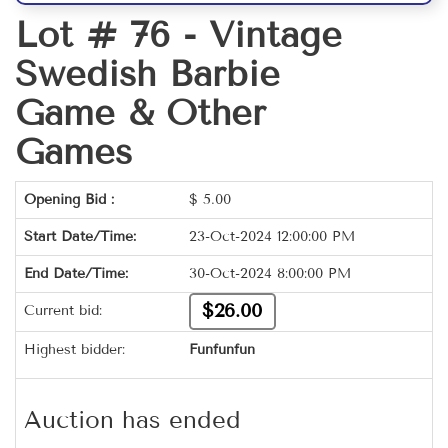
Lot # 76 -
Vintage
Swedish Barbie
Game & Other
Games
Opening Bid :
$
5.00
Start Date/Time:
23-Oct-2024 12:00:00 PM
End Date/Time:
30-Oct-2024 8:00:00 PM
$26.00
Current bid:
Highest bidder:
Funfunfun
Auction has ended