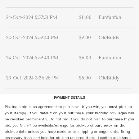
24-Oct-2024 5:57:51 PM
$11.00
Funfunfun
24-Oct-2024 5:57:43 PM
$7.00
OldBiddy
24-Oct-2024 5:57:43 PM
$6.00
Funfunfun
23-Oct-2024 3:36:26 PM
$5.00
OldBiddy
PAYMENT DETAILS
Placing a bid is an agreement to purchase. If you win, you must pick up
your item(s). If you default on your purchase, your bidding privileges will
be revoked permanently. Do not bid if you do not plan to purchase.If you
bid, you MUST be available/arrange for pick-up of purchases on the
pick-up date unless you have made prior shipping arrangements. Bring
necessary tools and help for picking up large items. Loading assistance