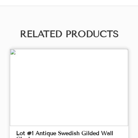
RELATED PRODUCTS
Lot #1 Antique Swedish Gilded Wall