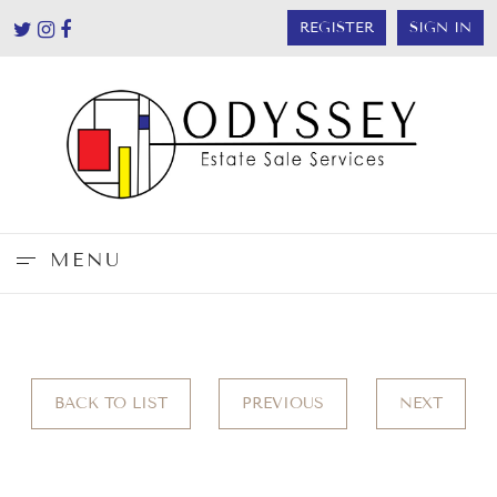
REGISTER
SIGN IN
MENU
BACK TO LIST
PREVIOUS
NEXT