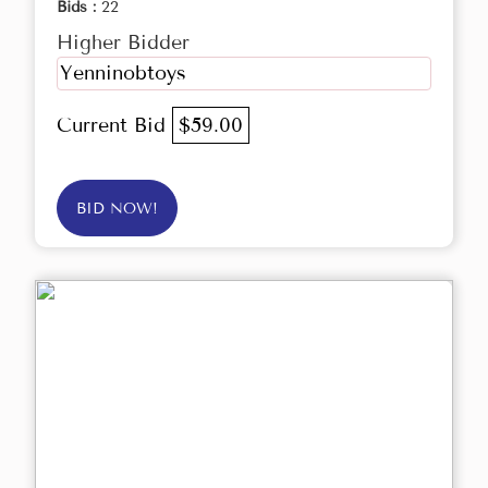
Bids :
22
Higher Bidder
Yenninobtoys
Current Bid
$59.00
BID NOW!