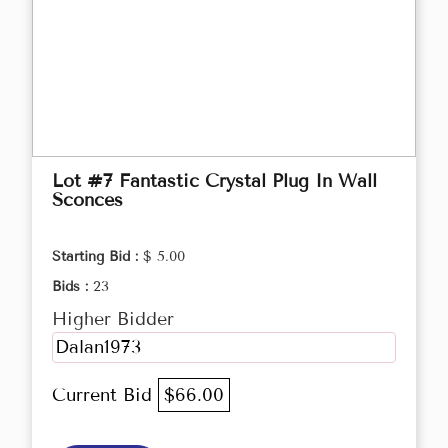
Lot #7 Fantastic Crystal Plug In Wall
Sconces
Starting Bid :
$ 5.00
Bids :
23
Higher Bidder
Dalan1973
Current Bid
$66.00