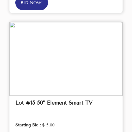
BID NOW!
Lot #15 50” Element Smart TV
Starting Bid :
$ 5.00