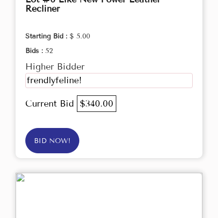
Recliner
Starting Bid :
$ 5.00
Bids :
52
Higher Bidder
frendlyfeline!
Current Bid
$340.00
BID NOW!