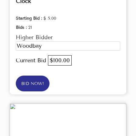
Clock
Starting Bid :
$ 5.00
Bids :
21
Higher Bidder
Woodbay
Current Bid
$100.00
BID NOW!