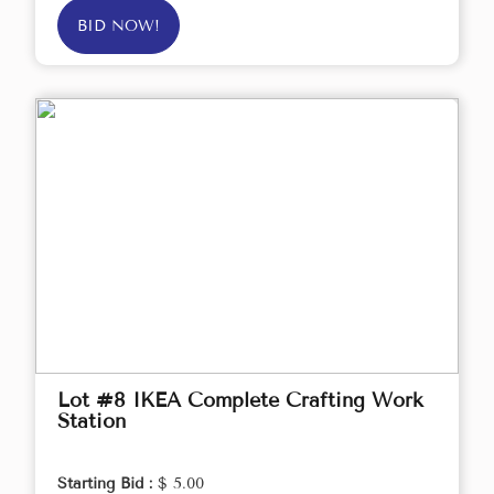
BID NOW!
Lot #8 IKEA Complete Crafting Work
Station
Starting Bid :
$ 5.00