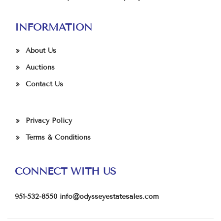
INFORMATION
About Us
Auctions
Contact Us
Privacy Policy
Terms & Conditions
CONNECT WITH US
951-532-8550
info@odysseyestatesales.com