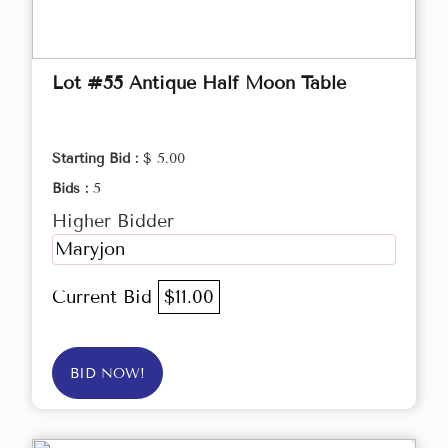
Lot #55 Antique Half Moon Table
Starting Bid :
$ 5.00
Bids :
5
Higher Bidder
Maryjon
Current Bid
$11.00
BID NOW!