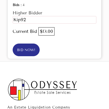
Bids :
4
Higher Bidder
Kip92
Current Bid
$13.00
BID NOW!
An Estate Liquidation Company