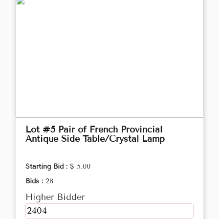
Lot #5 Pair of French Provincial
Antique Side Table/Crystal Lamp
Starting Bid :
$ 5.00
Bids :
28
Higher Bidder
2404