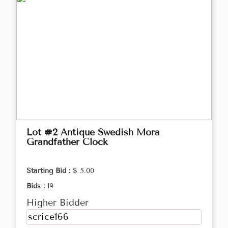
Lot #2 Antique Swedish Mora
Grandfather Clock
Starting Bid :
$ 5.00
Bids :
19
Higher Bidder
scrice166