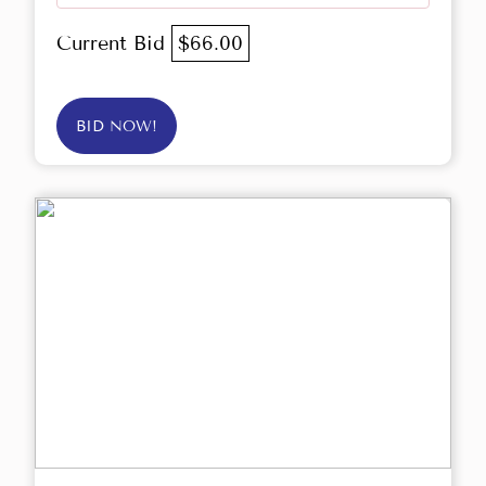
Current Bid
$66.00
BID NOW!