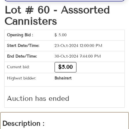
Lot # 60 -
Asssorted
Cannisters
Opening Bid :
$
5.00
Start Date/Time:
23-Oct-2024 12:00:00 PM
End Date/Time:
30-Oct-2024 7:44:00 PM
$5.00
Current bid:
Highest bidder:
Bshairart
Auction has ended
Description :