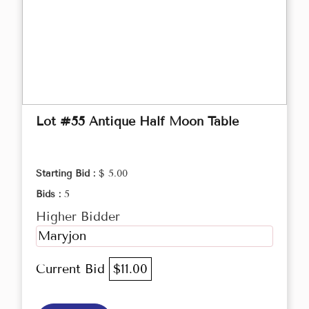
Lot #55 Antique Half Moon Table
Starting Bid :
$ 5.00
Bids :
5
Higher Bidder
Maryjon
Current Bid
$11.00