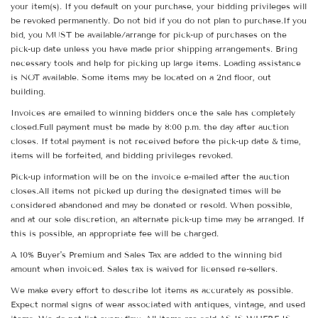
your item(s). If you default on your purchase, your bidding privileges will
be revoked permanently. Do not bid if you do not plan to purchase.If you
bid, you MUST be available/arrange for pick-up of purchases on the
pick-up date unless you have made prior shipping arrangements. Bring
necessary tools and help for picking up large items. Loading assistance
is NOT available. Some items may be located on a 2nd floor, out
building.
Invoices are emailed to winning bidders once the sale has completely
closed.Full payment must be made by 8:00 p.m. the day after auction
closes. If total payment is not received before the pick-up date & time,
items will be forfeited, and bidding privileges revoked.
Pick-up information will be on the invoice e-mailed after the auction
closes.All items not picked up during the designated times will be
considered abandoned and may be donated or resold. When possible,
and at our sole discretion, an alternate pick-up time may be arranged. If
this is possible, an appropriate fee will be charged.
A 10% Buyer's Premium and Sales Tax are added to the winning bid
amount when invoiced. Sales tax is waived for licensed re-sellers.
We make every effort to describe lot items as accurately as possible.
Expect normal signs of wear associated with antiques, vintage, and used