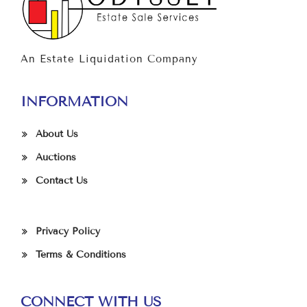
An Estate Liquidation Company
INFORMATION
About Us
Auctions
Contact Us
Privacy Policy
Terms & Conditions
CONNECT WITH US