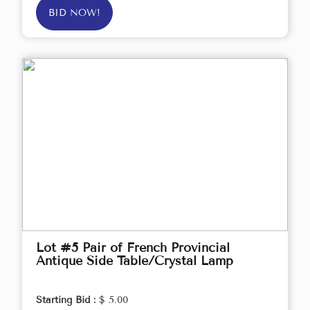
BID NOW!
Lot #5 Pair of French Provincial
Antique Side Table/Crystal Lamp
Starting Bid :
$ 5.00