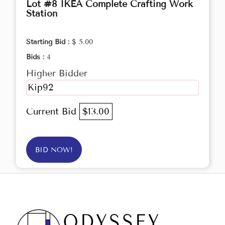
Lot #8 IKEA Complete Crafting Work
Station
Starting Bid :
$ 5.00
Bids :
4
Higher Bidder
Kip92
Current Bid
$13.00
BID NOW!