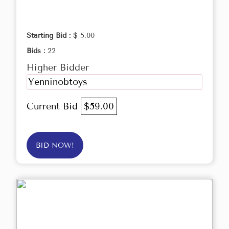
Starting Bid :
$ 5.00
Bids :
22
Higher Bidder
Yenninobtoys
Current Bid
$59.00
BID NOW!