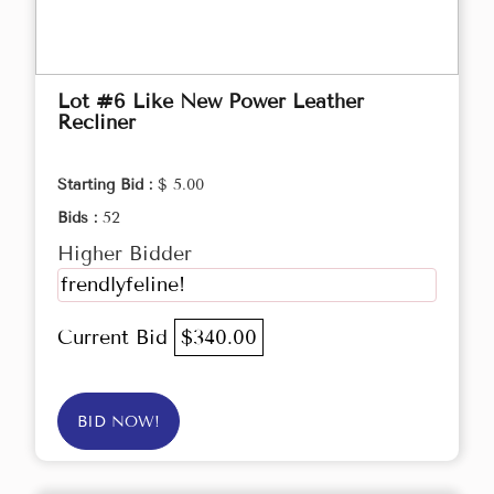
Lot #6 Like New Power Leather
Recliner
Starting Bid :
$ 5.00
Bids :
52
Higher Bidder
frendlyfeline!
Current Bid
$340.00
BID NOW!