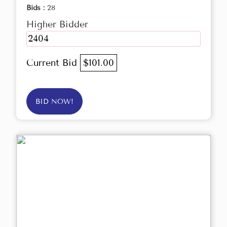
Bids :
28
Higher Bidder
2404
Current Bid
$101.00
BID NOW!