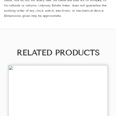
items. We do not list every flaw. All items are sold AS IS WHERE IS.
No refunds or returns. Odyssey Estate Sales does not guarantee the
working order of any clock, watch, electronic or mechanical device.
Dimensions given may be approximate.
RELATED PRODUCTS