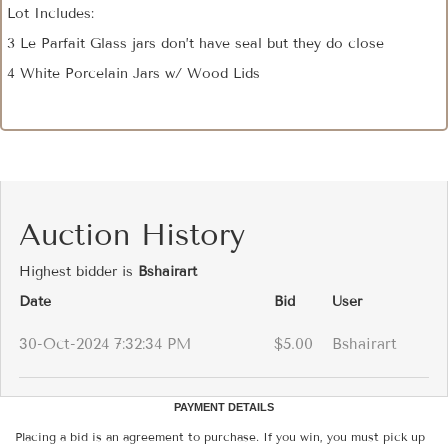
Lot Includes:
3 Le Parfait Glass jars don’t have seal but they do close
4 White Porcelain Jars w/ Wood Lids
Auction History
Highest bidder is
Bshairart
Date
Bid
User
30-Oct-2024 7:32:34 PM
$5.00
Bshairart
PAYMENT DETAILS
Placing a bid is an agreement to purchase. If you win, you must pick up