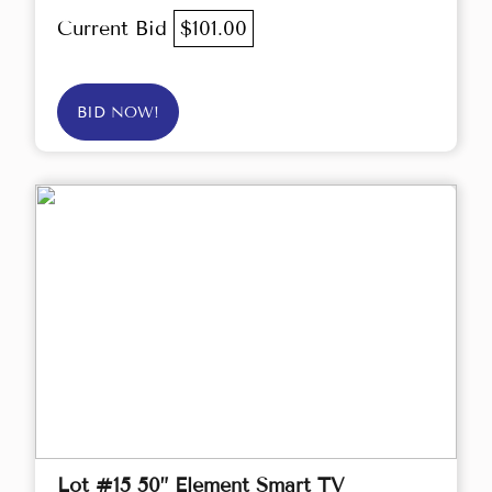
Current Bid
$101.00
BID NOW!
Lot #15 50” Element Smart TV