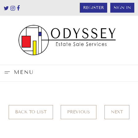
REGISTER
SIGN IN
MENU
BACK TO LIST
PREVIOUS
NEXT