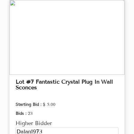
Lot #7 Fantastic Crystal Plug In Wall
Sconces
Starting Bid :
$ 5.00
Bids :
23
Higher Bidder
Dalan1973