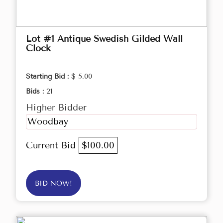
Lot #1 Antique Swedish Gilded Wall
Clock
Starting Bid :
$ 5.00
Bids :
21
Higher Bidder
Woodbay
Current Bid
$100.00
BID NOW!