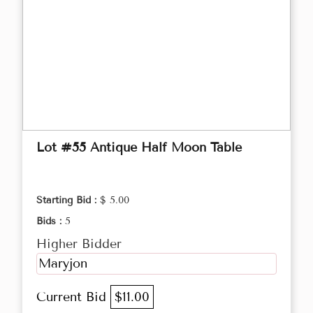
Lot #55 Antique Half Moon Table
Starting Bid :
$ 5.00
Bids :
5
Higher Bidder
Maryjon
Current Bid
$11.00