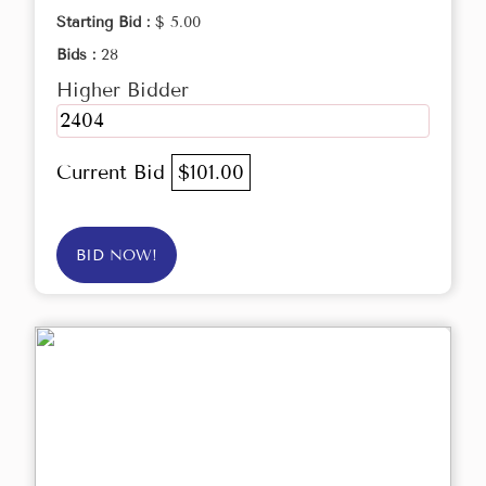
Starting Bid :
$ 5.00
Bids :
28
Higher Bidder
2404
Current Bid
$101.00
BID NOW!