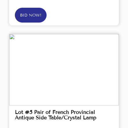
BID NOW!
Lot #5 Pair of French Provincial
Antique Side Table/Crystal Lamp