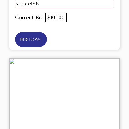
scrice166
Current Bid
$101.00
BID NOW!