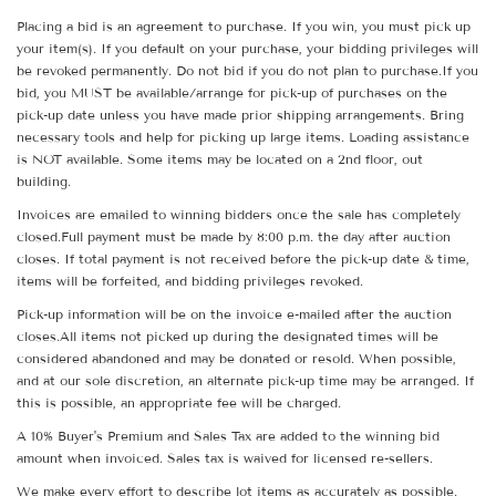
Placing a bid is an agreement to purchase. If you win, you must pick up
your item(s). If you default on your purchase, your bidding privileges will
be revoked permanently. Do not bid if you do not plan to purchase.If you
bid, you MUST be available/arrange for pick-up of purchases on the
pick-up date unless you have made prior shipping arrangements. Bring
necessary tools and help for picking up large items. Loading assistance
is NOT available. Some items may be located on a 2nd floor, out
building.
Invoices are emailed to winning bidders once the sale has completely
closed.Full payment must be made by 8:00 p.m. the day after auction
closes. If total payment is not received before the pick-up date & time,
items will be forfeited, and bidding privileges revoked.
Pick-up information will be on the invoice e-mailed after the auction
closes.All items not picked up during the designated times will be
considered abandoned and may be donated or resold. When possible,
and at our sole discretion, an alternate pick-up time may be arranged. If
this is possible, an appropriate fee will be charged.
A 10% Buyer's Premium and Sales Tax are added to the winning bid
amount when invoiced. Sales tax is waived for licensed re-sellers.
We make every effort to describe lot items as accurately as possible.