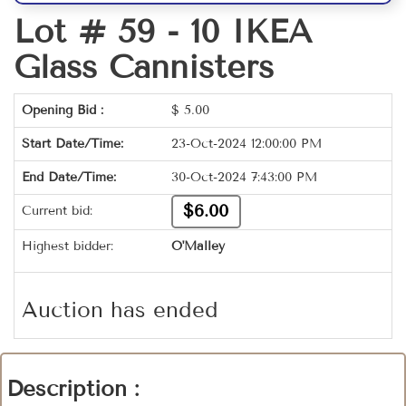
Lot # 59 -
10 IKEA
Glass Cannisters
Opening Bid :
$
5.00
Start Date/Time:
23-Oct-2024 12:00:00 PM
End Date/Time:
30-Oct-2024 7:43:00 PM
$6.00
Current bid:
Highest bidder:
O'Malley
Auction has ended
Description :