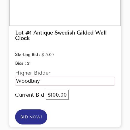
Lot #1 Antique Swedish Gilded Wall
Clock
Starting Bid :
$ 5.00
Bids :
21
Higher Bidder
Woodbay
Current Bid
$100.00
BID NOW!