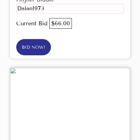
Dalan1973
Current Bid
$66.00
BID NOW!