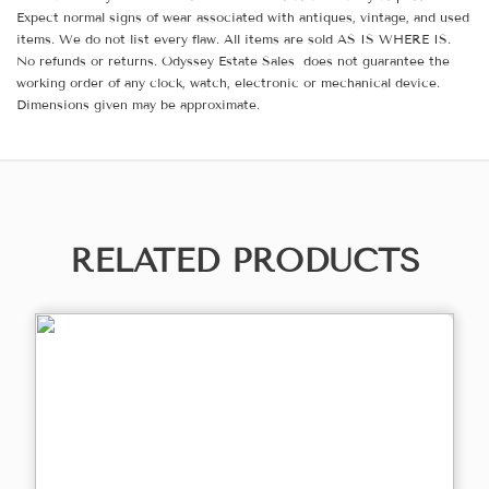
Expect normal signs of wear associated with antiques, vintage, and used
items. We do not list every flaw. All items are sold AS IS WHERE IS.
No refunds or returns. Odyssey Estate Sales does not guarantee the
working order of any clock, watch, electronic or mechanical device.
Dimensions given may be approximate.
RELATED PRODUCTS