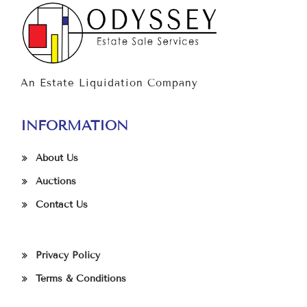
An Estate Liquidation Company
INFORMATION
About Us
Auctions
Contact Us
Privacy Policy
Terms & Conditions