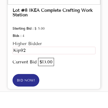
Lot #8 IKEA Complete Crafting Work
Station
Starting Bid :
$ 5.00
Bids :
4
Higher Bidder
Kip92
Current Bid
$13.00
BID NOW!