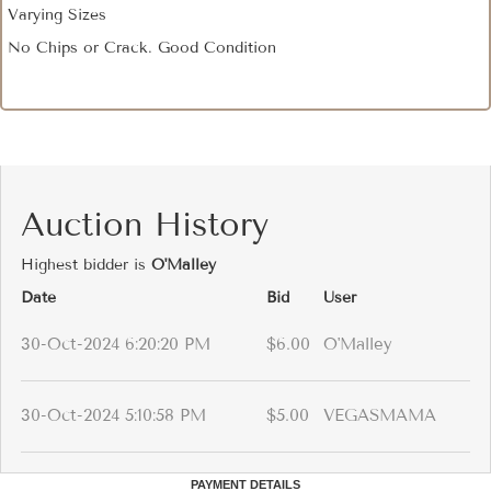
Varying Sizes
No Chips or Crack. Good Condition
Auction History
Highest bidder is
O'Malley
Date
Bid
User
30-Oct-2024 6:20:20 PM
$6.00
O'Malley
30-Oct-2024 5:10:58 PM
$5.00
VEGASMAMA
PAYMENT DETAILS