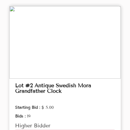
Lot #2 Antique Swedish Mora
Grandfather Clock
Starting Bid :
$ 5.00
Bids :
19
Higher Bidder