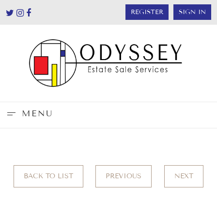
REGISTER
SIGN IN
MENU
BACK TO LIST
PREVIOUS
NEXT