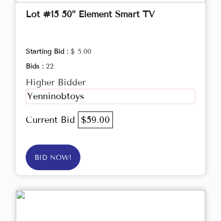
Lot #15 50” Element Smart TV
Starting Bid :
$ 5.00
Bids :
22
Higher Bidder
Yenninobtoys
Current Bid
$59.00
BID NOW!