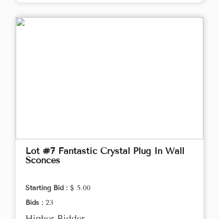
Lot #7 Fantastic Crystal Plug In Wall
Sconces
Starting Bid :
$ 5.00
Bids :
23
Higher Bidder