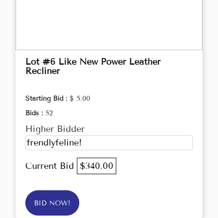
Lot #6 Like New Power Leather
Recliner
Starting Bid :
$ 5.00
Bids :
52
Higher Bidder
frendlyfeline!
Current Bid
$340.00
BID NOW!