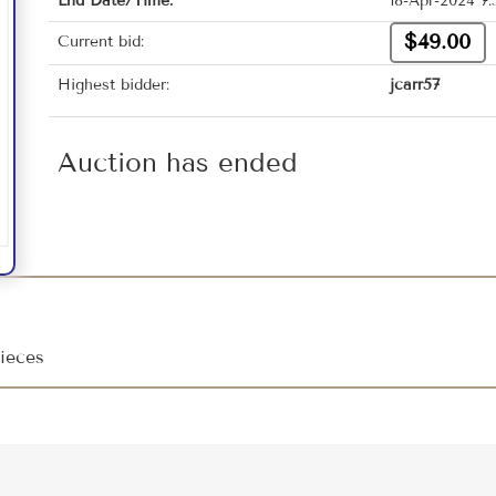
End Date/Time:
18-Apr-2024 7
$49.00
Current bid:
Highest bidder:
jcarr57
Auction has ended
ieces