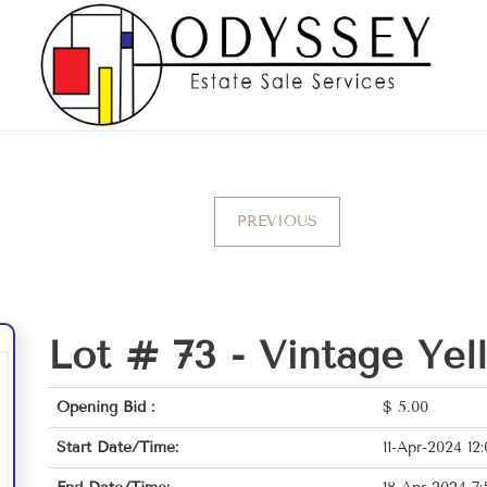
PREVIOUS
Lot # 73 -
Vintage Yel
Opening Bid :
$
5.00
Start Date/Time:
11-Apr-2024 12