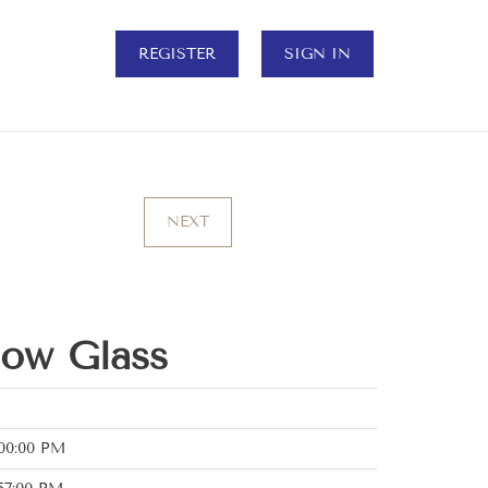
REGISTER
SIGN IN
NEXT
low Glass
:00:00 PM