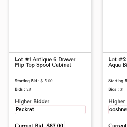
Lot #1 Antique 6 Drawer
Lot #2
Flip Top Spool Cabinet
Aqua B
Starting Bid :
$ 5.00
Starting B
Bids :
28
Bids :
31
Higher Bidder
Higher 
Packrat
ooshn
Current Bid
$87.00
Curren