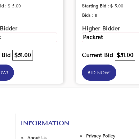
id :
$ 5.00
Starting Bid :
$ 5.00
Bids :
11
Bidder
Higher Bidder
t
Packrat
t Bid
$51.00
Current Bid
$51.00
OW!
BID NOW!
INFORMATION
Privacy Policy
About Us