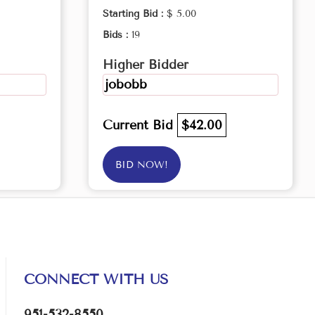
Starting Bid :
$ 5.00
Bids :
19
Higher Bidder
jobobb
Current Bid
$42.00
BID NOW!
CONNECT WITH US
951-532-8550