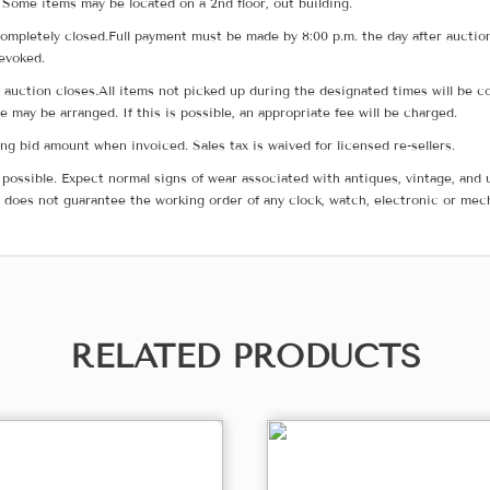
 Some items may be located on a 2nd floor, out building.
ompletely closed.Full payment must be made by 8:00 p.m. the day after auction
revoked.
he auction closes.All items not picked up during the designated times will b
me may be arranged. If this is possible, an appropriate fee will be charged.
g bid amount when invoiced. Sales tax is waived for licensed re-sellers.
possible. Expect normal signs of wear associated with antiques, vintage, and u
does not guarantee the working order of any clock, watch, electronic or mec
RELATED PRODUCTS