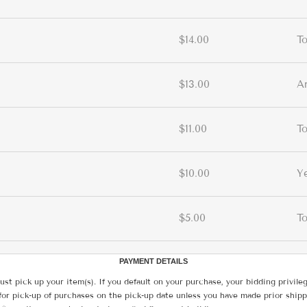
$14.00
T
$13.00
A
$11.00
T
$10.00
Y
$5.00
T
PAYMENT DETAILS
ust pick up your item(s). If you default on your purchase, your bidding privile
for pick-up of purchases on the pick-up date unless you have made prior shipp