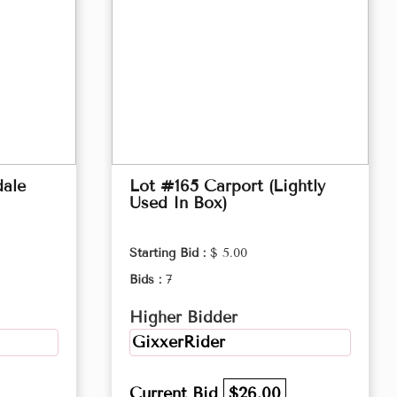
ale
Lot #165 Carport (Lightly
Used In Box)
Starting Bid :
$ 5.00
Bids :
7
Higher Bidder
GixxerRider
Current Bid
$26.00