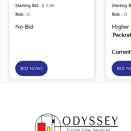
Starting Bid :
$ 5.00
Starting B
Bids :
0
Bids :
13
No Bid
Higher 
Packra
Curren
BID NOW!
BID N