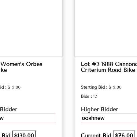
 Women’s Orbea
Lot #3 1988 Cannond
ike
Criterium Road Bike
id :
$ 5.00
Starting Bid :
$ 5.00
Bids :
12
Bidder
Higher Bidder
ew
ooshnew
t Bid
$130.00
Current Bid
$76.00