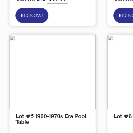
BID NOW!
BID N
Lot #5 1960-1970s Era Pool
Lot #6
Table