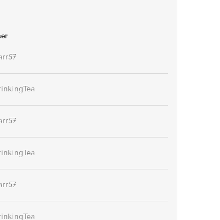
er
arr57
rinkingTea
arr57
rinkingTea
arr57
rinkingTea