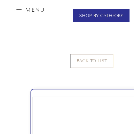
MENU
SHOP BY CATEGORY
BACK TO LIST