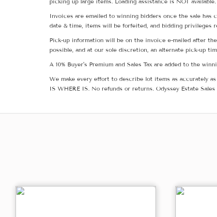
picking up large items. Loading assistance is NOT available.
Invoices are emailed to winning bidders once the sale has c
date & time, items will be forfeited, and bidding privileges 
Pick-up information will be on the invoice e-mailed after t
possible, and at our sole discretion, an alternate pick-up ti
A 10% Buyer's Premium and Sales Tax are added to the winnin
We make every effort to describe lot items as accurately as 
IS WHERE IS. No refunds or returns. Odyssey Estate Sales 