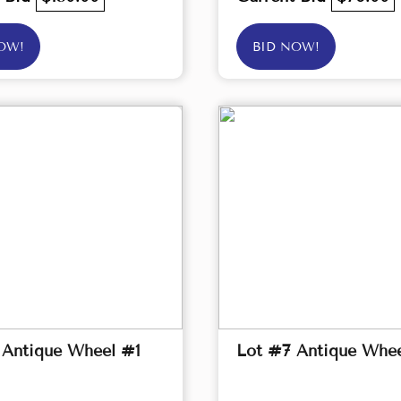
OW!
BID NOW!
 Antique Wheel #1
Lot #7 Antique Whe