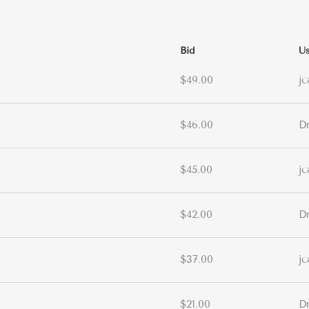
Bid
Us
$49.00
jc
$46.00
D
$45.00
jc
$42.00
D
$37.00
jc
$21.00
D