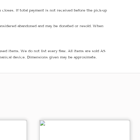
 closes. If total payment is not received before the pick-up
e considered abandoned and may be donated or resold. When
sed items. We do not list every flaw. All items are sold AS
hanical device. Dimensions given may be approximate.