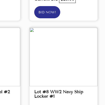
BID NOW!
el #2
Lot #8 WW2 Navy Ship
Locker #1