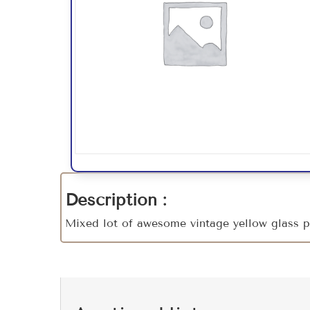
Description :
Mixed lot of awesome vintage yellow glass p