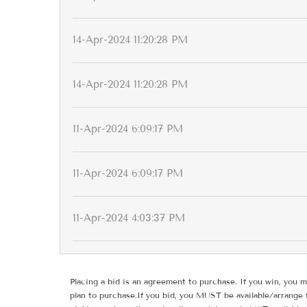
14-Apr-2024 11:20:28 PM
14-Apr-2024 11:20:28 PM
11-Apr-2024 6:09:17 PM
11-Apr-2024 6:09:17 PM
11-Apr-2024 4:03:37 PM
Placing a bid is an agreement to purchase. If you win, you m
plan to purchase.If you bid, you MUST be available/arrange 