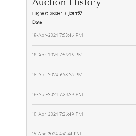
Auction History
Highest bidder is
jcarr57
Date
18-Apr-2024 7:53:46 PM
18-Apr-2024 7:53:25 PM
18-Apr-2024 7:53:25 PM
18-Apr-2024 7:28:29 PM
18-Apr-2024 7:26:49 PM
15-Apr-2024 4:41:44 PM