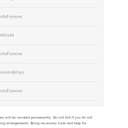
ootsForever
nthis44
ootsForever
enninobtoys
ootsForever
ges will be revoked permanently. Do not bid if you do not
ing arrangements. Bring necessary tools and help for