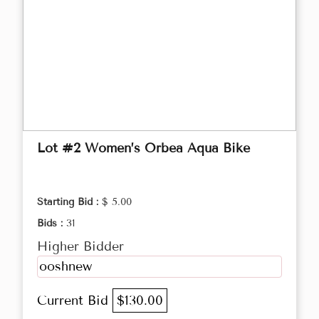
Lot #2 Women’s Orbea Aqua Bike
Starting Bid :
$ 5.00
Bids :
31
Higher Bidder
ooshnew
Current Bid
$130.00