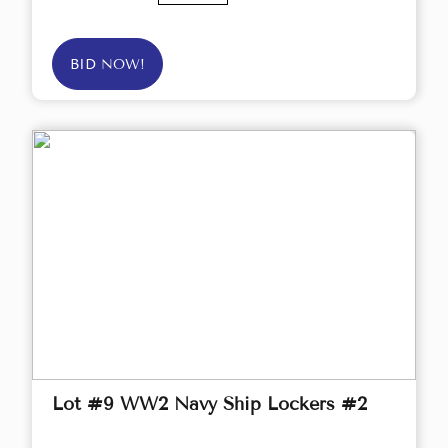
BID NOW!
Lot #9 WW2 Navy Ship Lockers #2