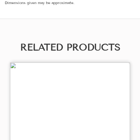
Dimensions given may be approximate.
RELATED PRODUCTS