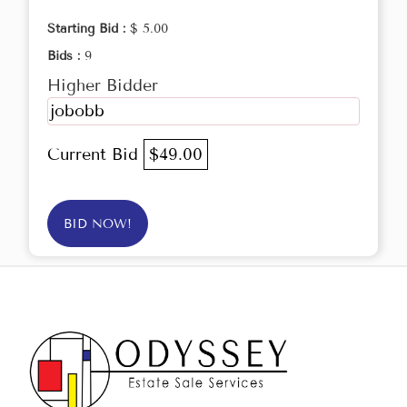
Starting Bid :
$ 5.00
Bids :
9
Higher Bidder
jobobb
Current Bid
$49.00
BID NOW!