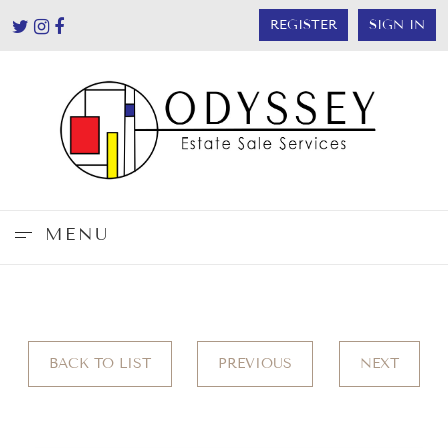
REGISTER
SIGN IN
MENU
BACK TO LIST
PREVIOUS
NEXT