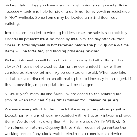
pick-up date unless you have made prior shipping arrangements. Bring
necessary tools and help for picking up large items. Loading assistance
is NOT available. Some items may be located on a 2nd floor, out
building.
Invoices are emailed to winning bidders once the sale has completely
closed.Full payment must be made by 8:00 p.m. the day after auction
closes. If total payment is not received before the pick-up date & time,
items will be forfeited, and bidding privileges revoked.
Pick-up information will be on the invoice e-mailed after the auction
closes.All items not picked up during the designated times will be
considered abandoned and may be donated or resold. When possible,
and at our sole discretion, an alternate pick-up time may be arranged. If
this is possible, an appropriate fee will be charged.
A 10% Buyer's Premium and Sales Tax are added to the winning bid
amount when invoiced. Sales tax is waived for licensed re-sellers.
We make every effort to describe lot items as accurately as possible.
Expect normal signs of wear associated with antiques, vintage, and used
items. We do not list every flaw. All items are sold AS IS WHERE IS.
No refunds or returns. Odyssey Estate Sales does not guarantee the
working order of any clock, watch, electronic or mechanical device.