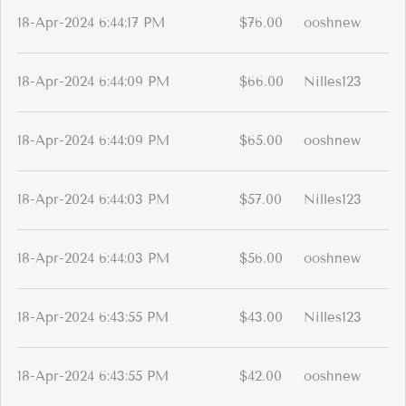
18-Apr-2024 6:44:17 PM
$76.00
ooshnew
18-Apr-2024 6:44:09 PM
$66.00
Nilles123
18-Apr-2024 6:44:09 PM
$65.00
ooshnew
18-Apr-2024 6:44:03 PM
$57.00
Nilles123
18-Apr-2024 6:44:03 PM
$56.00
ooshnew
18-Apr-2024 6:43:55 PM
$43.00
Nilles123
18-Apr-2024 6:43:55 PM
$42.00
ooshnew