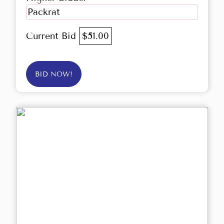
Packrat
Current Bid
$51.00
BID NOW!