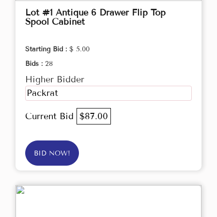
Lot #1 Antique 6 Drawer Flip Top
Spool Cabinet
Starting Bid :
$ 5.00
Bids :
28
Higher Bidder
Packrat
Current Bid
$87.00
BID NOW!