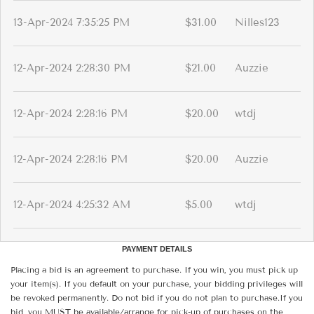
13-Apr-2024 7:35:25 PM
$31.00
Nilles123
12-Apr-2024 2:28:30 PM
$21.00
Auzzie
12-Apr-2024 2:28:16 PM
$20.00
wtdj
12-Apr-2024 2:28:16 PM
$20.00
Auzzie
12-Apr-2024 4:25:32 AM
$5.00
wtdj
PAYMENT DETAILS
Placing a bid is an agreement to purchase. If you win, you must pick up
your item(s). If you default on your purchase, your bidding privileges will
be revoked permanently. Do not bid if you do not plan to purchase.If you
bid, you MUST be available/arrange for pick-up of purchases on the