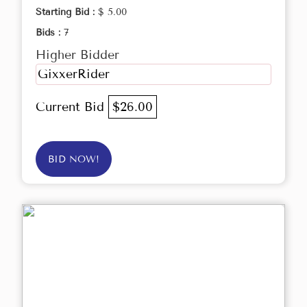
Starting Bid :
$ 5.00
Bids :
7
Higher Bidder
GixxerRider
Current Bid
$26.00
BID NOW!