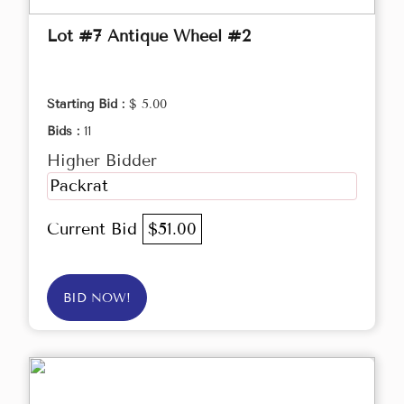
Lot #7 Antique Wheel #2
Starting Bid :
$ 5.00
Bids :
11
Higher Bidder
Packrat
Current Bid
$51.00
BID NOW!