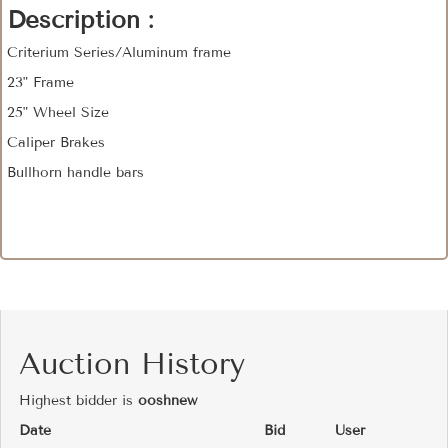
Description :
Criterium Series/Aluminum frame
23" Frame
25" Wheel Size
Caliper Brakes
Bullhorn handle bars
Auction History
Highest bidder is
ooshnew
Date
Bid
User