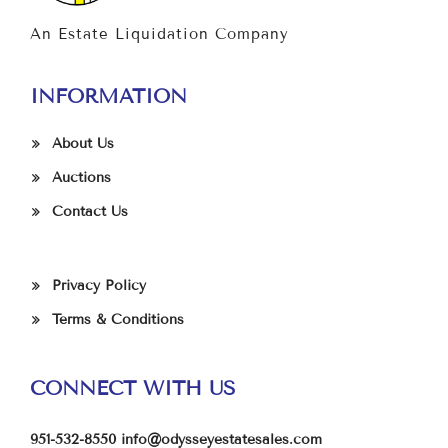
An Estate Liquidation Company
INFORMATION
About Us
Auctions
Contact Us
Privacy Policy
Terms & Conditions
CONNECT WITH US
951-532-8550
info@odysseyestatesales.com