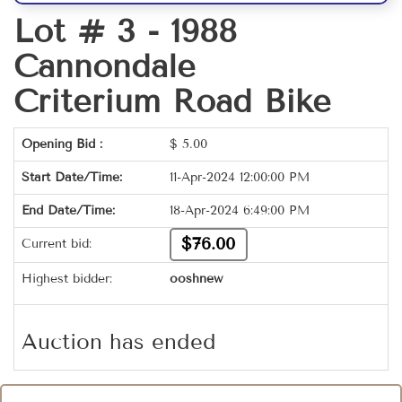
Lot # 3 -
1988
Cannondale
Criterium Road Bike
Opening Bid :
$
5.00
Start Date/Time:
11-Apr-2024 12:00:00 PM
End Date/Time:
18-Apr-2024 6:49:00 PM
$76.00
Current bid:
Highest bidder:
ooshnew
Auction has ended