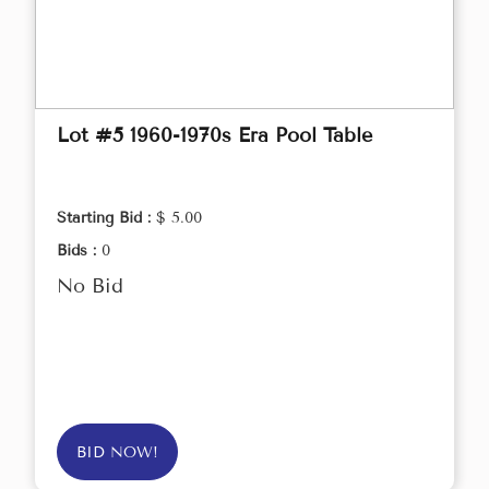
Lot #5 1960-1970s Era Pool Table
Starting Bid :
$ 5.00
Bids :
0
No Bid
BID NOW!