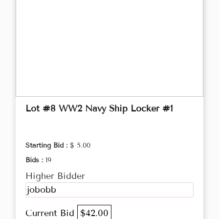
Lot #8 WW2 Navy Ship Locker #1
Starting Bid :
$ 5.00
Bids :
19
Higher Bidder
jobobb
Current Bid
$42.00