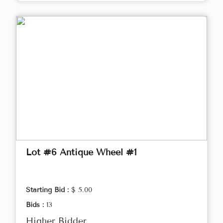
Lot #6 Antique Wheel #1
Starting Bid :
$ 5.00
Bids :
13
Higher Bidder