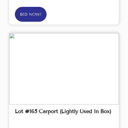
BID NOW!
Lot #165 Carport (Lightly Used In Box)