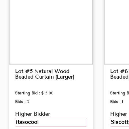
Lot #5 Natural Wood
Lot #6
Beaded Curtain (Larger)
Beaded 
Starting Bid :
$ 5.00
Starting B
Bids :
3
Bids :
1
Higher Bidder
Higher 
itssocool
Siscott