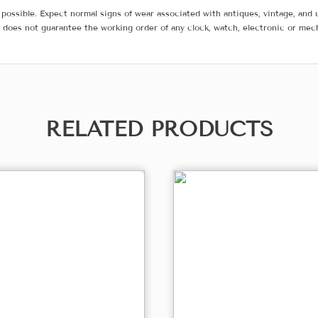
possible. Expect normal signs of wear associated with antiques, vintage, and u
does not guarantee the working order of any clock, watch, electronic or mec
RELATED PRODUCTS