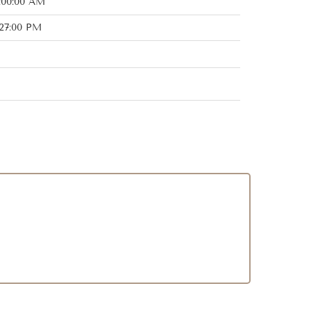
:00:00 AM
:27:00 PM