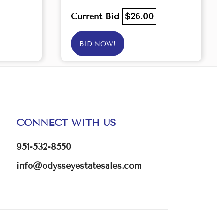
Current Bid
$26.00
BID NOW!
CONNECT WITH US
951-532-8550
info@odysseyestatesales.com