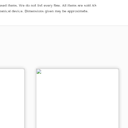
sed items. We do not list every flaw. All items are sold AS
hanical device. Dimensions given may be approximate.