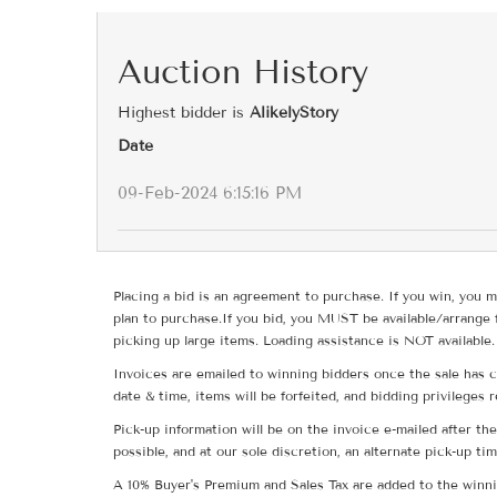
Auction History
Highest bidder is
AlikelyStory
Date
09-Feb-2024 6:15:16 PM
Placing a bid is an agreement to purchase. If you win, you m
plan to purchase.If you bid, you MUST be available/arrange 
picking up large items. Loading assistance is NOT available.
Invoices are emailed to winning bidders once the sale has c
date & time, items will be forfeited, and bidding privileges 
Pick-up information will be on the invoice e-mailed after t
possible, and at our sole discretion, an alternate pick-up ti
A 10% Buyer's Premium and Sales Tax are added to the winnin