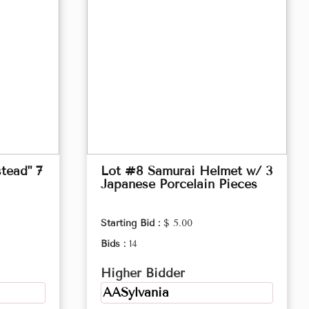
tead" 7
Lot #8 Samurai Helmet w/ 3
Japanese Porcelain Pieces
Starting Bid :
$ 5.00
Bids :
14
Higher Bidder
AASylvania