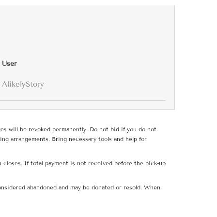
User
AlikelyStory
ges will be revoked permanently. Do not bid if you do not
ing arrangements. Bring necessary tools and help for
 closes. If total payment is not received before the pick-up
e considered abandoned and may be donated or resold. When