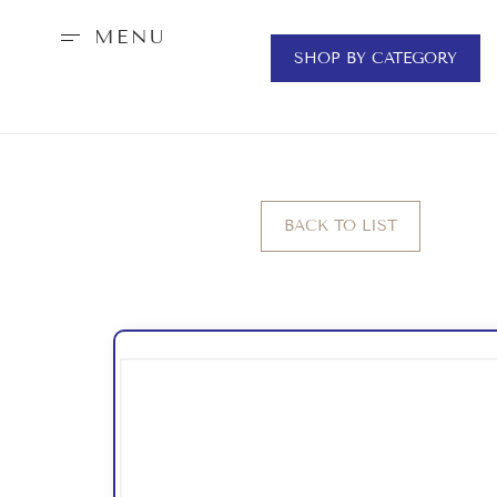
MENU
SHOP BY CATEGORY
BACK TO LIST