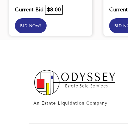
Current Bid
$8.00
Curren
BID NOW!
BID N
An Estate Liquidation Company