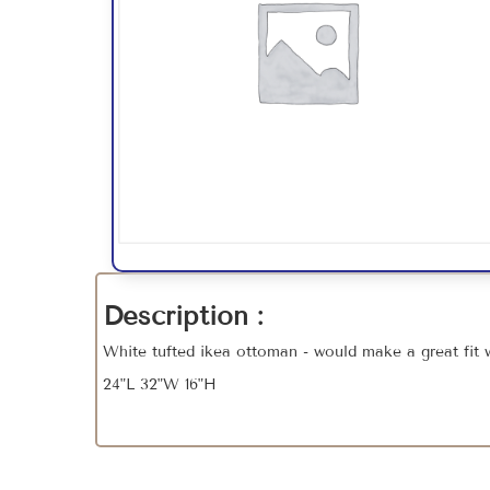
Description :
White tufted ikea ottoman - would make a great fit 
24"L 32"W 16"H