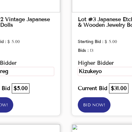
2 Vintage Japanese
Lot #3 Japanese Etc
Dolls
& Wooden Jewelry B
id :
$ 5.00
Starting Bid :
$ 5.00
Bids :
13
Bidder
Higher Bidder
reg
Kizukeyo
t Bid
$5.00
Current Bid
$31.00
OW!
BID NOW!