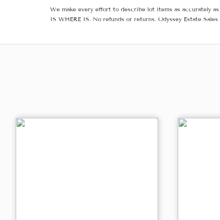
We make every effort to describe lot items as accurately as 
IS WHERE IS. No refunds or returns. Odyssey Estate Sales 