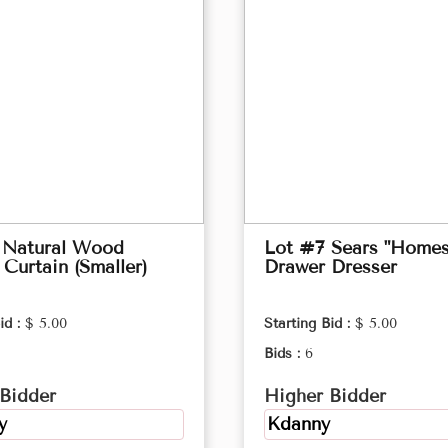
 Natural Wood
Lot #7 Sears "Homes
Curtain (Smaller)
Drawer Dresser
id :
$ 5.00
Starting Bid :
$ 5.00
Bids :
6
Bidder
Higher Bidder
y
Kdanny