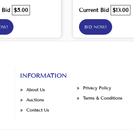
t Bid
$5.00
Current Bid
$13.00
OW!
BID NOW!
INFORMATION
Privacy Policy
About Us
Terms & Conditions
Auctions
Contact Us