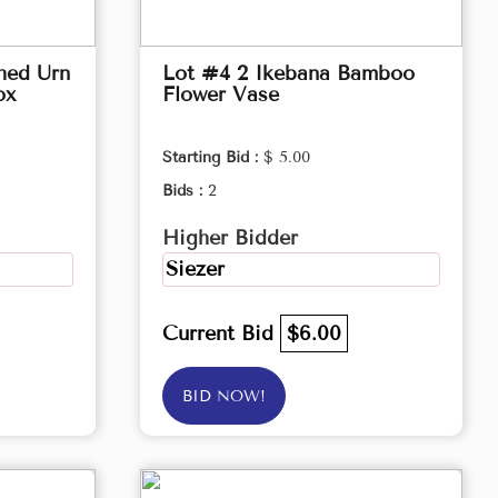
hed Urn
Lot #4 2 Ikebana Bamboo
ox
Flower Vase
Starting Bid :
$ 5.00
Bids :
2
Higher Bidder
Siezer
Current Bid
$6.00
BID NOW!