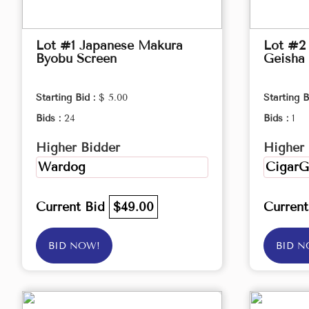
Lot #1 Japanese Makura
Lot #2 
Byobu Screen
Geisha 
Starting Bid :
$ 5.00
Starting B
Bids :
24
Bids :
1
Higher Bidder
Higher 
Wardog
CigarG
Current Bid
$49.00
Curren
BID NOW!
BID N