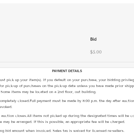
Bid
$5.00
PAYMENT DETAILS
ust pick up your item(s). If you default on your purchase, your bidding privile
for pick-up of purchases on the pick-up date unless you have made prior shipp
 Some items may be located on a 2nd floor, out building.
ompletely closed.Full payment must be made by 8:00 p.m. the day after auction
revoked.
he auction closes.All items not picked up during the designated times will b
me may be arranged. If this is possible, an appropriate fee will be charged.
g bid amount when invoiced. Sales tax is waived for licensed re-sellers.