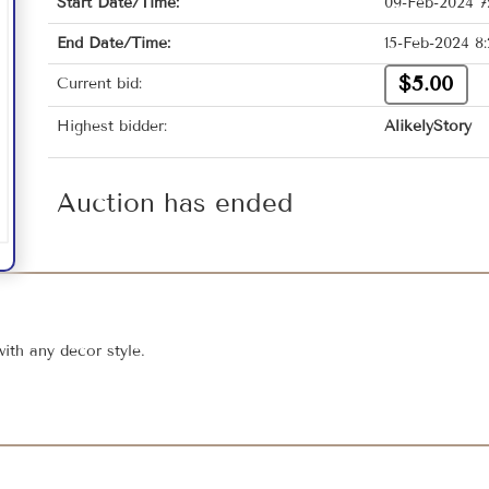
Start Date/Time:
09-Feb-2024 7
End Date/Time:
15-Feb-2024 8
$5.00
Current bid:
Highest bidder:
AlikelyStory
Auction has ended
with any decor style.