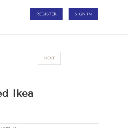
REGISTER
SIGN IN
NEXT
ed Ikea