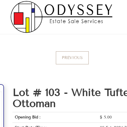
PREVIOUS
Lot # 103 -
White Tuft
Ottoman
Opening Bid :
$
5.00