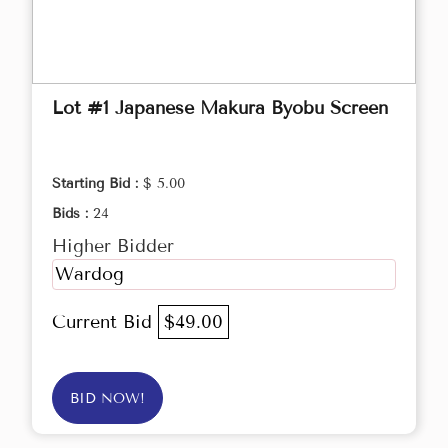
Lot #1 Japanese Makura Byobu Screen
Starting Bid :
$ 5.00
Bids :
24
Higher Bidder
Wardog
Current Bid
$49.00
BID NOW!