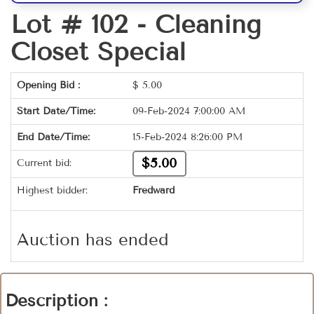
Lot # 102 -
Cleaning
Closet Special
Opening Bid :
$
5.00
Start Date/Time:
09-Feb-2024 7:00:00 AM
End Date/Time:
15-Feb-2024 8:26:00 PM
$5.00
Current bid:
Highest bidder:
Fredward
Auction has ended
Description :