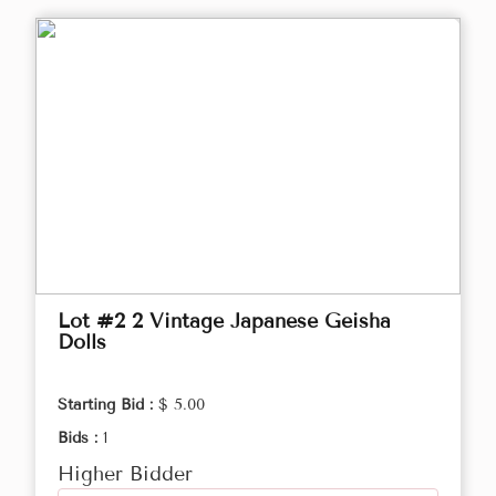
Lot #2 2 Vintage Japanese Geisha
Dolls
Starting Bid :
$ 5.00
Bids :
1
Higher Bidder