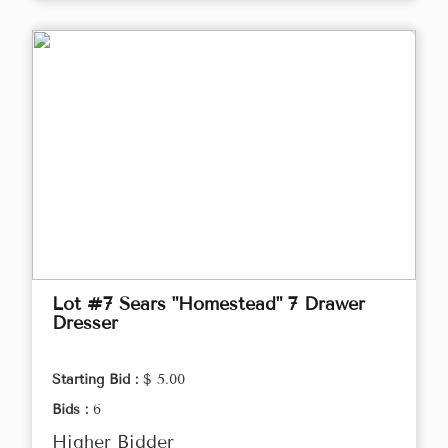
Lot #7 Sears "Homestead" 7 Drawer
Dresser
Starting Bid :
$ 5.00
Bids :
6
Higher Bidder