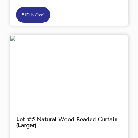
BID NOW!
Lot #5 Natural Wood Beaded Curtain
(Larger)