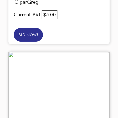
CigarGreg
Current Bid
$5.00
BID NOW!