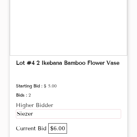
Lot #4 2 Ikebana Bamboo Flower Vase
Starting Bid :
$ 5.00
Bids :
2
Higher Bidder
Siezer
Current Bid
$6.00