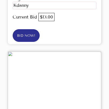
Kdanny
Current Bid
$13.00
BID NOW!