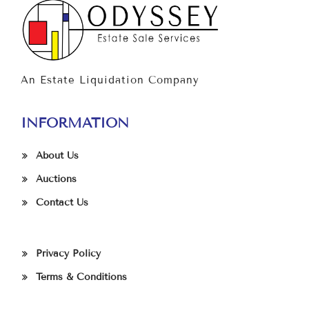
An Estate Liquidation Company
INFORMATION
About Us
Auctions
Contact Us
Privacy Policy
Terms & Conditions