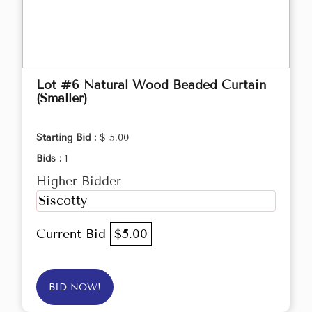
Lot #6 Natural Wood Beaded Curtain
(Smaller)
Starting Bid :
$ 5.00
Bids :
1
Higher Bidder
Siscotty
Current Bid
$5.00
BID NOW!