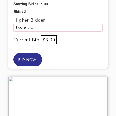
Starting Bid :
$ 5.00
Bids :
3
Higher Bidder
itssocool
Current Bid
$8.00
BID NOW!