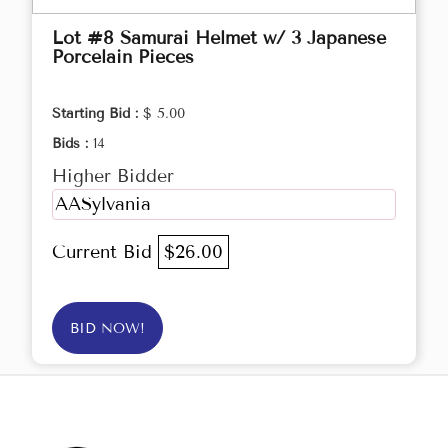
Lot #8 Samurai Helmet w/ 3 Japanese
Porcelain Pieces
Starting Bid :
$ 5.00
Bids :
14
Higher Bidder
AASylvania
Current Bid
$26.00
BID NOW!