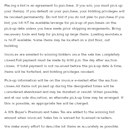
Placing a bid is an agreement to purchase. If you win, you must pick up
your item(s). If you default on your purchase, your bidding privileges will
be revoked permanently. Do not bid if you do not plan to purchase.If you
bid, you MUST be available/arrange for pick-up of purchases on the
pick-up date unless you have made prior shipping arrangements. Bring
necessary tools and help for picking up large items. Loading assistance
is NOT available. Some items may be located on a 2nd floor, out
building.
Invoices are emailed to winning bidders once the sale has completely
closed.Full payment must be made by 8:00 p.m. the day after auction
closes. If total payment is not received before the pick-up date & time,
items will be forfeited, and bidding privileges revoked.
Pick-up information will be on the invoice e-mailed after the auction
closes.All items not picked up during the designated times will be
considered abandoned and may be donated or resold. When possible,
and at our sole discretion, an alternate pick-up time may be arranged. If
this is possible, an appropriate fee will be charged.
A 10% Buyer's Premium and Sales Tax are added to the winning bid
amount when invoiced. Sales tax is waived for licensed re-sellers.
We make every effort to describe lot items as accurately as possible.