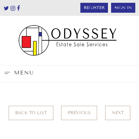
REGISTER
SIGN IN
MENU
BACK TO LIST
PREVIOUS
NEXT