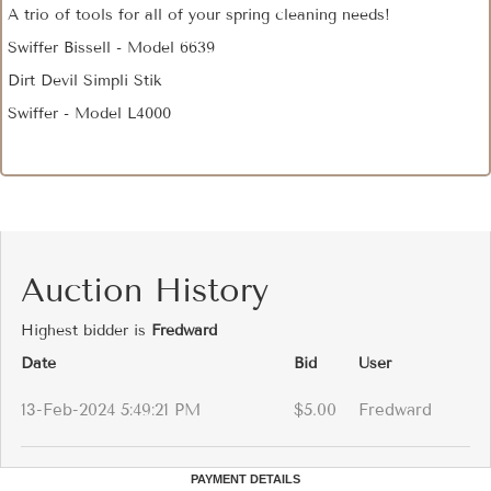
A trio of tools for all of your spring cleaning needs!
Swiffer Bissell - Model 6639
Dirt Devil Simpli Stik
Swiffer - Model L4000
Auction History
Highest bidder is
Fredward
Date
Bid
User
13-Feb-2024 5:49:21 PM
$5.00
Fredward
PAYMENT DETAILS