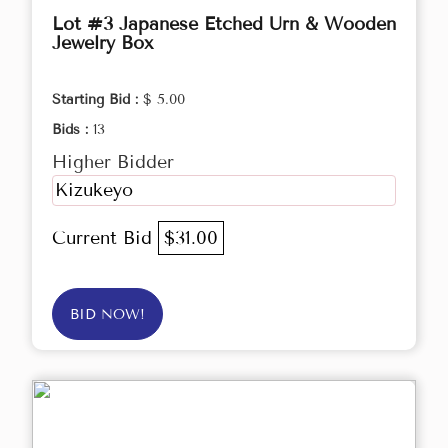
Lot #3 Japanese Etched Urn & Wooden
Jewelry Box
Starting Bid :
$ 5.00
Bids :
13
Higher Bidder
Kizukeyo
Current Bid
$31.00
BID NOW!