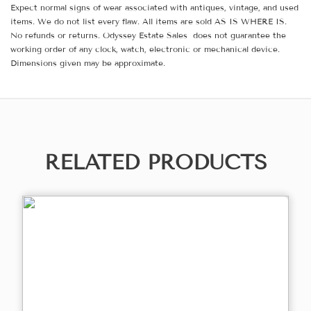
Expect normal signs of wear associated with antiques, vintage, and used
items. We do not list every flaw. All items are sold AS IS WHERE IS.
No refunds or returns. Odyssey Estate Sales does not guarantee the
working order of any clock, watch, electronic or mechanical device.
Dimensions given may be approximate.
RELATED PRODUCTS