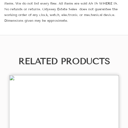
items. We do not list every flaw. All items are sold AS IS WHERE IS.
No refunds or returns. Odyssey Estate Sales does not guarantee the
working order of any clock, watch, electronic or mechanical device.
Dimensions given may be approximate.
RELATED PRODUCTS