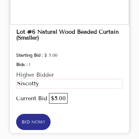
Lot #6 Natural Wood Beaded Curtain
(Smaller)
Starting Bid :
$ 5.00
Bids :
1
Higher Bidder
Siscotty
Current Bid
$5.00
BID NOW!