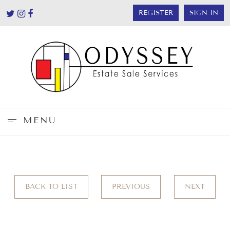
REGISTER
SIGN IN
MENU
BACK TO LIST
PREVIOUS
NEXT