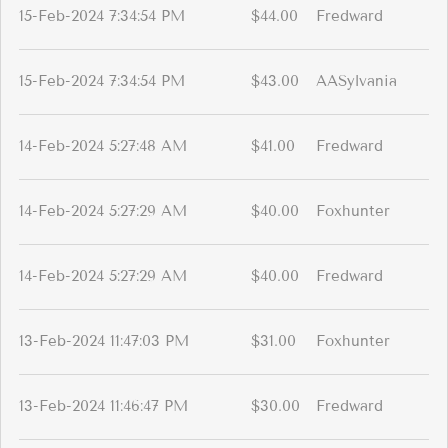
15-Feb-2024 7:34:54 PM
$44.00
Fredward
15-Feb-2024 7:34:54 PM
$43.00
AASylvania
14-Feb-2024 5:27:48 AM
$41.00
Fredward
14-Feb-2024 5:27:29 AM
$40.00
Foxhunter
14-Feb-2024 5:27:29 AM
$40.00
Fredward
13-Feb-2024 11:47:03 PM
$31.00
Foxhunter
13-Feb-2024 11:46:47 PM
$30.00
Fredward