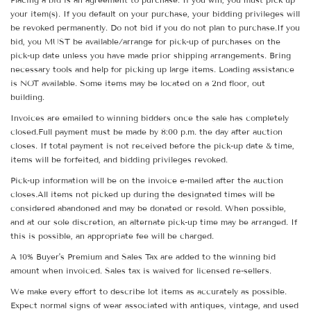
your item(s). If you default on your purchase, your bidding privileges will
be revoked permanently. Do not bid if you do not plan to purchase.If you
bid, you MUST be available/arrange for pick-up of purchases on the
pick-up date unless you have made prior shipping arrangements. Bring
necessary tools and help for picking up large items. Loading assistance
is NOT available. Some items may be located on a 2nd floor, out
building.
Invoices are emailed to winning bidders once the sale has completely
closed.Full payment must be made by 8:00 p.m. the day after auction
closes. If total payment is not received before the pick-up date & time,
items will be forfeited, and bidding privileges revoked.
Pick-up information will be on the invoice e-mailed after the auction
closes.All items not picked up during the designated times will be
considered abandoned and may be donated or resold. When possible,
and at our sole discretion, an alternate pick-up time may be arranged. If
this is possible, an appropriate fee will be charged.
A 10% Buyer's Premium and Sales Tax are added to the winning bid
amount when invoiced. Sales tax is waived for licensed re-sellers.
We make every effort to describe lot items as accurately as possible.
Expect normal signs of wear associated with antiques, vintage, and used