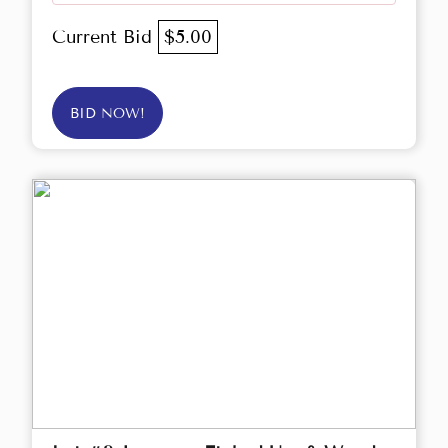
Current Bid
$5.00
BID NOW!