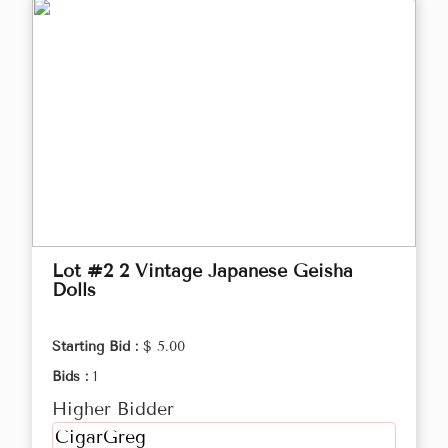
Lot #2 2 Vintage Japanese Geisha
Dolls
Starting Bid :
$ 5.00
Bids :
1
Higher Bidder
CigarGreg