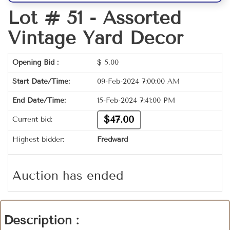
Lot # 51 -
Assorted
Vintage Yard Decor
Opening Bid :
$
5.00
Start Date/Time:
09-Feb-2024 7:00:00 AM
End Date/Time:
15-Feb-2024 7:41:00 PM
$47.00
Current bid:
Highest bidder:
Fredward
Auction has ended
Description :