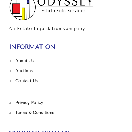
An Estate Liquidation Company
INFORMATION
About Us
Auctions
Contact Us
Privacy Policy
Terms & Conditions