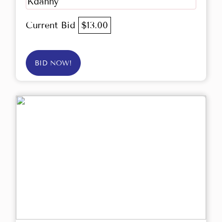
Kdanny
Current Bid
$13.00
BID NOW!