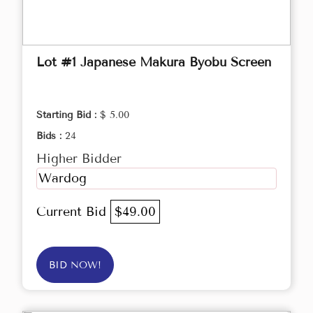
Lot #1 Japanese Makura Byobu Screen
Starting Bid :
$ 5.00
Bids :
24
Higher Bidder
Wardog
Current Bid
$49.00
BID NOW!