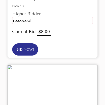
Bids :
3
Higher Bidder
itssocool
Current Bid
$8.00
BID NOW!