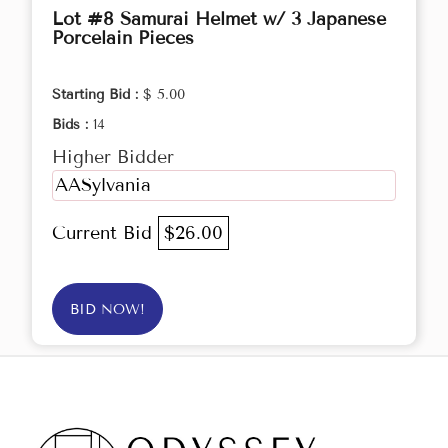
Lot #8 Samurai Helmet w/ 3 Japanese
Porcelain Pieces
Starting Bid :
$ 5.00
Bids :
14
Higher Bidder
AASylvania
Current Bid
$26.00
BID NOW!