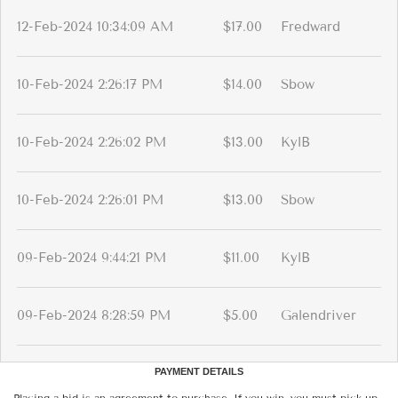
12-Feb-2024 10:34:09 AM
$17.00
Fredward
10-Feb-2024 2:26:17 PM
$14.00
Sbow
10-Feb-2024 2:26:02 PM
$13.00
KylB
10-Feb-2024 2:26:01 PM
$13.00
Sbow
09-Feb-2024 9:44:21 PM
$11.00
KylB
09-Feb-2024 8:28:59 PM
$5.00
Galendriver
PAYMENT DETAILS
Placing a bid is an agreement to purchase. If you win, you must pick up