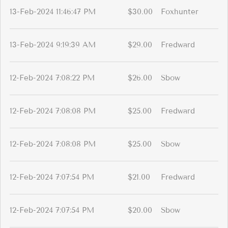
13-Feb-2024 11:46:47 PM
$30.00
Foxhunter
13-Feb-2024 9:19:39 AM
$29.00
Fredward
12-Feb-2024 7:08:22 PM
$26.00
Sbow
12-Feb-2024 7:08:08 PM
$25.00
Fredward
12-Feb-2024 7:08:08 PM
$25.00
Sbow
12-Feb-2024 7:07:54 PM
$21.00
Fredward
12-Feb-2024 7:07:54 PM
$20.00
Sbow