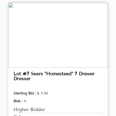
Lot #7 Sears "Homestead" 7 Drawer
Dresser
Starting Bid :
$ 5.00
Bids :
6
Higher Bidder