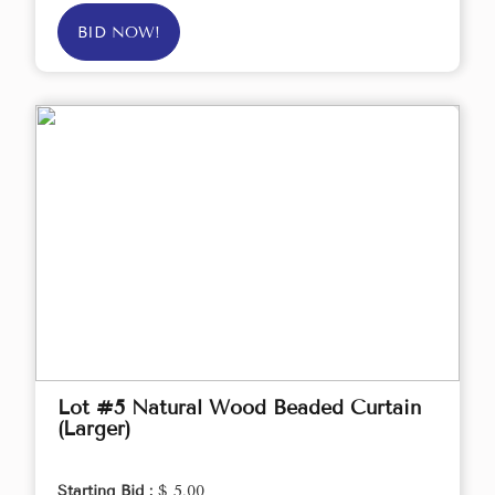
BID NOW!
Lot #5 Natural Wood Beaded Curtain
(Larger)
Starting Bid :
$ 5.00