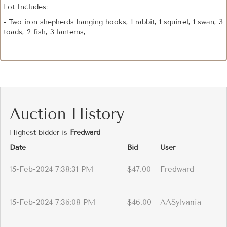
Lot Includes:
- Two iron shepherds hanging hooks, 1 rabbit, 1 squirrel, 1 swan, 3
toads, 2 fish, 3 lanterns,
Auction History
Highest bidder is
Fredward
Date
Bid
User
15-Feb-2024 7:38:31 PM
$47.00
Fredward
15-Feb-2024 7:36:08 PM
$46.00
AASylvania