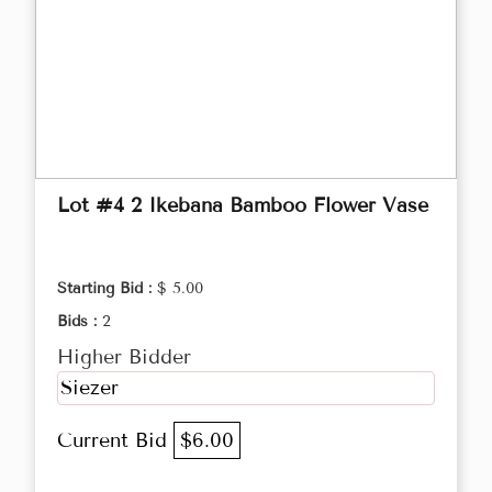
Lot #4 2 Ikebana Bamboo Flower Vase
Starting Bid :
$ 5.00
Bids :
2
Higher Bidder
Siezer
Current Bid
$6.00