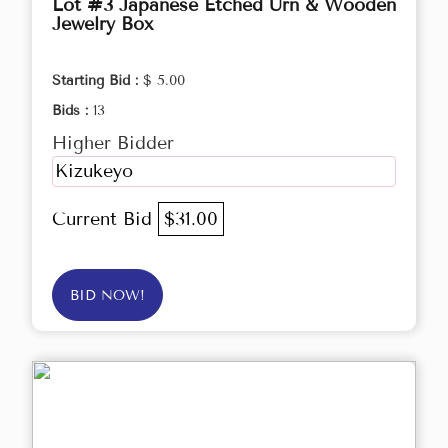
Lot #3 Japanese Etched Urn & Wooden
Jewelry Box
Starting Bid :
$ 5.00
Bids :
13
Higher Bidder
Kizukeyo
Current Bid
$31.00
BID NOW!