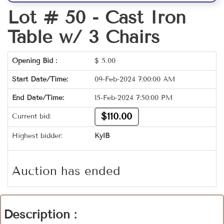
Lot # 50 -
Cast Iron
Table w/ 3 Chairs
Opening Bid :
$
5.00
Start Date/Time:
09-Feb-2024 7:00:00 AM
End Date/Time:
15-Feb-2024 7:50:00 PM
$110.00
Current bid:
Highest bidder:
KylB
Auction has ended
Description :