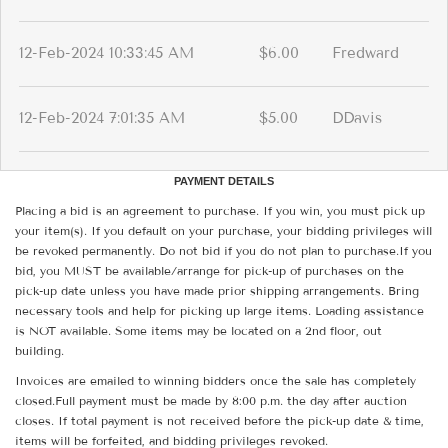
12-Feb-2024 10:33:45 AM
$6.00
Fredward
12-Feb-2024 7:01:35 AM
$5.00
DDavis
PAYMENT DETAILS
Placing a bid is an agreement to purchase. If you win, you must pick up
your item(s). If you default on your purchase, your bidding privileges will
be revoked permanently. Do not bid if you do not plan to purchase.If you
bid, you MUST be available/arrange for pick-up of purchases on the
pick-up date unless you have made prior shipping arrangements. Bring
necessary tools and help for picking up large items. Loading assistance
is NOT available. Some items may be located on a 2nd floor, out
building.
Invoices are emailed to winning bidders once the sale has completely
closed.Full payment must be made by 8:00 p.m. the day after auction
closes. If total payment is not received before the pick-up date & time,
items will be forfeited, and bidding privileges revoked.