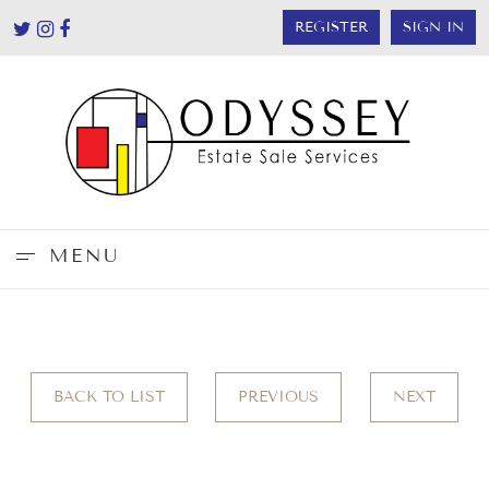
REGISTER
SIGN IN
MENU
BACK TO LIST
PREVIOUS
NEXT