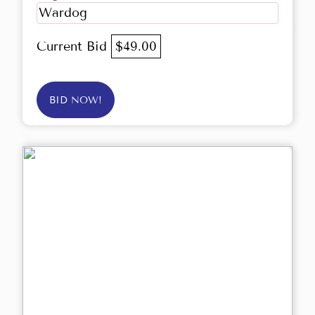
Wardog
Current Bid
$49.00
BID NOW!