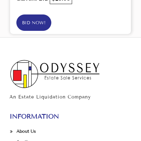
BID NOW!
An Estate Liquidation Company
INFORMATION
About Us