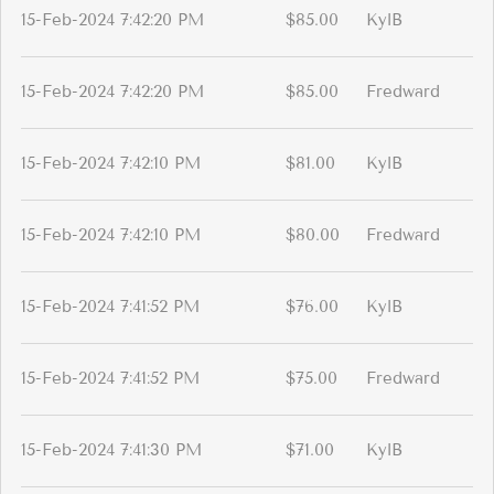
15-Feb-2024 7:42:20 PM
$85.00
KylB
15-Feb-2024 7:42:20 PM
$85.00
Fredward
15-Feb-2024 7:42:10 PM
$81.00
KylB
15-Feb-2024 7:42:10 PM
$80.00
Fredward
15-Feb-2024 7:41:52 PM
$76.00
KylB
15-Feb-2024 7:41:52 PM
$75.00
Fredward
15-Feb-2024 7:41:30 PM
$71.00
KylB