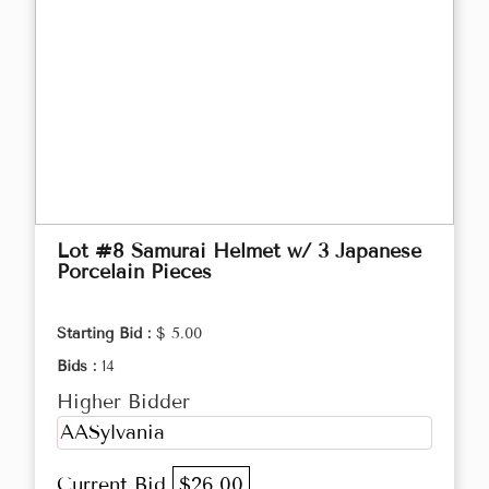
Lot #8 Samurai Helmet w/ 3 Japanese
Porcelain Pieces
Starting Bid :
$ 5.00
Bids :
14
Higher Bidder
AASylvania
Current Bid
$26.00