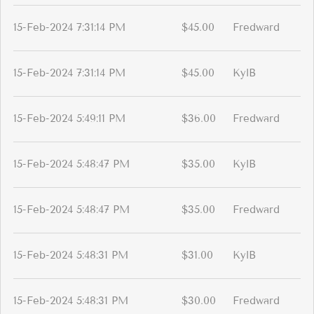
15-Feb-2024 7:31:14 PM
$45.00
Fredward
15-Feb-2024 7:31:14 PM
$45.00
KylB
15-Feb-2024 5:49:11 PM
$36.00
Fredward
15-Feb-2024 5:48:47 PM
$35.00
KylB
15-Feb-2024 5:48:47 PM
$35.00
Fredward
15-Feb-2024 5:48:31 PM
$31.00
KylB
15-Feb-2024 5:48:31 PM
$30.00
Fredward