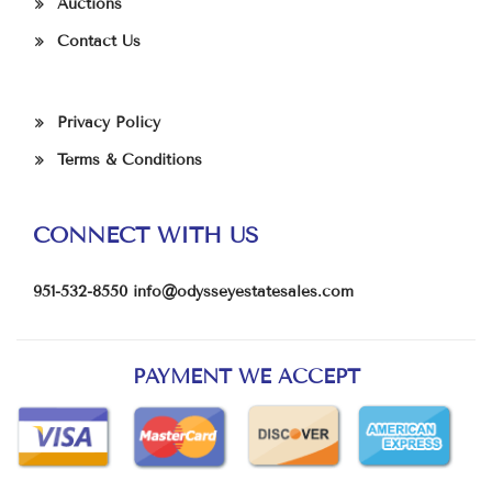
Auctions
Contact Us
Privacy Policy
Terms & Conditions
CONNECT WITH US
951-532-8550
info@odysseyestatesales.com
PAYMENT WE ACCEPT