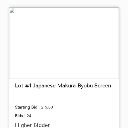
Lot #1 Japanese Makura Byobu Screen
Starting Bid :
$ 5.00
Bids :
24
Higher Bidder