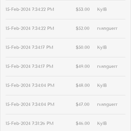
15-Feb-2024 7:34:22 PM
$53.00
KylB
15-Feb-2024 7:34:22 PM
$52.00
rvanguerr
15-Feb-2024 7:34:17 PM
$50.00
KylB
15-Feb-2024 7:34:17 PM
$49.00
rvanguerr
15-Feb-2024 7:34:04 PM
$48.00
KylB
15-Feb-2024 7:34:04 PM
$47.00
rvanguerr
15-Feb-2024 7:31:26 PM
$46.00
KylB