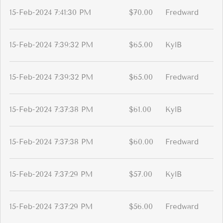
15-Feb-2024 7:41:30 PM
$70.00
Fredward
15-Feb-2024 7:39:32 PM
$65.00
KylB
15-Feb-2024 7:39:32 PM
$65.00
Fredward
15-Feb-2024 7:37:38 PM
$61.00
KylB
15-Feb-2024 7:37:38 PM
$60.00
Fredward
15-Feb-2024 7:37:29 PM
$57.00
KylB
15-Feb-2024 7:37:29 PM
$56.00
Fredward