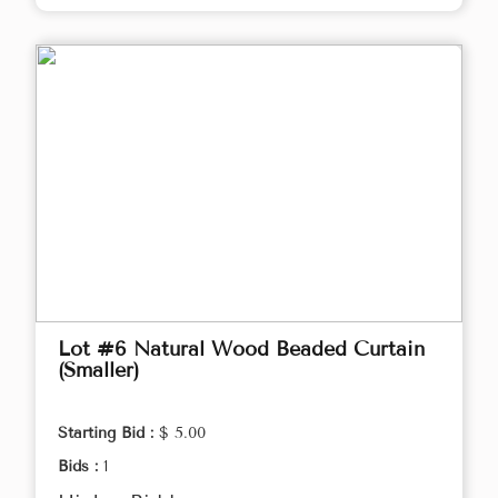
Lot #6 Natural Wood Beaded Curtain
(Smaller)
Starting Bid :
$ 5.00
Bids :
1