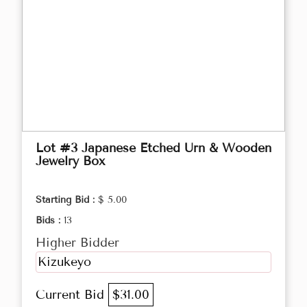
Lot #3 Japanese Etched Urn & Wooden
Jewelry Box
Starting Bid :
$ 5.00
Bids :
13
Higher Bidder
Kizukeyo
Current Bid
$31.00