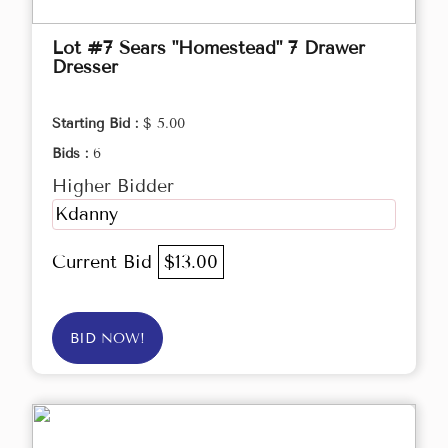
Lot #7 Sears "Homestead" 7 Drawer
Dresser
Starting Bid :
$ 5.00
Bids :
6
Higher Bidder
Kdanny
Current Bid
$13.00
BID NOW!