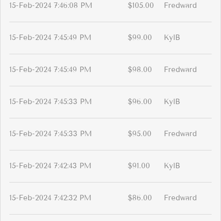
15-Feb-2024 7:46:08 PM
$105.00
Fredward
15-Feb-2024 7:45:49 PM
$99.00
KylB
15-Feb-2024 7:45:49 PM
$98.00
Fredward
15-Feb-2024 7:45:33 PM
$96.00
KylB
15-Feb-2024 7:45:33 PM
$95.00
Fredward
15-Feb-2024 7:42:43 PM
$91.00
KylB
15-Feb-2024 7:42:32 PM
$86.00
Fredward