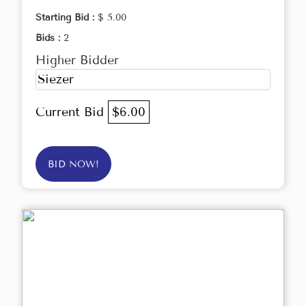
Starting Bid :
$ 5.00
Bids :
2
Higher Bidder
Siezer
Current Bid
$6.00
BID NOW!