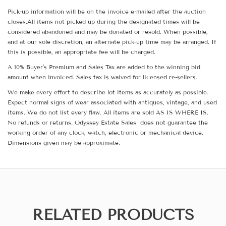
Pick-up information will be on the invoice e-mailed after the auction
closes.All items not picked up during the designated times will be
considered abandoned and may be donated or resold. When possible,
and at our sole discretion, an alternate pick-up time may be arranged. If
this is possible, an appropriate fee will be charged.
A 10% Buyer's Premium and Sales Tax are added to the winning bid
amount when invoiced. Sales tax is waived for licensed re-sellers.
We make every effort to describe lot items as accurately as possible.
Expect normal signs of wear associated with antiques, vintage, and used
items. We do not list every flaw. All items are sold AS IS WHERE IS.
No refunds or returns. Odyssey Estate Sales does not guarantee the
working order of any clock, watch, electronic or mechanical device.
Dimensions given may be approximate.
RELATED PRODUCTS