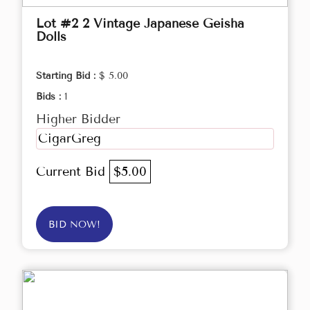
Lot #2 2 Vintage Japanese Geisha
Dolls
Starting Bid :
$ 5.00
Bids :
1
Higher Bidder
CigarGreg
Current Bid
$5.00
BID NOW!