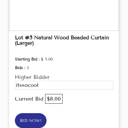
Lot #5 Natural Wood Beaded Curtain
(Larger)
Starting Bid :
$ 5.00
Bids :
3
Higher Bidder
itssocool
Current Bid
$8.00
BID NOW!