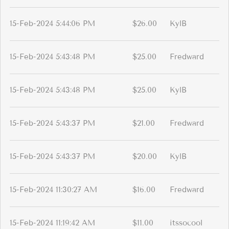
15-Feb-2024 5:44:06 PM
$26.00
KylB
15-Feb-2024 5:43:48 PM
$25.00
Fredward
15-Feb-2024 5:43:48 PM
$25.00
KylB
15-Feb-2024 5:43:37 PM
$21.00
Fredward
15-Feb-2024 5:43:37 PM
$20.00
KylB
15-Feb-2024 11:30:27 AM
$16.00
Fredward
15-Feb-2024 11:19:42 AM
$11.00
itssocool