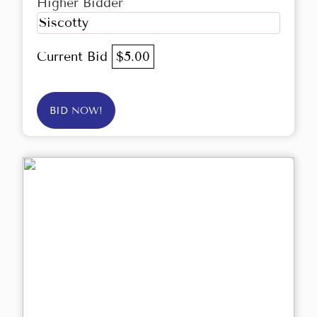
Higher Bidder
Siscotty
Current Bid
$5.00
BID NOW!