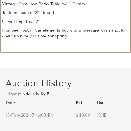
Vintage Cast Iron Patio Table w/ 3 Chairs
Table measures 39" Round
Chair Height is 32"
Has been out in the elements but with a pressure wash should
clean up nicely in time for spring.
Auction History
Highest bidder is
KylB
Date
Bid
User
15-Feb-2024 7:46:08 PM
$110.00
KylB