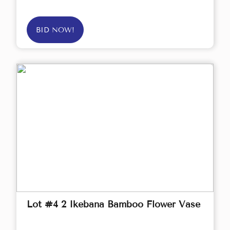
BID NOW!
Lot #4 2 Ikebana Bamboo Flower Vase