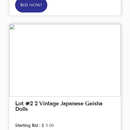
BID NOW!
Lot #2 2 Vintage Japanese Geisha
Dolls
Starting Bid :
$ 5.00