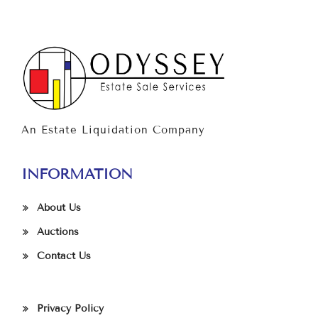
An Estate Liquidation Company
INFORMATION
About Us
Auctions
Contact Us
Privacy Policy