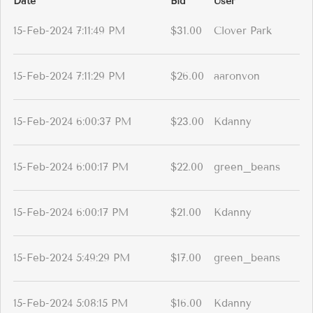
Date
Bid
User
15-Feb-2024 7:11:49 PM
$31.00
Clover Park
15-Feb-2024 7:11:29 PM
$26.00
aaronvon
15-Feb-2024 6:00:37 PM
$23.00
Kdanny
15-Feb-2024 6:00:17 PM
$22.00
green_beans
15-Feb-2024 6:00:17 PM
$21.00
Kdanny
15-Feb-2024 5:49:29 PM
$17.00
green_beans
15-Feb-2024 5:08:15 PM
$16.00
Kdanny