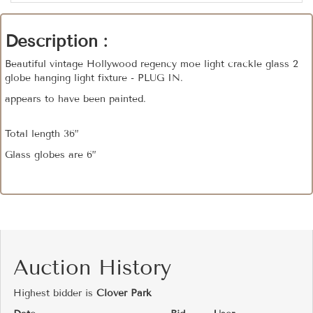
Description :
Beautiful vintage Hollywood regency moe light crackle glass 2
globe hanging light fixture - PLUG IN.
appears to have been painted.
Total length 36”
Glass globes are 6”
Auction History
Highest bidder is
Clover Park