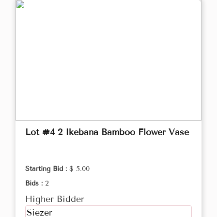
Lot #4 2 Ikebana Bamboo Flower Vase
Starting Bid :
$ 5.00
Bids :
2
Higher Bidder
Siezer