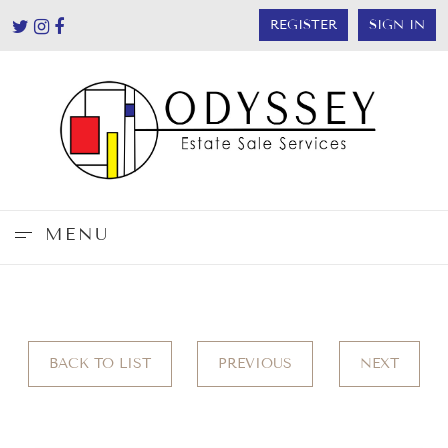
REGISTER
SIGN IN
MENU
BACK TO LIST
PREVIOUS
NEXT