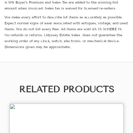
A 10% Buyer's Premium and Sales Tax are added to the winning bid
amount when invoiced. Sales tax is waived for licensed re-sellers.
We make every effort to describe lot items as accurately as possible.
Expect normal signs of wear associated with antiques, vintage, and used
items. We do not list every flaw. All items are sold AS IS WHERE IS.
No refunds or returns. Odyssey Estate Sales does not guarantee the
working order of any clock, watch, electronic or mechanical device.
Dimensions given may be approximate.
RELATED PRODUCTS