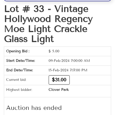
Lot # 33 -
Vintage
Hollywood Regency
Moe Light Crackle
Glass Light
Opening Bid :
$
5.00
Start Date/Time:
09-Feb-2024 7:00:00 AM
End Date/Time:
15-Feb-2024 7:17:00 PM
$31.00
Current bid:
Highest bidder:
Clover Park
Auction has ended