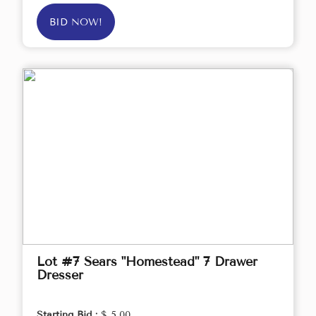
BID NOW!
Lot #7 Sears "Homestead" 7 Drawer
Dresser
Starting Bid :
$ 5.00