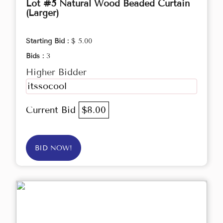
Lot #5 Natural Wood Beaded Curtain
(Larger)
Starting Bid :
$ 5.00
Bids :
3
Higher Bidder
itssocool
Current Bid
$8.00
BID NOW!