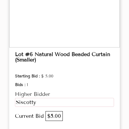
Lot #6 Natural Wood Beaded Curtain
(Smaller)
Starting Bid :
$ 5.00
Bids :
1
Higher Bidder
Siscotty
Current Bid
$5.00