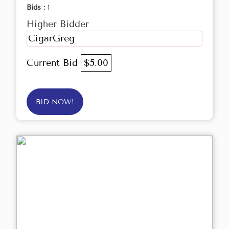
Bids :
1
Higher Bidder
CigarGreg
Current Bid
$5.00
BID NOW!