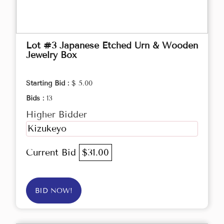
Lot #3 Japanese Etched Urn & Wooden
Jewelry Box
Starting Bid :
$ 5.00
Bids :
13
Higher Bidder
Kizukeyo
Current Bid
$31.00
BID NOW!