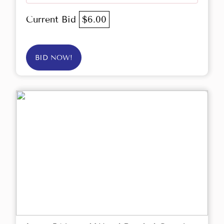
Current Bid
$6.00
BID NOW!