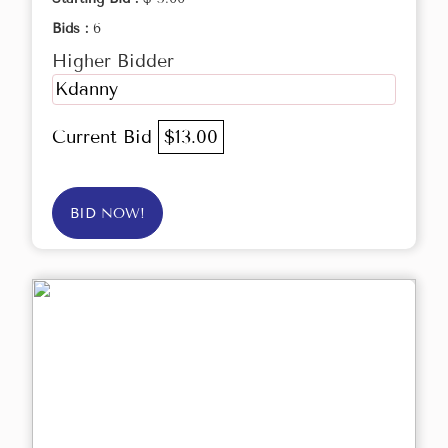
Bids :
6
Higher Bidder
Kdanny
Current Bid
$13.00
BID NOW!