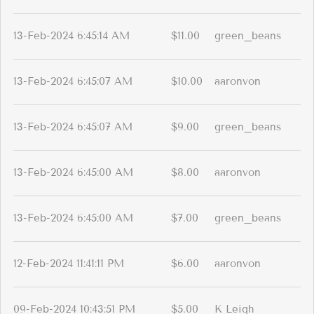
13-Feb-2024 6:45:14 AM
$11.00
green_beans
13-Feb-2024 6:45:07 AM
$10.00
aaronvon
13-Feb-2024 6:45:07 AM
$9.00
green_beans
13-Feb-2024 6:45:00 AM
$8.00
aaronvon
13-Feb-2024 6:45:00 AM
$7.00
green_beans
12-Feb-2024 11:41:11 PM
$6.00
aaronvon
09-Feb-2024 10:43:51 PM
$5.00
K Leigh