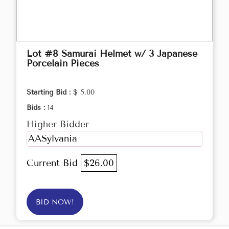
Lot #8 Samurai Helmet w/ 3 Japanese
Porcelain Pieces
Starting Bid :
$ 5.00
Bids :
14
Higher Bidder
AASylvania
Current Bid
$26.00
BID NOW!