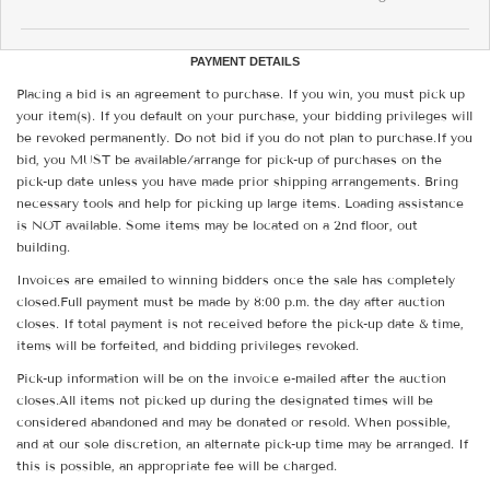
PAYMENT DETAILS
Placing a bid is an agreement to purchase. If you win, you must pick up
your item(s). If you default on your purchase, your bidding privileges will
be revoked permanently. Do not bid if you do not plan to purchase.If you
bid, you MUST be available/arrange for pick-up of purchases on the
pick-up date unless you have made prior shipping arrangements. Bring
necessary tools and help for picking up large items. Loading assistance
is NOT available. Some items may be located on a 2nd floor, out
building.
Invoices are emailed to winning bidders once the sale has completely
closed.Full payment must be made by 8:00 p.m. the day after auction
closes. If total payment is not received before the pick-up date & time,
items will be forfeited, and bidding privileges revoked.
Pick-up information will be on the invoice e-mailed after the auction
closes.All items not picked up during the designated times will be
considered abandoned and may be donated or resold. When possible,
and at our sole discretion, an alternate pick-up time may be arranged. If
this is possible, an appropriate fee will be charged.