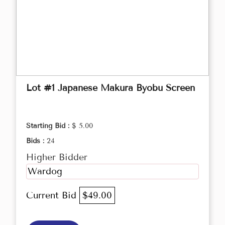
Lot #1 Japanese Makura Byobu Screen
Starting Bid :
$ 5.00
Bids :
24
Higher Bidder
Wardog
Current Bid
$49.00