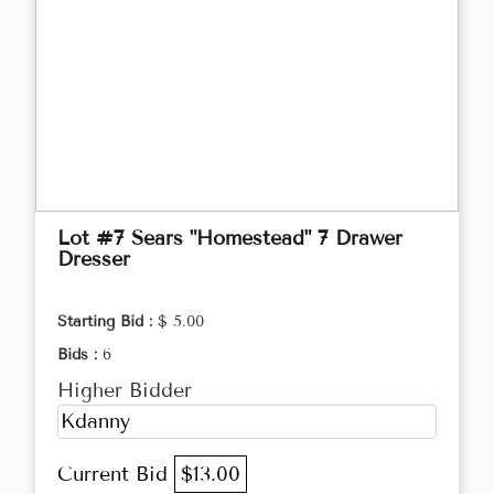
Lot #7 Sears "Homestead" 7 Drawer
Dresser
Starting Bid :
$ 5.00
Bids :
6
Higher Bidder
Kdanny
Current Bid
$13.00