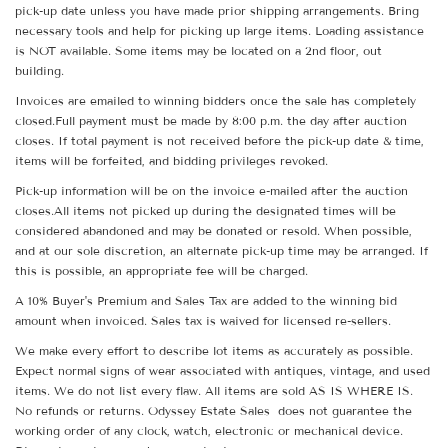
pick-up date unless you have made prior shipping arrangements. Bring
necessary tools and help for picking up large items. Loading assistance
is NOT available. Some items may be located on a 2nd floor, out
building.
Invoices are emailed to winning bidders once the sale has completely
closed.Full payment must be made by 8:00 p.m. the day after auction
closes. If total payment is not received before the pick-up date & time,
items will be forfeited, and bidding privileges revoked.
Pick-up information will be on the invoice e-mailed after the auction
closes.All items not picked up during the designated times will be
considered abandoned and may be donated or resold. When possible,
and at our sole discretion, an alternate pick-up time may be arranged. If
this is possible, an appropriate fee will be charged.
A 10% Buyer's Premium and Sales Tax are added to the winning bid
amount when invoiced. Sales tax is waived for licensed re-sellers.
We make every effort to describe lot items as accurately as possible.
Expect normal signs of wear associated with antiques, vintage, and used
items. We do not list every flaw. All items are sold AS IS WHERE IS.
No refunds or returns. Odyssey Estate Sales does not guarantee the
working order of any clock, watch, electronic or mechanical device.