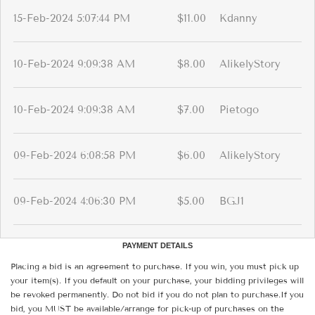
15-Feb-2024 5:07:44 PM
$11.00
Kdanny
10-Feb-2024 9:09:38 AM
$8.00
AlikelyStory
10-Feb-2024 9:09:38 AM
$7.00
Pietogo
09-Feb-2024 6:08:58 PM
$6.00
AlikelyStory
09-Feb-2024 4:06:30 PM
$5.00
BGJ1
PAYMENT DETAILS
Placing a bid is an agreement to purchase. If you win, you must pick up
your item(s). If you default on your purchase, your bidding privileges will
be revoked permanently. Do not bid if you do not plan to purchase.If you
bid, you MUST be available/arrange for pick-up of purchases on the