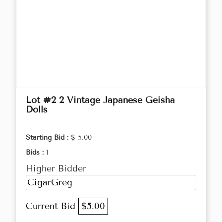
Lot #2 2 Vintage Japanese Geisha
Dolls
Starting Bid :
$ 5.00
Bids :
1
Higher Bidder
CigarGreg
Current Bid
$5.00