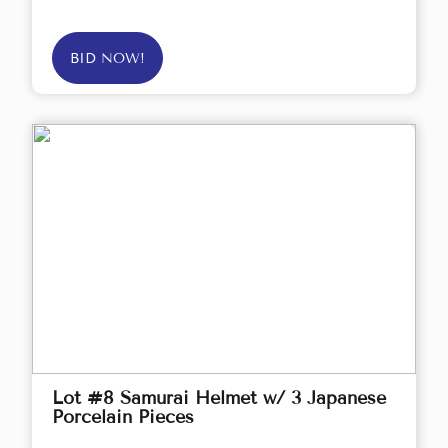
BID NOW!
Lot #8 Samurai Helmet w/ 3 Japanese
Porcelain Pieces