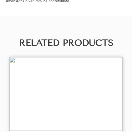
Dimensions given may be approximate.
RELATED PRODUCTS