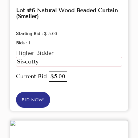
Lot #6 Natural Wood Beaded Curtain
(Smaller)
Starting Bid :
$ 5.00
Bids :
1
Higher Bidder
Siscotty
Current Bid
$5.00
BID NOW!