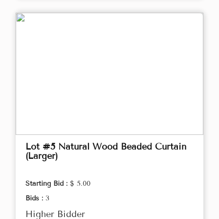
Lot #5 Natural Wood Beaded Curtain
(Larger)
Starting Bid :
$ 5.00
Bids :
3
Higher Bidder