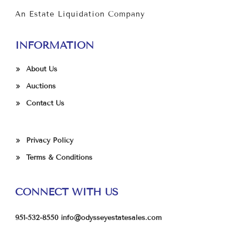
An Estate Liquidation Company
INFORMATION
About Us
Auctions
Contact Us
Privacy Policy
Terms & Conditions
CONNECT WITH US
951-532-8550
info@odysseyestatesales.com