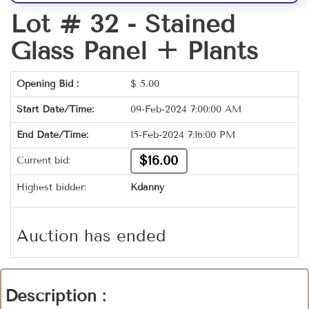
Lot # 32 -
Stained
Glass Panel + Plants
Opening Bid :
$
5.00
Start Date/Time:
09-Feb-2024 7:00:00 AM
End Date/Time:
15-Feb-2024 7:16:00 PM
$16.00
Current bid:
Highest bidder:
Kdanny
Auction has ended
Description :