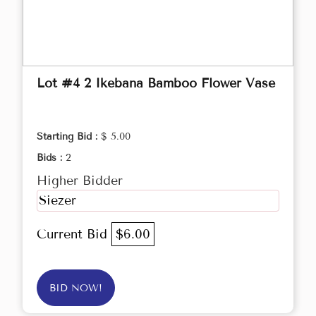
Lot #4 2 Ikebana Bamboo Flower Vase
Starting Bid :
$ 5.00
Bids :
2
Higher Bidder
Siezer
Current Bid
$6.00
BID NOW!