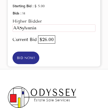
Starting Bid :
$ 5.00
Bids :
14
Higher Bidder
AASylvania
Current Bid
$26.00
BID NOW!