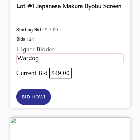
Lot #1 Japanese Makura Byobu Screen
Starting Bid :
$ 5.00
Bids :
24
Higher Bidder
Wardog
Current Bid
$49.00
BID NOW!