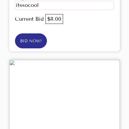
itssocool
Current Bid
$8.00
BID NOW!