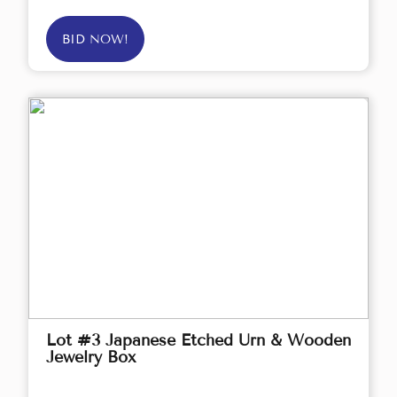
BID NOW!
Lot #3 Japanese Etched Urn & Wooden
Jewelry Box