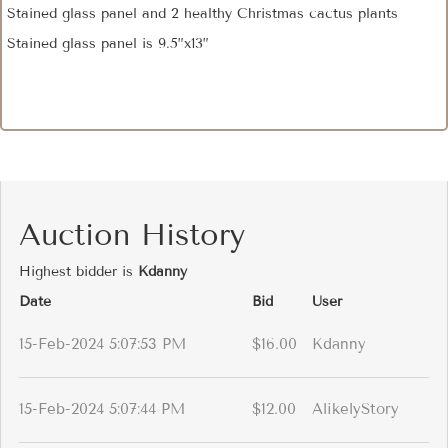
Stained glass panel and 2 healthy Christmas cactus plants
Stained glass panel is 9.5”x13”
Auction History
Highest bidder is
Kdanny
Date
Bid
User
15-Feb-2024 5:07:53 PM
$16.00
Kdanny
15-Feb-2024 5:07:44 PM
$12.00
AlikelyStory