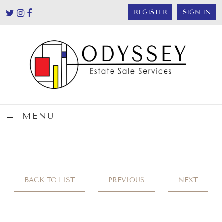
REGISTER
SIGN IN
MENU
BACK TO LIST
PREVIOUS
NEXT