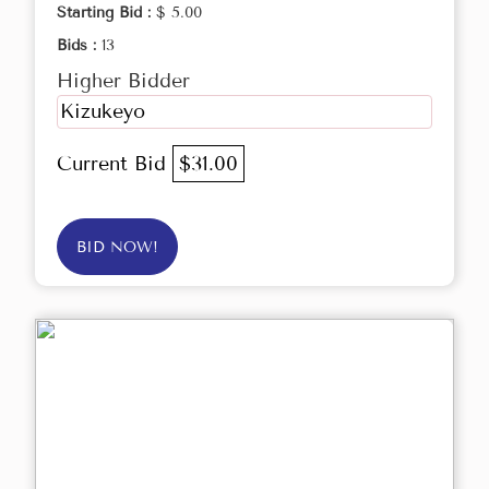
Starting Bid :
$ 5.00
Bids :
13
Higher Bidder
Kizukeyo
Current Bid
$31.00
BID NOW!