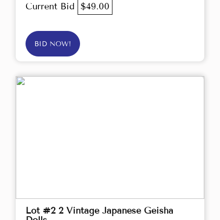
Current Bid
$49.00
BID NOW!
Lot #2 2 Vintage Japanese Geisha