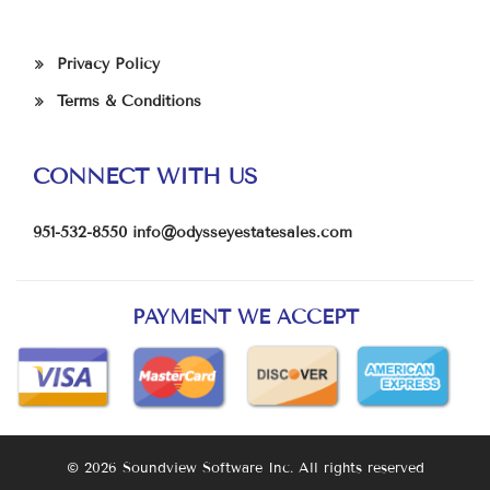
Privacy Policy
Terms & Conditions
CONNECT WITH US
951-532-8550
info@odysseyestatesales.com
PAYMENT WE ACCEPT
© 2026 Soundview Software Inc. All rights reserved