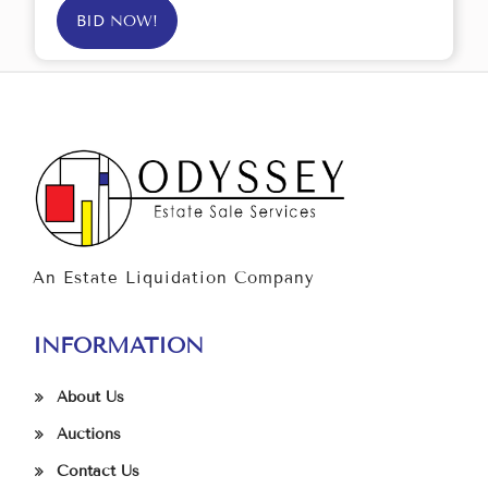
BID NOW!
An Estate Liquidation Company
INFORMATION
About Us
Auctions
Contact Us