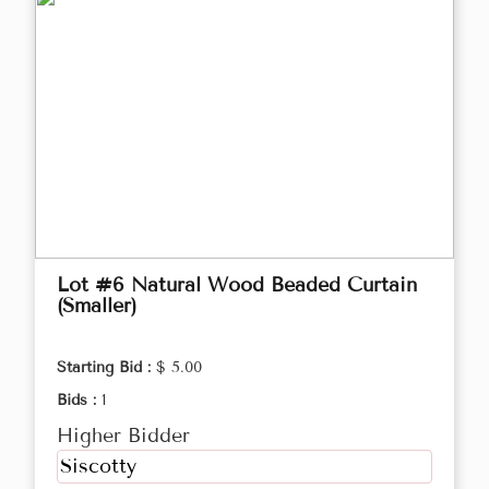
Lot #6 Natural Wood Beaded Curtain
(Smaller)
Starting Bid :
$ 5.00
Bids :
1
Higher Bidder
Siscotty