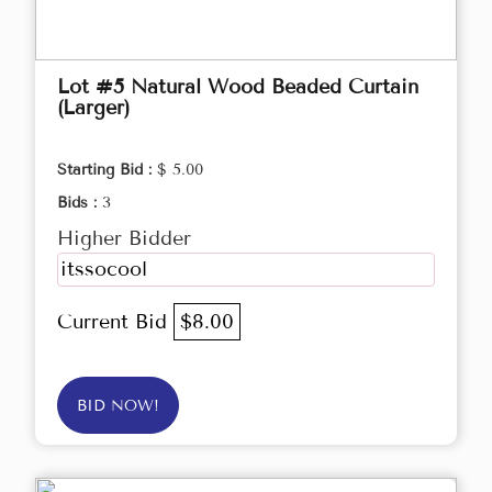
Lot #5 Natural Wood Beaded Curtain
(Larger)
Starting Bid :
$ 5.00
Bids :
3
Higher Bidder
itssocool
Current Bid
$8.00
BID NOW!