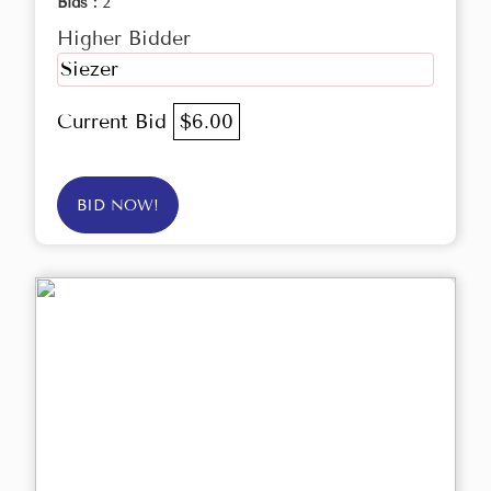
Bids :
2
Higher Bidder
Siezer
Current Bid
$6.00
BID NOW!