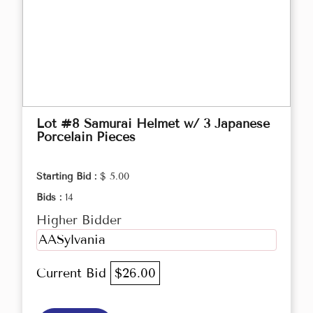
Lot #8 Samurai Helmet w/ 3 Japanese
Porcelain Pieces
Starting Bid :
$ 5.00
Bids :
14
Higher Bidder
AASylvania
Current Bid
$26.00