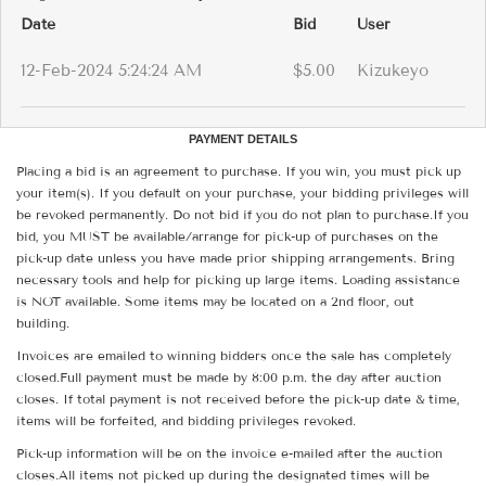
Date
Bid
User
12-Feb-2024 5:24:24 AM
$5.00
Kizukeyo
PAYMENT DETAILS
Placing a bid is an agreement to purchase. If you win, you must pick up
your item(s). If you default on your purchase, your bidding privileges will
be revoked permanently. Do not bid if you do not plan to purchase.If you
bid, you MUST be available/arrange for pick-up of purchases on the
pick-up date unless you have made prior shipping arrangements. Bring
necessary tools and help for picking up large items. Loading assistance
is NOT available. Some items may be located on a 2nd floor, out
building.
Invoices are emailed to winning bidders once the sale has completely
closed.Full payment must be made by 8:00 p.m. the day after auction
closes. If total payment is not received before the pick-up date & time,
items will be forfeited, and bidding privileges revoked.
Pick-up information will be on the invoice e-mailed after the auction
closes.All items not picked up during the designated times will be