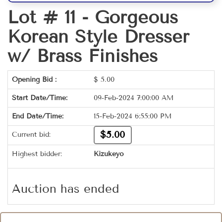
Lot # 11 -
Gorgeous
Korean Style Dresser
w/ Brass Finishes
Opening Bid :
$
5.00
Start Date/Time:
09-Feb-2024 7:00:00 AM
End Date/Time:
15-Feb-2024 6:55:00 PM
$5.00
Current bid:
Highest bidder:
Kizukeyo
Auction has ended