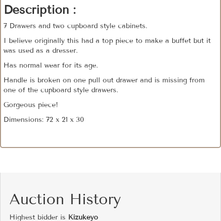
Description :
7 Drawers and two cupboard style cabinets.
I believe originally this had a top piece to make a buffet but it
was used as a dresser.
Has normal wear for its age.
Handle is broken on one pull out drawer and is missing from
one of the cupboard style drawers.
Gorgeous piece!
Dimensions: 72 x 21 x 30
Auction History
Highest bidder is
Kizukeyo