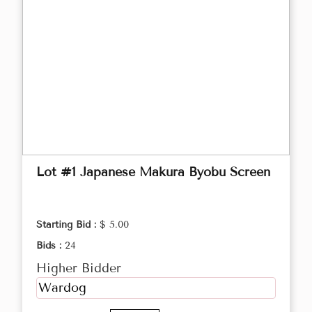
Lot #1 Japanese Makura Byobu Screen
Starting Bid :
$ 5.00
Bids :
24
Higher Bidder
Wardog