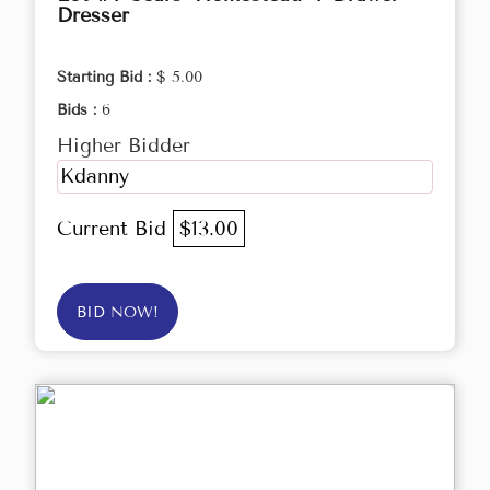
Dresser
Starting Bid :
$ 5.00
Bids :
6
Higher Bidder
Kdanny
Current Bid
$13.00
BID NOW!