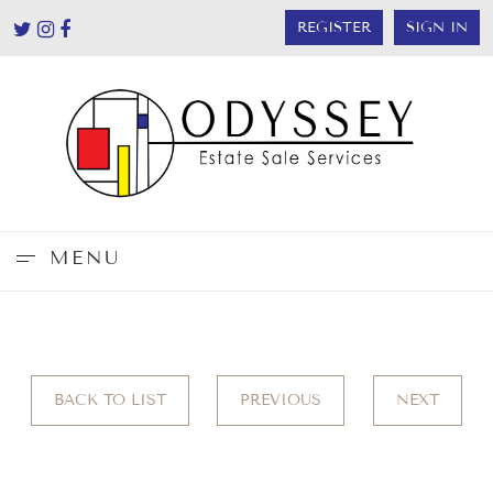
REGISTER
SIGN IN
MENU
BACK TO LIST
PREVIOUS
NEXT