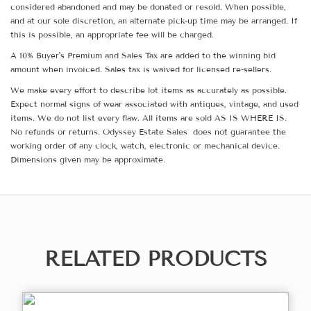
considered abandoned and may be donated or resold. When possible,
and at our sole discretion, an alternate pick-up time may be arranged. If
this is possible, an appropriate fee will be charged.
A 10% Buyer's Premium and Sales Tax are added to the winning bid
amount when invoiced. Sales tax is waived for licensed re-sellers.
We make every effort to describe lot items as accurately as possible.
Expect normal signs of wear associated with antiques, vintage, and used
items. We do not list every flaw. All items are sold AS IS WHERE IS.
No refunds or returns. Odyssey Estate Sales does not guarantee the
working order of any clock, watch, electronic or mechanical device.
Dimensions given may be approximate.
RELATED PRODUCTS