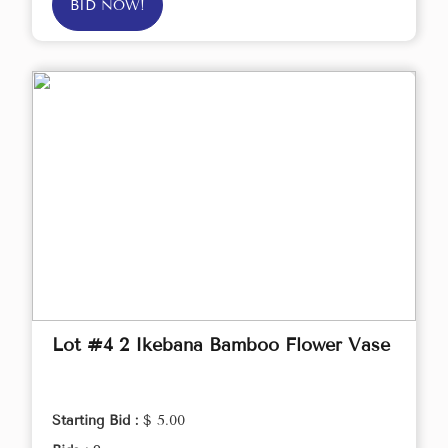
BID NOW!
Lot #4 2 Ikebana Bamboo Flower Vase
Starting Bid :
$ 5.00