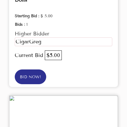
Dolls
Starting Bid :
$ 5.00
Bids :
1
Higher Bidder
CigarGreg
Current Bid
$5.00
BID NOW!