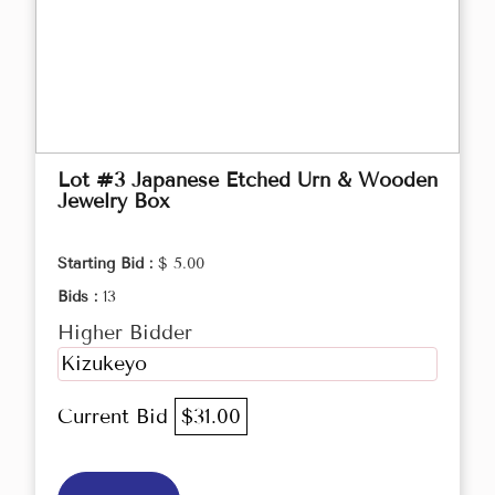
Lot #3 Japanese Etched Urn & Wooden
Jewelry Box
Starting Bid :
$ 5.00
Bids :
13
Higher Bidder
Kizukeyo
Current Bid
$31.00