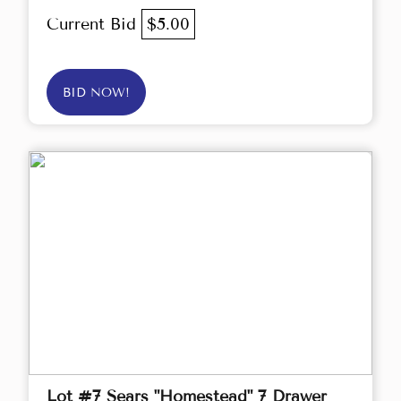
Current Bid
$5.00
BID NOW!
Lot #7 Sears "Homestead" 7 Drawer