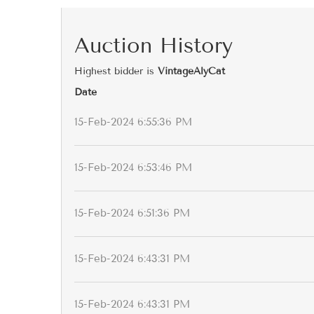
Auction History
Highest bidder is
VintageAlyCat
Date
15-Feb-2024 6:55:36 PM
15-Feb-2024 6:53:46 PM
15-Feb-2024 6:51:36 PM
15-Feb-2024 6:43:31 PM
15-Feb-2024 6:43:31 PM