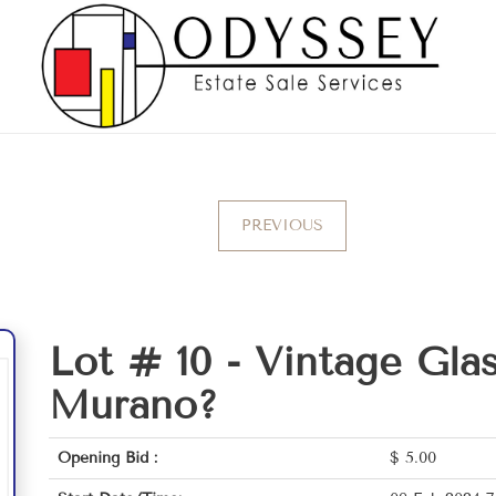
PREVIOUS
Lot # 10 -
Vintage Glas
Murano?
Opening Bid :
$
5.00