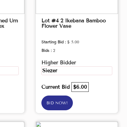
hed Urn
Lot #4 2 Ikebana Bamboo
ox
Flower Vase
Starting Bid :
$ 5.00
Bids :
2
Higher Bidder
Siezer
Current Bid
$6.00
BID NOW!