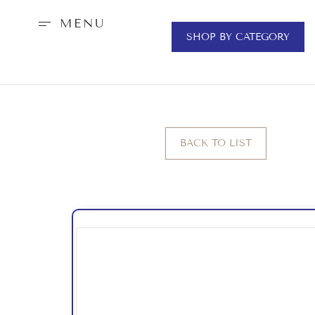
MENU
SHOP BY CATEGORY
BACK TO LIST