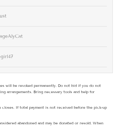
ust
tageAlyCat
girl47
ges will be revoked permanently. Do not bid if you do not
ing arrangements. Bring necessary tools and help for
 closes. If total payment is not received before the pick-up
e considered abandoned and may be donated or resold. When