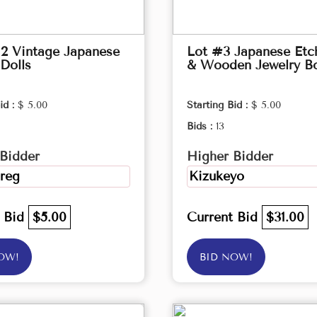
2 Vintage Japanese
Lot #3 Japanese Etc
Dolls
& Wooden Jewelry B
id :
$ 5.00
Starting Bid :
$ 5.00
Bids :
13
Bidder
Higher Bidder
reg
Kizukeyo
t Bid
$5.00
Current Bid
$31.00
OW!
BID NOW!