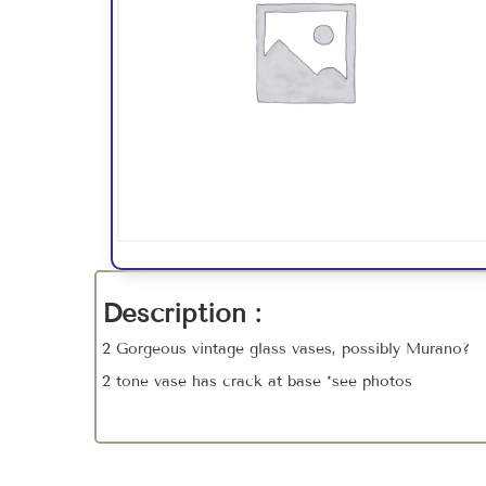
Description :
2 Gorgeous vintage glass vases, possibly Murano?
2 tone vase has crack at base *see photos