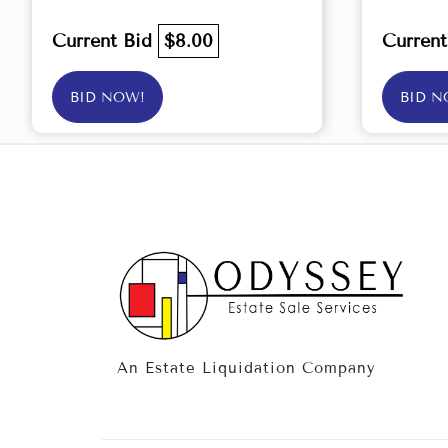
Current Bid
$8.00
Curren
BID NOW!
BID N
An Estate Liquidation Company