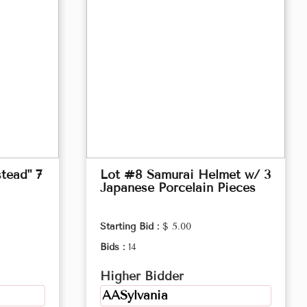
tead" 7
Lot #8 Samurai Helmet w/ 3
Japanese Porcelain Pieces
Starting Bid :
$ 5.00
Bids :
14
Higher Bidder
AASylvania