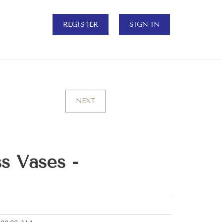
REGISTER
SIGN IN
NEXT
s Vases -