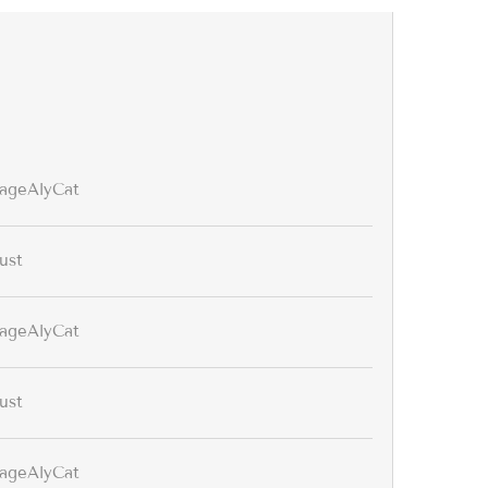
tageAlyCat
ust
tageAlyCat
ust
tageAlyCat