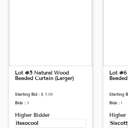
Lot #5 Natural Wood
Lot #6
Beaded Curtain (Larger)
Beaded 
Starting Bid :
$ 5.00
Starting B
Bids :
3
Bids :
1
Higher Bidder
Higher 
itssocool
Siscott