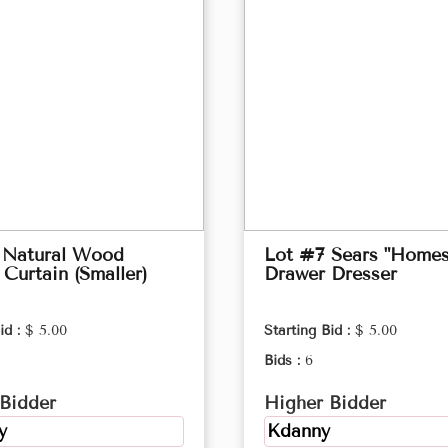
 Natural Wood
Lot #7 Sears "Homes
Curtain (Smaller)
Drawer Dresser
id :
$ 5.00
Starting Bid :
$ 5.00
Bids :
6
Bidder
Higher Bidder
y
Kdanny