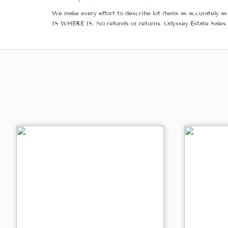
We make every effort to describe lot items as accurately as 
IS WHERE IS. No refunds or returns. Odyssey Estate Sales 