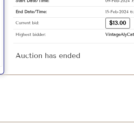
Start Date/Time:
09-Feb-2024 7
End Date/Time:
15-Feb-2024 6
$13.00
Current bid:
Highest bidder:
VintageAlyCat
Auction has ended