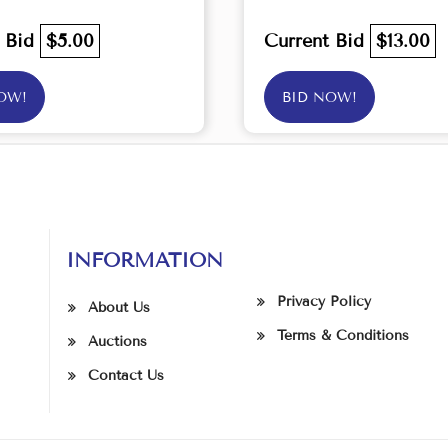
t Bid
$5.00
Current Bid
$13.00
OW!
BID NOW!
INFORMATION
Privacy Policy
About Us
Terms & Conditions
Auctions
Contact Us