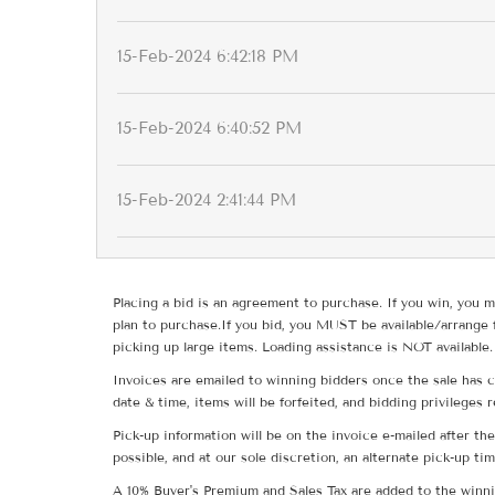
15-Feb-2024 6:42:18 PM
15-Feb-2024 6:40:52 PM
15-Feb-2024 2:41:44 PM
Placing a bid is an agreement to purchase. If you win, you m
plan to purchase.If you bid, you MUST be available/arrange 
picking up large items. Loading assistance is NOT available.
Invoices are emailed to winning bidders once the sale has c
date & time, items will be forfeited, and bidding privileges 
Pick-up information will be on the invoice e-mailed after t
possible, and at our sole discretion, an alternate pick-up ti
A 10% Buyer's Premium and Sales Tax are added to the winnin