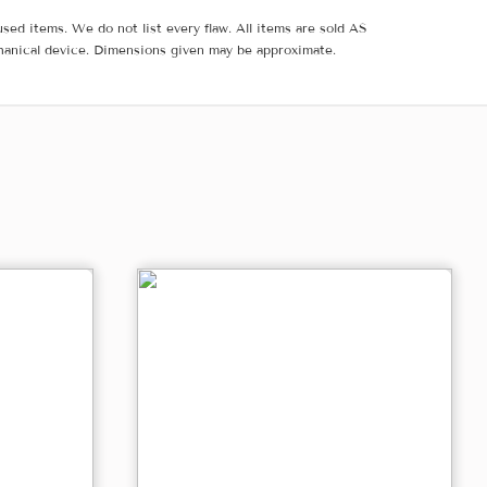
sed items. We do not list every flaw. All items are sold AS
hanical device. Dimensions given may be approximate.