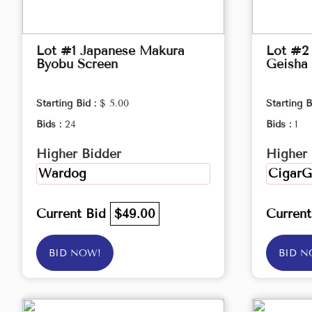
Lot #1 Japanese Makura
Lot #2 
Byobu Screen
Geisha 
Starting Bid :
$ 5.00
Starting B
Bids :
24
Bids :
1
Higher Bidder
Higher 
Wardog
CigarG
Current Bid
$49.00
Curren
BID NOW!
BID N