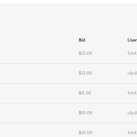
Bid
User
$13.00
Vin
$12.00
olyd
$11.00
Vin
$10.00
olyd
$10.00
Vin