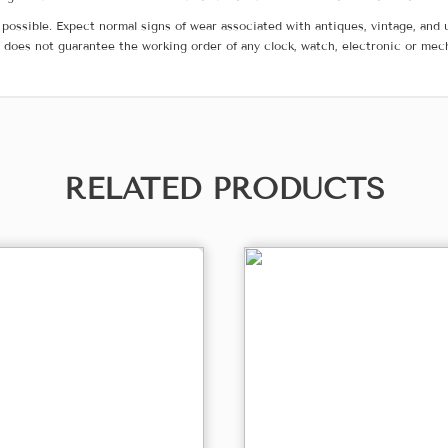
possible. Expect normal signs of wear associated with antiques, vintage, and u
does not guarantee the working order of any clock, watch, electronic or mec
RELATED PRODUCTS