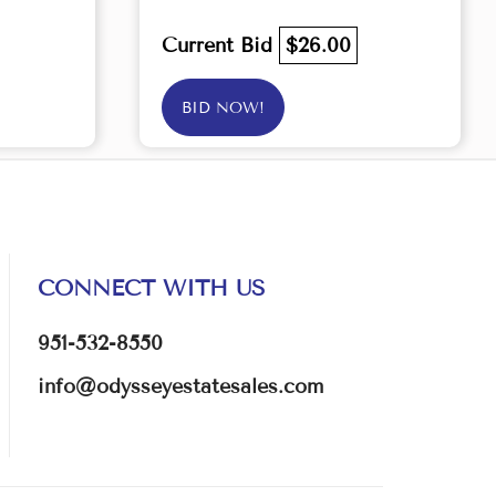
Current Bid
$26.00
BID NOW!
CONNECT WITH US
951-532-8550
info@odysseyestatesales.com