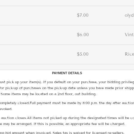
$7.00
olyd
$6.00
Vin
$5.00
Rice
PAYMENT DETAILS
ust pick up your item(s). If you default on your purchase, your bidding privile
for pick-up of purchases on the pick-up date unless you have made prior shipp
 Some items may be located on a 2nd floor, out building.
ompletely closed.Full payment must be made by 8:00 p.m. the day after auction
revoked.
he auction closes.All items not picked up during the designated times will b
me may be arranged. If this is possible, an appropriate fee will be charged.
g bid amount when invoiced. Sales tax is waived for licensed re-sellers.