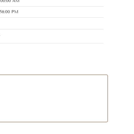
:00:00 AM
:58:00 PM