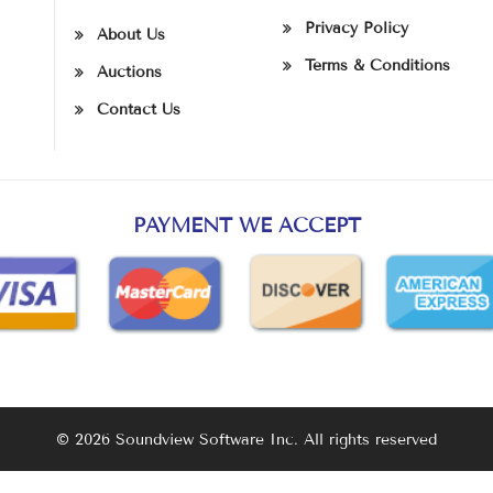
Privacy Policy
About Us
Terms & Conditions
Auctions
Contact Us
PAYMENT WE ACCEPT
© 2026 Soundview Software Inc. All rights reserved