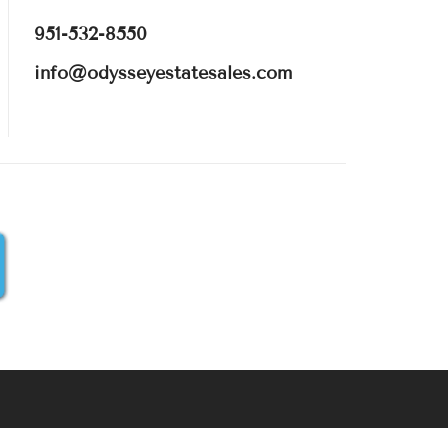
951-532-8550
info@odysseyestatesales.com