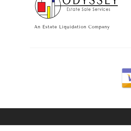
An Estate Liquidation Company