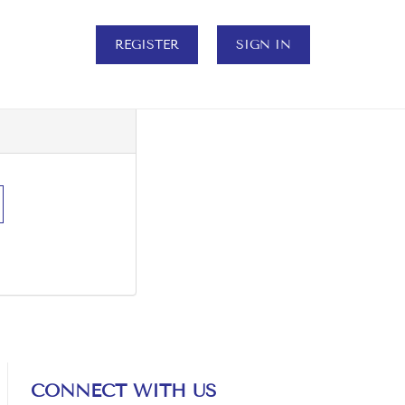
REGISTER
SIGN IN
CONNECT WITH US