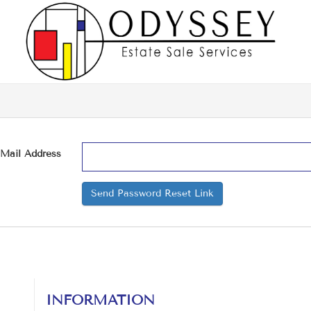
-Mail Address
Send Password Reset Link
INFORMATION