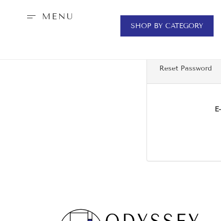
MENU
SHOP BY CATEGORY
Reset Password
E