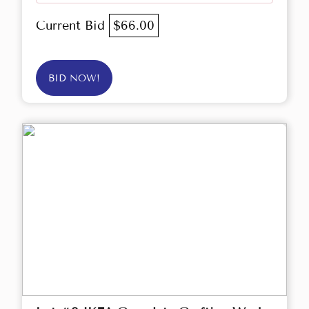
Current Bid
$66.00
BID NOW!