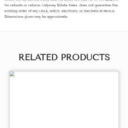
No refunds or returns. Odyssey Estate Sales does not guarantee the
working order of any clock, watch, electronic or mechanical device.
Dimensions given may be approximate.
RELATED PRODUCTS