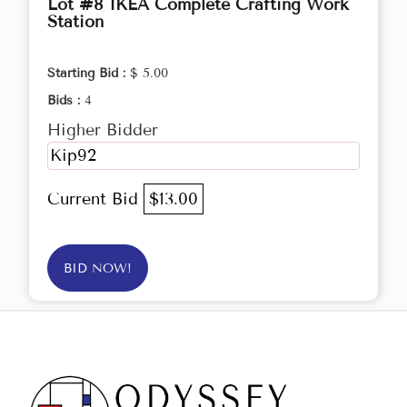
Lot #8 IKEA Complete Crafting Work
Station
Starting Bid :
$ 5.00
Bids :
4
Higher Bidder
Kip92
Current Bid
$13.00
BID NOW!