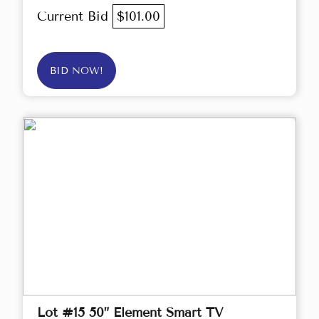
Current Bid
$101.00
BID NOW!
Lot #15 50” Element Smart TV