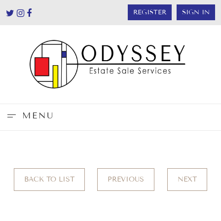
REGISTER
SIGN IN
MENU
BACK TO LIST
PREVIOUS
NEXT