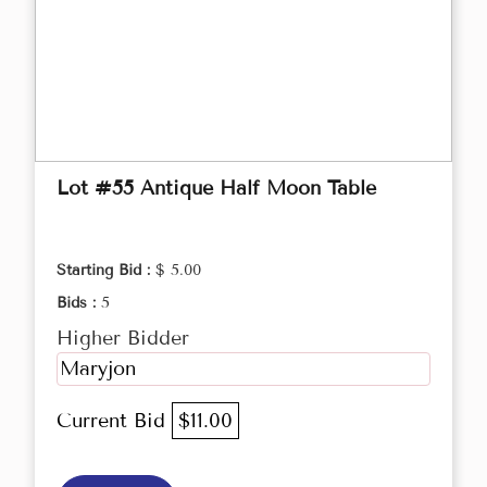
Lot #55 Antique Half Moon Table
Starting Bid :
$ 5.00
Bids :
5
Higher Bidder
Maryjon
Current Bid
$11.00