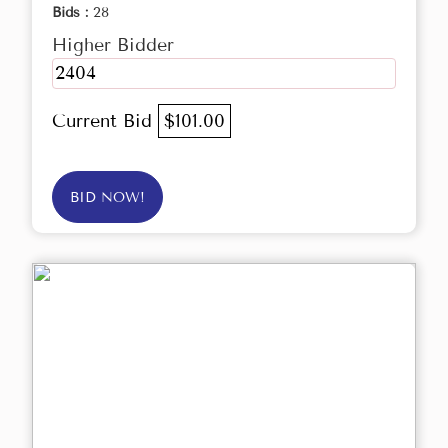
Bids :
28
Higher Bidder
2404
Current Bid
$101.00
BID NOW!