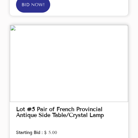
BID NOW!
Lot #5 Pair of French Provincial
Antique Side Table/Crystal Lamp
Starting Bid :
$ 5.00