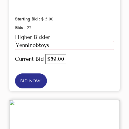
Starting Bid :
$ 5.00
Bids :
22
Higher Bidder
Yenninobtoys
Current Bid
$59.00
BID NOW!