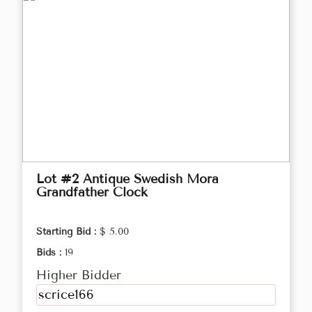
Lot #2 Antique Swedish Mora
Grandfather Clock
Starting Bid :
$ 5.00
Bids :
19
Higher Bidder
scrice166