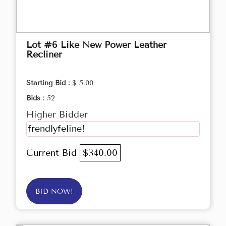
Lot #6 Like New Power Leather
Recliner
Starting Bid :
$ 5.00
Bids :
52
Higher Bidder
frendlyfeline!
Current Bid
$340.00
BID NOW!