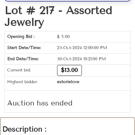
Lot # 217 -
Assorted
Jewelry
Opening Bid :
$
5.00
Start Date/Time:
23-Oct-2024 12:00:00 PM
End Date/Time:
30-Oct-2024 10:21:00 PM
$13.00
Current bid:
Highest bidder:
astorialove
Auction has ended
Description :