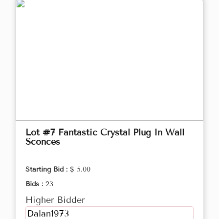
Lot #7 Fantastic Crystal Plug In Wall
Sconces
Starting Bid :
$ 5.00
Bids :
23
Higher Bidder
Dalan1973