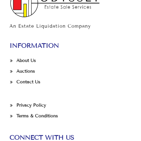
An Estate Liquidation Company
INFORMATION
About Us
Auctions
Contact Us
Privacy Policy
Terms & Conditions
CONNECT WITH US