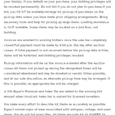
your item(s). If you default on your purchase, your bidding privileges will
be revoked permanently. Do not bid if you do not plan to purchase.If you
bid, you MUST be available/arrange for pick-up of purchases on the
pick-up date unless you have made prior shipping arrangements. Bring
necessary tools and help for picking up large items. Loading assistance
is NOT available. Some items may be located on a 2nd floor, out
building.
Invoices are emailed to winning bidders once the sale has completely
closed.Full payment must be made by 8:00 p.m. the day after auction
closes. If total payment is not received before the pick-up date & time,
items will be forfeited, and bidding privileges revoked.
Pick-up information will be on the invoice e-mailed after the auction
closes.All items not picked up during the designated times will be
considered abandoned and may be donated or resold. When possible,
and at our sole discretion, an alternate pick-up time may be arranged. If
this is possible, an appropriate fee will be charged.
A 10% Buyer's Premium and Sales Tax are added to the winning bid
amount when invoiced. Sales tax is waived for licensed re-sellers.
We make every effort to describe lot items as accurately as possible.
Expect normal signs of wear associated with antiques, vintage, and used
items. We do not list every flaw. All items are sold AS IS WHERE IS.