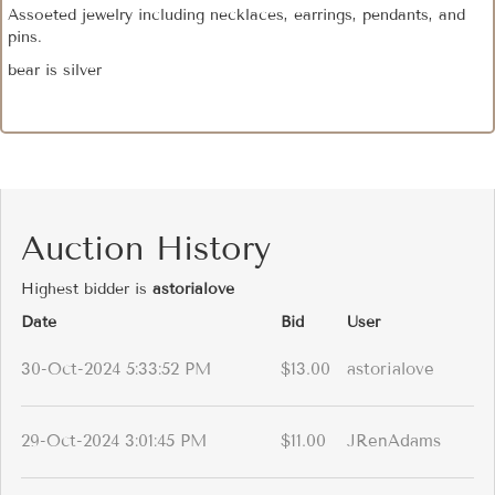
Assoeted jewelry including necklaces, earrings, pendants, and
pins.
bear is silver
Auction History
Highest bidder is
astorialove
Date
Bid
User
30-Oct-2024 5:33:52 PM
$13.00
astorialove
29-Oct-2024 3:01:45 PM
$11.00
JRenAdams