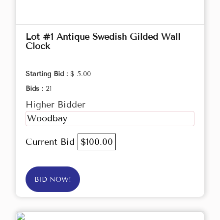
Lot #1 Antique Swedish Gilded Wall
Clock
Starting Bid :
$ 5.00
Bids :
21
Higher Bidder
Woodbay
Current Bid
$100.00
BID NOW!