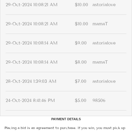
29-Oct-2024 10:08:21 AM
$10.00
astorialove
29-Oct-2024 10:08:21 AM
$10.00
mamaT
29-Oct-2024 10:08:14 AM
$9.00
astorialove
29-Oct-2024 10:08:14 AM
$8.00
mamaT
28-Oct-2024 1:39:03 AM
$7.00
astorialove
24-Oct-2024 8:41:46 PM
$5.00
98506
PAYMENT DETAILS
Placing a bid is an agreement to purchase. If you win, you must pick up