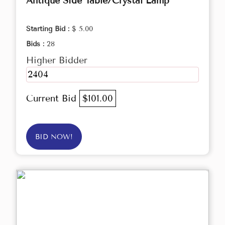
Antique Side Table/Crystal Lamp
Starting Bid :
$ 5.00
Bids :
28
Higher Bidder
2404
Current Bid
$101.00
BID NOW!