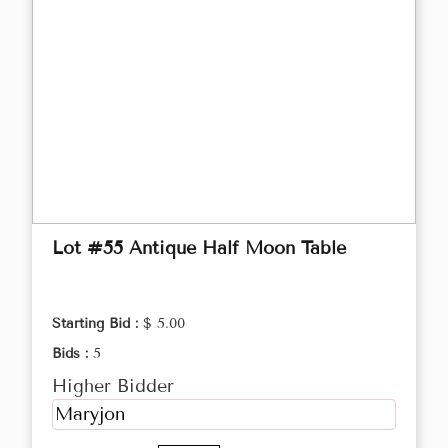
Lot #55 Antique Half Moon Table
Starting Bid :
$ 5.00
Bids :
5
Higher Bidder
Maryjon