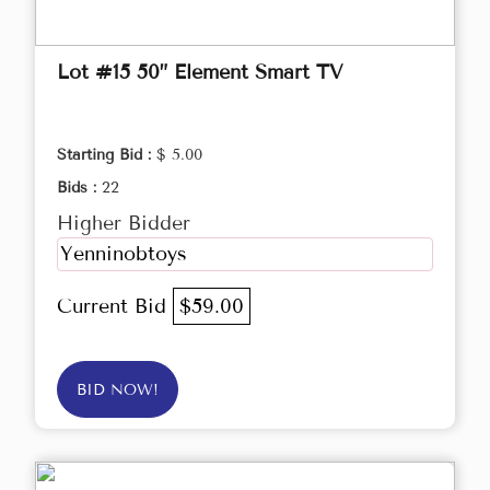
Lot #15 50” Element Smart TV
Starting Bid :
$ 5.00
Bids :
22
Higher Bidder
Yenninobtoys
Current Bid
$59.00
BID NOW!