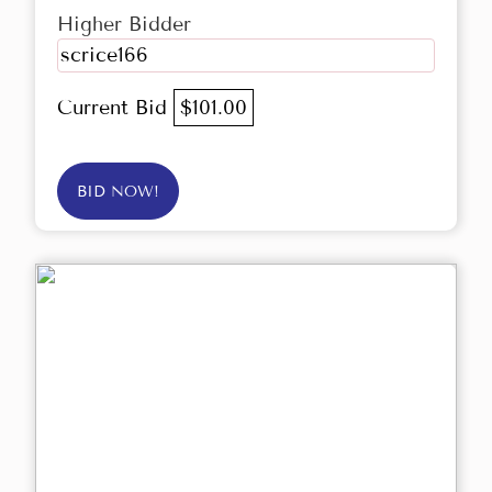
Higher Bidder
scrice166
Current Bid
$101.00
BID NOW!