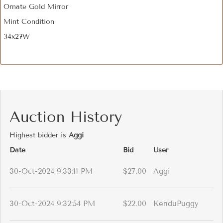
Ornate Gold Mirror
Mint Condition
34x27W
Auction History
Highest bidder is
Aggi
Date
Bid
User
30-Oct-2024 9:33:11 PM
$27.00
Aggi
30-Oct-2024 9:32:54 PM
$22.00
KenduPuggy