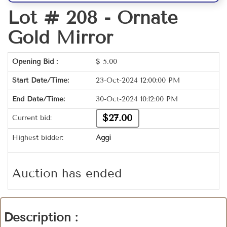
Lot # 208 -
Ornate
Gold Mirror
Opening Bid :
$
5.00
Start Date/Time:
23-Oct-2024 12:00:00 PM
End Date/Time:
30-Oct-2024 10:12:00 PM
$27.00
Current bid:
Highest bidder:
Aggi
Auction has ended
Description :