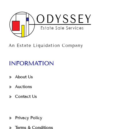
An Estate Liquidation Company
INFORMATION
About Us
Auctions
Contact Us
Privacy Policy
Terms & Conditions