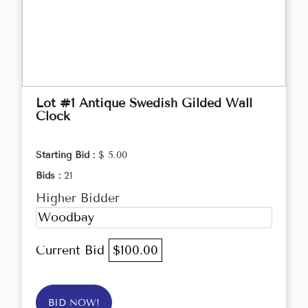
Lot #1 Antique Swedish Gilded Wall
Clock
Starting Bid :
$ 5.00
Bids :
21
Higher Bidder
Woodbay
Current Bid
$100.00
BID NOW!