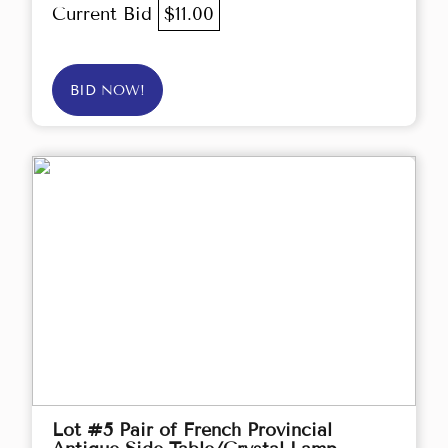
Current Bid
$11.00
BID NOW!
Lot #5 Pair of French Provincial