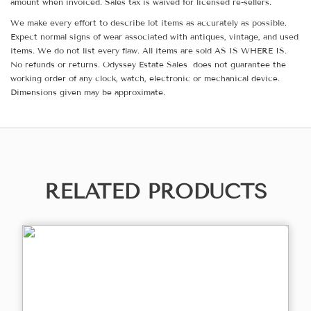
amount when invoiced. Sales tax is waived for licensed re-sellers.
We make every effort to describe lot items as accurately as possible.
Expect normal signs of wear associated with antiques, vintage, and used
items. We do not list every flaw. All items are sold AS IS WHERE IS.
No refunds or returns. Odyssey Estate Sales does not guarantee the
working order of any clock, watch, electronic or mechanical device.
Dimensions given may be approximate.
RELATED PRODUCTS