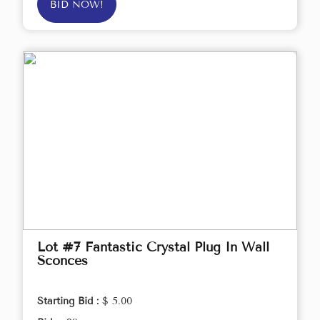
BID NOW!
Lot #7 Fantastic Crystal Plug In Wall
Sconces
Starting Bid :
$ 5.00