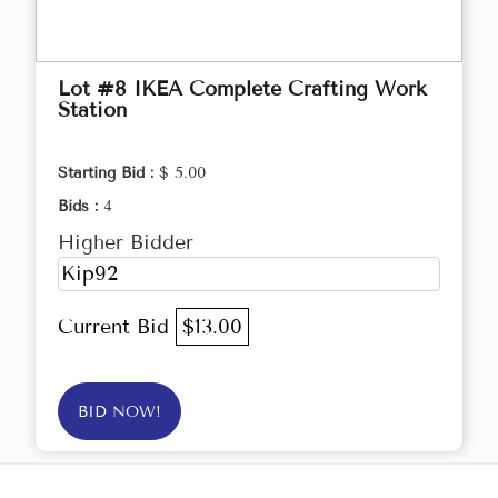
Lot #8 IKEA Complete Crafting Work
Station
Starting Bid :
$ 5.00
Bids :
4
Higher Bidder
Kip92
Current Bid
$13.00
BID NOW!