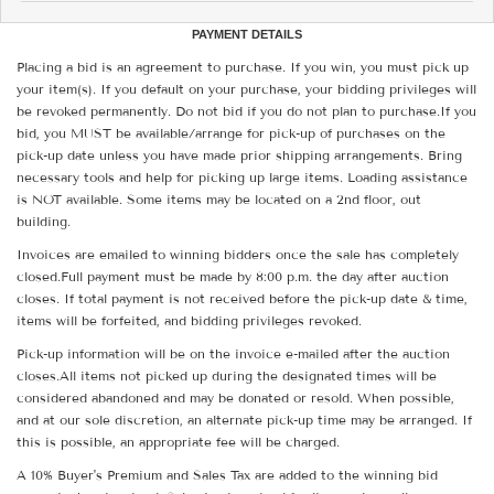
PAYMENT DETAILS
Placing a bid is an agreement to purchase. If you win, you must pick up
your item(s). If you default on your purchase, your bidding privileges will
be revoked permanently. Do not bid if you do not plan to purchase.If you
bid, you MUST be available/arrange for pick-up of purchases on the
pick-up date unless you have made prior shipping arrangements. Bring
necessary tools and help for picking up large items. Loading assistance
is NOT available. Some items may be located on a 2nd floor, out
building.
Invoices are emailed to winning bidders once the sale has completely
closed.Full payment must be made by 8:00 p.m. the day after auction
closes. If total payment is not received before the pick-up date & time,
items will be forfeited, and bidding privileges revoked.
Pick-up information will be on the invoice e-mailed after the auction
closes.All items not picked up during the designated times will be
considered abandoned and may be donated or resold. When possible,
and at our sole discretion, an alternate pick-up time may be arranged. If
this is possible, an appropriate fee will be charged.
A 10% Buyer's Premium and Sales Tax are added to the winning bid