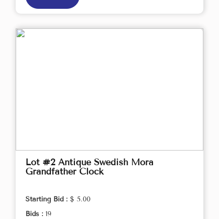
Lot #2 Antique Swedish Mora
Grandfather Clock
Starting Bid :
$ 5.00
Bids :
19