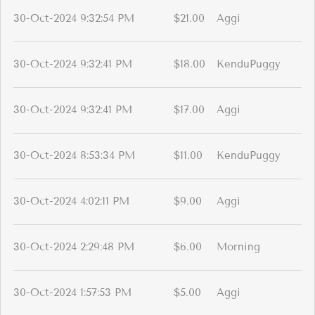
30-Oct-2024 9:32:54 PM
$21.00
Aggi
30-Oct-2024 9:32:41 PM
$18.00
KenduPuggy
30-Oct-2024 9:32:41 PM
$17.00
Aggi
30-Oct-2024 8:53:34 PM
$11.00
KenduPuggy
30-Oct-2024 4:02:11 PM
$9.00
Aggi
30-Oct-2024 2:29:48 PM
$6.00
Morning
30-Oct-2024 1:57:53 PM
$5.00
Aggi