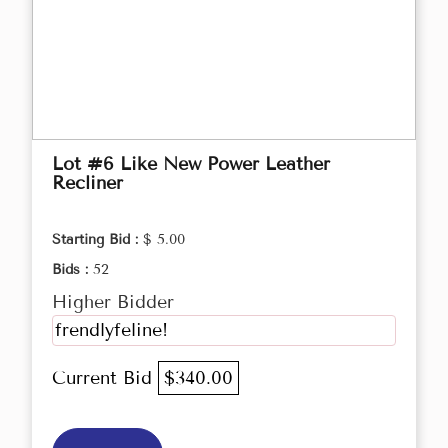
Lot #6 Like New Power Leather
Recliner
Starting Bid :
$ 5.00
Bids :
52
Higher Bidder
frendlyfeline!
Current Bid
$340.00