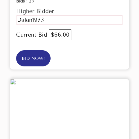
Bids :
23
Higher Bidder
Dalan1973
Current Bid
$66.00
BID NOW!