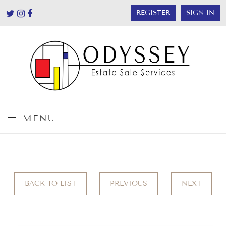
REGISTER
SIGN IN
MENU
BACK TO LIST
PREVIOUS
NEXT