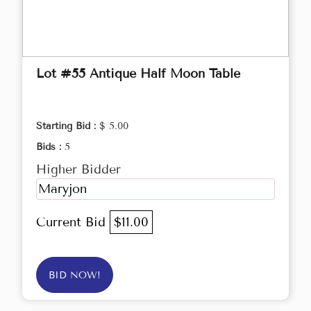
Lot #55 Antique Half Moon Table
Starting Bid :
$ 5.00
Bids :
5
Higher Bidder
Maryjon
Current Bid
$11.00
BID NOW!