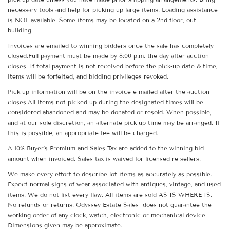
necessary tools and help for picking up large items. Loading assistance
is NOT available. Some items may be located on a 2nd floor, out
building.
Invoices are emailed to winning bidders once the sale has completely
closed.Full payment must be made by 8:00 p.m. the day after auction
closes. If total payment is not received before the pick-up date & time,
items will be forfeited, and bidding privileges revoked.
Pick-up information will be on the invoice e-mailed after the auction
closes.All items not picked up during the designated times will be
considered abandoned and may be donated or resold. When possible,
and at our sole discretion, an alternate pick-up time may be arranged. If
this is possible, an appropriate fee will be charged.
A 10% Buyer's Premium and Sales Tax are added to the winning bid
amount when invoiced. Sales tax is waived for licensed re-sellers.
We make every effort to describe lot items as accurately as possible.
Expect normal signs of wear associated with antiques, vintage, and used
items. We do not list every flaw. All items are sold AS IS WHERE IS.
No refunds or returns. Odyssey Estate Sales does not guarantee the
working order of any clock, watch, electronic or mechanical device.
Dimensions given may be approximate.