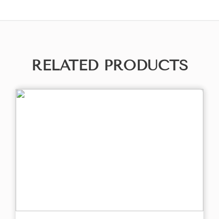
RELATED PRODUCTS