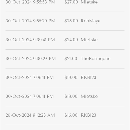
30-Oct-2024 9:55:53 PM
$27.00
Mietske
30-Oct-2024 9:55:20 PM
$25.00
RobMaya
30-Oct-2024 9:39:41 PM
$24.00
Mietske
30-Oct-2024 9:30:27 PM
$21.00
TheBoringone
30-Oct-2024 7:06:11 PM
$19.00
RKB123
30-Oct-2024 7:06:11 PM
$18.00
Mietske
26-Oct-2024 9:12:23 AM
$16.00
RKB123