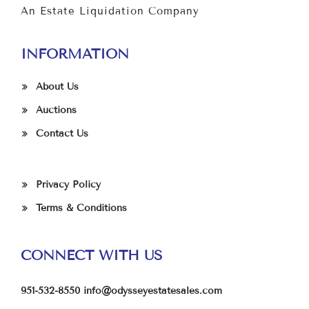
An Estate Liquidation Company
INFORMATION
About Us
Auctions
Contact Us
Privacy Policy
Terms & Conditions
CONNECT WITH US
951-532-8550
info@odysseyestatesales.com