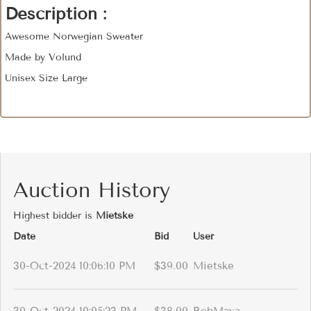
Description :
Awesome Norwegian Sweater
Made by Volund
Unisex Size Large
Auction History
Highest bidder is
Mietske
Date
Bid
User
30-Oct-2024 10:06:10 PM
$39.00
Mietske