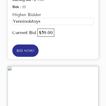
Bids :
22
Higher Bidder
Yenninobtoys
Current Bid
$59.00
BID NOW!