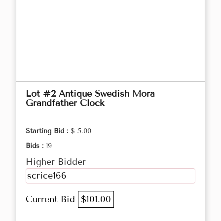
Lot #2 Antique Swedish Mora
Grandfather Clock
Starting Bid :
$ 5.00
Bids :
19
Higher Bidder
scrice166
Current Bid
$101.00