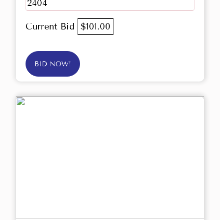
2404
Current Bid
$101.00
BID NOW!