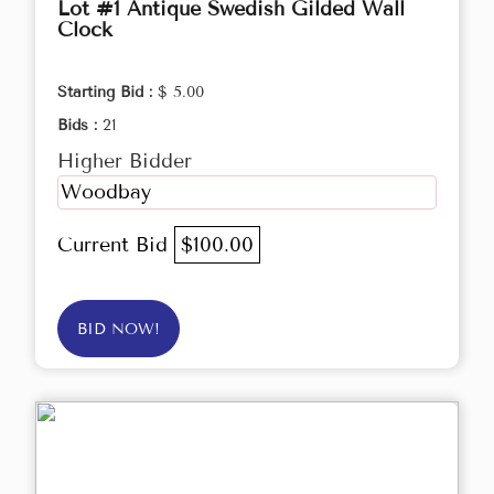
Lot #1 Antique Swedish Gilded Wall
Clock
Starting Bid :
$ 5.00
Bids :
21
Higher Bidder
Woodbay
Current Bid
$100.00
BID NOW!