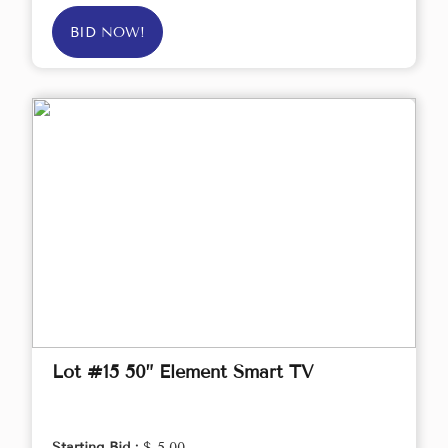
BID NOW!
Lot #15 50” Element Smart TV
Starting Bid :
$ 5.00