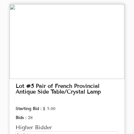
Lot #5 Pair of French Provincial
Antique Side Table/Crystal Lamp
Starting Bid :
$ 5.00
Bids :
28
Higher Bidder