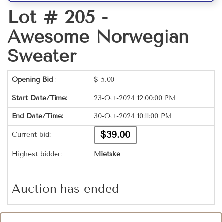
Lot # 205 -
Awesome Norwegian
Sweater
Opening Bid :
$
5.00
Start Date/Time:
23-Oct-2024 12:00:00 PM
End Date/Time:
30-Oct-2024 10:11:00 PM
$39.00
Current bid:
Highest bidder:
Mietske
Auction has ended