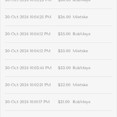
30-Oct-2024 10:05:23 PM
$38.00
RobMaya
30-Oct-2024 10:04:25 PM
$36.00
Mietske
30-Oct-2024 10:04:12 PM
$35.00
RobMaya
30-Oct-2024 10:04:12 PM
$35.00
Mietske
30-Oct-2024 10:03:44 PM
$33.00
RobMaya
30-Oct-2024 10:02:31 PM
$32.00
Mietske
30-Oct-2024 10:01:17 PM
$31.00
RobMaya