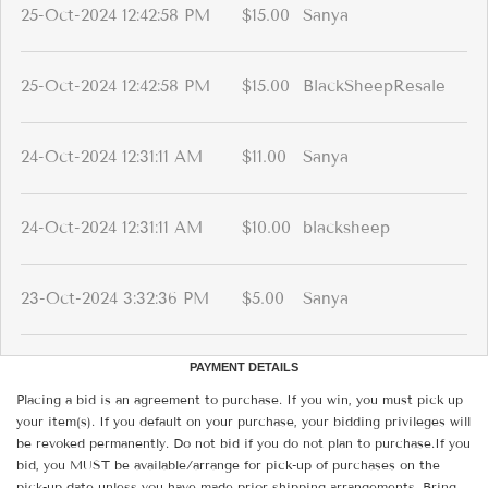
25-Oct-2024 12:42:58 PM
$15.00
Sanya
25-Oct-2024 12:42:58 PM
$15.00
BlackSheepResale
24-Oct-2024 12:31:11 AM
$11.00
Sanya
24-Oct-2024 12:31:11 AM
$10.00
blacksheep
23-Oct-2024 3:32:36 PM
$5.00
Sanya
PAYMENT DETAILS
Placing a bid is an agreement to purchase. If you win, you must pick up
your item(s). If you default on your purchase, your bidding privileges will
be revoked permanently. Do not bid if you do not plan to purchase.If you
bid, you MUST be available/arrange for pick-up of purchases on the
pick-up date unless you have made prior shipping arrangements. Bring