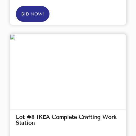
BID NOW!
Lot #8 IKEA Complete Crafting Work
Station