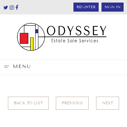
REGISTER
SIGN IN
MENU
BACK TO LIST
PREVIOUS
NEXT