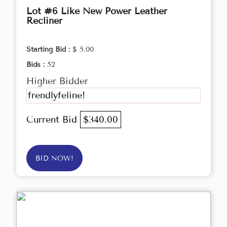
Lot #6 Like New Power Leather
Recliner
Starting Bid :
$ 5.00
Bids :
52
Higher Bidder
frendlyfeline!
Current Bid
$340.00
BID NOW!