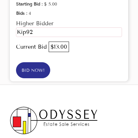
Starting Bid :
$ 5.00
Bids :
4
Higher Bidder
Kip92
Current Bid
$13.00
BID NOW!