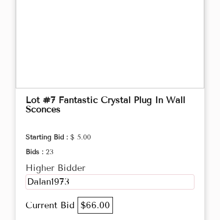
Lot #7 Fantastic Crystal Plug In Wall
Sconces
Starting Bid :
$ 5.00
Bids :
23
Higher Bidder
Dalan1973
Current Bid
$66.00