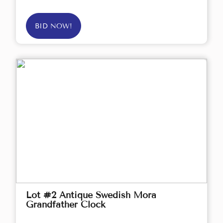
BID NOW!
Lot #2 Antique Swedish Mora
Grandfather Clock