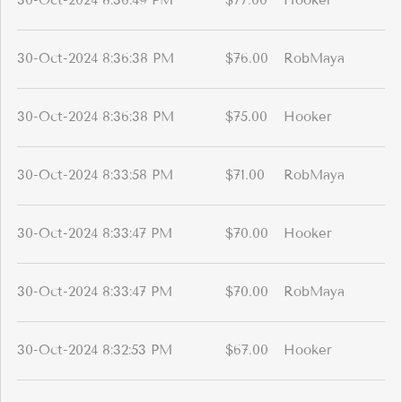
30-Oct-2024 8:36:49 PM
$77.00
Hooker
30-Oct-2024 8:36:38 PM
$76.00
RobMaya
30-Oct-2024 8:36:38 PM
$75.00
Hooker
30-Oct-2024 8:33:58 PM
$71.00
RobMaya
30-Oct-2024 8:33:47 PM
$70.00
Hooker
30-Oct-2024 8:33:47 PM
$70.00
RobMaya
30-Oct-2024 8:32:53 PM
$67.00
Hooker