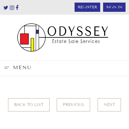
REGISTER
SIGN IN
MENU
BACK TO LIST
PREVIOUS
NEXT