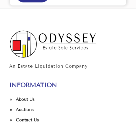
An Estate Liquidation Company
INFORMATION
About Us
Auctions
Contact Us