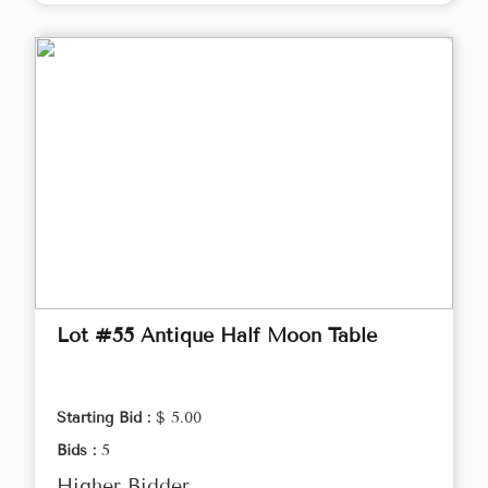
Lot #55 Antique Half Moon Table
Starting Bid :
$ 5.00
Bids :
5
Higher Bidder