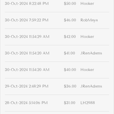
30-Oct-2024 8:22:48 PM
$50.00
Hooker
30-Oct-2024 7:59:22 PM
$46.00
RobMaya
30-Oct-2024 11:54:29 AM
$42.00
Hooker
30-Oct-2024 11:54:20 AM
$41.00
JRenAdams
30-Oct-2024 11:54:20 AM
$40.00
Hooker
29-Oct-2024 2:48:29 PM
$36.00
JRenAdams
28-Oct-2024 5:14:06 PM
$31.00
LH2988