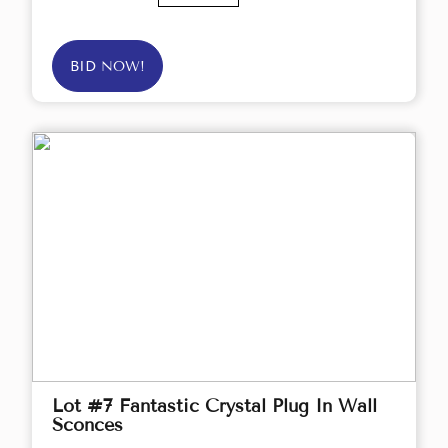
BID NOW!
Lot #7 Fantastic Crystal Plug In Wall
Sconces