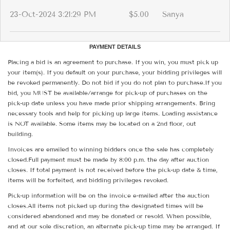
23-Oct-2024 3:21:29 PM
$5.00
Sanya
PAYMENT DETAILS
Placing a bid is an agreement to purchase. If you win, you must pick up
your item(s). If you default on your purchase, your bidding privileges will
be revoked permanently. Do not bid if you do not plan to purchase.If you
bid, you MUST be available/arrange for pick-up of purchases on the
pick-up date unless you have made prior shipping arrangements. Bring
necessary tools and help for picking up large items. Loading assistance
is NOT available. Some items may be located on a 2nd floor, out
building.
Invoices are emailed to winning bidders once the sale has completely
closed.Full payment must be made by 8:00 p.m. the day after auction
closes. If total payment is not received before the pick-up date & time,
items will be forfeited, and bidding privileges revoked.
Pick-up information will be on the invoice e-mailed after the auction
closes.All items not picked up during the designated times will be
considered abandoned and may be donated or resold. When possible,
and at our sole discretion, an alternate pick-up time may be arranged. If