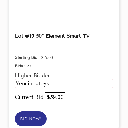
Lot #15 50” Element Smart TV
Starting Bid :
$ 5.00
Bids :
22
Higher Bidder
Yenninobtoys
Current Bid
$59.00
BID NOW!