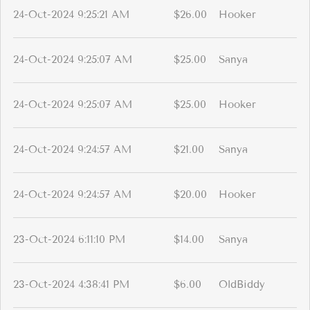
24-Oct-2024 9:25:21 AM
$26.00
Hooker
24-Oct-2024 9:25:07 AM
$25.00
Sanya
24-Oct-2024 9:25:07 AM
$25.00
Hooker
24-Oct-2024 9:24:57 AM
$21.00
Sanya
24-Oct-2024 9:24:57 AM
$20.00
Hooker
23-Oct-2024 6:11:10 PM
$14.00
Sanya
23-Oct-2024 4:38:41 PM
$6.00
OldBiddy