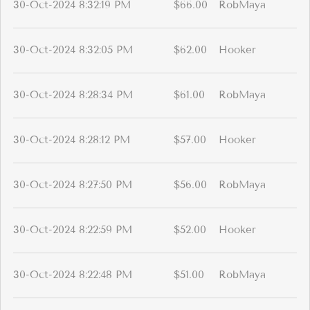
30-Oct-2024 8:32:19 PM
$66.00
RobMaya
30-Oct-2024 8:32:05 PM
$62.00
Hooker
30-Oct-2024 8:28:34 PM
$61.00
RobMaya
30-Oct-2024 8:28:12 PM
$57.00
Hooker
30-Oct-2024 8:27:50 PM
$56.00
RobMaya
30-Oct-2024 8:22:59 PM
$52.00
Hooker
30-Oct-2024 8:22:48 PM
$51.00
RobMaya