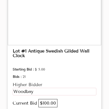
Lot #1 Antique Swedish Gilded Wall
Clock
Starting Bid :
$ 5.00
Bids :
21
Higher Bidder
Woodbay
Current Bid
$100.00