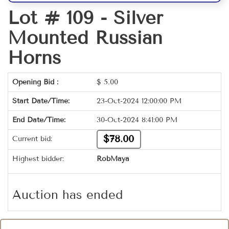
Lot # 109 -
Silver
Mounted Russian
Horns
Opening Bid :
$
5.00
Start Date/Time:
23-Oct-2024 12:00:00 PM
End Date/Time:
30-Oct-2024 8:41:00 PM
$78.00
Current bid:
Highest bidder:
RobMaya
Auction has ended