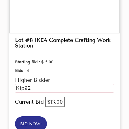
Lot #8 IKEA Complete Crafting Work
Station
Starting Bid :
$ 5.00
Bids :
4
Higher Bidder
Kip92
Current Bid
$13.00
BID NOW!