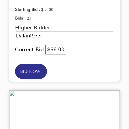
Starting Bid :
$ 5.00
Bids :
23
Higher Bidder
Dalan1973
Current Bid
$66.00
BID NOW!