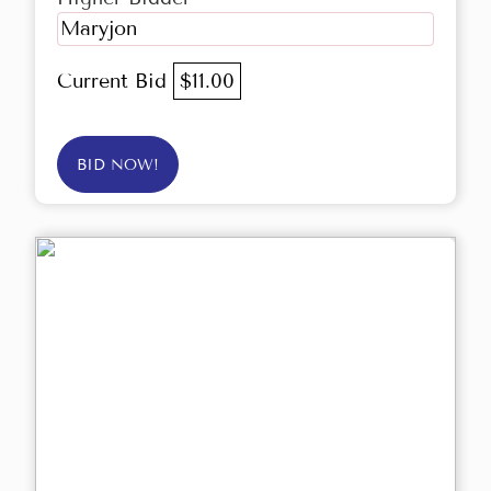
Maryjon
Current Bid
$11.00
BID NOW!