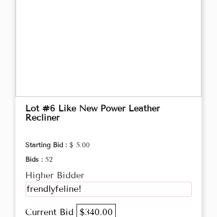
Lot #6 Like New Power Leather
Recliner
Starting Bid :
$ 5.00
Bids :
52
Higher Bidder
frendlyfeline!
Current Bid
$340.00