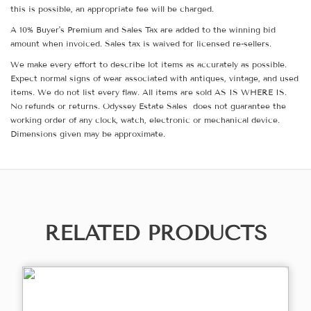
this is possible, an appropriate fee will be charged.
A 10% Buyer's Premium and Sales Tax are added to the winning bid
amount when invoiced. Sales tax is waived for licensed re-sellers.
We make every effort to describe lot items as accurately as possible.
Expect normal signs of wear associated with antiques, vintage, and used
items. We do not list every flaw. All items are sold AS IS WHERE IS.
No refunds or returns. Odyssey Estate Sales does not guarantee the
working order of any clock, watch, electronic or mechanical device.
Dimensions given may be approximate.
RELATED PRODUCTS