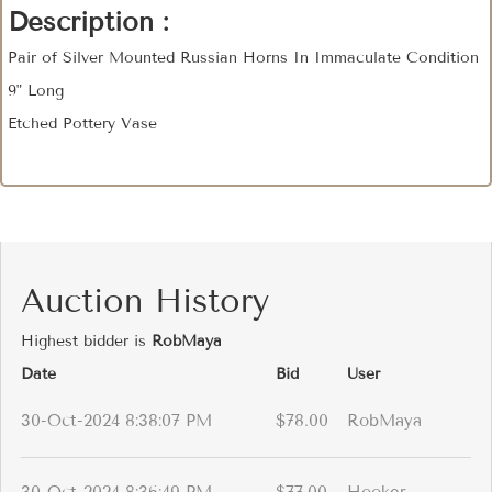
Description :
Pair of Silver Mounted Russian Horns In Immaculate Condition
9" Long
Etched Pottery Vase
Auction History
Highest bidder is
RobMaya
Date
Bid
User
30-Oct-2024 8:38:07 PM
$78.00
RobMaya