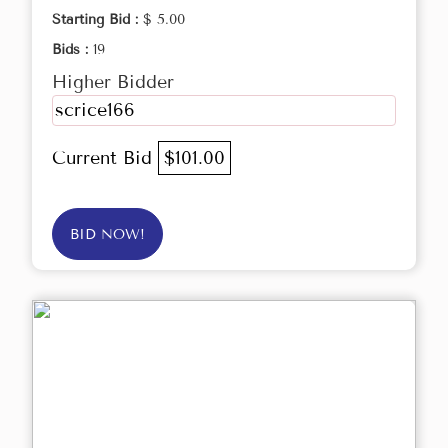
Starting Bid :
$ 5.00
Bids :
19
Higher Bidder
scrice166
Current Bid
$101.00
BID NOW!