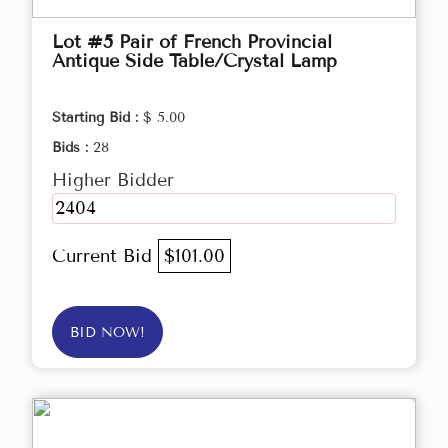
Lot #5 Pair of French Provincial
Antique Side Table/Crystal Lamp
Starting Bid :
$ 5.00
Bids :
28
Higher Bidder
2404
Current Bid
$101.00
BID NOW!