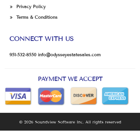
Privacy Policy
Terms & Conditions
CONNECT WITH US
951-532-8550
info@odysseyestatesales.com
PAYMENT WE ACCEPT
© 2026 Soundview Software Inc. All rights reserved