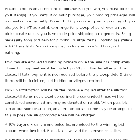
Placing a bid is an agreement to purchase. If you win, you must pick up
your item(s). If you default on your purchase, your bidding privileges will
be revoked permanently. Do not bid if you do not plan to purchase.If you
bid, you MUST be available/arrange for pick-up of purchases on the
pick-up date unless you have made prior shipping arrangements. Bring
necessary tools and help for picking up large items. Loading assistance
is NOT available. Some items may be located on a 2nd floor, out
building.
Invoices are emailed to winning bidders once the sale has completely
closed.Full payment must be made by 8:00 p.m. the day after auction
closes. If total payment is not received before the pick-up date & time,
items will be forfeited, and bidding privileges revoked.
Pick-up information will be on the invoice e-mailed after the auction
closes.All items not picked up during the designated times will be
considered abandoned and may be donated or resold. When possible,
and at our sole discretion, an alternate pick-up time may be arranged. If
this is possible, an appropriate fee will be charged.
A 10% Buyer's Premium and Sales Tax are added to the winning bid
amount when invoiced. Sales tax is waived for licensed re-sellers.
We make every effort to describe lot items as accurately as possible.