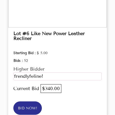
Lot #6 Like New Power Leather
Recliner
Starting Bid :
$ 5.00
Bids :
52
Higher Bidder
frendlyfeline!
Current Bid
$340.00
BID NOW!