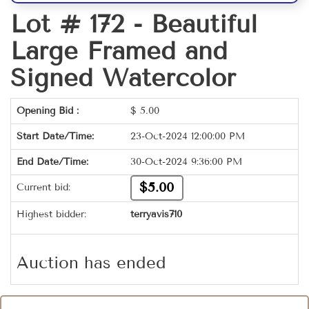
Lot # 172 -
Beautiful
Large Framed and
Signed Watercolor
Opening Bid :
$
5.00
Start Date/Time:
23-Oct-2024 12:00:00 PM
End Date/Time:
30-Oct-2024 9:36:00 PM
$5.00
Current bid:
Highest bidder:
terryavis710
Auction has ended