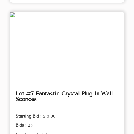
Lot #7 Fantastic Crystal Plug In Wall
Sconces
Starting Bid :
$ 5.00
Bids :
23