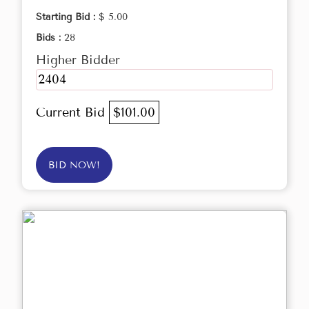
Starting Bid :
$ 5.00
Bids :
28
Higher Bidder
2404
Current Bid
$101.00
BID NOW!