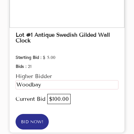
Lot #1 Antique Swedish Gilded Wall
Clock
Starting Bid :
$ 5.00
Bids :
21
Higher Bidder
Woodbay
Current Bid
$100.00
BID NOW!