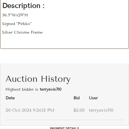
Description :
36.5”Wx29”H
Signed "Pirkko"
Silver Chrome Frame
Auction History
Highest bidder is
terryavis710
Date
Bid
User
30-Oct-2024 9:24:13 PM
$5.00
terryavis710
PAYMENT DETAILS