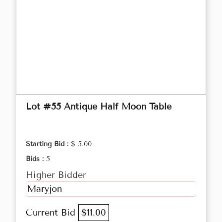
Lot #55 Antique Half Moon Table
Starting Bid :
$ 5.00
Bids :
5
Higher Bidder
Maryjon
Current Bid
$11.00