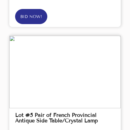
BID NOW!
Lot #5 Pair of French Provincial
Antique Side Table/Crystal Lamp