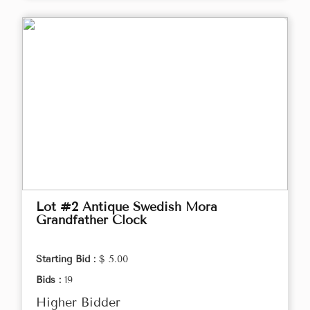
Lot #2 Antique Swedish Mora
Grandfather Clock
Starting Bid :
$ 5.00
Bids :
19
Higher Bidder