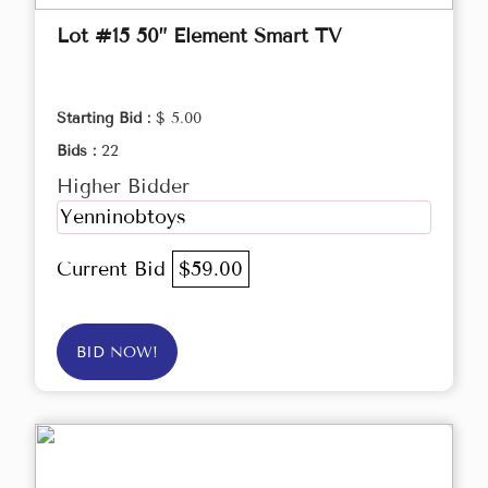
Lot #15 50” Element Smart TV
Starting Bid :
$ 5.00
Bids :
22
Higher Bidder
Yenninobtoys
Current Bid
$59.00
BID NOW!