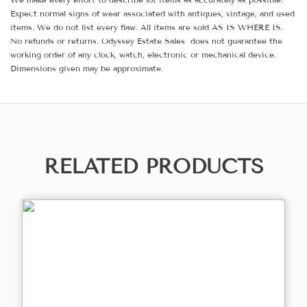
Expect normal signs of wear associated with antiques, vintage, and used
items. We do not list every flaw. All items are sold AS IS WHERE IS.
No refunds or returns. Odyssey Estate Sales does not guarantee the
working order of any clock, watch, electronic or mechanical device.
Dimensions given may be approximate.
RELATED PRODUCTS