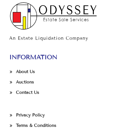
An Estate Liquidation Company
INFORMATION
About Us
Auctions
Contact Us
Privacy Policy
Terms & Conditions