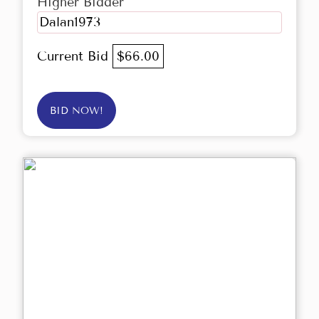
Higher Bidder
Dalan1973
Current Bid
$66.00
BID NOW!