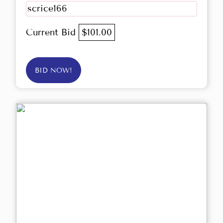
scrice166
Current Bid
$101.00
BID NOW!