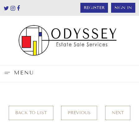
REGISTER
SIGN IN
MENU
BACK TO LIST
PREVIOUS
NEXT