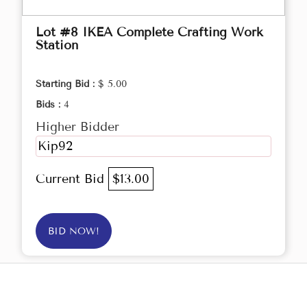
Lot #8 IKEA Complete Crafting Work
Station
Starting Bid :
$ 5.00
Bids :
4
Higher Bidder
Kip92
Current Bid
$13.00
BID NOW!