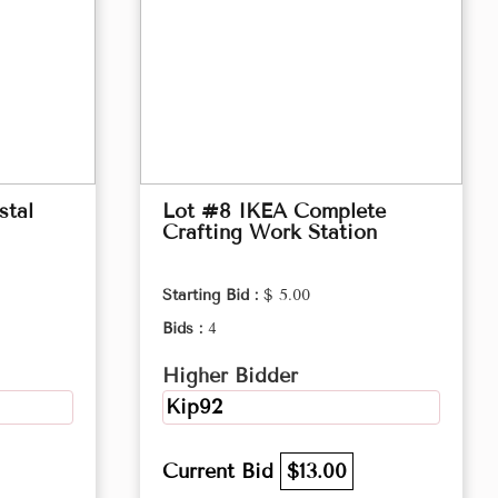
stal
Lot #8 IKEA Complete
Crafting Work Station
Starting Bid :
$ 5.00
Bids :
4
Higher Bidder
Kip92
Current Bid
$13.00