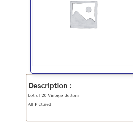
Description :
Lot of 20 Vintage Buttons
All Pictured