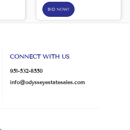
BID NOW!
CONNECT WITH US
951-532-8550
info@odysseyestatesales.com