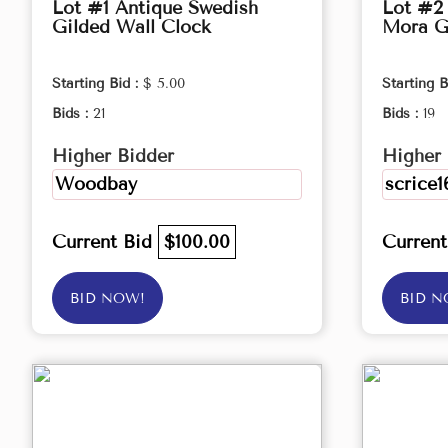
Lot #1 Antique Swedish
Lot #2
Gilded Wall Clock
Mora G
Starting Bid :
$ 5.00
Starting B
Bids :
21
Bids :
19
Higher Bidder
Higher 
Woodbay
scrice1
Current Bid
$100.00
Curren
BID NOW!
BID N