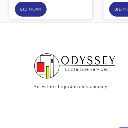
BID NOW!
BID N
An Estate Liquidation Company