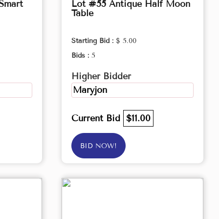
 Smart
Lot #55 Antique Half Moon
Table
Starting Bid :
$ 5.00
Bids :
5
Higher Bidder
Maryjon
Current Bid
$11.00
BID NOW!