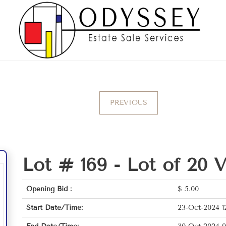
PREVIOUS
Lot # 169 -
Lot of 20 
Opening Bid :
$
5.00
Start Date/Time:
23-Oct-2024 1