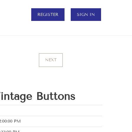
REGISTER
SIGN IN
NEXT
Vintage Buttons
2:00:00 PM