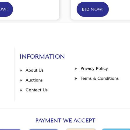
OW!
BID NOW!
INFORMATION
Privacy Policy
About Us
Terms & Conditions
Auctions
Contact Us
PAYMENT WE ACCEPT