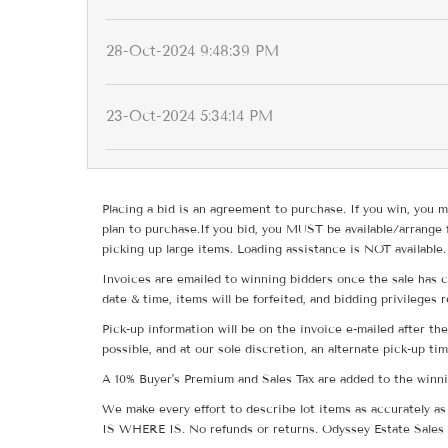
28-Oct-2024 9:48:39 PM
23-Oct-2024 5:34:14 PM
Placing a bid is an agreement to purchase. If you win, you m
plan to purchase.If you bid, you MUST be available/arrange 
picking up large items. Loading assistance is NOT available.
Invoices are emailed to winning bidders once the sale has c
date & time, items will be forfeited, and bidding privileges 
Pick-up information will be on the invoice e-mailed after t
possible, and at our sole discretion, an alternate pick-up ti
A 10% Buyer's Premium and Sales Tax are added to the winnin
We make every effort to describe lot items as accurately as 
IS WHERE IS. No refunds or returns. Odyssey Estate Sales 