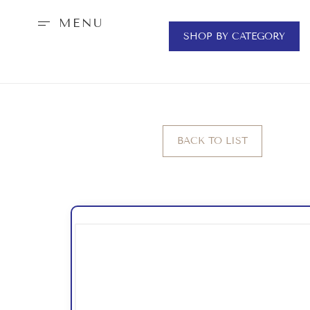
MENU
SHOP BY CATEGORY
BACK TO LIST