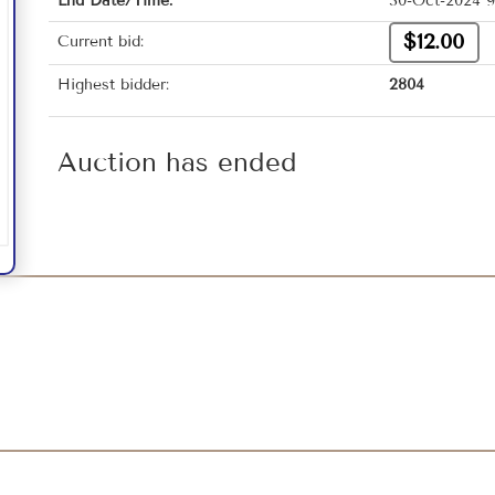
End Date/Time:
30-Oct-2024 9
$12.00
Current bid:
Highest bidder:
2804
Auction has ended