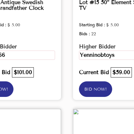
 Antique Swedish
Lot #15 50” Element
randfather Clock
TV
id :
$ 5.00
Starting Bid :
$ 5.00
Bids :
22
Bidder
Higher Bidder
66
Yenninobtoys
t Bid
$101.00
Current Bid
$59.00
OW!
BID NOW!