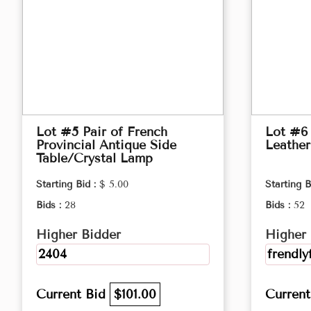
Lot #5 Pair of French
Lot #6
Provincial Antique Side
Leather
Table/Crystal Lamp
Starting Bid :
$ 5.00
Starting B
Bids :
28
Bids :
52
Higher Bidder
Higher 
2404
frendly
Current Bid
$101.00
Curren