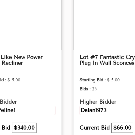
 Like New Power
Lot #7 Fantastic Cry
 Recliner
Plug In Wall Sconces
id :
$ 5.00
Starting Bid :
$ 5.00
Bids :
23
Bidder
Higher Bidder
feline!
Dalan1973
t Bid
$340.00
Current Bid
$66.00