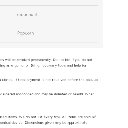
embeaulit
Popcorn
ges will be revoked permanently. Do not bid if you do not
ing arrangements. Bring necessary tools and help for
 closes. If total payment is not received before the pick-up
e considered abandoned and may be donated or resold. When
sed items. We do not list every flaw. All items are sold AS
hanical device. Dimensions given may be approximate.