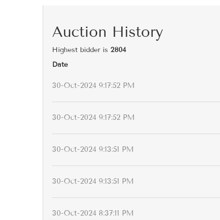
Auction History
Highest bidder is
2804
Date
30-Oct-2024 9:17:52 PM
30-Oct-2024 9:17:52 PM
30-Oct-2024 9:13:51 PM
30-Oct-2024 9:13:51 PM
30-Oct-2024 8:37:11 PM