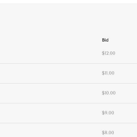
Bid
$12.00
$11.00
$10.00
$9.00
$8.00