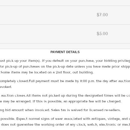
$7.00
$5.00
PAYMENT DETAILS
ust pick up your item(s). If you default on your purchase, your bidding privile
for pick-up of purchases on the pick-up date unless you have made prior shipp
 Some items may be located on a 2nd floor, out building.
ompletely closed.Full payment must be made by 8:00 p.m. the day after auction
revoked.
he auction closes.All items not picked up during the designated times will b
me may be arranged. If this is possible, an appropriate fee will be charged.
g bid amount when invoiced. Sales tax is waived for licensed re-sellers.
possible. Expect normal signs of wear associated with antiques, vintage, and u
does not guarantee the working order of any clock, watch, electronic or mec