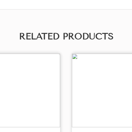
RELATED PRODUCTS