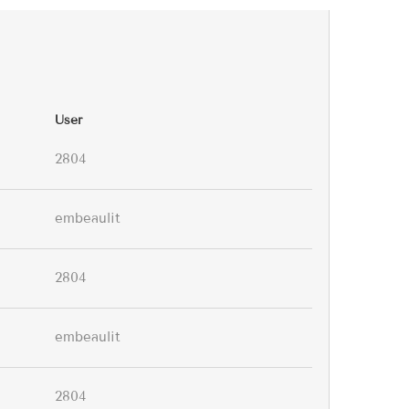
User
2804
embeaulit
2804
embeaulit
2804