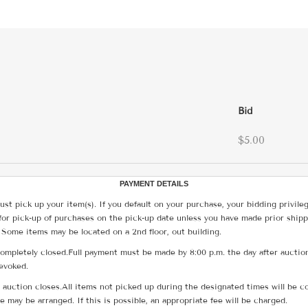
Bid
$5.00
PAYMENT DETAILS
ust pick up your item(s). If you default on your purchase, your bidding privile
for pick-up of purchases on the pick-up date unless you have made prior shipp
 Some items may be located on a 2nd floor, out building.
ompletely closed.Full payment must be made by 8:00 p.m. the day after auction
revoked.
he auction closes.All items not picked up during the designated times will b
me may be arranged. If this is possible, an appropriate fee will be charged.