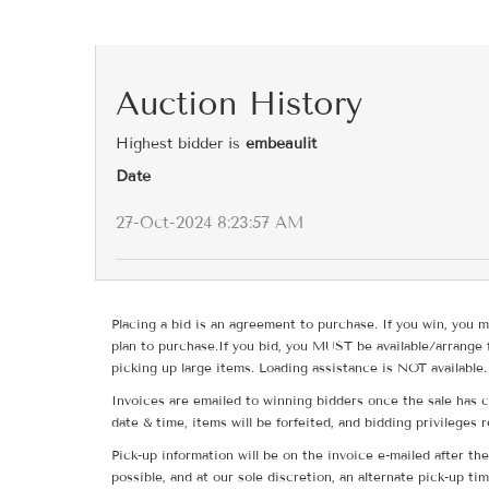
Auction History
Highest bidder is
embeaulit
Date
27-Oct-2024 8:23:57 AM
Placing a bid is an agreement to purchase. If you win, you m
plan to purchase.If you bid, you MUST be available/arrange 
picking up large items. Loading assistance is NOT available.
Invoices are emailed to winning bidders once the sale has c
date & time, items will be forfeited, and bidding privileges 
Pick-up information will be on the invoice e-mailed after t
possible, and at our sole discretion, an alternate pick-up ti