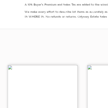
A 10% Buyer's Premium and Sales Tax are added to the winnin
We make every effort to describe lot items as accurately as 
IS WHERE IS. No refunds or returns. Odyssey Estate Sales 