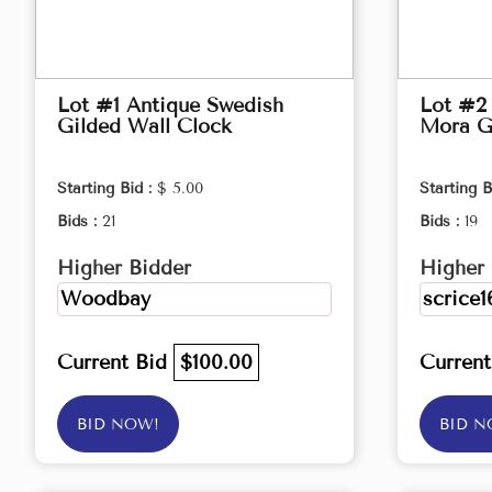
Lot #1 Antique Swedish
Lot #2
Gilded Wall Clock
Mora G
Starting Bid :
$ 5.00
Starting B
Bids :
21
Bids :
19
Higher Bidder
Higher 
Woodbay
scrice1
Current Bid
$100.00
Curren
BID NOW!
BID N