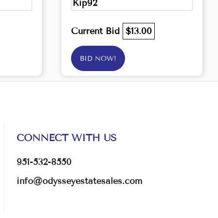
Kip92
Current Bid
$13.00
BID NOW!
CONNECT WITH US
951-532-8550
info@odysseyestatesales.com