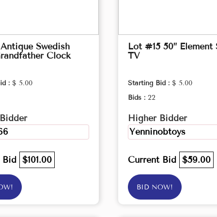
 Antique Swedish
Lot #15 50” Element
randfather Clock
TV
id :
$ 5.00
Starting Bid :
$ 5.00
Bids :
22
Bidder
Higher Bidder
66
Yenninobtoys
t Bid
$101.00
Current Bid
$59.00
OW!
BID NOW!