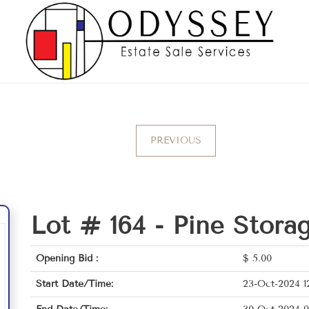
PREVIOUS
Lot # 164 -
Pine Stora
Opening Bid :
$
5.00
Start Date/Time:
23-Oct-2024 1