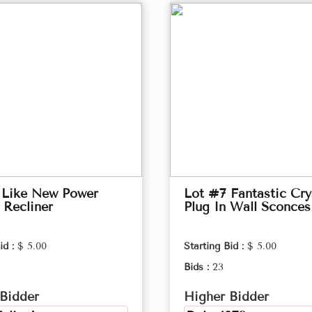
 Like New Power
Lot #7 Fantastic Cry
 Recliner
Plug In Wall Sconces
id :
$ 5.00
Starting Bid :
$ 5.00
Bids :
23
Bidder
Higher Bidder