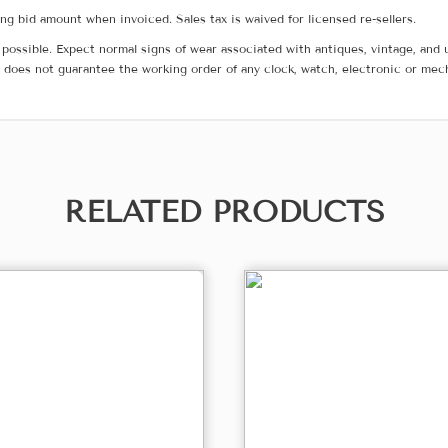
g bid amount when invoiced. Sales tax is waived for licensed re-sellers.
possible. Expect normal signs of wear associated with antiques, vintage, and u
does not guarantee the working order of any clock, watch, electronic or mec
RELATED PRODUCTS