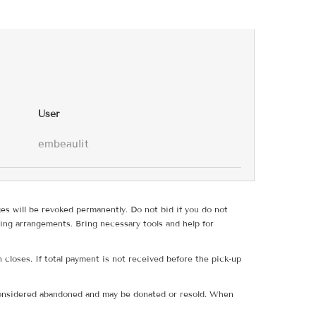
User
embeaulit
ges will be revoked permanently. Do not bid if you do not
ing arrangements. Bring necessary tools and help for
 closes. If total payment is not received before the pick-up
e considered abandoned and may be donated or resold. When