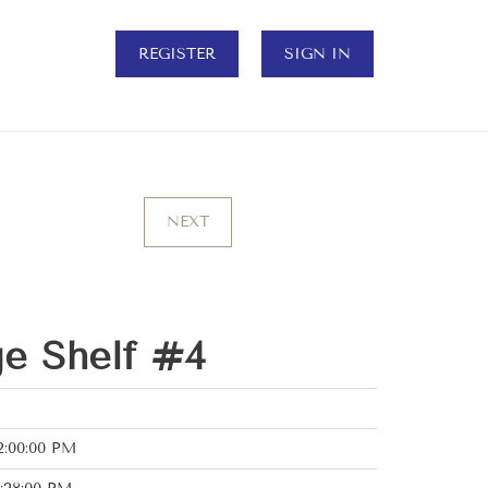
REGISTER
SIGN IN
NEXT
ge Shelf #4
2:00:00 PM