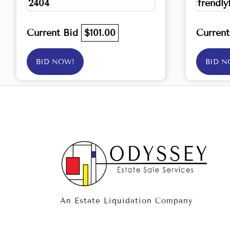
2404
frendly
Current Bid
$101.00
Curren
BID NOW!
BID N
An Estate Liquidation Company