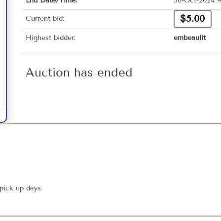
End Date/Time:
30-Oct-2024 9
$5.00
Current bid:
Highest bidder:
embeaulit
Auction has ended
 pick up days