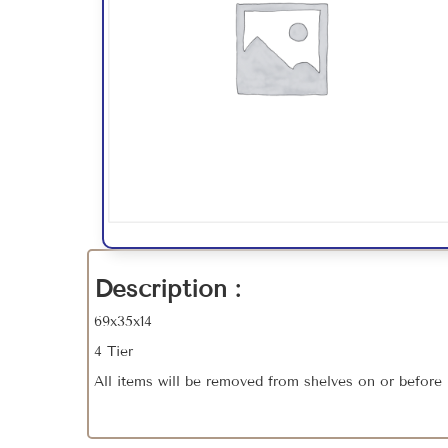
Description :
69x35x14
4 Tier
All items will be removed from shelves on or before