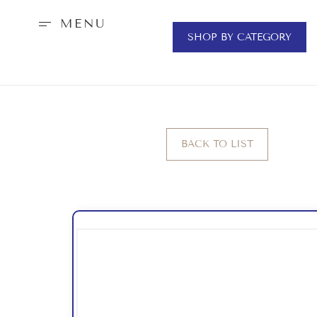
MENU
SHOP BY CATEGORY
BACK TO LIST