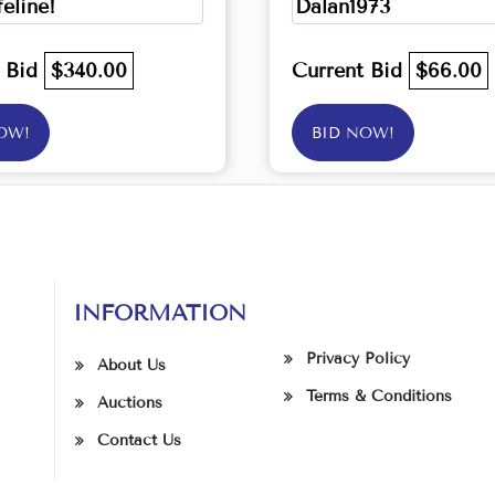
feline!
Dalan1973
t Bid
$340.00
Current Bid
$66.00
OW!
BID NOW!
INFORMATION
Privacy Policy
About Us
Terms & Conditions
Auctions
Contact Us