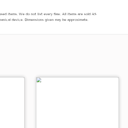
sed items. We do not list every flaw. All items are sold AS
hanical device. Dimensions given may be approximate.