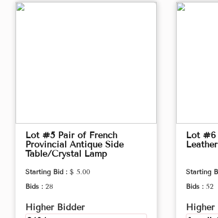
Lot #5 Pair of French
Lot #6
Provincial Antique Side
Leather
Table/Crystal Lamp
Starting Bid :
$ 5.00
Starting B
Bids :
28
Bids :
52
Higher Bidder
Higher 