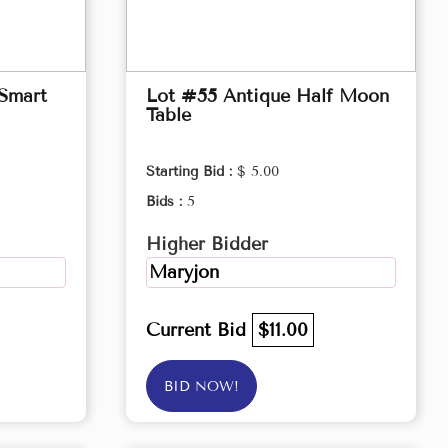
 Smart
Lot #55 Antique Half Moon
Table
Starting Bid :
$ 5.00
Bids :
5
Higher Bidder
Maryjon
Current Bid
$11.00
BID NOW!