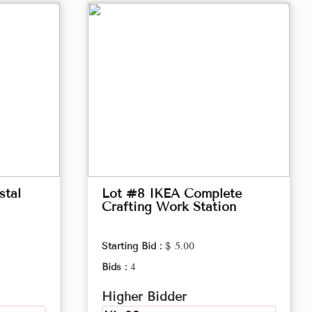
stal
Lot #8 IKEA Complete
Crafting Work Station
Starting Bid :
$ 5.00
Bids :
4
Higher Bidder