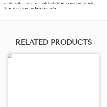
working order of any clock, watch, electronic or mechanical device.
Dimensions given may be approximate.
RELATED PRODUCTS