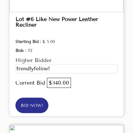
Lot #6 Like New Power Leather
Recliner
Starting Bid :
$ 5.00
Bids :
52
Higher Bidder
frendlyfeline!
Current Bid
$340.00
BID NOW!