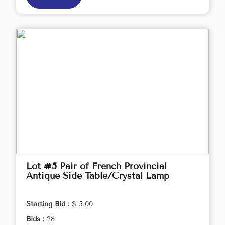
Lot #5 Pair of French Provincial
Antique Side Table/Crystal Lamp
Starting Bid :
$ 5.00
Bids :
28