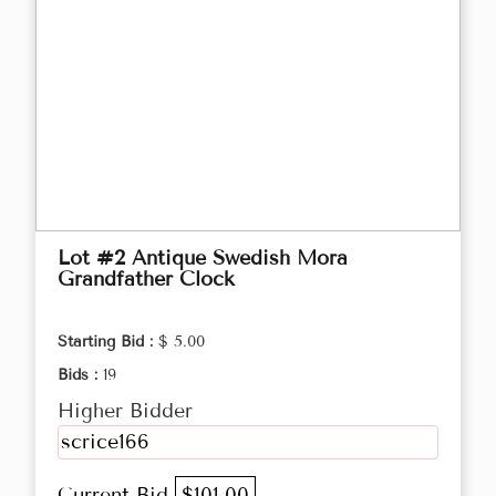
Lot #2 Antique Swedish Mora
Grandfather Clock
Starting Bid :
$ 5.00
Bids :
19
Higher Bidder
scrice166
Current Bid
$101.00