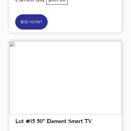
BID NOW!
Lot #15 50” Element Smart TV