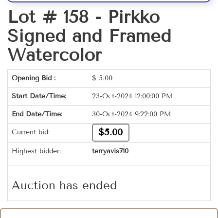
Lot # 158 -
Pirkko
Signed and Framed
Watercolor
Opening Bid :
$
5.00
Start Date/Time:
23-Oct-2024 12:00:00 PM
End Date/Time:
30-Oct-2024 9:22:00 PM
$5.00
Current bid:
Highest bidder:
terryavis710
Auction has ended