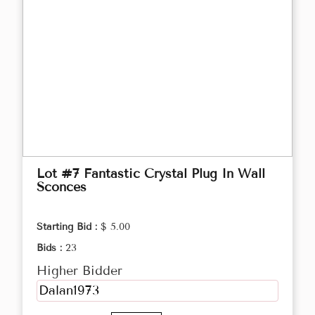
Lot #7 Fantastic Crystal Plug In Wall
Sconces
Starting Bid :
$ 5.00
Bids :
23
Higher Bidder
Dalan1973