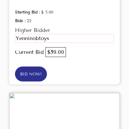
Starting Bid :
$ 5.00
Bids :
22
Higher Bidder
Yenninobtoys
Current Bid
$59.00
BID NOW!