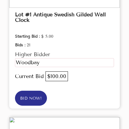
Lot #1 Antique Swedish Gilded Wall
Clock
Starting Bid :
$ 5.00
Bids :
21
Higher Bidder
Woodbay
Current Bid
$100.00
BID NOW!