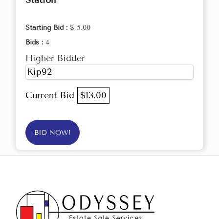
Station
Starting Bid :
$ 5.00
Bids :
4
Higher Bidder
Kip92
Current Bid
$13.00
BID NOW!