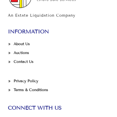
An Estate Liquidation Company
INFORMATION
About Us
Auctions
Contact Us
Privacy Policy
Terms & Conditions
CONNECT WITH US