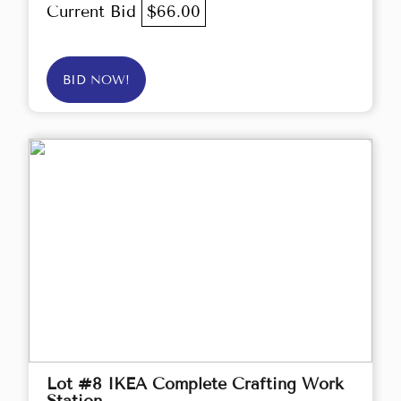
Current Bid
$66.00
BID NOW!
Lot #8 IKEA Complete Crafting Work