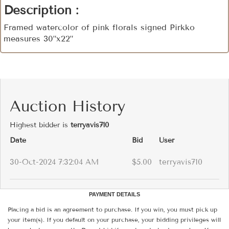
Description :
Framed watercolor of pink florals signed Pirkko
measures 30”x22”
Auction History
Highest bidder is
terryavis710
Date
Bid
User
30-Oct-2024 7:32:04 AM
$5.00
terryavis710
PAYMENT DETAILS
Placing a bid is an agreement to purchase. If you win, you must pick up
your item(s). If you default on your purchase, your bidding privileges will