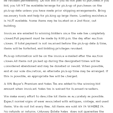
be revoked permanently. Do not bid if you do not plan to purchase.If you
bid, you MUST be available/arrange for pick-up of purchases on the
pick-up date unless you have made prior shipping arrangements. Bring
necessary tools and help for picking up large items. Loading assistance
is NOT available. Some items may be located on a 2nd floor, out
building.
Invoices are emailed to winning bidders once the sale has completely
closed.Full payment must be made by 8:00 p.m. the day after auction
closes. If total payment is not received before the pick-up date & time,
items will be forfeited, and bidding privileges revoked.
Pick-up information will be on the invoice e-mailed after the auction
closes.All items not picked up during the designated times will be
considered abandoned and may be donated or resold. When possible,
and at our sole discretion, an alternate pick-up time may be arranged. If
this is possible, an appropriate fee will be charged.
A 10% Buyer's Premium and Sales Tax are added to the winning bid
amount when invoiced. Sales tax is waived for licensed re-sellers.
We make every effort to describe lot items as accurately as possible.
Expect normal signs of wear associated with antiques, vintage, and used
items. We do not list every flaw. All items are sold AS IS WHERE IS.
No refunds or returns. Odyssey Estate Sales does not guarantee the