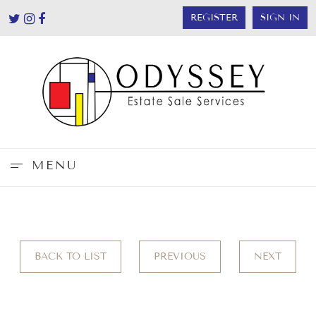
REGISTER
SIGN IN
MENU
BACK TO LIST
PREVIOUS
NEXT