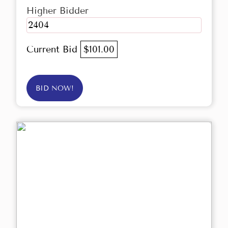
Higher Bidder
2404
Current Bid
$101.00
BID NOW!