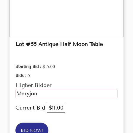
Lot #55 Antique Half Moon Table
Starting Bid :
$ 5.00
Bids :
5
Higher Bidder
Maryjon
Current Bid
$11.00
BID NOW!