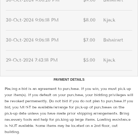
30-Oct-2024 9:06:26 PM
$9.00
Bshairart
30-Oct-2024 9:06:18 PM
$8.00
Kjack
30-Oct-2024 9:06:18 PM
$7.00
Bshairart
29-Oct-2024 7:43:18 PM
$5.00
Kjack
PAYMENT DETAILS
Placing a bid is an agreement to purchase. If you win, you must pick up
your item(s). If you default on your purchase, your bidding privileges will
be revoked permanently. Do not bid if you do not plan to purchase.If you
bid, you MUST be available/arrange for pick-up of purchases on the
pick-up date unless you have made prior shipping arrangements. Bring
necessary tools and help for picking up large items. Loading assistance
is NOT available. Some items may be located on a 2nd floor, out
building.