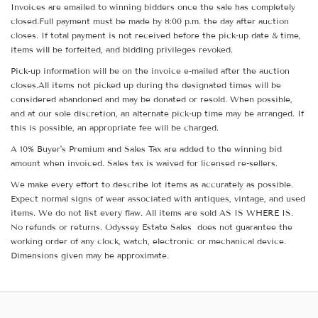
Invoices are emailed to winning bidders once the sale has completely
closed.Full payment must be made by 8:00 p.m. the day after auction
closes. If total payment is not received before the pick-up date & time,
items will be forfeited, and bidding privileges revoked.
Pick-up information will be on the invoice e-mailed after the auction
closes.All items not picked up during the designated times will be
considered abandoned and may be donated or resold. When possible,
and at our sole discretion, an alternate pick-up time may be arranged. If
this is possible, an appropriate fee will be charged.
A 10% Buyer's Premium and Sales Tax are added to the winning bid
amount when invoiced. Sales tax is waived for licensed re-sellers.
We make every effort to describe lot items as accurately as possible.
Expect normal signs of wear associated with antiques, vintage, and used
items. We do not list every flaw. All items are sold AS IS WHERE IS.
No refunds or returns. Odyssey Estate Sales does not guarantee the
working order of any clock, watch, electronic or mechanical device.
Dimensions given may be approximate.