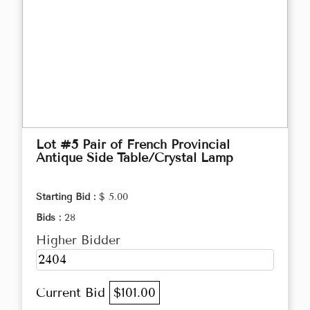
Lot #5 Pair of French Provincial
Antique Side Table/Crystal Lamp
Starting Bid :
$ 5.00
Bids :
28
Higher Bidder
2404
Current Bid
$101.00