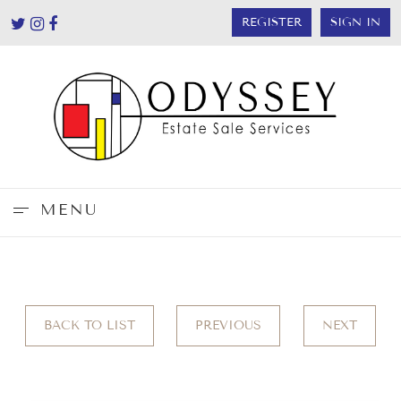
REGISTER
SIGN IN
MENU
BACK TO LIST
PREVIOUS
NEXT