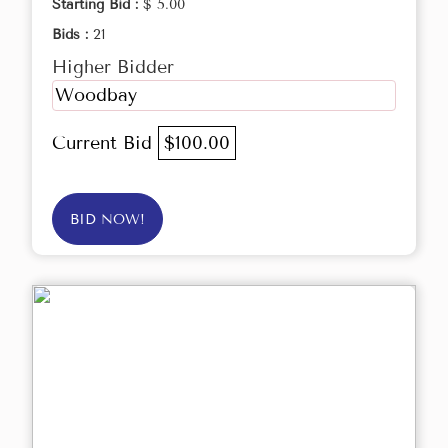
Starting Bid :
$ 5.00
Bids :
21
Higher Bidder
Woodbay
Current Bid
$100.00
BID NOW!