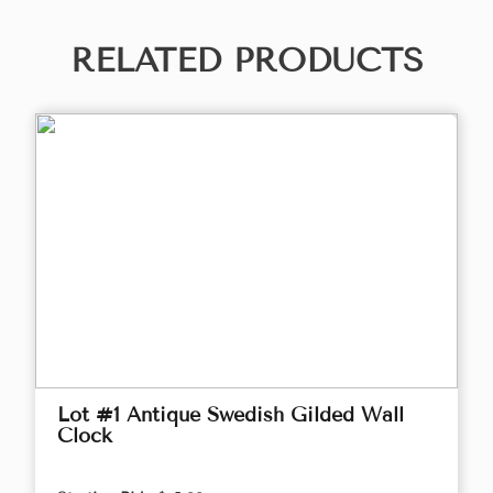
RELATED PRODUCTS
Lot #1 Antique Swedish Gilded Wall
Clock