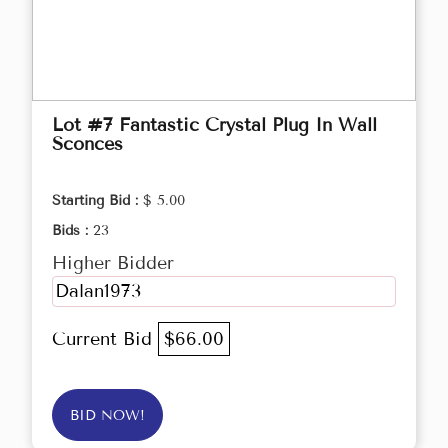
Lot #7 Fantastic Crystal Plug In Wall
Sconces
Starting Bid :
$ 5.00
Bids :
23
Higher Bidder
Dalan1973
Current Bid
$66.00
BID NOW!