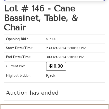
Lot # 146 -
Cane
Bassinet, Table, &
Chair
Opening Bid :
$
5.00
Start Date/Time:
23-Oct-2024 12:00:00 PM
End Date/Time:
30-Oct-2024 9:10:00 PM
$10.00
Current bid:
Highest bidder:
Kjack
Auction has ended