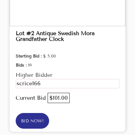
Lot #2 Antique Swedish Mora
Grandfather Clock
Starting Bid :
$ 5.00
Bids :
19
Higher Bidder
scrice166
Current Bid
$101.00
BID NOW!