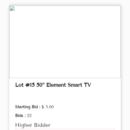
Lot #15 50” Element Smart TV
Starting Bid :
$ 5.00
Bids :
22
Higher Bidder