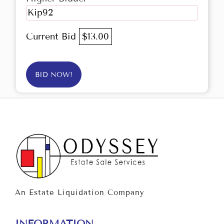
Kip92
Current Bid
$13.00
BID NOW!
An Estate Liquidation Company
INFORMATION