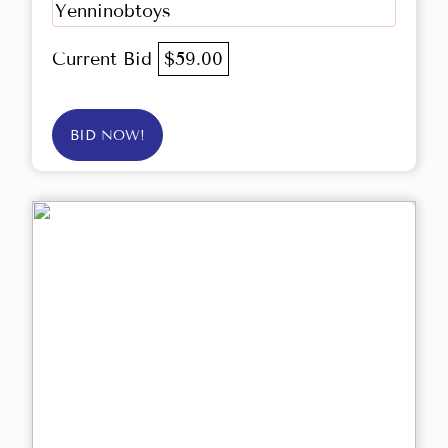
Yenninobtoys
Current Bid
$59.00
BID NOW!