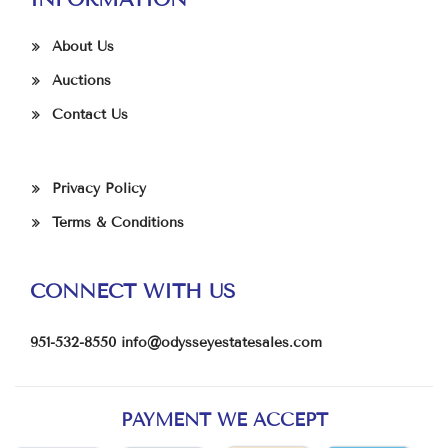
About Us
Auctions
Contact Us
Privacy Policy
Terms & Conditions
CONNECT WITH US
951-532-8550
info@odysseyestatesales.com
PAYMENT WE ACCEPT