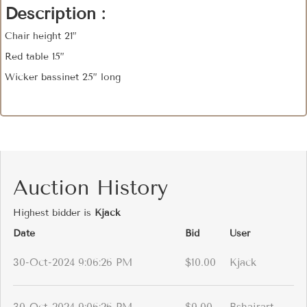
Description :
Chair height 21”
Red table 15”
Wicker bassinet 25” long
Auction History
Highest bidder is
Kjack
Date
Bid
User
30-Oct-2024 9:06:26 PM
$10.00
Kjack