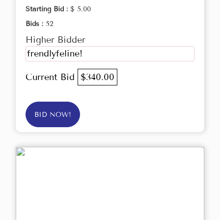
Starting Bid :
$ 5.00
Bids :
52
Higher Bidder
frendlyfeline!
Current Bid
$340.00
BID NOW!