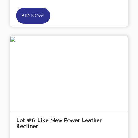
BID NOW!
Lot #6 Like New Power Leather
Recliner