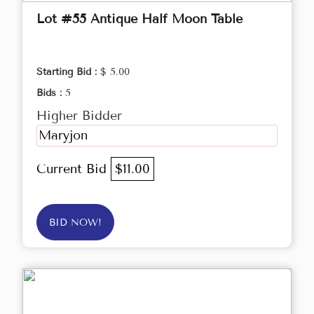
Lot #55 Antique Half Moon Table
Starting Bid :
$ 5.00
Bids :
5
Higher Bidder
Maryjon
Current Bid
$11.00
BID NOW!