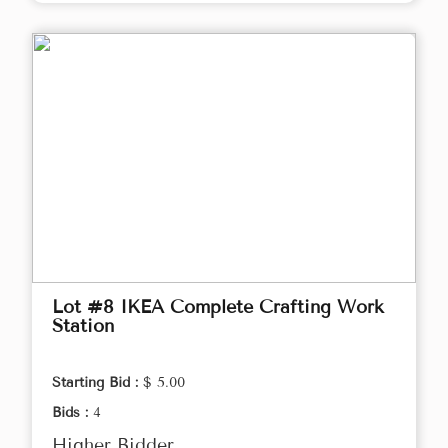
Lot #8 IKEA Complete Crafting Work
Station
Starting Bid :
$ 5.00
Bids :
4
Higher Bidder