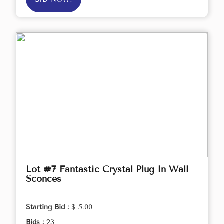
Lot #7 Fantastic Crystal Plug In Wall
Sconces
Starting Bid :
$ 5.00
Bids :
23