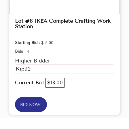
Lot #8 IKEA Complete Crafting Work
Station
Starting Bid :
$ 5.00
Bids :
4
Higher Bidder
Kip92
Current Bid
$13.00
BID NOW!