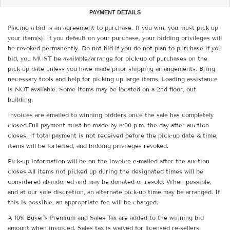
PAYMENT DETAILS
Placing a bid is an agreement to purchase. If you win, you must pick up
your item(s). If you default on your purchase, your bidding privileges will
be revoked permanently. Do not bid if you do not plan to purchase.If you
bid, you MUST be available/arrange for pick-up of purchases on the
pick-up date unless you have made prior shipping arrangements. Bring
necessary tools and help for picking up large items. Loading assistance
is NOT available. Some items may be located on a 2nd floor, out
building.
Invoices are emailed to winning bidders once the sale has completely
closed.Full payment must be made by 8:00 p.m. the day after auction
closes. If total payment is not received before the pick-up date & time,
items will be forfeited, and bidding privileges revoked.
Pick-up information will be on the invoice e-mailed after the auction
closes.All items not picked up during the designated times will be
considered abandoned and may be donated or resold. When possible,
and at our sole discretion, an alternate pick-up time may be arranged. If
this is possible, an appropriate fee will be charged.
A 10% Buyer's Premium and Sales Tax are added to the winning bid
amount when invoiced. Sales tax is waived for licensed re-sellers.