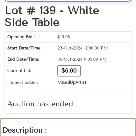
Lot # 139 -
White
Side Table
Opening Bid :
$
5.00
Start Date/Time:
23-Oct-2024 12:00:00 PM
End Date/Time:
30-Oct-2024 9:05:00 PM
$6.00
Current bid:
Highest bidder:
MixedUpArtist
Auction has ended
Description :