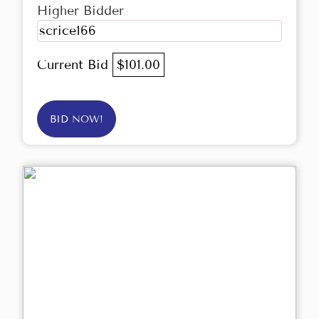
Higher Bidder
scrice166
Current Bid
$101.00
BID NOW!