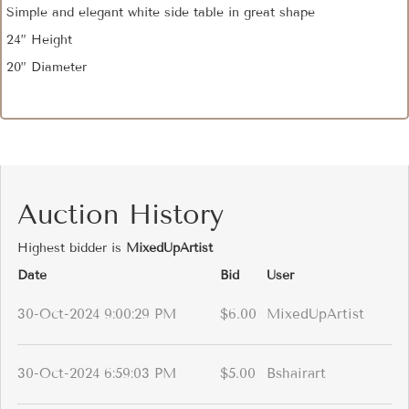
Simple and elegant white side table in great shape
24” Height
20” Diameter
Auction History
Highest bidder is
MixedUpArtist
Date
Bid
User
30-Oct-2024 9:00:29 PM
$6.00
MixedUpArtist
30-Oct-2024 6:59:03 PM
$5.00
Bshairart