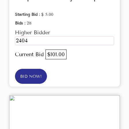
Starting Bid :
$ 5.00
Bids :
28
Higher Bidder
2404
Current Bid
$101.00
BID NOW!