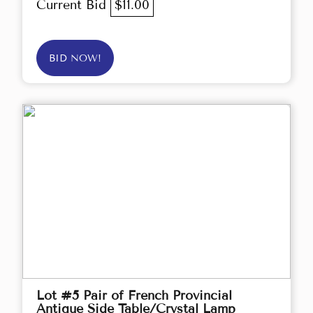
Current Bid
$11.00
BID NOW!
Lot #5 Pair of French Provincial
Antique Side Table/Crystal Lamp