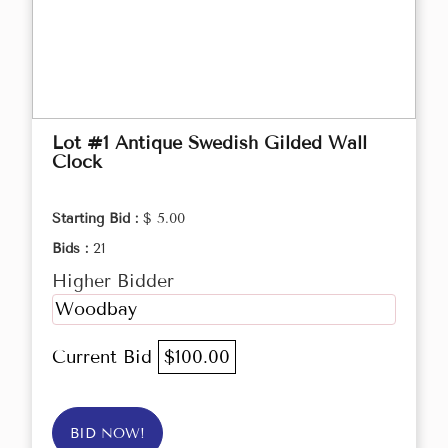
Lot #1 Antique Swedish Gilded Wall
Clock
Starting Bid :
$ 5.00
Bids :
21
Higher Bidder
Woodbay
Current Bid
$100.00
BID NOW!