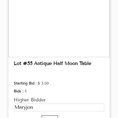
Lot #55 Antique Half Moon Table
Starting Bid :
$ 5.00
Bids :
5
Higher Bidder
Maryjon