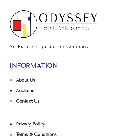
An Estate Liquidation Company
INFORMATION
About Us
Auctions
Contact Us
Privacy Policy
Terms & Conditions