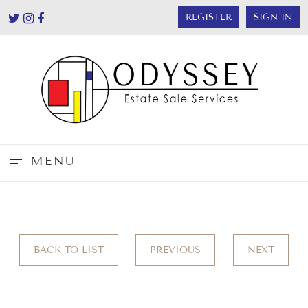
REGISTER
SIGN IN
MENU
BACK TO LIST
PREVIOUS
NEXT