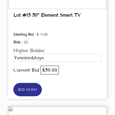
Lot #15 50” Element Smart TV
Starting Bid :
$ 5.00
Bids :
22
Higher Bidder
Yenninobtoys
Current Bid
$59.00
BID NOW!