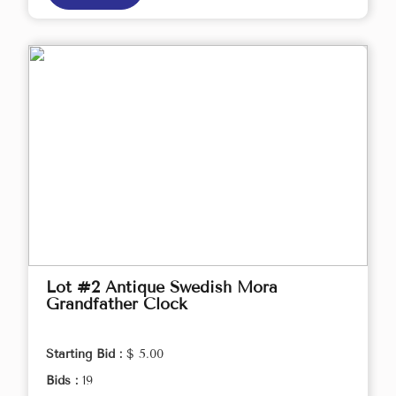
Lot #2 Antique Swedish Mora
Grandfather Clock
Starting Bid :
$ 5.00
Bids :
19