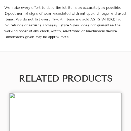
We make every effort to describe lot items as accurately as possible.
Expect normal signs of wear associated with antiques, vintage, and used
items. We do not list every flaw. All items are sold AS IS WHERE IS.
No refunds or returns. Odyssey Estate Sales does not guarantee the
working order of any clock, watch, electronic or mechanical device.
Dimensions given may be approximate.
RELATED PRODUCTS