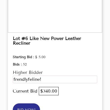
Lot #6 Like New Power Leather
Recliner
Starting Bid :
$ 5.00
Bids :
52
Higher Bidder
frendlyfeline!
Current Bid
$340.00
BID NOW!