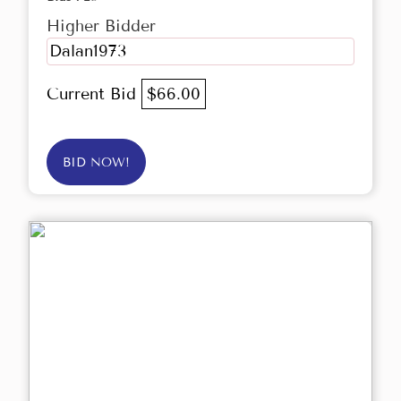
Higher Bidder
Dalan1973
Current Bid
$66.00
BID NOW!