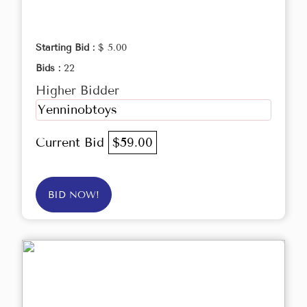
Starting Bid :
$ 5.00
Bids :
22
Higher Bidder
Yenninobtoys
Current Bid
$59.00
BID NOW!