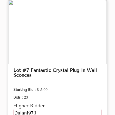
Lot #7 Fantastic Crystal Plug In Wall
Sconces
Starting Bid :
$ 5.00
Bids :
23
Higher Bidder
Dalan1973