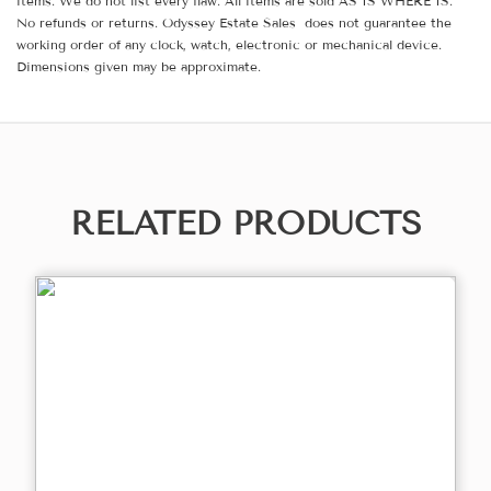
items. We do not list every flaw. All items are sold AS IS WHERE IS.
No refunds or returns. Odyssey Estate Sales does not guarantee the
working order of any clock, watch, electronic or mechanical device.
Dimensions given may be approximate.
RELATED PRODUCTS