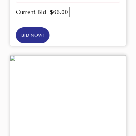
Current Bid
$66.00
BID NOW!