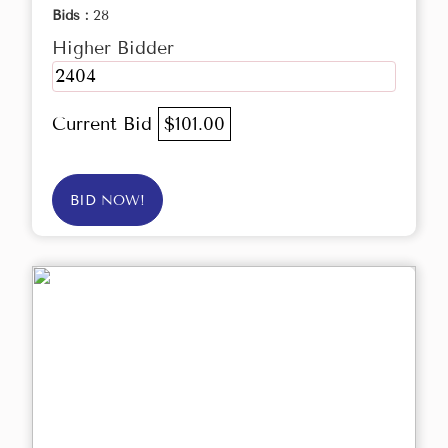
Bids :
28
Higher Bidder
2404
Current Bid
$101.00
BID NOW!