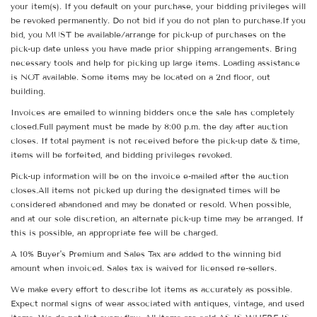
your item(s). If you default on your purchase, your bidding privileges will
be revoked permanently. Do not bid if you do not plan to purchase.If you
bid, you MUST be available/arrange for pick-up of purchases on the
pick-up date unless you have made prior shipping arrangements. Bring
necessary tools and help for picking up large items. Loading assistance
is NOT available. Some items may be located on a 2nd floor, out
building.
Invoices are emailed to winning bidders once the sale has completely
closed.Full payment must be made by 8:00 p.m. the day after auction
closes. If total payment is not received before the pick-up date & time,
items will be forfeited, and bidding privileges revoked.
Pick-up information will be on the invoice e-mailed after the auction
closes.All items not picked up during the designated times will be
considered abandoned and may be donated or resold. When possible,
and at our sole discretion, an alternate pick-up time may be arranged. If
this is possible, an appropriate fee will be charged.
A 10% Buyer's Premium and Sales Tax are added to the winning bid
amount when invoiced. Sales tax is waived for licensed re-sellers.
We make every effort to describe lot items as accurately as possible.
Expect normal signs of wear associated with antiques, vintage, and used