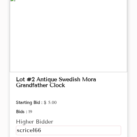
Lot #2 Antique Swedish Mora
Grandfather Clock
Starting Bid :
$ 5.00
Bids :
19
Higher Bidder
scrice166