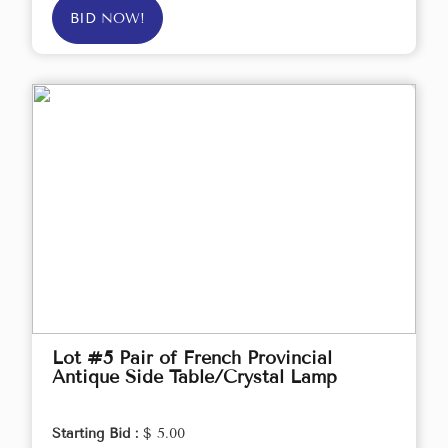
BID NOW!
Lot #5 Pair of French Provincial
Antique Side Table/Crystal Lamp
Starting Bid :
$ 5.00