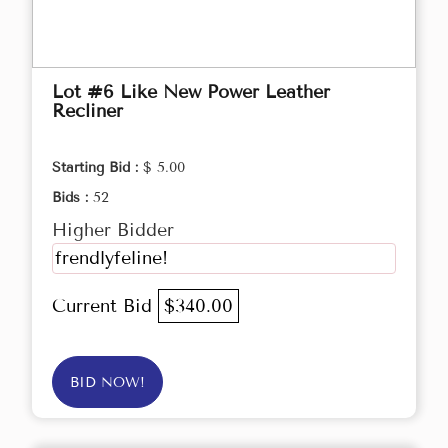
Lot #6 Like New Power Leather
Recliner
Starting Bid :
$ 5.00
Bids :
52
Higher Bidder
frendlyfeline!
Current Bid
$340.00
BID NOW!