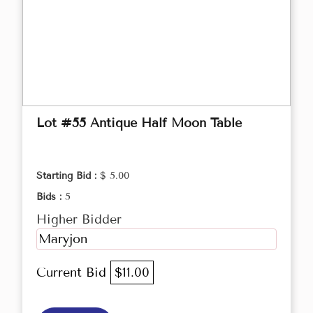
Lot #55 Antique Half Moon Table
Starting Bid :
$ 5.00
Bids :
5
Higher Bidder
Maryjon
Current Bid
$11.00