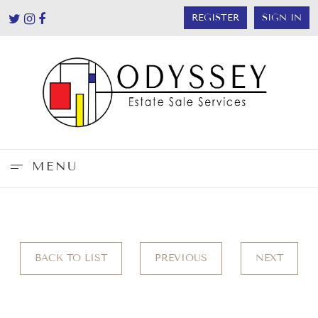
REGISTER
SIGN IN
MENU
BACK TO LIST
PREVIOUS
NEXT