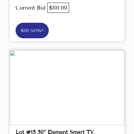
Current Bid
$101.00
BID NOW!
Lot #15 50” Element Smart TV