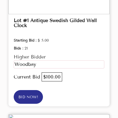
Lot #1 Antique Swedish Gilded Wall
Clock
Starting Bid :
$ 5.00
Bids :
21
Higher Bidder
Woodbay
Current Bid
$100.00
BID NOW!