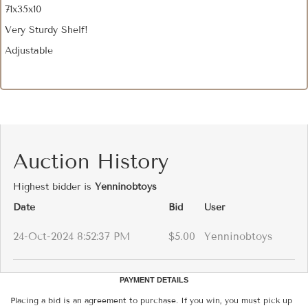
71x35x10
Very Sturdy Shelf!
Adjustable
Auction History
Highest bidder is
Yenninobtoys
Date
Bid
User
24-Oct-2024 8:52:37 PM
$5.00
Yenninobtoys
PAYMENT DETAILS
Placing a bid is an agreement to purchase. If you win, you must pick up