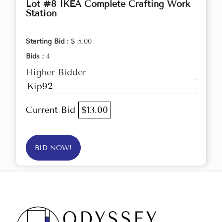
Lot #8 IKEA Complete Crafting Work
Station
Starting Bid :
$ 5.00
Bids :
4
Higher Bidder
Kip92
Current Bid
$13.00
BID NOW!