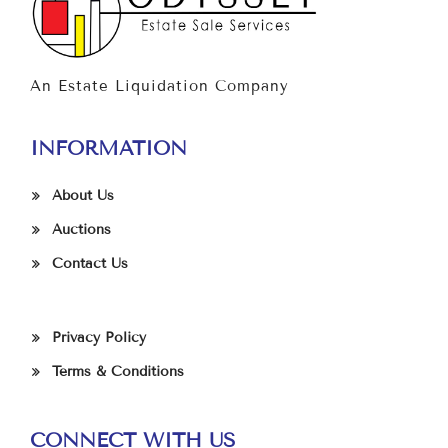
An Estate Liquidation Company
INFORMATION
About Us
Auctions
Contact Us
Privacy Policy
Terms & Conditions
CONNECT WITH US