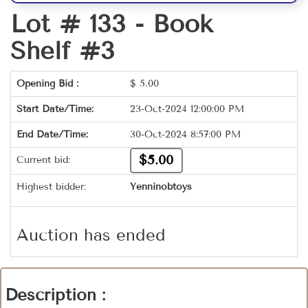
Lot # 133 -
Book
Shelf #3
Opening Bid :
$
5.00
Start Date/Time:
23-Oct-2024 12:00:00 PM
End Date/Time:
30-Oct-2024 8:57:00 PM
$5.00
Current bid:
Highest bidder:
Yenninobtoys
Auction has ended
Description :