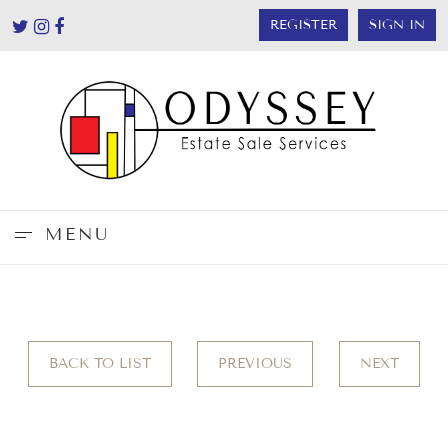
REGISTER
SIGN IN
MENU
BACK TO LIST
PREVIOUS
NEXT