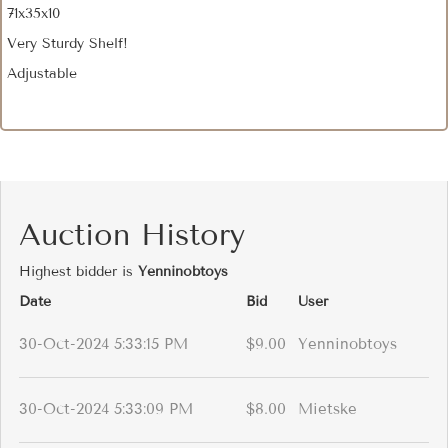
71x35x10
Very Sturdy Shelf!
Adjustable
Auction History
Highest bidder is
Yenninobtoys
Date
Bid
User
30-Oct-2024 5:33:15 PM
$9.00
Yenninobtoys
30-Oct-2024 5:33:09 PM
$8.00
Mietske