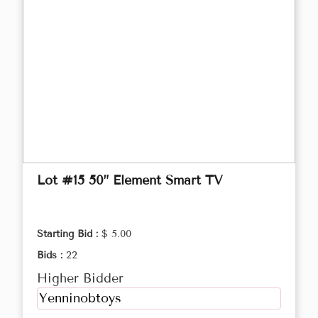
Lot #15 50” Element Smart TV
Starting Bid :
$ 5.00
Bids :
22
Higher Bidder
Yenninobtoys