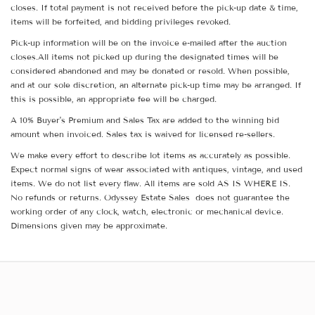
closes. If total payment is not received before the pick-up date & time,
items will be forfeited, and bidding privileges revoked.
Pick-up information will be on the invoice e-mailed after the auction
closes.All items not picked up during the designated times will be
considered abandoned and may be donated or resold. When possible,
and at our sole discretion, an alternate pick-up time may be arranged. If
this is possible, an appropriate fee will be charged.
A 10% Buyer's Premium and Sales Tax are added to the winning bid
amount when invoiced. Sales tax is waived for licensed re-sellers.
We make every effort to describe lot items as accurately as possible.
Expect normal signs of wear associated with antiques, vintage, and used
items. We do not list every flaw. All items are sold AS IS WHERE IS.
No refunds or returns. Odyssey Estate Sales does not guarantee the
working order of any clock, watch, electronic or mechanical device.
Dimensions given may be approximate.