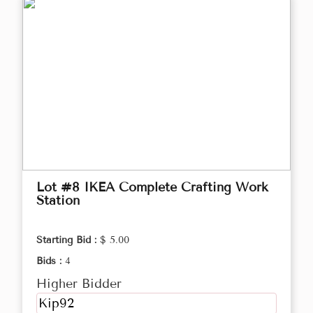
Lot #8 IKEA Complete Crafting Work
Station
Starting Bid :
$ 5.00
Bids :
4
Higher Bidder
Kip92