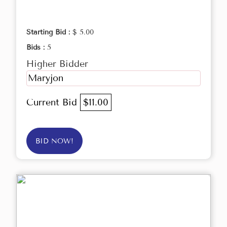
Starting Bid :
$ 5.00
Bids :
5
Higher Bidder
Maryjon
Current Bid
$11.00
BID NOW!