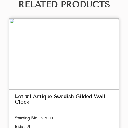
RELATED PRODUCTS
Lot #1 Antique Swedish Gilded Wall
Clock
Starting Bid :
$ 5.00
Bids :
21