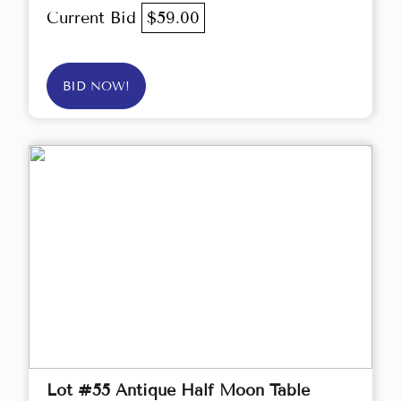
Current Bid
$59.00
BID NOW!
Lot #55 Antique Half Moon Table