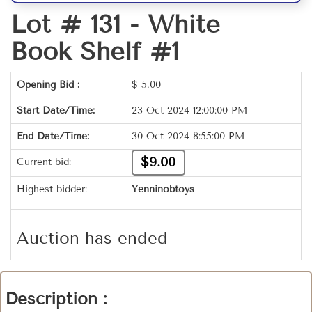
Lot # 131 -
White
Book Shelf #1
Opening Bid :
$
5.00
Start Date/Time:
23-Oct-2024 12:00:00 PM
End Date/Time:
30-Oct-2024 8:55:00 PM
$9.00
Current bid:
Highest bidder:
Yenninobtoys
Auction has ended
Description :