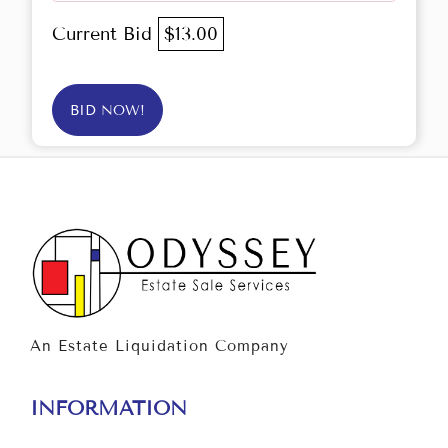
Current Bid
$13.00
BID NOW!
An Estate Liquidation Company
INFORMATION