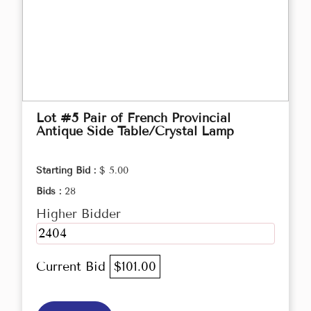
Lot #5 Pair of French Provincial
Antique Side Table/Crystal Lamp
Starting Bid :
$ 5.00
Bids :
28
Higher Bidder
2404
Current Bid
$101.00