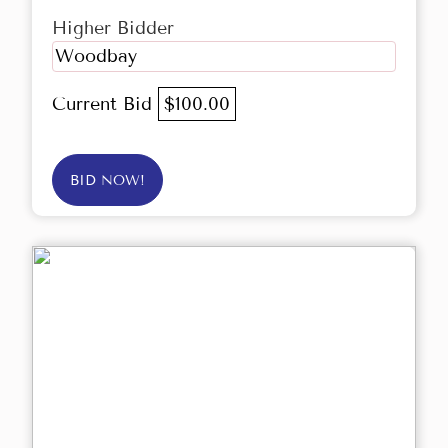
Higher Bidder
Woodbay
Current Bid
$100.00
BID NOW!