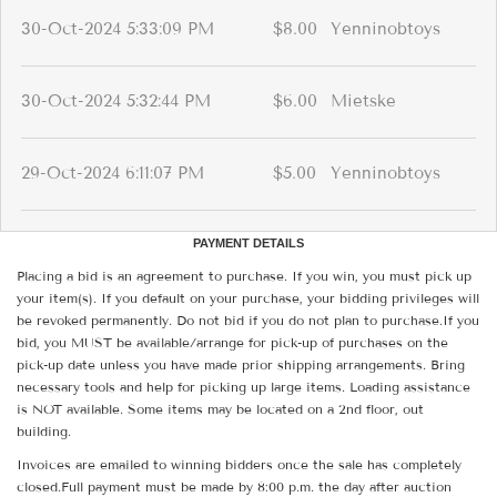
30-Oct-2024 5:33:09 PM
$8.00
Yenninobtoys
30-Oct-2024 5:32:44 PM
$6.00
Mietske
29-Oct-2024 6:11:07 PM
$5.00
Yenninobtoys
PAYMENT DETAILS
Placing a bid is an agreement to purchase. If you win, you must pick up
your item(s). If you default on your purchase, your bidding privileges will
be revoked permanently. Do not bid if you do not plan to purchase.If you
bid, you MUST be available/arrange for pick-up of purchases on the
pick-up date unless you have made prior shipping arrangements. Bring
necessary tools and help for picking up large items. Loading assistance
is NOT available. Some items may be located on a 2nd floor, out
building.
Invoices are emailed to winning bidders once the sale has completely
closed.Full payment must be made by 8:00 p.m. the day after auction