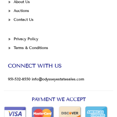
About Us
Auctions
Contact Us
Privacy Policy
Terms & Conditions
CONNECT WITH US
951-532-8550
info@odysseyestatesales.com
PAYMENT WE ACCEPT