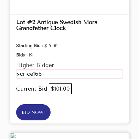
Lot #2 Antique Swedish Mora
Grandfather Clock
Starting Bid :
$ 5.00
Bids :
19
Higher Bidder
scrice166
Current Bid
$101.00
BID NOW!