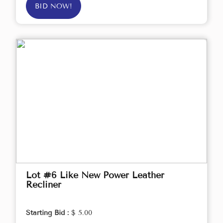
BID NOW!
Lot #6 Like New Power Leather
Recliner
Starting Bid :
$ 5.00