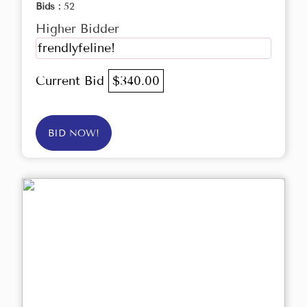
Bids :
52
Higher Bidder
frendlyfeline!
Current Bid
$340.00
BID NOW!