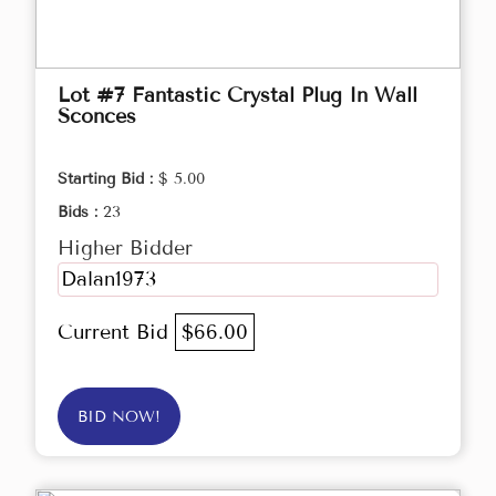
Lot #7 Fantastic Crystal Plug In Wall
Sconces
Starting Bid :
$ 5.00
Bids :
23
Higher Bidder
Dalan1973
Current Bid
$66.00
BID NOW!